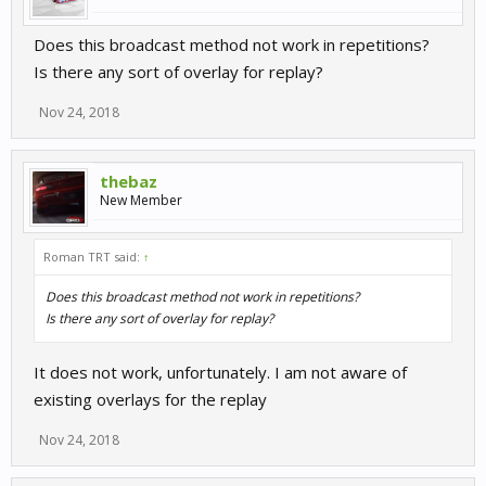
Does this broadcast method not work in repetitions?
Is there any sort of overlay for replay?
Nov 24, 2018
thebaz
New Member
Roman TRT said:
↑
Does this broadcast method not work in repetitions?
Is there any sort of overlay for replay?
It does not work, unfortunately. I am not aware of
existing overlays for the replay
Nov 24, 2018