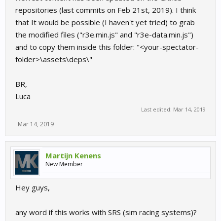
repositories (last commits on Feb 21st, 2019). I think
that It would be possible (I haven't yet tried) to grab
the modified files ("r3e.min.js" and "r3e-data.min.js")
and to copy them inside this folder: "<your-spectator-
folder>\assets\deps\"
BR,
Luca
Last edited:
Mar 14, 2019
Mar 14, 2019
Martijn Kenens
New Member
Hey guys,
any word if this works with SRS (sim racing systems)?