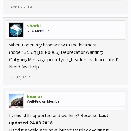
Apr 16, 2019
Sharki
New Member
When I open my browser with the localhost "
(node:13552) [DEP0066] DeprecationWarning:
OutgoingMessage.prototype._headers is deprecated" .
Need fast help
Jun 30, 2019
keanos
Well-Known Member
Is this still supported and working? Because
Last
updated 24.08.2018
Used it a while ago now, but yesterday evening it