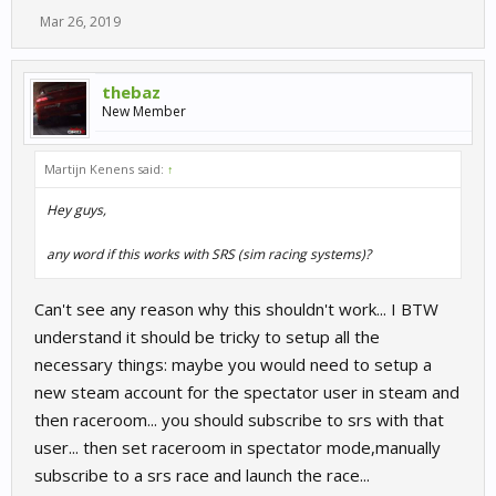
Mar 26, 2019
thebaz
New Member
Martijn Kenens said:
↑
Hey guys,
any word if this works with SRS (sim racing systems)?
Can't see any reason why this shouldn't work... I BTW
understand it should be tricky to setup all the
necessary things: maybe you would need to setup a
new steam account for the spectator user in steam and
then raceroom... you should subscribe to srs with that
user... then set raceroom in spectator mode,manually
subscribe to a srs race and launch the race...