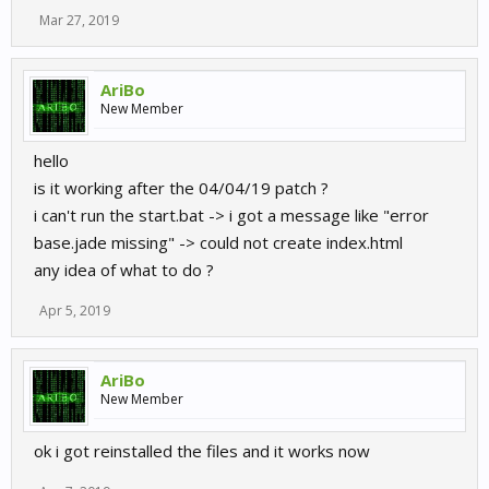
Mar 27, 2019
AriBo
New Member
hello
is it working after the 04/04/19 patch ?
i can't run the start.bat -> i got a message like "error
base.jade missing" -> could not create index.html
any idea of what to do ?
Apr 5, 2019
AriBo
New Member
ok i got reinstalled the files and it works now