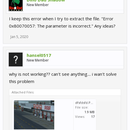
New Member
I keep this error when I try to extract the file. "Error
0x80070057: The parameter is incorrect." Any ideas?
Jan 5, 2020
hansel0517
New Member
why is not working?? can't see anything.... i wan't solve
this problem
Attached Files:
dfsfdsfd.PNG
File size:
1.9 MB
Views:
17