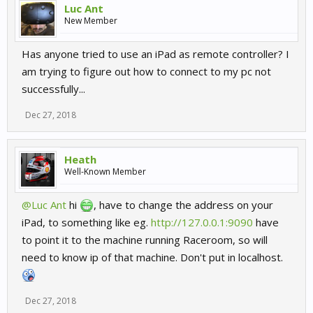
Luc Ant
New Member
Has anyone tried to use an iPad as remote controller? I
am trying to figure out how to connect to my pc not
successfully...
Dec 27, 2018
Heath
Well-Known Member
@Luc Ant
hi
, have to change the address on your
iPad, to something like eg.
http://127.0.0.1:9090
have
to point it to the machine running Raceroom, so will
need to know ip of that machine. Don't put in localhost.
Dec 27, 2018