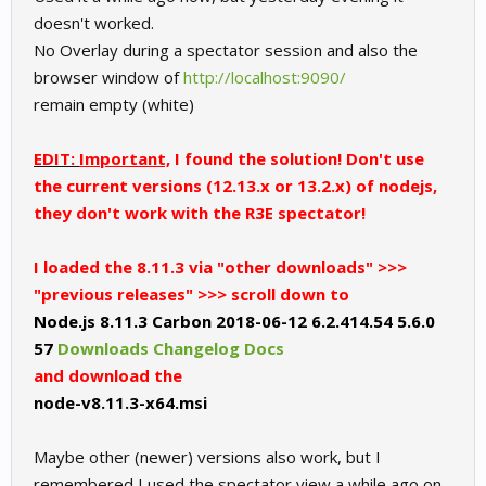
doesn't worked.
No Overlay during a spectator session and also the
browser window of
http://localhost:9090/
remain empty (white)
EDIT:
Important,
I found the solution! Don't use
the current versions (12.13.x or 13.2.x) of nodejs,
they don't work with the R3E spectator!
I loaded the 8.11.3 via "other downloads" >>>
"previous releases" >>> scroll down to
Node.js 8.11.3 Carbon 2018-06-12 6.2.414.54 5.6.0
57
Downloads
Changelog
Docs
and download the
node-v8.11.3-x64.msi
Maybe other (newer) versions also work, but I
remembered I used the spectator view a while ago on