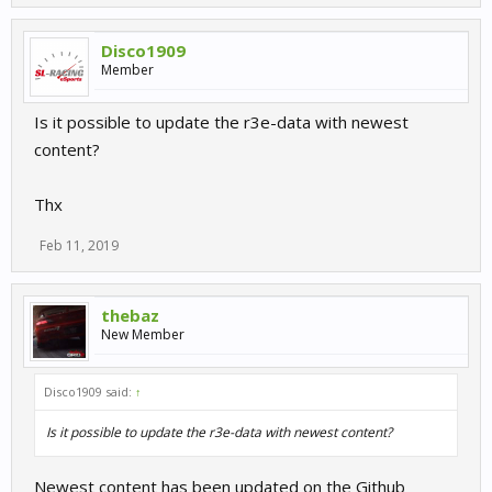
Disco1909
Member
Is it possible to update the r3e-data with newest
content?
Thx
Feb 11, 2019
thebaz
New Member
Disco1909 said:
↑
Is it possible to update the r3e-data with newest content?
Newest content has been updated on the Github