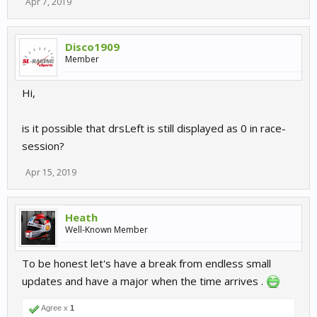
Apr 7, 2019
Disco1909
Member
Hi,
is it possible that drsLeft is still displayed as 0 in race-
session?
Apr 15, 2019
Heath
Well-Known Member
To be honest let's have a break from endless small
updates and have a major when the time arrives .
Agree x
1