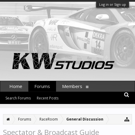
Log in or Sign up
Home
Forums
Members
Search Forums
Recent Posts
Forums
RaceRoom
General Discussion
Spectator & Broadcast Guide