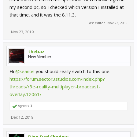
my second pc, so I checked which version I installed at
that time, and it was the 8.11.3.
Last edited:
Nov 23, 2019
Nov 23, 2019
thebaz
New Member
Hi
@keanos
you should really switch to this one:
https://forum.sector3studios.com/index.php?
threads/r3e-reality-multiplayer-broadcast-
overlay.12061/
Agree x
1
Dec 12, 2019
Dino Dad Shadow