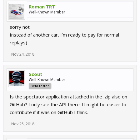
Roman TRT
Well-Known Member
sorry not.
Instead of another car, I’m ready to pay for normal
replays)
Nov 24, 2018
Scout
Well-Known Member
Beta tester
Is the spectator application attached in the .zip also on
GitHub? I only see the API there. It might be easier to
contribute if it was on GitHub I think.
Nov 25, 2018