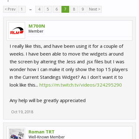
< Prev
1
←
4
5
6
7
8
9
Next >
M700N
Member
I really like this, and have been using it for a couple of
weeks. I have been able to move the widgets around
the screen by altering the .less and .jsx files but I was
wonder how I can make it only show the top 15 players
in the Current Standings Widget? As I don't want it to
look like this...
https://m.twitch.tv/videos/324295290
Any help will be greatly appreciated
Oct 19, 2018
Roman TRT
Well-Known Member