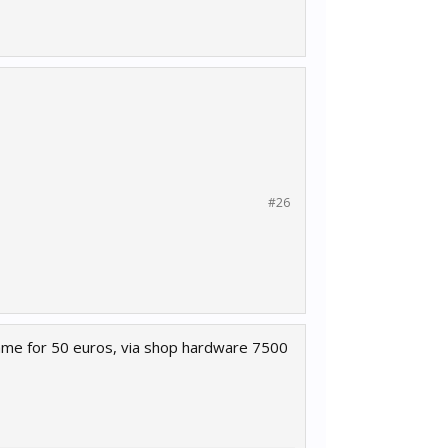
#26
 game for 50 euros, via shop hardware 7500