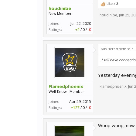
Like x
2
houdinibe
New Member
houdinibe
,
Jun 25, 2
Joined:
Jun 22, 2020
Ratings:
+2
/
0
/
-0
Nils Herbstrieth said:
I still have connectio
Yesterday evening
Flamedphoenix
Flamedphoenix
,
Jun 
Well-Known Member
Joined:
Apr 29, 2015
Ratings:
+127
/
0
/
-0
Woop woop, now th