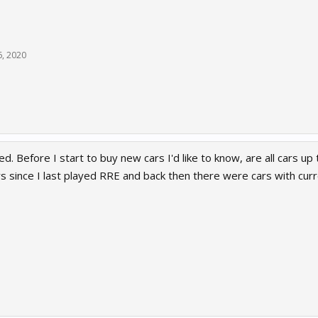
6, 2020
d. Before I start to buy new cars I'd like to know, are all cars up 
rs since I last played RRE and back then there were cars with cu