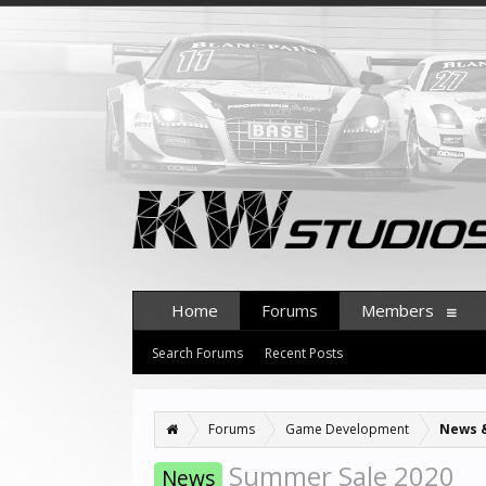
Home
Forums
Members
Search Forums
Recent Posts
Forums
Game Development
News 
Summer Sale 2020
News