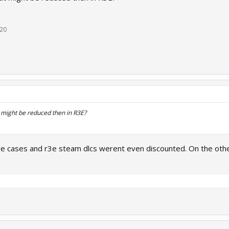
020
 might be reduced then in R3E?
e cases and r3e steam dlcs werent even discounted. On the other