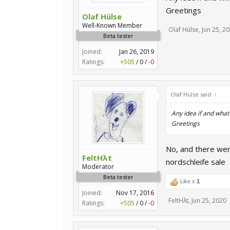
Greetings
Olaf Hülse
Well-Known Member
Olaf Hülse
,
Jun 25, 2
Beta tester
Joined:
Jan 26, 2019
Ratings:
+505
/
0
/
-0
Olaf Hülse said:
↑
Any idea if and what
Greetings
No, and there wer
FeltHλt
nordschleife sale
Moderator
Beta tester
Like x
1
Joined:
Nov 17, 2016
FeltHλt
,
Jun 25, 2020
Ratings:
+505
/
0
/
-0