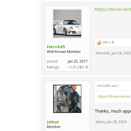
https://forum.sec
Like x
1
Hervé45
Well-Known Member
Hervé45
,
Jun 28, 202
Joined:
Jan 25, 2017
Ratings:
+135
/
0
/
-0
Hervé45 said:
↑
https://forum.sector
Thanks, much appr
Jebus
Jebus
,
Jun 28, 2020
Member