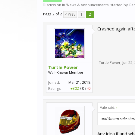
Discussion in '
News & Announcements
' started by
Geo
Page 2 of 2
< Prev
1
2
Crashed again aft
Turtle Power
,
Jun 25,
Turtle Power
Well-Known Member
Joined:
Mar 21, 2018
Ratings:
+302
/
0
/
-0
Vale said:
↑
and Steam sale start
Any idea if and w