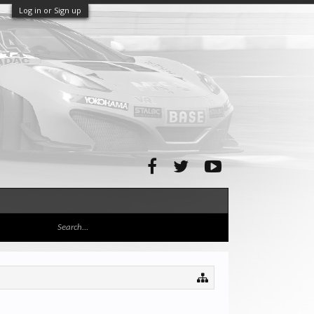
Log in or Sign up