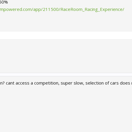
-50%
teampowered.com/app/211500/RaceRoom_Racing_Experience/
in? cant access a competition, super slow, selection of cars doe