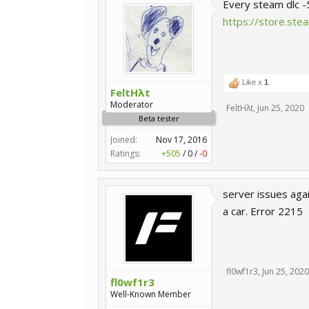
Every steam dlc 
https://store.s
Like x
1
FeltHλt
Moderator
FeltHλt
,
Jun 25, 2020
Beta tester
Joined:
Nov 17, 2016
Ratings:
+505
/
0
/
-0
server issues aga
a car. Error 2215
fl0wf1r3
,
Jun 25, 2020
fl0wf1r3
Well-Known Member