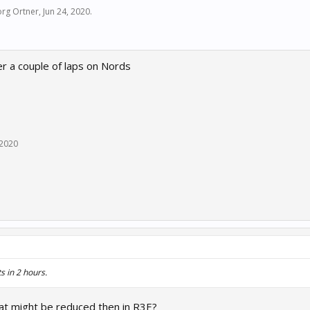
rg Ortner
,
Jun 24, 2020
.
er a couple of laps on Nords
 2020
s in 2 hours.
hat might be reduced then in R3E?