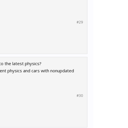
#29
to the latest physics?
rrent physics and cars with nonupdated
#30