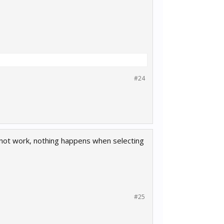
#24
s not work, nothing happens when selecting
#25