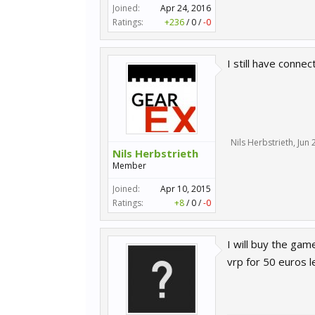
Joined:
Apr 24, 2016
Ratings:
+236
/
0
/
-0
I still have connec
Nils Herbstrieth
,
Jun 
Nils Herbstrieth
Member
Joined:
Apr 10, 2015
Ratings:
+8
/
0
/
-0
I will buy the ga
vrp for 50 euros l