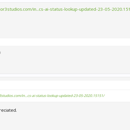
tor3studios.com/in...cs-ai-status-lookup-updated-23-05-2020.15
0
3studios.com/in...cs-ai-status-lookup-updated-23-05-2020.15151/
eciated.