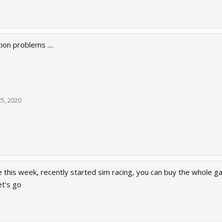
tion problems ....
25, 2020
me this week, recently started sim racing, you can buy the whole
et's go