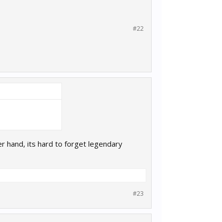
#22
 hand, its hard to forget legendary
#23