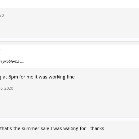
020
↑
n problems ....
 at 6pm for me it was working fine
26, 2020
at's the summer sale I was waiting for - thanks