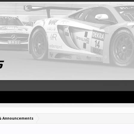
& Announcements