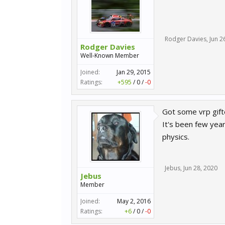
Rodger Davies
,
Jun 2
Rodger Davies
Well-Known Member
Joined:
Jan 29, 2015
Ratings:
+595
/
0
/
-0
Got some vrp gifte
It's been few yea
physics.
Jebus
,
Jun 28, 2020
Jebus
Member
Joined:
May 2, 2016
Ratings:
+6
/
0
/
-0