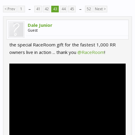
< Prev
1
←
41
42
43
44
45
→
52
Next >
Dale Junior
Guest
the special RaceRoom gift for the fastest 1,000 RR
owners live in action ... thank you
@RaceRoom
!