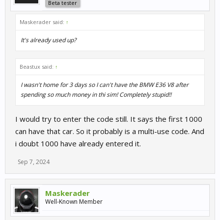
Beta tester
Maskerader said:
↑
It's already used up?
Beastux said:
↑
I wasn't home for 3 days so I can't have the BMW E36 V8 after
spending so much money in thi sim! Completely stupid!!
I would try to enter the code still. It says the first 1000
can have that car. So it probably is a multi-use code. And
i doubt 1000 have already entered it.
Sep 7, 2024
Maskerader
Well-Known Member