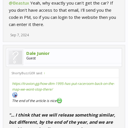
@Beastux
Yeah, why exactly you can't get the car? If
you don't have access to that email, I'll send you the
code in PM, so if you can login to the website then you
can enter it there.
Sep 7, 2024
Dale Junior
Guest
ShortyBuzzGER said:
↑
https://traxion.gg/how-dtm-1995-has-put-raceroom-back-on-the-
map-we-wont-stop-there/
The end of the article is nice
"... I think that we will release something similar,
but different, by the end of the year, and we are