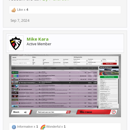
Like x
4
Sep 7, 2024
Mike Kara
Active Member
Informative x
1
Wonderful x
1