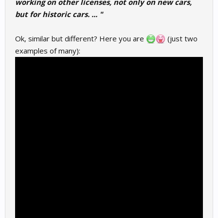
working on other licenses, not only on new cars,
but for historic cars. ... "
Ok, similar but different? Here you are
(just two
examples of many):