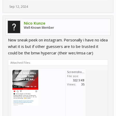
Sep 12, 2024
Nico Kunze
Well-Known Member
New sneak peek on instagram. Personally i have no idea
what it is but if other guessers are to be trusted it
could be the bmw hypercar (their wec/imsa car)
Attached Files:
Screenshot_20241010-070050_Instagram.jpg
File size:
322.5 KB
Views:
35