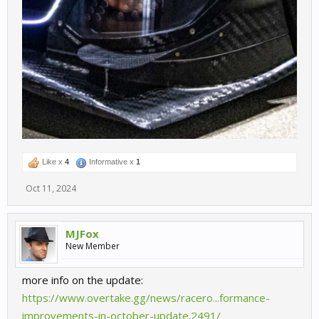
Like x
4
Informative x
1
Oct 11, 2024
MJFox
New Member
more info on the update:
https://www.overtake.gg/news/racero...formance-
improvements-in-october-update.2491/