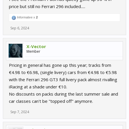
price but still no Ferrari 296 included.....
Informative x
2
Sep 6, 2024
X-Vector
Member
Pricing in general has gone up this year; tracks from
€4.98 to €6.98, (single livery) cars from €4.98 to €5.98
with the Ferrari 296 GT3 full livery pack almost rivalling
iRacing at a shade under €10.
No discounts on packs during the last summer sale and
car classes can't be "topped off" anymore.
Sep 7, 2024