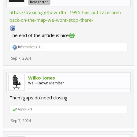
Beta tester
https://traxion.gg/how-dtm-1995-has-put-raceroom-
back-on-the-map-we-wont-stop-there/
The end of the article is nice
Informative x
1
Sep 7, 2024
Wilko Jones
Well-Known Member
Them gaps do need closing.
Agree x
1
Sep 7, 2024