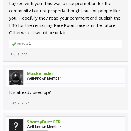
I agree with you. This was a nice promotion for the
community but not properly thought out for people like
you. Hopefully they read your comment and publish the
E36 for the remaining RaceRoom racers in the future.
Otherwise it would be unfair.
Agree x
1
Sep 7, 2024
Maskerader
Well-Known Member
It's already used up?
Sep 7, 2024
ShortyBuzzGER
Well-Known Member