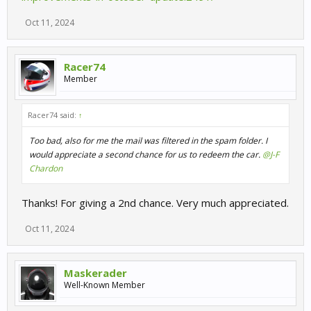
Oct 11, 2024
Racer74
Member
Racer74 said:
↑
Too bad, also for me the mail was filtered in the spam folder. I
would appreciate a second chance for us to redeem the car.
@J-F
Chardon
Thanks! For giving a 2nd chance. Very much appreciated.
Oct 11, 2024
Maskerader
Well-Known Member