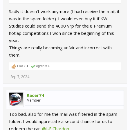
Sadly it doesn't work anymore (I had receive the mail, it
was in the spam folder). I would even buy it if KW
Studios could send the 4000 Vrp for the 8 Premium
hotlap competitions I won since the beginning of this
year.
Things are really becoming unfair and incorrect with
them.
Like x
1
Agree x
1
Sep 7, 2024
Racer74
Member
Too bad, also for me the mail was filtered in the spam
folder. I would appreciate a second chance for us to
redeem the car.
@J-F Chardon