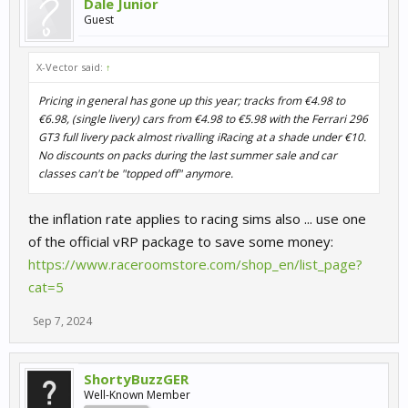
Dale Junior
Guest
X-Vector said:
↑
Pricing in general has gone up this year; tracks from €4.98 to
€6.98, (single livery) cars from €4.98 to €5.98 with the Ferrari 296
GT3 full livery pack almost rivalling iRacing at a shade under €10.
No discounts on packs during the last summer sale and car
classes can't be "topped off" anymore.
the inflation rate applies to racing sims also ... use one
of the official vRP package to save some money:
https://www.raceroomstore.com/shop_en/list_page?
cat=5
Sep 7, 2024
ShortyBuzzGER
Well-Known Member