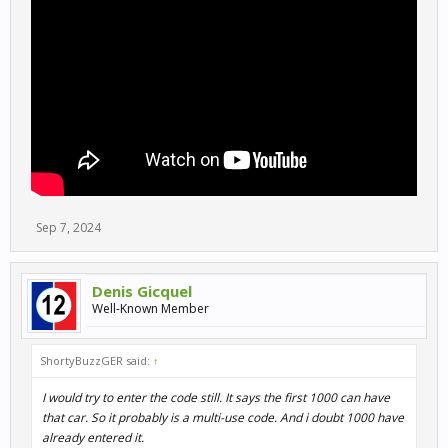
Sep 7, 2024
Denis Gicquel
Well-Known Member
ShortyBuzzGER said:
↑
I would try to enter the code still. It says the first 1000 can have
that car. So it probably is a multi-use code. And i doubt 1000 have
already entered it.