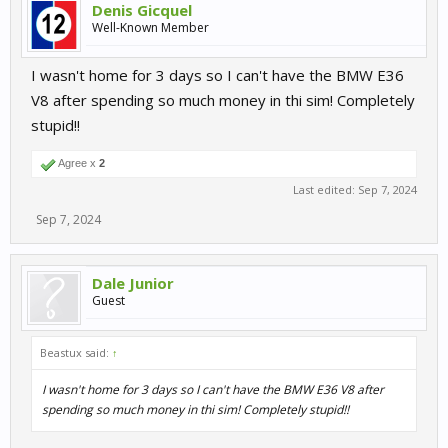
Denis Gicquel
Well-Known Member
I wasn't home for 3 days so I can't have the BMW E36
V8 after spending so much money in thi sim! Completely
stupid!!
Agree x
2
Last edited:
Sep 7, 2024
Sep 7, 2024
Dale Junior
Guest
Beastux said:
↑
I wasn't home for 3 days so I can't have the BMW E36 V8 after
spending so much money in thi sim! Completely stupid!!