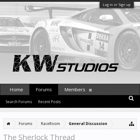
Log in or Sign up
Home
Forums
Members
Search Forums
Recent Posts
Forums
RaceRoom
General Discussion
The Sherlock Thread