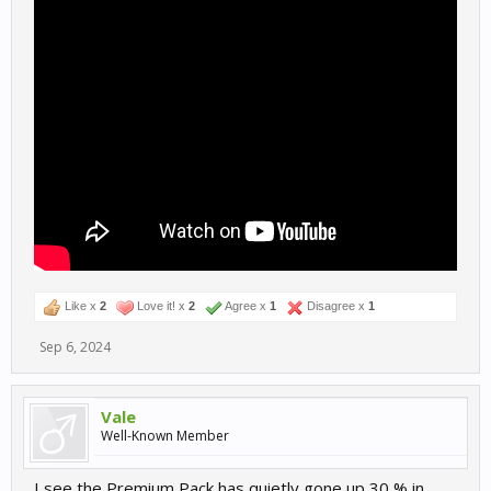
Like x
2
Love it! x
2
Agree x
1
Disagree x
1
Sep 6, 2024
Vale
Well-Known Member
I see the Premium Pack has quietly gone up 30 % in