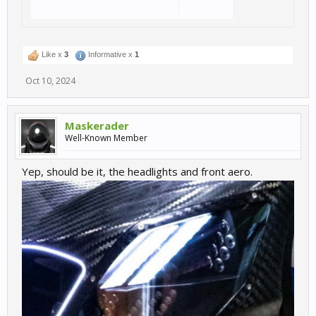
Like x
3
Informative x
1
Oct 10, 2024
Maskerader
Well-Known Member
Yep, should be it, the headlights and front aero.