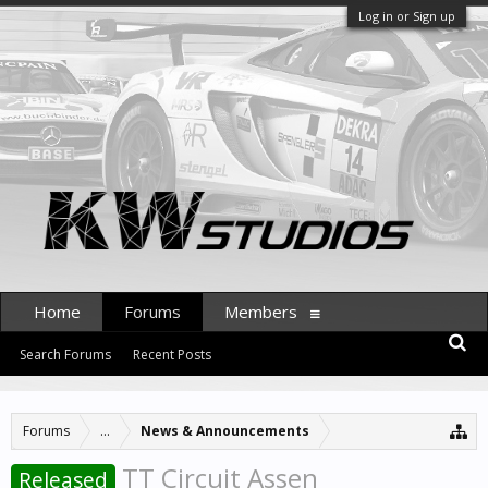
Log in or Sign up
Home
Forums
Members
Search Forums
Recent Posts
Forums
...
News & Announcements
TT Circuit Assen
Released