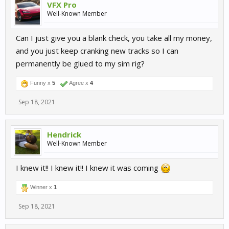
VFX Pro
Well-Known Member
Can I just give you a blank check, you take all my money,
and you just keep cranking new tracks so I can
permanently be glued to my sim rig?
Funny x
5
Agree x
4
Sep 18, 2021
Hendrick
Well-Known Member
I knew it!! I knew it!! I knew it was coming
Winner x
1
Sep 18, 2021