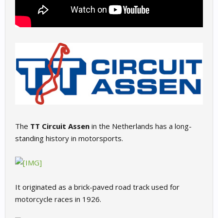
The
TT Circuit Assen
in the Netherlands has a long-
standing history in motorsports.
It originated as a brick-paved road track used for
motorcycle races in 1926.