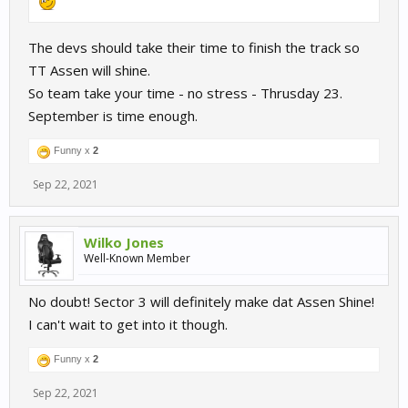
The devs should take their time to finish the track so
TT Assen will shine.
So team take your time - no stress - Thrusday 23.
September is time enough.
Funny x
2
Sep 22, 2021
Wilko Jones
Well-Known Member
No doubt! Sector 3 will definitely make dat Assen Shine!
I can't wait to get into it though.
Funny x
2
Sep 22, 2021