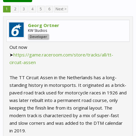
1
2
3
4
5
6
Next >
Georg Ortner
KW Studios
Developer
Out now
➤
https://game.raceroom.com/store/tracks/all/tt-
circuit-assen
The TT Circuit Assen in the Netherlands has a long-
standing history in motorsports. It originated as a brick-
paved road track used for motorcycle races in 1926 and
was later rebuilt into a permanent road course, only
keeping the finish line from its original layout. The
modern track is characterized by a mix of super-fast
and slow corners and was added to the DTM calendar
in 2019.