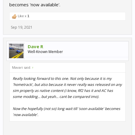
becomes 'now available'.
Like x
1
Sep 19, 2021
Dave R
Well-Known Member
Mavari said:
↑
Really looking forward to this one. Not only because it is my
'hometrack', but also because it never really was released on any
sim properly as native content (i know, Rf2 has it and AC has
some modding... but yeah... cant be compared imo).
Now the hopefully (not so) long wait till 'soon available' becomes
'now available'.