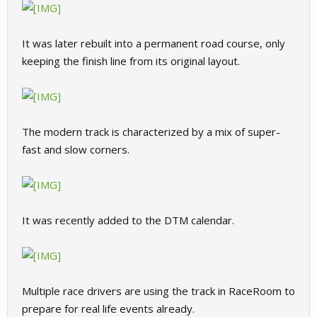
It was later rebuilt into a permanent road course, only
keeping the finish line from its original layout.
The modern track is characterized by a mix of super-
fast and slow corners.
It was recently added to the DTM calendar.
Multiple race drivers are using the track in RaceRoom to
prepare for real life events already.