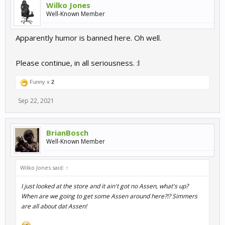
Wilko Jones
Well-Known Member
Apparently humor is banned here. Oh well.
Please continue, in all seriousness. :l
Funny x
2
Sep 22, 2021
BrianBosch
Well-Known Member
Wilko Jones said:
↑
I just looked at the store and it ain't got no Assen, what's up?
When are we going to get some Assen around here?!? Simmers
are all about dat Assen!