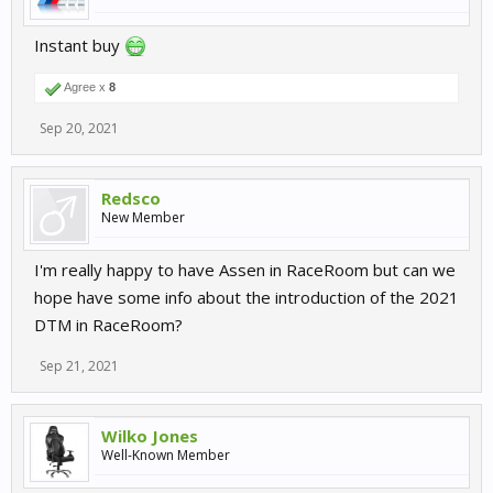
Instant buy
Agree x
8
Sep 20, 2021
Redsco
New Member
I'm really happy to have Assen in RaceRoom but can we
hope have some info about the introduction of the 2021
DTM in RaceRoom?
Sep 21, 2021
Wilko Jones
Well-Known Member