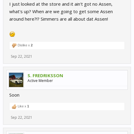
I just looked at the store and it ain't got no Assen,
what's up? When are we going to get some Assen
around here?!? Simmers are all about dat Assen!
Dislike x
2
Sep 22, 2021
S. FREDRIKSSON
Active Member
Soon
Like x
1
Sep 22, 2021