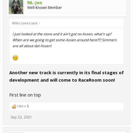
NL-Jos
Well-Known Member
Wilko Jones said:
↑
I just looked at the store and it ain't got no Assen, what's up?
When are we going to get some Assen around here?!? Simmers
are all about dat Assen!
Another new track is currently in its final stages of
development and will come to RaceRoom soon!
First line on top
Like x
1
Sep 22, 2021