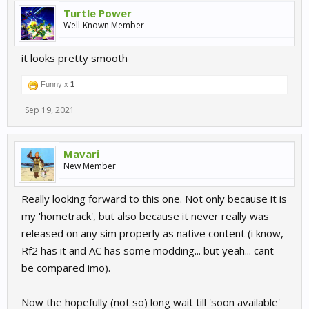
Turtle Power
Well-Known Member
it looks pretty smooth
Funny x
1
Sep 19, 2021
Mavari
New Member
Really looking forward to this one. Not only because it is
my 'hometrack', but also because it never really was
released on any sim properly as native content (i know,
Rf2 has it and AC has some modding... but yeah... cant
be compared imo).
Now the hopefully (not so) long wait till 'soon available'