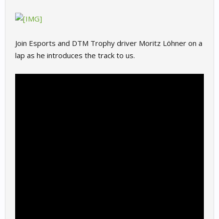
Join Esports and DTM Trophy driver Moritz Löhner on a
lap as he introduces the track to us.