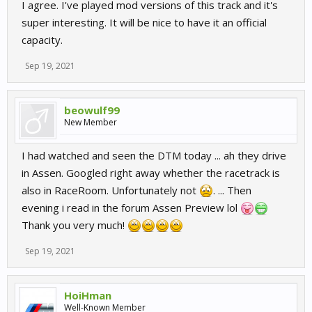
I agree. I've played mod versions of this track and it's
super interesting. It will be nice to have it an official
capacity.
Sep 19, 2021
beowulf99
New Member
I had watched and seen the DTM today ... ah they drive
in Assen. Googled right away whether the racetrack is
also in RaceRoom. Unfortunately not
. ... Then
evening i read in the forum Assen Preview lol
Thank you very much!
Sep 19, 2021
HoiHman
Well-Known Member