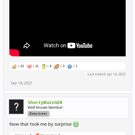
x
21
x
11
x
6
x
3
x
1
Last edited:
Jan 14, 2022
Sep 18, 2021
ShortyBuzzGER
Well-Known Member
Beta tester
Now that took me by surprise