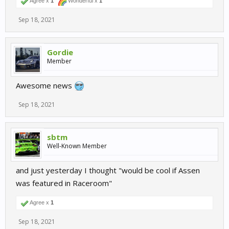
Agree x
1
Wonderful x
1
Sep 18, 2021
Gordie
Member
Awesome news
Sep 18, 2021
sbtm
Well-Known Member
and just yesterday I thought "would be cool if Assen
was featured in Raceroom"
Agree x
1
Sep 18, 2021