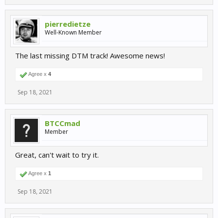
pierredietze
Well-Known Member
The last missing DTM track! Awesome news!
Agree x
4
Sep 18, 2021
BTCCmad
Member
Great, can't wait to try it.
Agree x
1
Sep 18, 2021