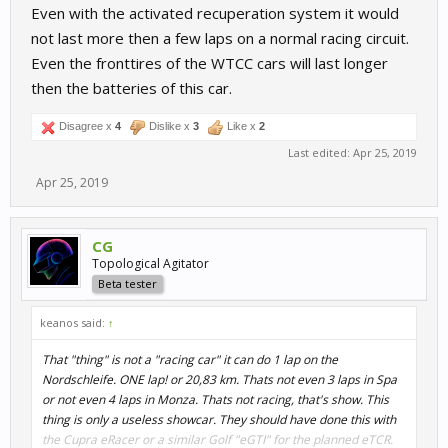
Even with the activated recuperation system it would
not last more then a few laps on a normal racing circuit.
Even the fronttires of the WTCC cars will last longer
then the batteries of this car.
Disagree x
4
Dislike x
3
Like x
2
Last edited:
Apr 25, 2019
Apr 25, 2019
CG
Topological Agitator
Beta tester
keanos said:
↑
That "thing" is not a "racing car" it can do 1 lap on the
Nordschleife. ONE lap! or 20,83 km. Thats not even 3 laps in Spa
or not even 4 laps in Monza. Thats not racing, that's show. This
thing is only a useless showcar. They should have done this with
the Cupra eRacer or a similar Golf "eGTI" for the planned eTCR.