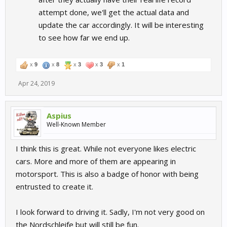
attempt done, we'll get the actual data and
update the car accordingly. It will be interesting
to see how far we end up.
x
9
x
8
x
3
x
3
x
1
Apr 24, 2019
Aspius
Well-Known Member
I think this is great. While not everyone likes electric
cars. More and more of them are appearing in
motorsport. This is also a badge of honor with being
entrusted to create it.
I look forward to driving it. Sadly, I'm not very good on
the Nordschleife but will still be fun.