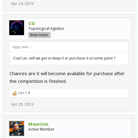
Apr 24, 2019
CG
Topological Agitator
Beta tester
higsy said:
↑
Cool car, will we get to keep it or purchase it at some point ?
Chances are it will become available for purchase after
the competition is finished.
Like x
3
Apr 25, 2019
Mauricio
Active Member