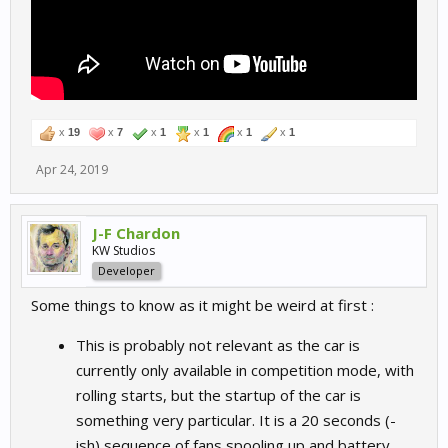
x
19
x
7
x
1
x
1
x
1
x
1
Apr 24, 2019
J-F Chardon
KW Studios
Developer
Some things to know as it might be weird at first :
This is probably not relevant as the car is
currently only available in competition mode, with
rolling starts, but the startup of the car is
something very particular. It is a 20 seconds (-
ish) sequence of fans spooling up and battery