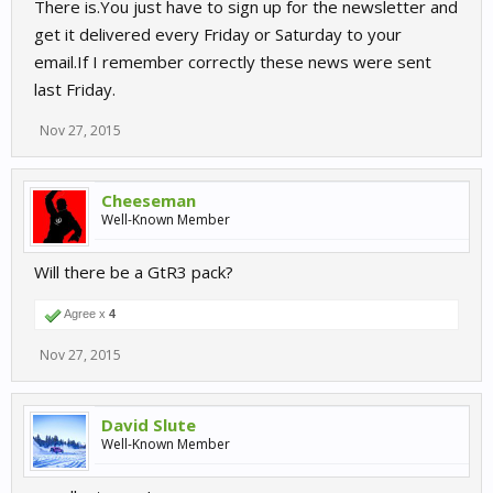
There is.You just have to sign up for the newsletter and
get it delivered every Friday or Saturday to your
email.If I remember correctly these news were sent
last Friday.
Nov 27, 2015
Cheeseman
Well-Known Member
Will there be a GtR3 pack?
Agree x
4
Nov 27, 2015
David Slute
Well-Known Member