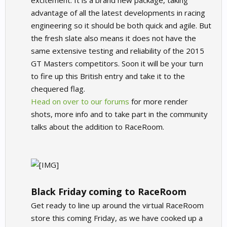
excitement. It is a brand new package, taking
advantage of all the latest developments in racing
engineering so it should be both quick and agile. But
the fresh slate also means it does not have the
same extensive testing and reliability of the 2015
GT Masters competitors. Soon it will be your turn
to fire up this British entry and take it to the
chequered flag.
Head on over to our forums
for more render
shots, more info and to take part in the community
talks about the addition to RaceRoom.
Black Friday coming to RaceRoom
Get ready to line up around the virtual RaceRoom
store this coming Friday, as we have cooked up a