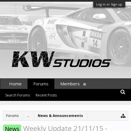
Log in or Sign up
Home
Forums
Members
Search Forums
Recent Posts
Forums
...
News & Announcements
Weekly Update 21/11/15 -
News