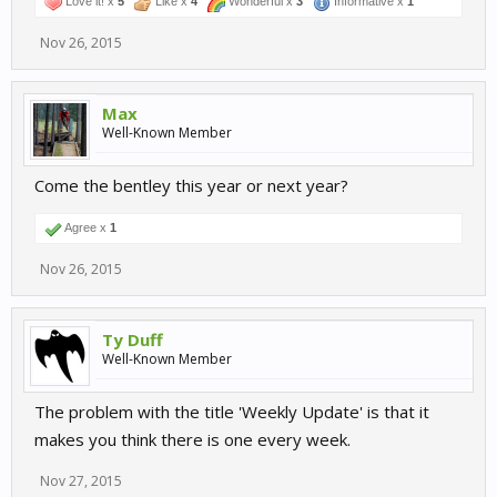
Love it! x
5
Like x
4
Wonderful x
3
Informative x
1
Nov 26, 2015
Max
Well-Known Member
Come the bentley this year or next year?
Agree x
1
Nov 26, 2015
Ty Duff
Well-Known Member
The problem with the title 'Weekly Update' is that it
makes you think there is one every week.
Nov 27, 2015