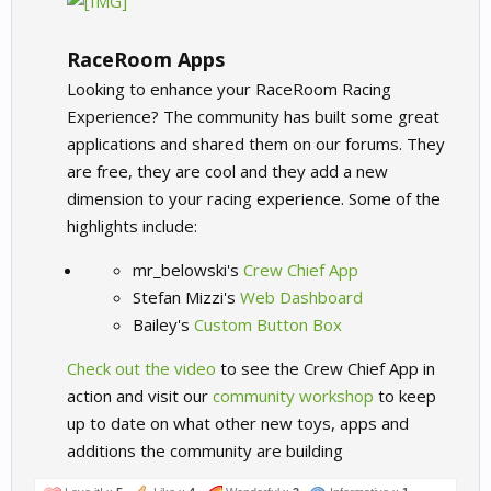
RaceRoom Apps
Looking to enhance your RaceRoom Racing
Experience? The community has built some great
applications and shared them on our forums. They
are free, they are cool and they add a new
dimension to your racing experience. Some of the
highlights include:​
mr_belowski's
Crew Chief App
Stefan Mizzi's
Web Dashboard
Bailey's
Custom Button Box
Check out the video
to see the Crew Chief App in
action and visit our
community workshop
to keep
up to date on what other new toys, apps and
additions the community are building​