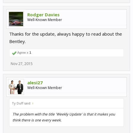
Rodger Davies
Well-Known Member
Thanks for the update, always happy to read about the
Bentley.
Agree x
1
Nov 27, 2015
alesi27
Well-Known Member
Ty Duff said:
↑
The problem with the title 'Weekly Update' is that it makes you
think there is one every week.