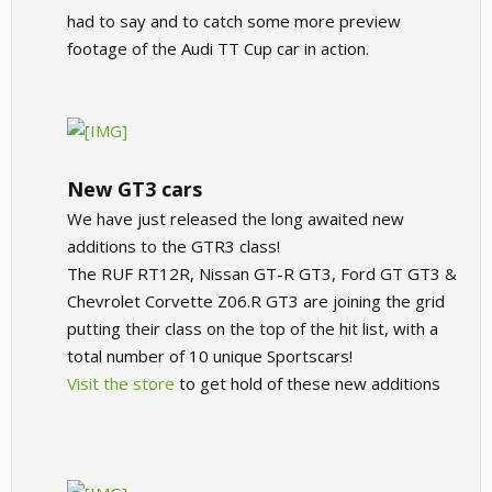
had to say and to catch some more preview
footage of the Audi TT Cup car in action.
New GT3 cars
We have just released the long awaited new
additions to the GTR3 class!
The RUF RT12R, Nissan GT-R GT3, Ford GT GT3 &
Chevrolet Corvette Z06.R GT3 are joining the grid
putting their class on the top of the hit list, with a
total number of 10 unique Sportscars!
Visit the store
to get hold of these new additions