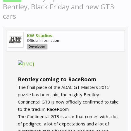
Bentley, Black Friday and new GT3
cars
KW Studios
Official Information
Developer
Bentley coming to RaceRoom
The final piece of the ADAC GT Masters 2015
puzzle has been laid, the mighty Bentley
Continental GT3 is now officially confirmed to take
to the track in RaceRoom.
The Continental GT3 is a car that comes with a lot
of pedigree, a lot of expectations and a lot of