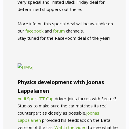
very special and limited Black Friday deal for
determined shoppers out there.
More info on this special deal will be available on
our
facebook
and
forum
channels.
Stay tuned for the RaceRoom deal of the year!
Physics development with Joonas
Lappalainen
Audi Sport TT Cup
driver joins forces with Sector3
Studios to make sure the car matches its real
counterpart as closely as possible.
Joonas
Lappalainen
provided his feedback on the Beta
version of the car.
Watch the video
to see what he