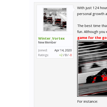
With just 124 hour
personal growth a
The best time that
fun. Although you 
game for the go
Winter_Vortex
New Member
Joined:
Apr 14, 2020
Ratings:
+2
/
0
/
-0
For instance: