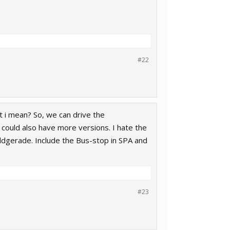
#22
 i mean? So, we can drive the
could also have more versions. I hate the
aldgerade. Include the Bus-stop in SPA and
#23