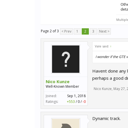
Oth
deta
Multipl
Page 2 of 3
< Prev
1
2
3
Next >
Vale said:
↑
I wonder if the GTE 
Havent done any l
perhaps a good dri
Nico Kunze
Well-Known Member
Nico Kunze
,
May 27, 
Joined:
Sep 1, 2018
Ratings:
+553
/
0
/
-0
Dynamic track.