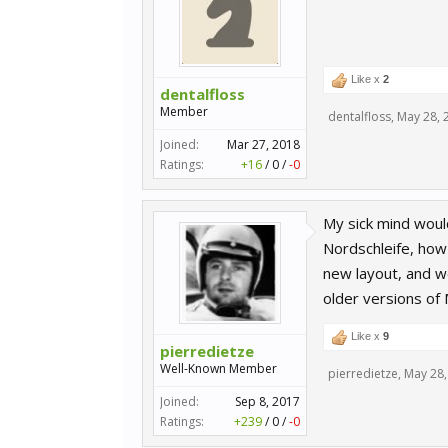
Like x
2
dentalfloss
Member
dentalfloss
,
May 28, 
Joined:
Mar 27, 2018
Ratings:
+16
/
0
/
-0
My sick mind woul
Nordschleife, how
new layout, and w
older versions of
Like x
9
pierredietze
Well-Known Member
pierredietze
,
May 28,
Joined:
Sep 8, 2017
Ratings:
+239
/
0
/
-0