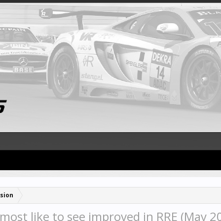
sion
most like to see improved in RRE (May 2