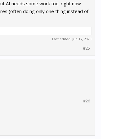
 but AI needs some work too: right now
ires (often doing only one thing instead of
Last edited:
Jun 17, 2020
#25
#26