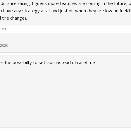
ndurance racing. I guess more features are coming in the future,
 have any strategy at all and just pit when they are low on fuel/t
 tire change).
t! x
1
 2020
r the possibilty to set laps instead of racetime