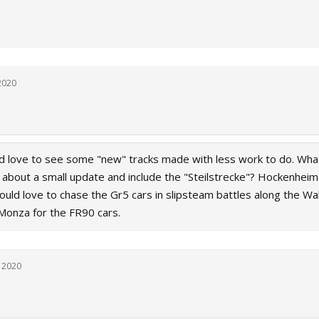
2020
d love to see some "new" tracks made with less work to do. What
 about a small update and include the "Steilstrecke"? Hockenheim 
ould love to chase the Gr5 cars in slipsteam battles along the W
 Monza for the FR90 cars.
 2020