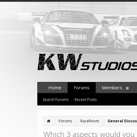
Home
Forums
Members
Search Forums
Recent Posts
Forums
RaceRoom
General Discus
Which 3 aspects would you 