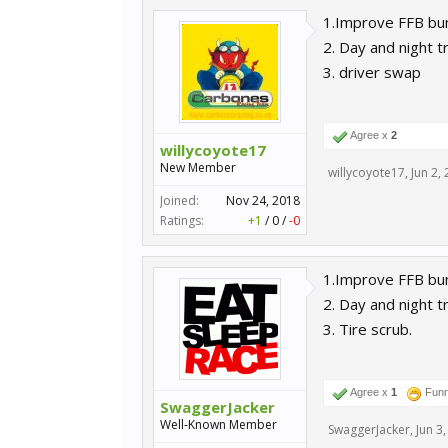
1.Improve FFB bu
2. Day and night t
3. driver swap
Agree x
2
willycoyote17
New Member
willycoyote17
,
Jun 2,
Joined:
Nov 24, 2018
Ratings:
+1
/
0
/
-0
1.Improve FFB bum
2. Day and night t
3. Tire scrub.
Agree x
1
Fun
SwaggerJacker
Well-Known Member
SwaggerJacker
,
Jun 3