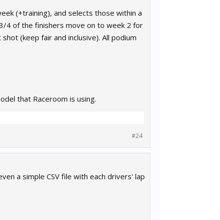
ek (+training), and selects those within a
h 3/4 of the finishers move on to week 2 for
 shot (keep fair and inclusive). All podium
model that Raceroom is using.
#24
 even a simple CSV file with each drivers' lap