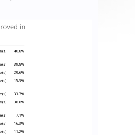
roved in
e(s)
40.8%
e(s)
39.8%
e(s)
29.6%
e(s)
15.3%
e(s)
33.7%
e(s)
38.8%
e(s)
7.1%
e(s)
16.3%
e(s)
11.2%