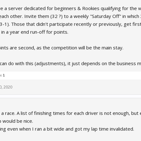
 a server dedicated for beginners & Rookies qualifying for the we
 each other. Invite them (32 ?) to a weekly "Saturday Off" in whic
-1). Those that didn't participate recently or previously, get first
in a year end run-off for points.
nts are second, as the competition will be the main stay.
 can do with this (adjustments), it just depends on the business 
 x
1
0, 2020
a race. A list of finishing times for each driver is not enough, but
p would be nice.
ng even when I ran a bit wide and got my lap time invalidated.