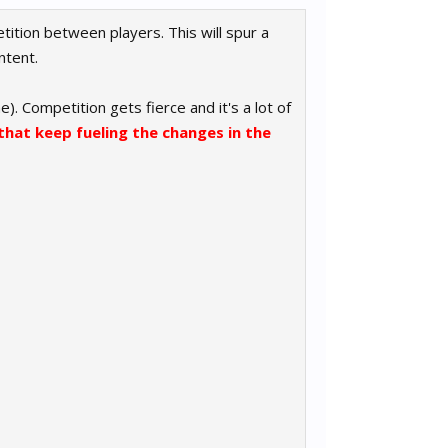
tition between players. This will spur a
ntent.
). Competition gets fierce and it's a lot of
that keep fueling the changes in the