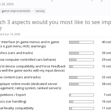
 26, 2020
.
game improvements
survey
ch 3 aspects would you most like to see imp
?
sed Jun 16, 2020.
 Interface (in game menus and in game
40 vot
ts e.g pit menu, HUD, warnings)
hics (cars and tracks)
39 vot
how computer controlled cars behave)
29 vot
rol device compatibility and Force Feedback
15 vot
 well the game works with my input device)
 content (cars and tracks)
33 vot
iplayer online mode (dedicated server
38 vot
gement, rating system, ranked servers)
etitions / Esport
7 vot
ics (car handling)
16 vot
ual Reality compatibility
11 vot