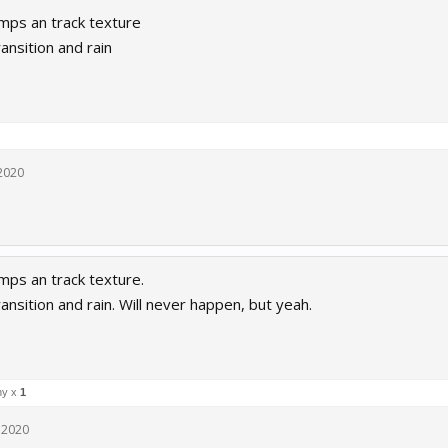
mps an track texture
ransition and rain
 2020
ps an track texture.
ransition and rain. Will never happen, but yeah.
ny x
1
, 2020