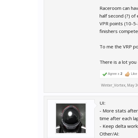
Raceroom can have
half second (?) of
VPR points (10-5-3
finishers compete 
To me the VRP poi
There is a lot you
Agree x
2
Like
Winter_Vortex
,
May 3
UI:
- More stats after 
time after each la
- Keep delta worki
Other/AI: