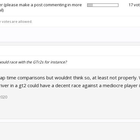
er (please make a post commenting in more
17 vot
il)
e votes are allowed.
would race with the GTr2s for instance?
ap time comparisons but wouldnt think so, at least not properly.
ver in a gt2 could have a decent race against a mediocre player i
2020