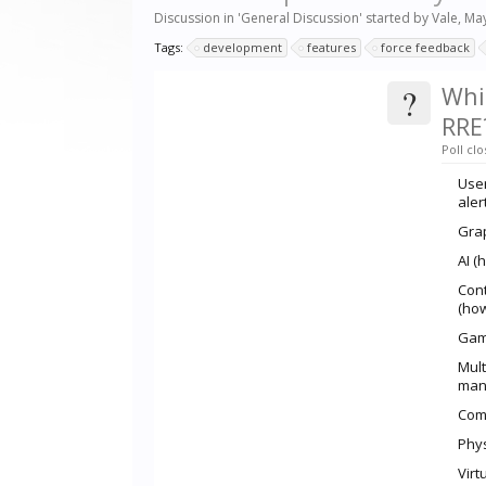
Discussion in '
General Discussion
' started by
Vale
,
May
Tags:
development
features
force feedback
?
Whi
RRE
Poll clo
User
aler
Grap
AI (
Cont
(how
Game
Mult
mana
Comp
Phys
Virt