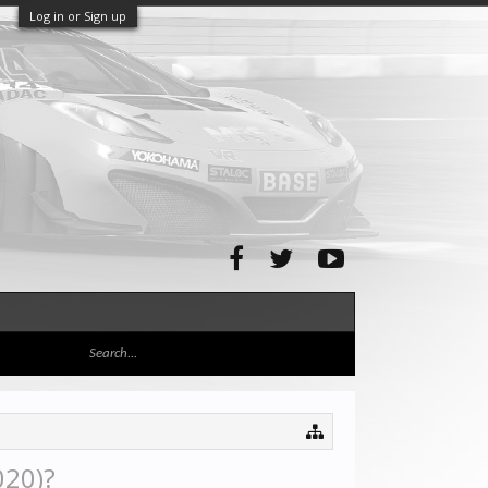
Log in or Sign up
020)?