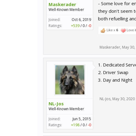
- Some love for e
Maskerader
Well-Known Member
they don't seem to
both refuelling and
Joined:
Oct 6, 2019
Ratings:
+539
/
0
/
-0
Like x
6
Love i
Maskerader
,
May 30,
1. Dedicated Serve
2. Driver Swap
3. Day and Night
NL-Jos
,
May 30, 2020
NL-Jos
Well-Known Member
Joined:
Jun 5, 2015
Ratings:
+198
/
0
/
-0