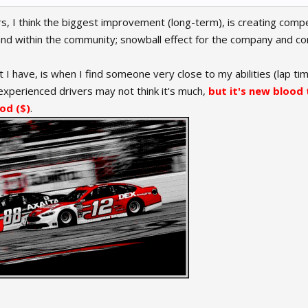
s, I think the biggest improvement (long-term), is creating compe
nd within the community; snowball effect for the company and co
 I have, is when I find someone very close to my abilities (lap time
experienced drivers may not think it's much,
but it's new blood 
od ($)
.