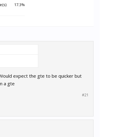
e(s)
17.3%
 Would expect the gte to be quicker but
n a gte
#21