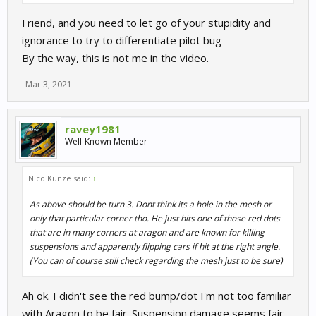
Friend, and you need to let go of your stupidity and
ignorance to try to differentiate pilot bug
By the way, this is not me in the video.
Mar 3, 2021
ravey1981
Well-Known Member
Nico Kunze said:
↑
As above should be turn 3. Dont think its a hole in the mesh or
only that particular corner tho. He just hits one of those red dots
that are in many corners at aragon and are known for killing
suspensions and apparently flipping cars if hit at the right angle.
(You can of course still check regarding the mesh just to be sure)
Ah ok. I didn't see the red bump/dot I'm not too familiar
with Aragon to be fair. Suspension damage seems fair