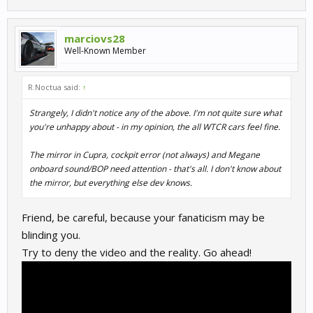
marciovs28
Well-Known Member
R.Noctua said:
↑
Strangely, I didn't notice any of the above. I'm not quite sure what
you're unhappy about - in my opinion, the all WTCR cars feel fine.
The mirror in Cupra, cockpit error (not always) and Megane
onboard sound/BOP need attention - that's all. I don't know about
the mirror, but everything else dev knows.
Friend, be careful, because your fanaticism may be
blinding you.
Try to deny the video and the reality. Go ahead!