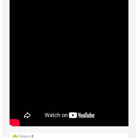
Funny x
2