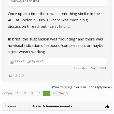
sideways as he hit it.
Once upon a time there was something similar in the
ACC at Zolder in Turn 3. There was even a big
discussion thread, but I can't find it.
In brief, the suspension was "bouncing" and there was
no visual indication of rebound/compression, or maybe
it just wasn't working.
Like x
2
Agree x
1
Last edited:
Mar 3, 2021
Mar 3, 2021
(You must log in or sign up to reply here.)
< Prev
1
2
3
4
5
6
Next >
Forums
...
News & Announcements