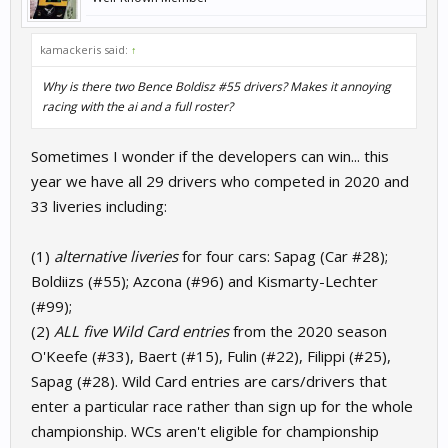
kamackeris said:
↑
Why is there two Bence Boldisz #55 drivers? Makes it annoying
racing with the ai and a full roster?
Sometimes I wonder if the developers can win... this
year we have all 29 drivers who competed in 2020 and
33 liveries including:
(1)
alternative liveries
for four cars: Sapag (Car #28);
Boldiizs (#55); Azcona (#96) and Kismarty-Lechter
(#99);
(2)
ALL five Wild Card entries
from the 2020 season
O'Keefe (#33), Baert (#15), Fulin (#22), Filippi (#25),
Sapag (#28). Wild Card entries are cars/drivers that
enter a particular race rather than sign up for the whole
championship. WCs aren't eligible for championship