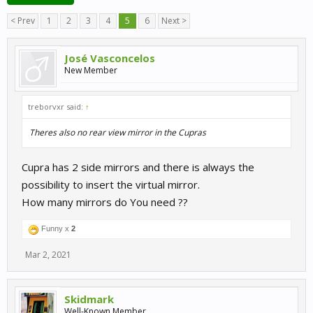
< Prev
1
2
3
4
5
6
Next >
José Vasconcelos
New Member
treborvxr said:
↑
Theres also no rear view mirror in the Cupras
Cupra has 2 side mirrors and there is always the
possibility to insert the virtual mirror.
How many mirrors do You need ??
Funny x
2
Mar 2, 2021
Skidmark
Well-Known Member