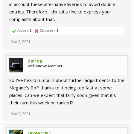
in account these alternative liveries to avoid double
entries. Therefore I think it's fine to express your
complaints about that.
Agree x
1
Disagree x
1
Mar 2, 2021
Balrog
Well-Known Member
So I've heard rumours about further adjustments to the
Megane's BoP thanks to it being too fast at some
places. Can we expect that fairly soon given that it's
their turn this week on ranked?
Mar 2, 2021
ravey1981