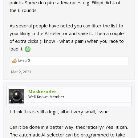
points. Some do quite a few races e.g. Filippi did 4 of
the 6 rounds.
As several people have noted you can filter the list to
your liking in the AI selector and save it. Then a couple
of extra clicks (I know - what a pain!) when you race to
load it.
Like x
3
Mar 2, 2021
Maskerader
Well-Known Member
I think this is still a legit, albeit very small, issue.
Can it be done in a better way, theoretically? Yes, it can.
The automatic AI selector can be programmed to take