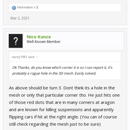
Informative x
1
Mar 2, 2021
Nico Kunze
Well-Known Member
ravey1981 said:
↑
Ok Thanks, do you know which corner it is so I can report it, it's
probably a rogue hole in the 3D mesh. Easily solved.
As above should be turn 3. Dont think its a hole in the
mesh or only that particular corner tho. He just hits one
of those red dots that are in many corners at aragon
and are known for killing suspensions and apparently
flipping cars if hit at the right angle. (You can of course
still check regarding the mesh just to be sure)