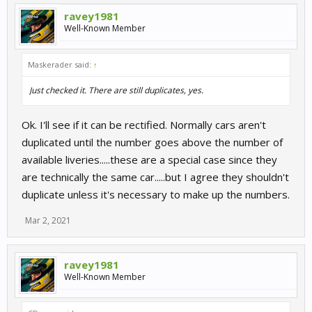
ravey1981
Well-Known Member
Maskerader said:
↑
Just checked it. There are still duplicates, yes.
Ok. I'll see if it can be rectified. Normally cars aren't
duplicated until the number goes above the number of
available liveries.....these are a special case since they
are technically the same car.....but I agree they shouldn't
duplicate unless it's necessary to make up the numbers.
Mar 2, 2021
ravey1981
Well-Known Member