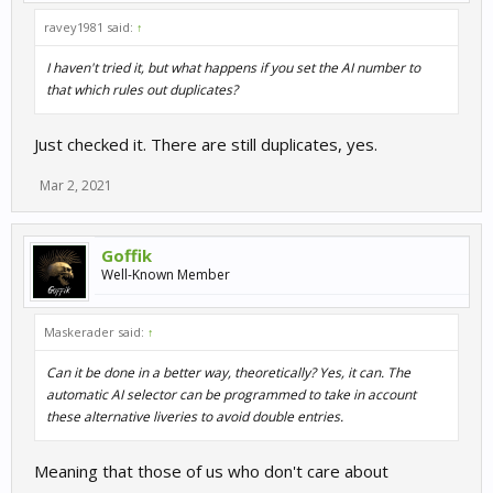
ravey1981 said:
↑
I haven't tried it, but what happens if you set the AI number to
that which rules out duplicates?
Just checked it. There are still duplicates, yes.
Mar 2, 2021
Goffik
Well-Known Member
Maskerader said:
↑
Can it be done in a better way, theoretically? Yes, it can. The
automatic AI selector can be programmed to take in account
these alternative liveries to avoid double entries.
Meaning that those of us who don't care about