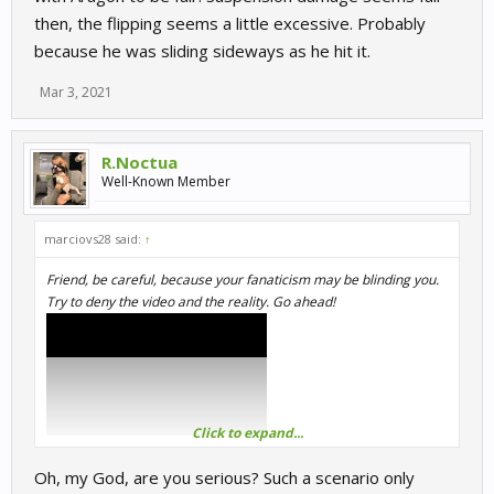
then, the flipping seems a little excessive. Probably
because he was sliding sideways as he hit it.
Mar 3, 2021
R.Noctua
Well-Known Member
marciovs28 said:
↑
Friend, be careful, because your fanaticism may be blinding you.
Try to deny the video and the reality. Go ahead!
Click to expand...
Oh, my God, are you serious? Such a scenario only