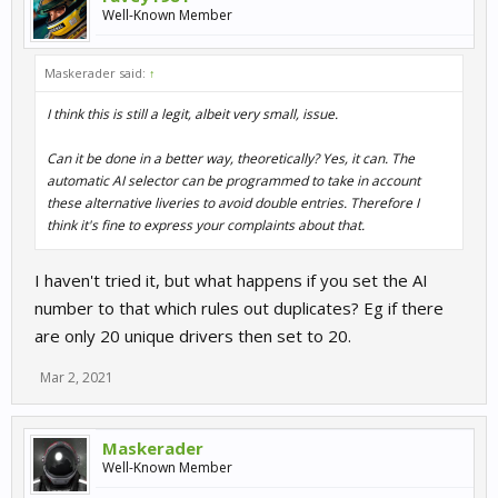
Well-Known Member
Maskerader said:
↑
I think this is still a legit, albeit very small, issue.
Can it be done in a better way, theoretically? Yes, it can. The
automatic AI selector can be programmed to take in account
these alternative liveries to avoid double entries. Therefore I
think it's fine to express your complaints about that.
I haven't tried it, but what happens if you set the AI
number to that which rules out duplicates? Eg if there
are only 20 unique drivers then set to 20.
Mar 2, 2021
Maskerader
Well-Known Member