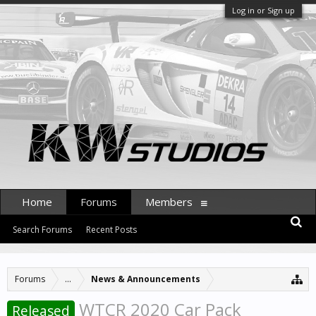
Log in or Sign up
Home
Forums
Members
Search Forums
Recent Posts
Forums
...
News & Announcements
WTCR 2020 Car Pack
Released