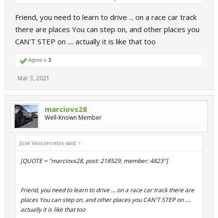
Friend, you need to learn to drive ... on a race car track
there are places You can step on, and other places you
CAN'T STEP on .... actually it is like that too
Agree x
3
Mar 3, 2021
marciovs28
Well-Known Member
José Vasconcelos said:
↑
[QUOTE = "marciovs28, post: 218529, member: 4823"]
Friend, you need to learn to drive ... on a race car track there are
places You can step on, and other places you CAN'T STEP on ....
actually it is like that too