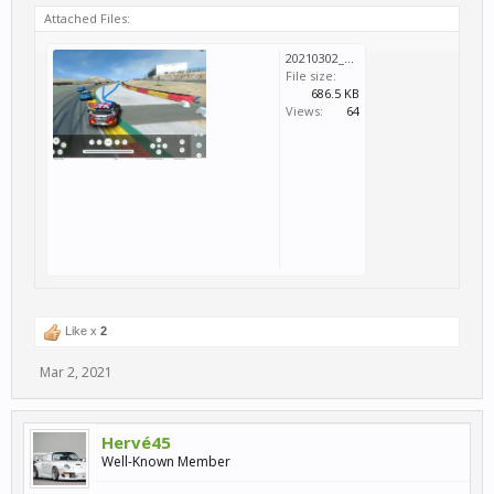
Attached Files:
20210302_125435.jpg
File size:
686.5 KB
Views:
64
Like x
2
Mar 2, 2021
Hervé45
Well-Known Member