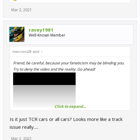
Mar 2, 2021
ravey1981
Well-Known Member
marciovs28 said:
↑
Friend, be careful, because your fanaticism may be blinding you.
Try to deny the video and the reality. Go ahead!
Click to expand...
Is it just TCR cars or all cars? Looks more like a track
issue really.....
Mar 2, 2021