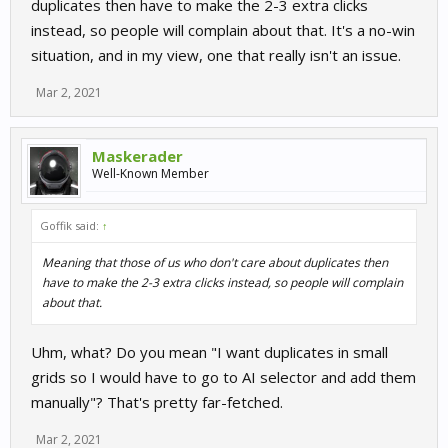
duplicates then have to make the 2-3 extra clicks
instead, so people will complain about that. It's a no-win
situation, and in my view, one that really isn't an issue.
Mar 2, 2021
Maskerader
Well-Known Member
Goffik said:
↑
Meaning that those of us who don't care about duplicates then
have to make the 2-3 extra clicks instead, so people will complain
about that.
Uhm, what? Do you mean "I want duplicates in small
grids so I would have to go to AI selector and add them
manually"? That's pretty far-fetched.
Mar 2, 2021