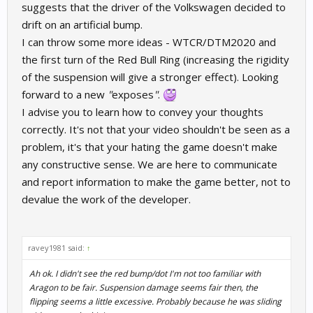
suggests that the driver of the Volkswagen decided to
drift on an artificial bump.
I can throw some more ideas - WTCR/DTM2020 and
the first turn of the Red Bull Ring (increasing the rigidity
of the suspension will give a stronger effect). Looking
forward to a new
"
exposes
"
.
I advise you to learn how to convey your thoughts
correctly. It's not that your video shouldn't be seen as a
problem, it's that your hating the game doesn't make
any constructive sense. We are here to communicate
and report information to make the game better, not to
devalue the work of the developer.
ravey1981 said:
↑
Ah ok. I didn't see the red bump/dot I'm not too familiar with
Aragon to be fair. Suspension damage seems fair then, the
flipping seems a little excessive. Probably because he was sliding