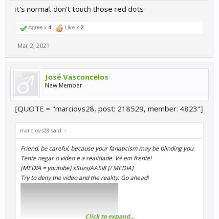
it's normal. don't touch those red dots
Agree x
4
Like x
2
Mar 2, 2021
José Vasconcelos
New Member
[QUOTE = "marciovs28, post: 218529, member: 4823"]
marciovs28 said:
↑
Friend, be careful, because your fanaticism may be blinding you.
Tente negar o vídeo e a realidade. Vá em frente!
[MEDIA = youtube] sSuzsJAA5I8 [/ MEDIA]
Try to deny the video and the reality. Go ahead!
Click to expand...