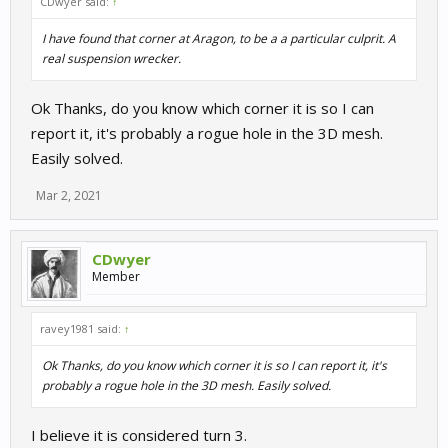
CDwyer said:
↑
I have found that corner at Aragon, to be a a particular culprit. A
real suspension wrecker.
Ok Thanks, do you know which corner it is so I can
report it, it's probably a rogue hole in the 3D mesh.
Easily solved.
Mar 2, 2021
CDwyer
Member
ravey1981 said:
↑
Ok Thanks, do you know which corner it is so I can report it, it's
probably a rogue hole in the 3D mesh. Easily solved.
I believe it is considered turn 3.