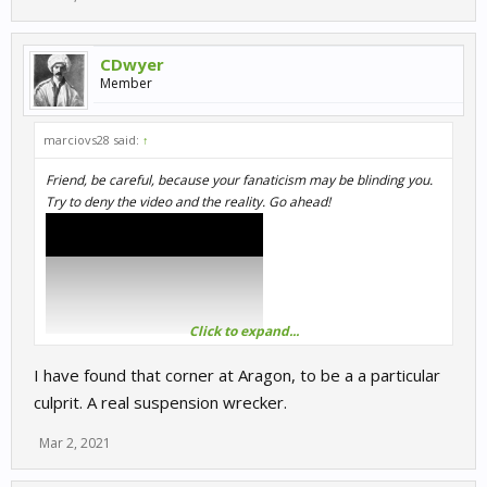
CDwyer
Member
marciovs28 said:
↑
Friend, be careful, because your fanaticism may be blinding you.
Try to deny the video and the reality. Go ahead!
Click to expand...
I have found that corner at Aragon, to be a a particular
culprit. A real suspension wrecker.
Mar 2, 2021