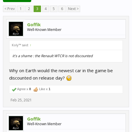
< Prev
1
2
3
4
5
6
Next >
Goffik
Well-Known Member
Koly™ said:
↑
it's a shame : the Renault WTCR is not discounted
Why on Earth would the newest car in the game be
discounted on release day?
Agree x
8
Like x
1
Feb 25, 2021
Goffik
Well-Known Member