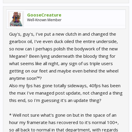
GooseCreature
Well-Known Member
Guy's, guy's, I've put a new clutch in and changed the
gearbox oil, I've even duck oiled the entire underside,
so now can I perhaps polish the bodywork of the new
Megane? Been lying underneath the bloody thing for
what seems like all night, any sign of us triple users
getting on our feet and maybe even behind the wheel
anytime soon™?
Also my fps has gone totally sideways, 40fps has been
the max I've managed post update, not changed a thing
this end, so I'm guessing it's an update thing?
* Well not sure what's gone on but in the space of an
hour my framerate has recovered to it's normal 100+,
so all back to normal in that department, with regards