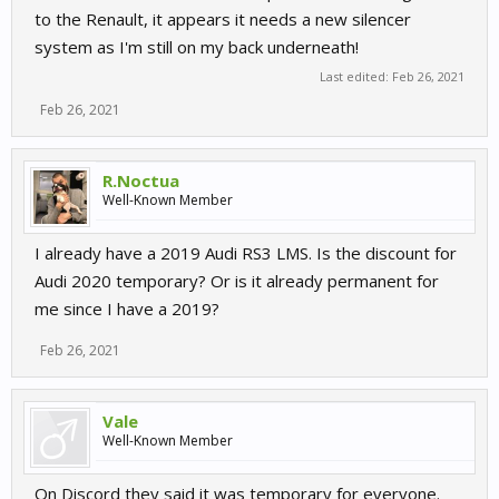
to the Renault, it appears it needs a new silencer
system as I'm still on my back underneath!
Last edited:
Feb 26, 2021
Feb 26, 2021
R.Noctua
Well-Known Member
I already have a 2019 Audi RS3 LMS. Is the discount for
Audi 2020 temporary? Or is it already permanent for
me since I have a 2019?
Feb 26, 2021
Vale
Well-Known Member
On Discord they said it was temporary for everyone.