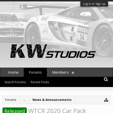
Log in or Sign up
Home
Forums
Members
Search Forums
Recent Posts
Forums
...
News & Announcements
WTCR 2020 Car Pack
Released