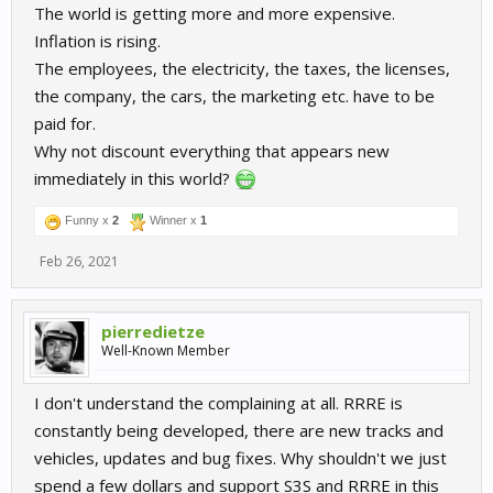
The world is getting more and more expensive.
Inflation is rising.
The employees, the electricity, the taxes, the licenses,
the company, the cars, the marketing etc. have to be
paid for.
Why not discount everything that appears new
immediately in this world?
Funny x
2
Winner x
1
Feb 26, 2021
pierredietze
Well-Known Member
I don't understand the complaining at all. RRRE is
constantly being developed, there are new tracks and
vehicles, updates and bug fixes. Why shouldn't we just
spend a few dollars and support S3S and RRRE in this