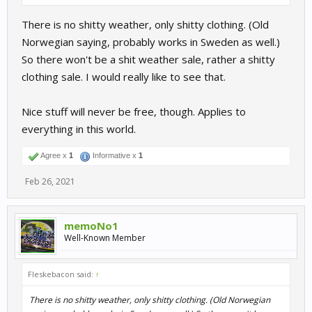
There is no shitty weather, only shitty clothing. (Old
Norwegian saying, probably works in Sweden as well.)
So there won't be a shit weather sale, rather a shitty
clothing sale. I would really like to see that.
Nice stuff will never be free, though. Applies to
everything in this world.
Agree x
1
Informative x
1
Feb 26, 2021
memoNo1
Well-Known Member
Fleskebacon said:
↑
There is no shitty weather, only shitty clothing. (Old Norwegian