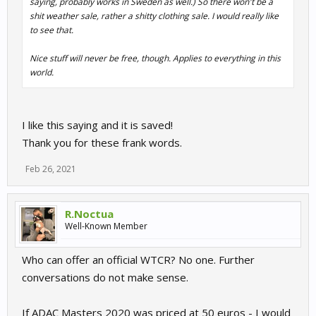
saying, probably works in Sweden as well.) So there won't be a
shit weather sale, rather a shitty clothing sale. I would really like
to see that.
Nice stuff will never be free, though. Applies to everything in this
world.
I like this saying and it is saved!
Thank you for these frank words.
Feb 26, 2021
R.Noctua
Well-Known Member
Who can offer an official WTCR? No one. Further
conversations do not make sense.
If ADAC Masters 2020 was priced at 50 euros - I would