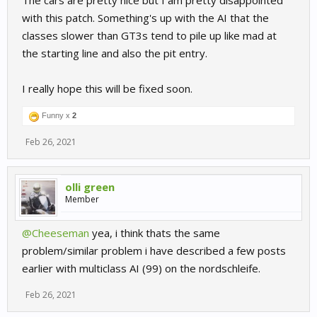
The cars are pretty nice but I am pretty disappointed
with this patch. Something's up with the AI that the
classes slower than GT3s tend to pile up like mad at
the starting line and also the pit entry.
I really hope this will be fixed soon.
Funny x
2
Feb 26, 2021
olli green
Member
@Cheeseman
yea, i think thats the same
problem/similar problem i have described a few posts
earlier with multiclass AI (99) on the nordschleife.
Feb 26, 2021