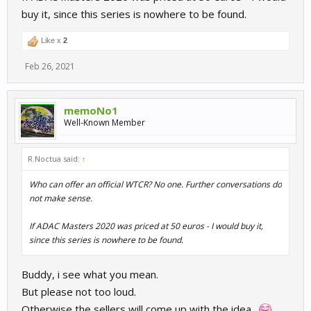
buy it, since this series is nowhere to be found.
Like x
2
Feb 26, 2021
memoNo1
Well-Known Member
R.Noctua said:
↑
Who can offer an official WTCR? No one. Further conversations do
not make sense.
If ADAC Masters 2020 was priced at 50 euros - I would buy it,
since this series is nowhere to be found.
Buddy, i see what you mean.
But please not too loud.
Otherwise the sellers will come up with the idea..