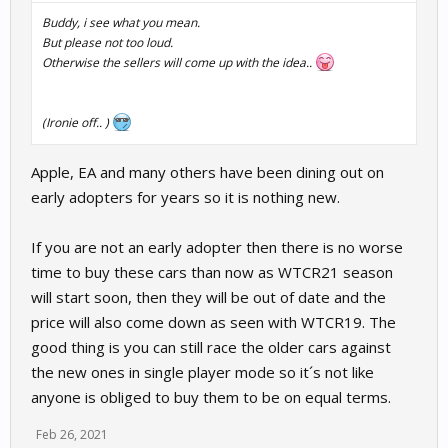
Buddy, i see what you mean.
But please not too loud.
Otherwise the sellers will come up with the idea..
(Ironie off.. )
Apple, EA and many others have been dining out on
early adopters for years so it is nothing new.
If you are not an early adopter then there is no worse
time to buy these cars than now as WTCR21 season
will start soon, then they will be out of date and the
price will also come down as seen with WTCR19. The
good thing is you can still race the older cars against
the new ones in single player mode so it´s not like
anyone is obliged to buy them to be on equal terms.
Feb 26, 2021