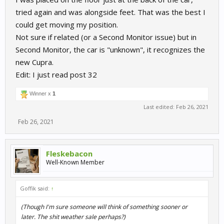
tried again and was alongside feet. That was the best I
could get moving my position.
Not sure if related (or a Second Monitor issue) but in
Second Monitor, the car is "unknown", it recognizes the
new Cupra.
Edit: I just read post 32
Winner x
1
Last edited:
Feb 26, 2021
Feb 26, 2021
Fleskebacon
Well-Known Member
Goffik said:
↑
(Though I'm sure someone will think of something sooner or
later. The shit weather sale perhaps?)