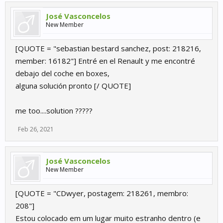
José Vasconcelos
New Member
[QUOTE = "sebastian bestard sanchez, post: 218216,
member: 16182"] Entré en el Renault y me encontré
debajo del coche en boxes,
alguna solución pronto [/ QUOTE]
me too....solution ?????
Feb 26, 2021
José Vasconcelos
New Member
[QUOTE = "CDwyer, postagem: 218261, membro:
208"]
Estou colocado em um lugar muito estranho dentro (e