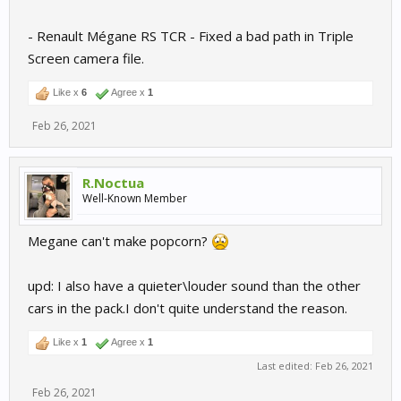
- Renault Mégane RS TCR - Fixed a bad path in Triple
Screen camera file.
Like x
6
Agree x
1
Feb 26, 2021
R.Noctua
Well-Known Member
Megane can't make popcorn?
upd: I also have a quieter\louder sound than the other
cars in the pack.I don't quite understand the reason.
Like x
1
Agree x
1
Last edited:
Feb 26, 2021
Feb 26, 2021