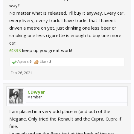
way?
No matter what is released, I'll buy it anyway. Every car,
every livery, every track. I have tracks that I haven't
driven a metre on yet. Just drinking one less beer or
smoking one less cigarette is enough to buy one more
car.
@S3S
keep up you great work!
Agree x
9
Like x
2
Feb 26, 2021
CDwyer
Member
I am placed in a very odd place in (and out) of the
Megane. Only tried the Renault and the Cupra, Cupra if
fine.
I was placed on the floor just at the back of the car,