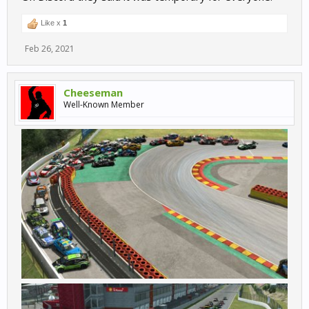
Like x
1
Feb 26, 2021
Cheeseman
Well-Known Member