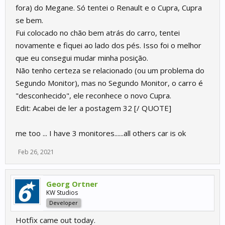
fora) do Megane. Só tentei o Renault e o Cupra, Cupra
se bem.
Fui colocado no chão bem atrás do carro, tentei
novamente e fiquei ao lado dos pés. Isso foi o melhor
que eu consegui mudar minha posição.
Não tenho certeza se relacionado (ou um problema do
Segundo Monitor), mas no Segundo Monitor, o carro é
"desconhecido", ele reconhece o novo Cupra.
Edit: Acabei de ler a postagem 32 [/ QUOTE]
me too ... I have 3 monitores......all others car is ok
Feb 26, 2021
Georg Ortner
KW Studios
Developer
Hotfix came out today.