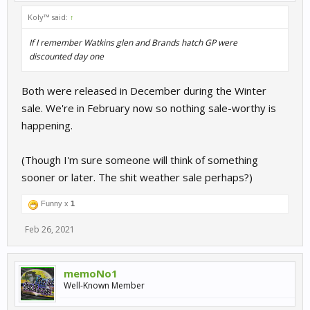
Koly™ said:
↑
If I remember Watkins glen and Brands hatch GP were
discounted day one
Both were released in December during the Winter
sale. We're in February now so nothing sale-worthy is
happening.
(Though I'm sure someone will think of something
sooner or later. The shit weather sale perhaps?)
Funny x
1
Feb 26, 2021
memoNo1
Well-Known Member