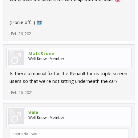
(Ironie off.. )
Feb 26, 2021
MattStone
Well-Known Member
Is there a manual fix for the Renault for us triple screen
users so that we're not sitting underneath the car?
Feb 26, 2021
Vale
Well-Known Member
memoNo1 said:
↑