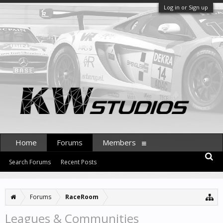
Log in or Sign up
Home
Forums
Members
Search Forums
Recent Posts
Forums
RaceRoom
Leagues & Communities