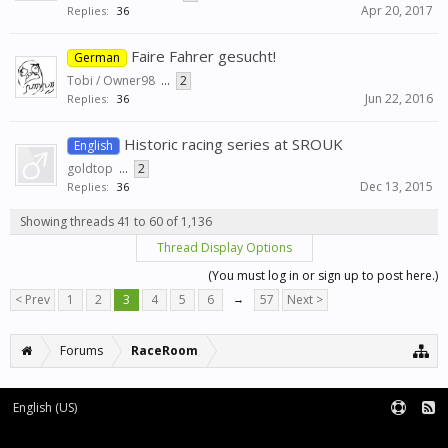
Apr 20, 2017
Replies:
36
Faire Fahrer gesucht!
German
Tobi / Owner98
...
2
Jun 22, 2016
Replies:
36
Historic racing series at SROUK
English
goldtop
...
2
Dec 13, 2015
Replies:
36
Showing threads 41 to 60 of 1,136
Thread Display Options
(You must log in or sign up to post here.)
< Prev
1
2
3
4
5
6
→
57
Next >
Forums
RaceRoom
English (US)
Forum software by XenForo™
Terms and Rules