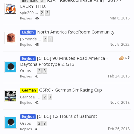
R3A「RaceRoomRace Asia」 2017 /
International
EVERY THU.
spin209
...
2
3
Mar 8, 2018
Replies:
46
North America RaceRoom Community
English
J.Simonds
...
2
3
Nov 9, 2022
Replies:
45
[CFEG] 90 Minutes Road America -
x
3
English
Daytona Prototype & GT3
Oreos
...
2
3
Feb 24, 2018
Replies:
43
GSRC - German SimRacing Cup
German
Gernot B.
...
2
3
Nov 6, 2018
Replies:
42
[CFEG] 1.2 Hours of Bathurst
English
Oreos
...
2
3
Feb 26, 2018
Replies:
41