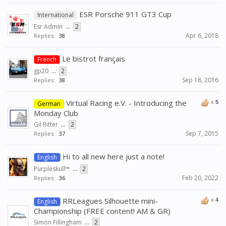
ESR Porsche 911 GT3 Cup
International
Esr Admin
...
2
Apr 6, 2018
Replies:
38
Le bistrot français
French
gp20
...
2
Sep 18, 2016
Replies:
38
Virtual Racing e.V. - Introducing the
x
5
German
Monday Club
Gil Ritter
...
2
Sep 7, 2015
Replies:
37
Hi to all new here just a note!
English
Purpleskull™
...
2
Feb 20, 2022
Replies:
36
RRLeagues Silhouette mini-
x
4
English
Championship (FREE content! AM & GR)
Simon Fillingham
...
2