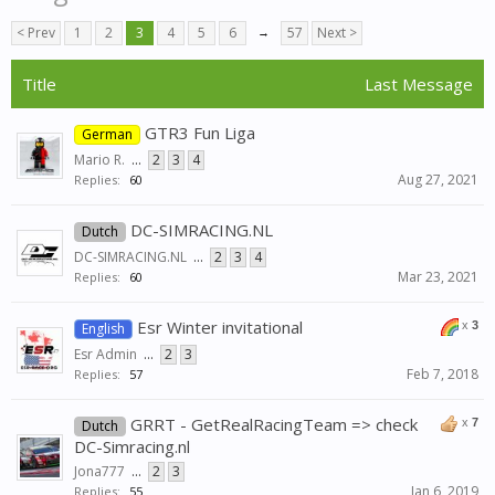
< Prev
1
2
3
4
5
6
→
57
Next >
Title
Last Message
GTR3 Fun Liga
German
Mario R.
...
2
3
4
Aug 27, 2021
Replies:
60
DC-SIMRACING.NL
Dutch
DC-SIMRACING.NL
...
2
3
4
Mar 23, 2021
Replies:
60
Esr Winter invitational
x
3
English
Esr Admin
...
2
3
Feb 7, 2018
Replies:
57
GRRT - GetRealRacingTeam => check
x
7
Dutch
DC-Simracing.nl
Jona777
...
2
3
Jan 6, 2019
Replies:
55