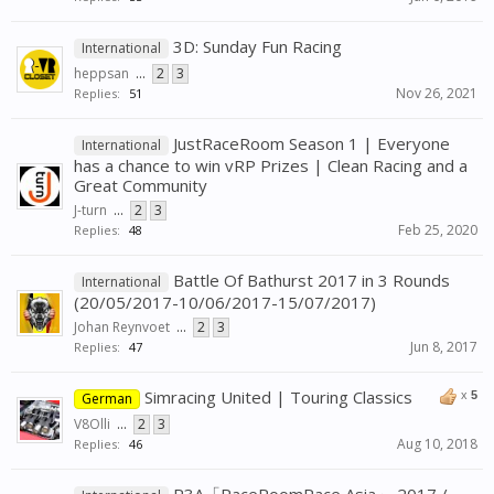
3D: Sunday Fun Racing
International
heppsan
...
2
3
Nov 26, 2021
Replies:
51
JustRaceRoom Season 1 | Everyone
International
has a chance to win vRP Prizes | Clean Racing and a
Great Community
J-turn
...
2
3
Feb 25, 2020
Replies:
48
Battle Of Bathurst 2017 in 3 Rounds
International
(20/05/2017-10/06/2017-15/07/2017)
Johan Reynvoet
...
2
3
Jun 8, 2017
Replies:
47
Simracing United | Touring Classics
x
5
German
V8Olli
...
2
3
Aug 10, 2018
Replies:
46