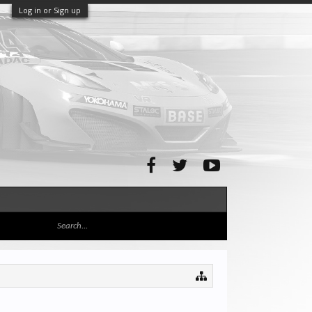
Log in or Sign up