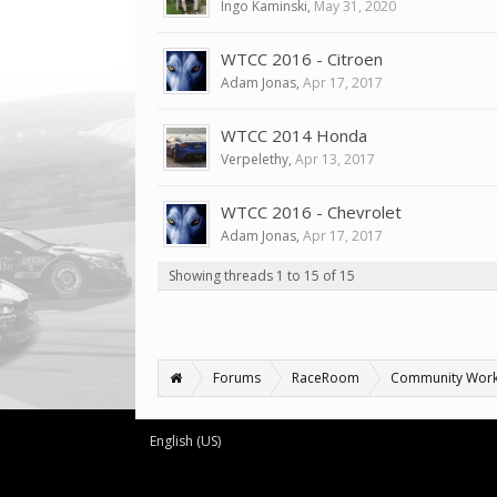
Ingo Kaminski
,
May 31, 2020
WTCC 2016 - Citroen
Adam Jonas
,
Apr 17, 2017
WTCC 2014 Honda
Verpelethy
,
Apr 13, 2017
WTCC 2016 - Chevrolet
Adam Jonas
,
Apr 17, 2017
Showing threads 1 to 15 of 15
Forums
RaceRoom
Community Wor
English (US)
Forum software by XenForo™
©2010-2016 XenForo Ltd.
XenForo add-ons by Waindigo™
© 2014
Waindigo Foundation