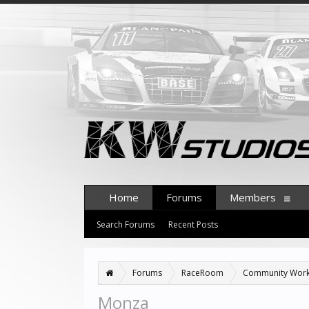
Home
Forums
Members
Search Forums
Recent Posts
Forums
RaceRoom
Community Wor
Monza