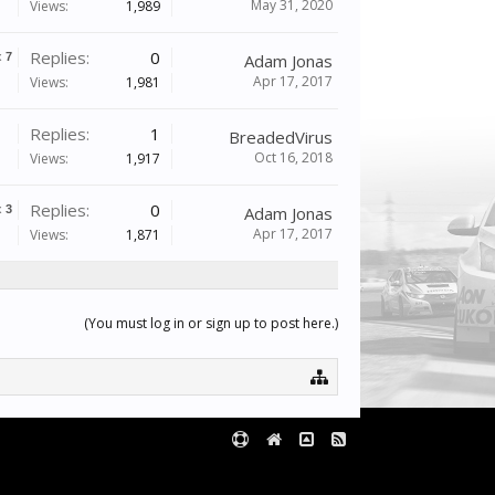
May 31, 2020
Views:
1,989
Replies:
0
x
7
Adam Jonas
Apr 17, 2017
Views:
1,981
Replies:
1
BreadedVirus
Oct 16, 2018
Views:
1,917
Replies:
0
x
3
Adam Jonas
Apr 17, 2017
Views:
1,871
(You must log in or sign up to post here.)
Terms and Rules