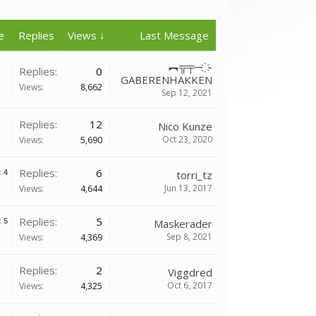
e
Replies
Views ↓
Last Message
︻╦╤─ ҉ -
Replies:
0
GABERENHAKKEN
Views:
8,662
Sep 12, 2021
Replies:
12
Nico Kunze
Oct 23, 2020
Views:
5,690
Replies:
6
x
4
torri_tz
Jun 13, 2017
Views:
4,644
Replies:
5
x
5
Maskerader
Sep 8, 2021
Views:
4,369
Replies:
2
Viggdred
Oct 6, 2017
Views:
4,325