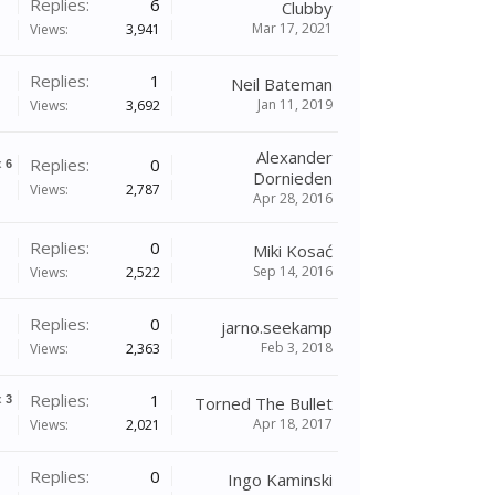
Replies:
6
Clubby
Mar 17, 2021
Views:
3,941
Replies:
1
Neil Bateman
Jan 11, 2019
Views:
3,692
Alexander
Replies:
0
x
6
Dornieden
Views:
2,787
Apr 28, 2016
Replies:
0
Miki Kosać
Sep 14, 2016
Views:
2,522
Replies:
0
jarno.seekamp
Feb 3, 2018
Views:
2,363
Replies:
1
x
3
Torned The Bullet
Apr 18, 2017
Views:
2,021
Replies:
0
Ingo Kaminski