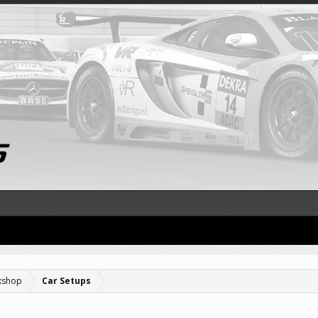
kshop
Car Setups