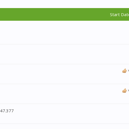
Start Dat
:47.377