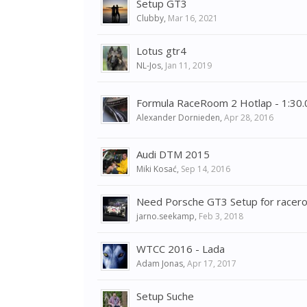
Setup GT3
Clubby
,
Mar 16, 2021
Lotus gtr4
NL-Jos
,
Jan 11, 2019
Formula RaceRoom 2 Hotlap - 1:30
Alexander Dornieden
,
Apr 28, 2016
Audi DTM 2015
Miki Kosać
,
Sep 14, 2016
Need Porsche GT3 Setup for racer
jarno.seekamp
,
Feb 3, 2018
WTCC 2016 - Lada
Adam Jonas
,
Apr 17, 2017
Setup Suche