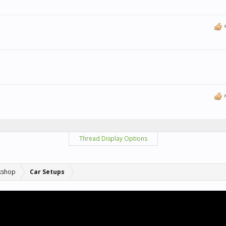
Thread Display Options
kshop
Car Setups
.