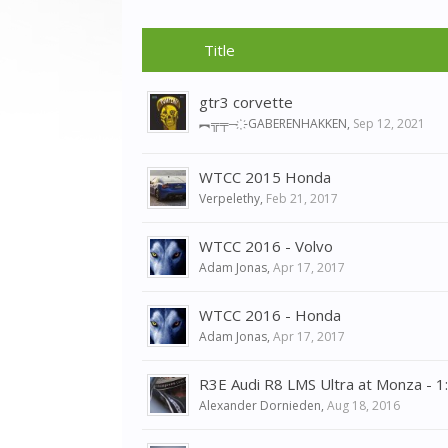
Title
gtr3 corvette
︻╦╤─ ҉ -GABERENHAKKEN
,
Sep 12, 2021
WTCC 2015 Honda
Verpelethy
,
Feb 21, 2017
WTCC 2016 - Volvo
Adam Jonas
,
Apr 17, 2017
WTCC 2016 - Honda
Adam Jonas
,
Apr 17, 2017
R3E Audi R8 LMS Ultra at Monza - 1
Alexander Dornieden
,
Aug 18, 2016