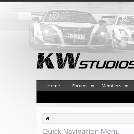
Home
Forums
Members
Quick Navigation Menu