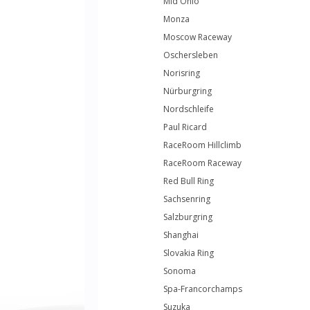
Mid Ohio
Monza
Moscow Raceway
Oschersleben
Norisring
Nürburgring
Nordschleife
Paul Ricard
RaceRoom Hillclimb
RaceRoom Raceway
Red Bull Ring
Sachsenring
Salzburgring
Shanghai
Slovakia Ring
Sonoma
Spa-Francorchamps
Suzuka