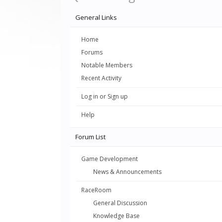
General Links
Home
Forums
Notable Members
Recent Activity
Log in or Sign up
Help
Forum List
Game Development
News & Announcements
RaceRoom
General Discussion
Knowledge Base