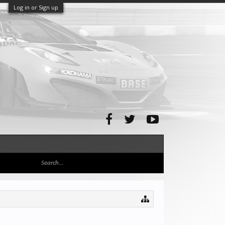
Log in or Sign up