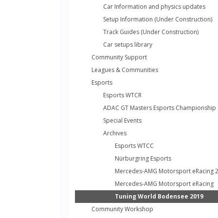
Car Information and physics updates
Setup Information (Under Construction)
Track Guides (Under Construction)
Car setups library
Community Support
Leagues & Communities
Esports
Esports WTCR
ADAC GT Masters Esports Championship
Special Events
Archives
Esports WTCC
Nürburgring Esports
Mercedes-AMG Motorsport eRacing 
Mercedes-AMG Motorsport eRacing
Tuning World Bodensee 2019
Community Workshop