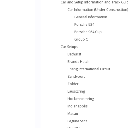
Car and Setup Information and Track Gui
Car Information (Under Construction)
General Information
Porsche 934
Porsche 964 Cup
Group C
Car Setups
Bathurst
Brands Hatch
Chang International Circuit
Zandvoort
Zolder
Lausitzring
Hockenheimring
Indianapolis
Macau
Laguna Seca