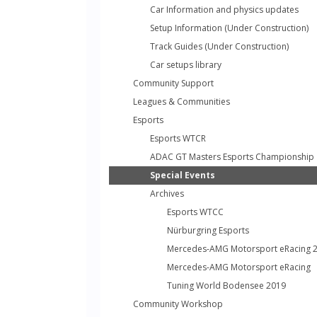
Car Information and physics updates
Setup Information (Under Construction)
Track Guides (Under Construction)
Car setups library
Community Support
Leagues & Communities
Esports
Esports WTCR
ADAC GT Masters Esports Championship
Special Events
Archives
Esports WTCC
Nürburgring Esports
Mercedes-AMG Motorsport eRacing 
Mercedes-AMG Motorsport eRacing
Tuning World Bodensee 2019
Community Workshop