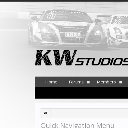
Home
Forums
Members
Quick Navigation Menu