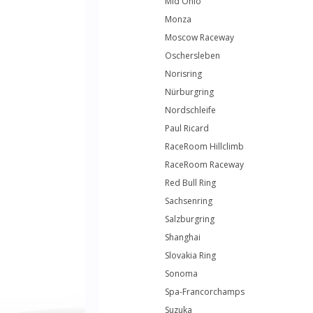
Mid Ohio
Monza
Moscow Raceway
Oschersleben
Norisring
Nürburgring
Nordschleife
Paul Ricard
RaceRoom Hillclimb
RaceRoom Raceway
Red Bull Ring
Sachsenring
Salzburgring
Shanghai
Slovakia Ring
Sonoma
Spa-Francorchamps
Suzuka