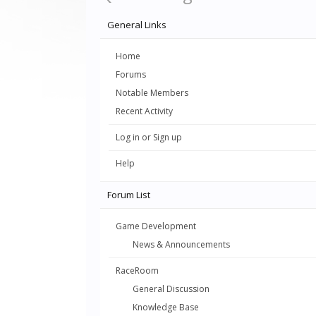
General Links
Home
Forums
Notable Members
Recent Activity
Log in or Sign up
Help
Forum List
Game Development
News & Announcements
RaceRoom
General Discussion
Knowledge Base