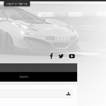
Log in or Sign up