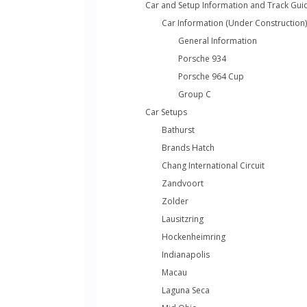
Car and Setup Information and Track Gui
Car Information (Under Construction)
General Information
Porsche 934
Porsche 964 Cup
Group C
Car Setups
Bathurst
Brands Hatch
Chang International Circuit
Zandvoort
Zolder
Lausitzring
Hockenheimring
Indianapolis
Macau
Laguna Seca