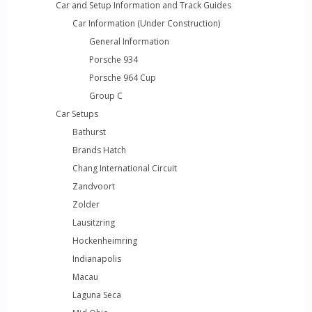
Car and Setup Information and Track Guides
Car Information (Under Construction)
General Information
Porsche 934
Porsche 964 Cup
Group C
Car Setups
Bathurst
Brands Hatch
Chang International Circuit
Zandvoort
Zolder
Lausitzring
Hockenheimring
Indianapolis
Macau
Laguna Seca