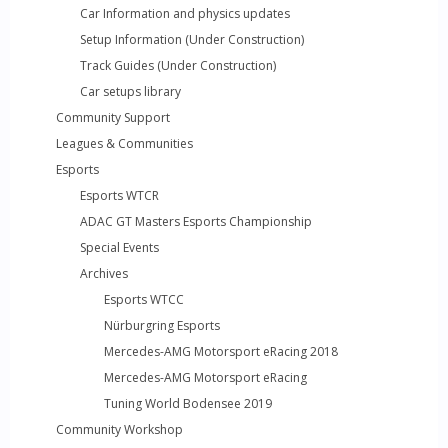
Car Information and physics updates
Setup Information (Under Construction)
Track Guides (Under Construction)
Car setups library
Community Support
Leagues & Communities
Esports
Esports WTCR
ADAC GT Masters Esports Championship
Special Events
Archives
Esports WTCC
Nürburgring Esports
Mercedes-AMG Motorsport eRacing 2018
Mercedes-AMG Motorsport eRacing
Tuning World Bodensee 2019
Community Workshop