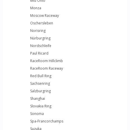
Mid Ohio
Monza
Moscow Raceway
Oschersleben
Norisring
Nürburgring
Nordschleife
Paul Ricard
RaceRoom Hillclimb
RaceRoom Raceway
Red Bull Ring
Sachsenring
Salzburgring
Shanghai
Slovakia Ring
Sonoma
Spa-Francorchamps
Suzuka