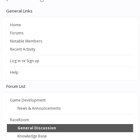
General Links
Home
Forums
Notable Members
Recent Activity
Log in or Sign up
Help
Forum List
Game Development
News & Announcements
RaceRoom
General Discussion
Knowledge Base