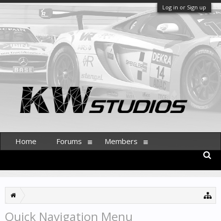
Log in or Sign up
Home
Forums
Members
Quick Navigation Menu