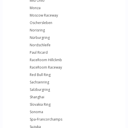
Mid Ohio
Monza
Moscow Raceway
Oschersleben
Norisring
Nürburgring
Nordschleife
Paul Ricard
RaceRoom Hillclimb
RaceRoom Raceway
Red Bull Ring
Sachsenring
Salzburgring
Shanghai
Slovakia Ring
Sonoma
Spa-Francorchamps
Suzuka