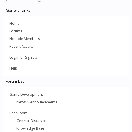
General Links
Home
Forums
Notable Members
Recent Activity
Log in or Sign up
Help
Forum List
Game Development
News & Announcements
RaceRoom
General Discussion
Knowledge Base