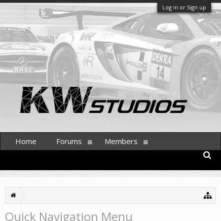
Log in or Sign up
Home
Forums
Members
Quick Navigation Menu