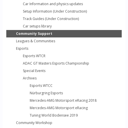
Car Information and physics updates
Setup Information (Under Construction)
Track Guides (Under Construction)
Car setups library
Community Support
Leagues & Communities
Esports
Esports WTCR
ADAC GT Masters Esports Championship
Special Events
Archives
Esports WTCC
Nürburgring Esports
Mercedes-AMG Motorsport eRacing 2018
Mercedes-AMG Motorsport eRacing
Tuning World Bodensee 2019
Community Workshop