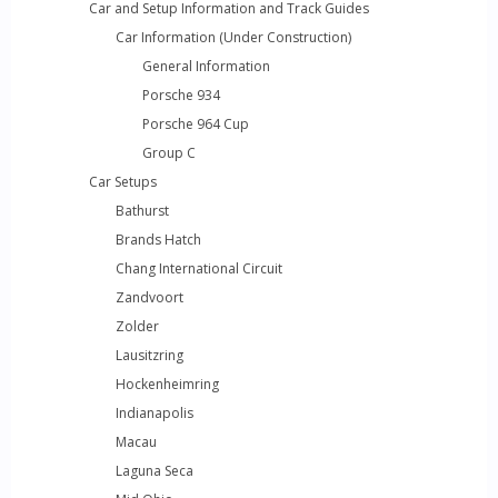
Car and Setup Information and Track Guides
Car Information (Under Construction)
General Information
Porsche 934
Porsche 964 Cup
Group C
Car Setups
Bathurst
Brands Hatch
Chang International Circuit
Zandvoort
Zolder
Lausitzring
Hockenheimring
Indianapolis
Macau
Laguna Seca