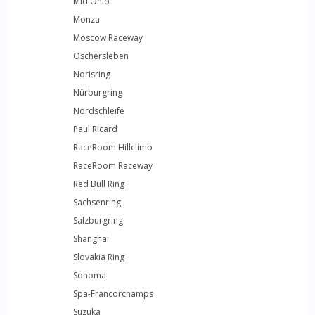
Mid Ohio
Monza
Moscow Raceway
Oschersleben
Norisring
Nürburgring
Nordschleife
Paul Ricard
RaceRoom Hillclimb
RaceRoom Raceway
Red Bull Ring
Sachsenring
Salzburgring
Shanghai
Slovakia Ring
Sonoma
Spa-Francorchamps
Suzuka