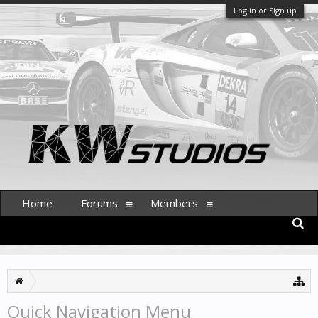
Log in or Sign up
Home
Forums
Members
Quick Navigation Menu