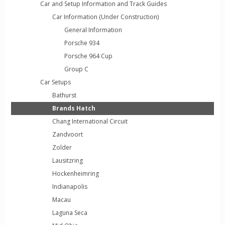
Car and Setup Information and Track Guides
Car Information (Under Construction)
General Information
Porsche 934
Porsche 964 Cup
Group C
Car Setups
Bathurst
Brands Hatch
Chang International Circuit
Zandvoort
Zolder
Lausitzring
Hockenheimring
Indianapolis
Macau
Laguna Seca