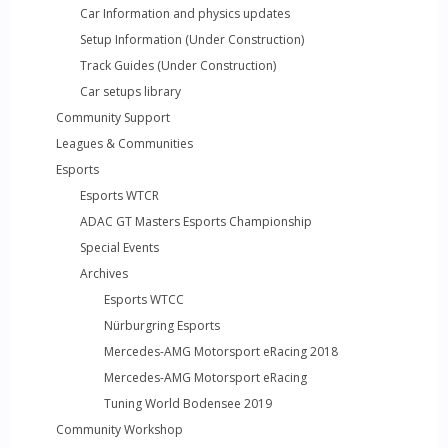
Car Information and physics updates
Setup Information (Under Construction)
Track Guides (Under Construction)
Car setups library
Community Support
Leagues & Communities
Esports
Esports WTCR
ADAC GT Masters Esports Championship
Special Events
Archives
Esports WTCC
Nürburgring Esports
Mercedes-AMG Motorsport eRacing 2018
Mercedes-AMG Motorsport eRacing
Tuning World Bodensee 2019
Community Workshop