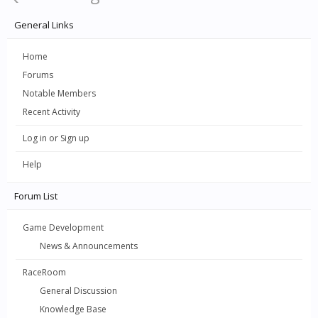
General Links
Home
Forums
Notable Members
Recent Activity
Log in or Sign up
Help
Forum List
Game Development
News & Announcements
RaceRoom
General Discussion
Knowledge Base