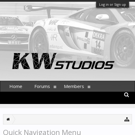
Log in or Sign up
Home
Forums
Members
Quick Navigation Menu