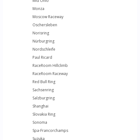
Mid Ohio
Monza
Moscow Raceway
Oschersleben
Norisring
Nürburgring
Nordschleife
Paul Ricard
RaceRoom Hillclimb
RaceRoom Raceway
Red Bull Ring
Sachsenring
Salzburgring
Shanghai
Slovakia Ring
Sonoma
Spa-Francorchamps
Suzuka