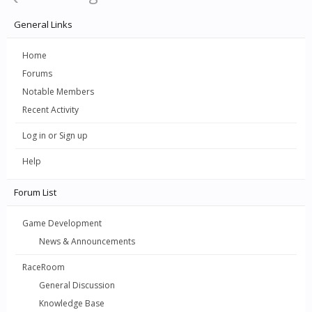
General Links
Home
Forums
Notable Members
Recent Activity
Log in or Sign up
Help
Forum List
Game Development
News & Announcements
RaceRoom
General Discussion
Knowledge Base