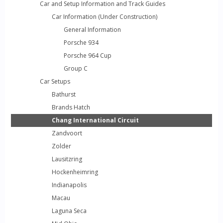
Car and Setup Information and Track Guides
Car Information (Under Construction)
General Information
Porsche 934
Porsche 964 Cup
Group C
Car Setups
Bathurst
Brands Hatch
Chang International Circuit
Zandvoort
Zolder
Lausitzring
Hockenheimring
Indianapolis
Macau
Laguna Seca