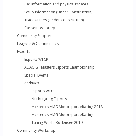
Car Information and physics updates
Setup Information (Under Construction)
Track Guides (Under Construction)
Car setups library
Community Support
Leagues & Communities
Esports
Esports WTCR
ADAC GT Masters Esports Championship
Special Events
Archives
Esports WTCC
Nürburgring Esports
Mercedes-AMG Motorsport eRacing 2018
Mercedes-AMG Motorsport eRacing
Tuning World Bodensee 2019
Community Workshop