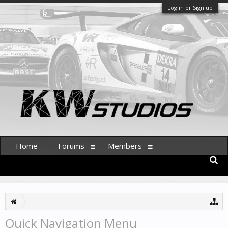
Log in or Sign up
Home
Forums
Members
Quick Navigation Menu