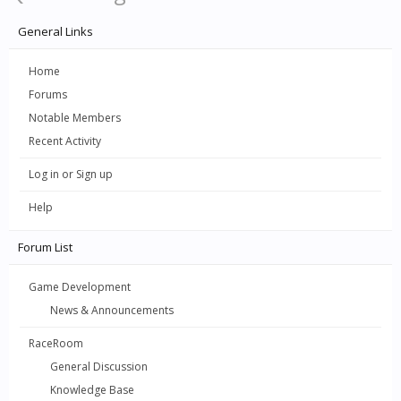
General Links
Home
Forums
Notable Members
Recent Activity
Log in or Sign up
Help
Forum List
Game Development
News & Announcements
RaceRoom
General Discussion
Knowledge Base