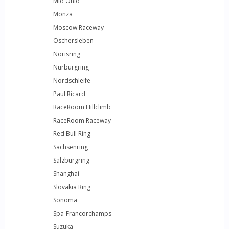
Mid Ohio
Monza
Moscow Raceway
Oschersleben
Norisring
Nürburgring
Nordschleife
Paul Ricard
RaceRoom Hillclimb
RaceRoom Raceway
Red Bull Ring
Sachsenring
Salzburgring
Shanghai
Slovakia Ring
Sonoma
Spa-Francorchamps
Suzuka