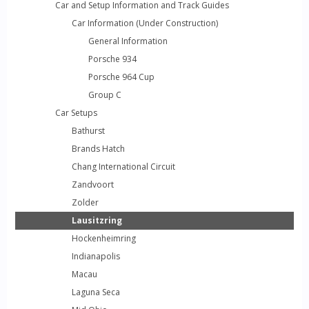
Car and Setup Information and Track Guides
Car Information (Under Construction)
General Information
Porsche 934
Porsche 964 Cup
Group C
Car Setups
Bathurst
Brands Hatch
Chang International Circuit
Zandvoort
Zolder
Lausitzring
Hockenheimring
Indianapolis
Macau
Laguna Seca