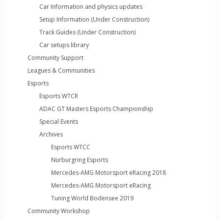
Car Information and physics updates
Setup Information (Under Construction)
Track Guides (Under Construction)
Car setups library
Community Support
Leagues & Communities
Esports
Esports WTCR
ADAC GT Masters Esports Championship
Special Events
Archives
Esports WTCC
Nürburgring Esports
Mercedes-AMG Motorsport eRacing 2018
Mercedes-AMG Motorsport eRacing
Tuning World Bodensee 2019
Community Workshop