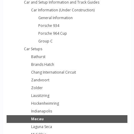
Car and Setup Information and Track Guides
Car Information (Under Construction)
General Information
Porsche 934
Porsche 964 Cup
Group C
Car Setups
Bathurst
Brands Hatch
Chang International Circuit
Zandvoort
Zolder
Lausitzring
Hockenheimring
Indianapolis
Macau
Laguna Seca