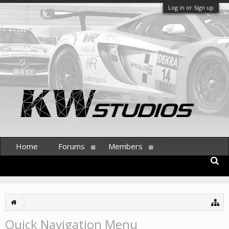
Log in or Sign up
Home
Forums
Members
Quick Navigation Menu