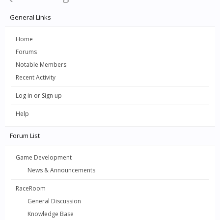
General Links
Home
Forums
Notable Members
Recent Activity
Log in or Sign up
Help
Forum List
Game Development
News & Announcements
RaceRoom
General Discussion
Knowledge Base