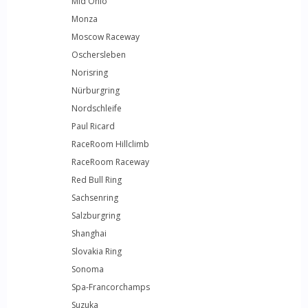
Mid Ohio
Monza
Moscow Raceway
Oschersleben
Norisring
Nürburgring
Nordschleife
Paul Ricard
RaceRoom Hillclimb
RaceRoom Raceway
Red Bull Ring
Sachsenring
Salzburgring
Shanghai
Slovakia Ring
Sonoma
Spa-Francorchamps
Suzuka