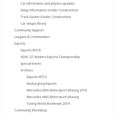
Car Information and physics updates
Setup Information (Under Construction)
Track Guides (Under Construction)
Car setups library
Community Support
Leagues & Communities
Esports
Esports WTCR
ADAC GT Masters Esports Championship
Special Events
Archives
Esports WTCC
Nürburgring Esports
Mercedes-AMG Motorsport eRacing 2018
Mercedes-AMG Motorsport eRacing
Tuning World Bodensee 2019
Community Workshop