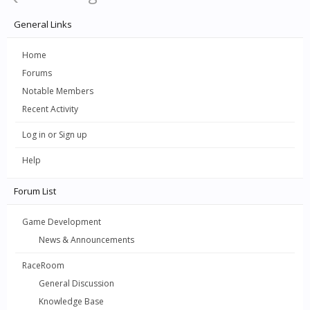
General Links
Home
Forums
Notable Members
Recent Activity
Log in or Sign up
Help
Forum List
Game Development
News & Announcements
RaceRoom
General Discussion
Knowledge Base