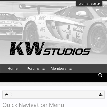
Log in or Sign up
Home
Forums
Members
Quick Navigation Menu