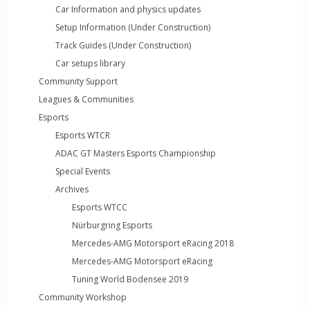
Car Information and physics updates
Setup Information (Under Construction)
Track Guides (Under Construction)
Car setups library
Community Support
Leagues & Communities
Esports
Esports WTCR
ADAC GT Masters Esports Championship
Special Events
Archives
Esports WTCC
Nürburgring Esports
Mercedes-AMG Motorsport eRacing 2018
Mercedes-AMG Motorsport eRacing
Tuning World Bodensee 2019
Community Workshop