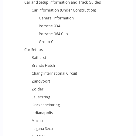
Car and Setup Information and Track Guides
Car Information (Under Construction)
General Information
Porsche 934
Porsche 964 Cup
Group C
Car Setups
Bathurst
Brands Hatch
Chang International Circuit
Zandvoort
Zolder
Lausitzring
Hockenheimring
Indianapolis
Macau
Laguna Seca