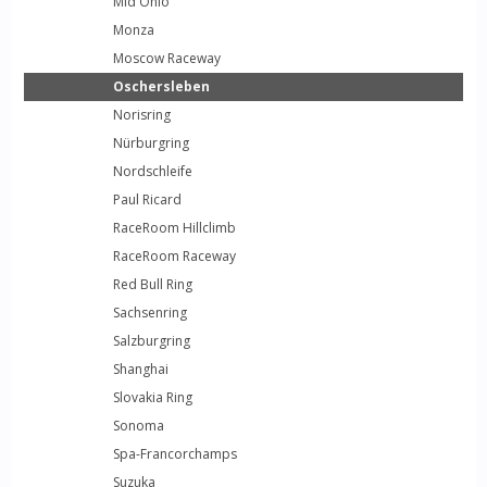
Mid Ohio
Monza
Moscow Raceway
Oschersleben
Norisring
Nürburgring
Nordschleife
Paul Ricard
RaceRoom Hillclimb
RaceRoom Raceway
Red Bull Ring
Sachsenring
Salzburgring
Shanghai
Slovakia Ring
Sonoma
Spa-Francorchamps
Suzuka