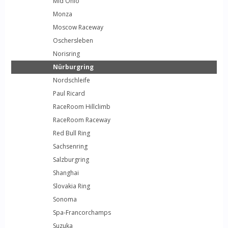
Mid Ohio
Monza
Moscow Raceway
Oschersleben
Norisring
Nürburgring
Nordschleife
Paul Ricard
RaceRoom Hillclimb
RaceRoom Raceway
Red Bull Ring
Sachsenring
Salzburgring
Shanghai
Slovakia Ring
Sonoma
Spa-Francorchamps
Suzuka