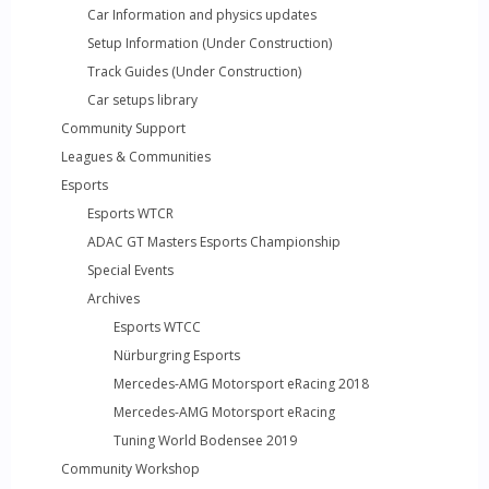
Car Information and physics updates
Setup Information (Under Construction)
Track Guides (Under Construction)
Car setups library
Community Support
Leagues & Communities
Esports
Esports WTCR
ADAC GT Masters Esports Championship
Special Events
Archives
Esports WTCC
Nürburgring Esports
Mercedes-AMG Motorsport eRacing 2018
Mercedes-AMG Motorsport eRacing
Tuning World Bodensee 2019
Community Workshop