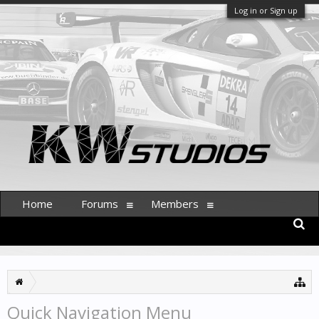
Log in or Sign up
Home
Forums
Members
Quick Navigation Menu