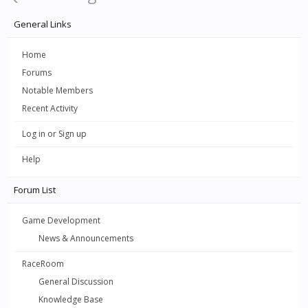
General Links
Home
Forums
Notable Members
Recent Activity
Log in or Sign up
Help
Forum List
Game Development
News & Announcements
RaceRoom
General Discussion
Knowledge Base