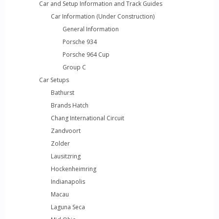
Car and Setup Information and Track Guides
Car Information (Under Construction)
General Information
Porsche 934
Porsche 964 Cup
Group C
Car Setups
Bathurst
Brands Hatch
Chang International Circuit
Zandvoort
Zolder
Lausitzring
Hockenheimring
Indianapolis
Macau
Laguna Seca