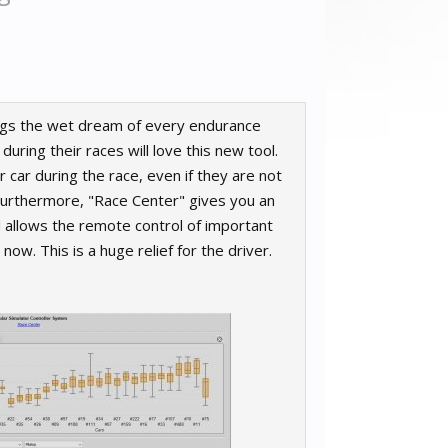
ings the wet dream of every endurance
ring their races will love this new tool.
 car during the race, even if they are not
. Furthermore, "Race Center" gives you an
 allows the remote control of important
ow. This is a huge relief for the driver.