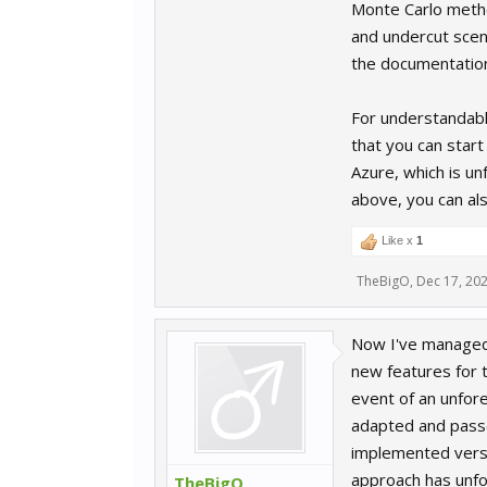
Monte Carlo method
and undercut scen
the documentatio
For understandabl
that you can star
Azure, which is un
above, you can als
Like x
1
TheBigO
,
Dec 17, 20
Now I've managed 
new features for t
event of an unfor
adapted and passed
implemented versi
approach has unfo
TheBigO