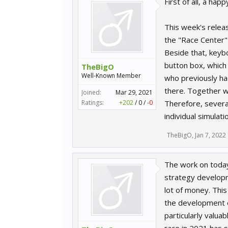
First of all, a ha
This week's relea
the "Race Center" 
Beside that, keybo
button box, which
TheBigO
Well-Known Member
who previously had
there. Together wi
Joined:
Mar 29, 2021
Ratings:
+202
/
0
/
-0
Therefore, severa
individual simulat
TheBigO
,
Jan 7, 2022
The work on today'
strategy developme
lot of money. Thi
the development of
particularly valua