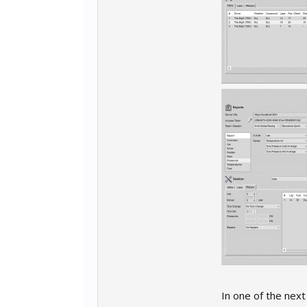
In one of the next