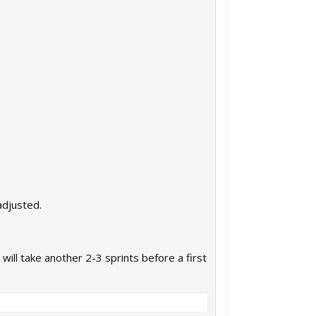
adjusted.
ill take another 2-3 sprints before a first