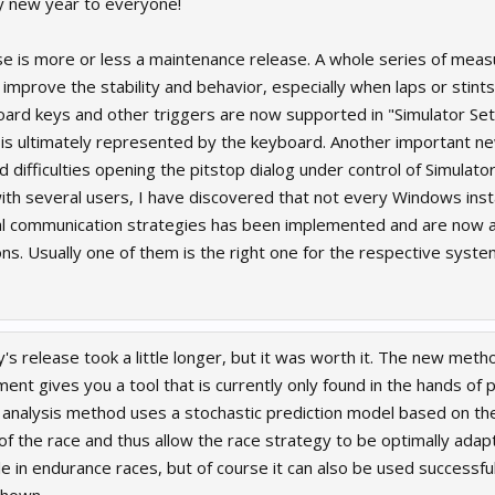
ppy new year to everyone!
se is more or less a maintenance release. A whole series of meas
improve the stability and behavior, especially when laps or stints
ard keys and other triggers are now supported in "Simulator Setup"
 is ultimately represented by the keyboard. Another important n
 difficulties opening the pitstop dialog under control of Simulato
th several users, I have discovered that not every Windows instal
l communication strategies has been implemented and are now ava
ions. Usually one of them is the right one for the respective syste
s release took a little longer, but it was worth it. The new metho
nt gives you a tool that is currently only found in the hands of p
s analysis method uses a stochastic prediction model based on th
 the race and thus allow the race strategy to be optimally adapte
ble in endurance races, but of course it can also be used successful