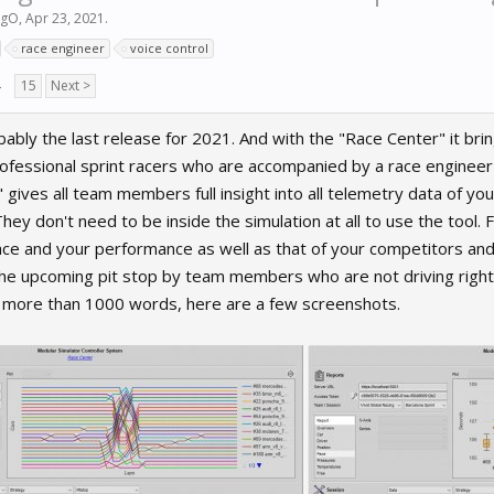
igO
,
Apr 23, 2021
.
race engineer
voice control
→
15
Next >
bly the last release for 2021. And with the "Race Center" it br
fessional sprint racers who are accompanied by a race engineer du
gives all team members full insight into all telemetry data of your
 They don't need to be inside the simulation at all to use the tool
ace and your performance as well as that of your competitors and
 the upcoming pit stop by team members who are not driving right n
y more than 1000 words, here are a few screenshots.