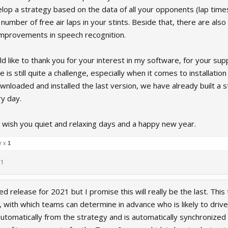
elop a strategy based on the data of all your opponents (lap times,
number of free air laps in your stints. Beside that, there are al
improvements in speech recognition.
uld like to thank you for your interest in my software, for your su
e is still quite a challenge, especially when it comes to installati
nloaded and installed the last version, we have already built a
y day.
 I wish you quiet and relaxing days and a happy new year.
r x
1
21
 release for 2021 but I promise this will really be the last. This 
 with which teams can determine in advance who is likely to drive 
tomatically from the strategy and is automatically synchronized wi