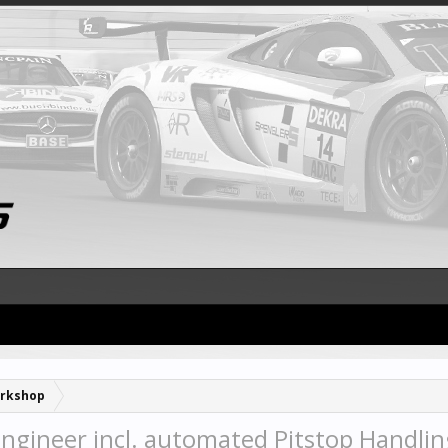
rkshop
Engineer incl. automated Pitstop Handlin