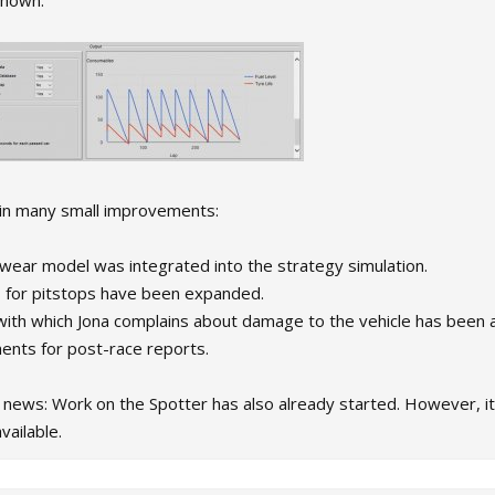
shown.
in many small improvements:
 wear model was integrated into the strategy simulation.
es for pitstops have been expanded.
with which Jona complains about damage to the vehicle has been 
nts for post-race reports.
ews: Work on the Spotter has also already started. However, it w
vailable.