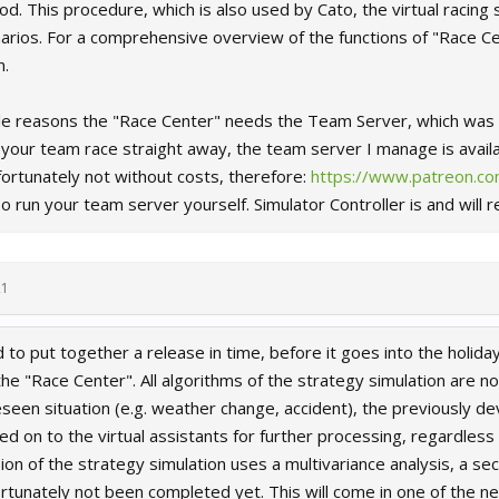
. This procedure, which is also used by Cato, the virtual racing s
arios. For a comprehensive overview of the functions of "Race Ce
n.
e reasons the "Race Center" needs the Team Server, which was in
t your team race straight away, the team server I manage is avail
fortunately not without costs, therefore:
https://www.patreon.com
o run your team server yourself. Simulator Controller is and will 
21
to put together a release in time, before it goes into the holi
he "Race Center". All algorithms of the strategy simulation are no
eseen situation (e.g. weather change, accident), the previously d
 on to the virtual assistants for further processing, regardless o
on of the strategy simulation uses a multivariance analysis, a 
rtunately not been completed yet. This will come in one of the ne