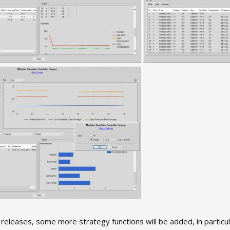
 releases, some more strategy functions will be added, in particula