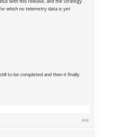
tus with this release, and the Strategy
for which no telemetry data is yet
till to be completed and then it finally
#43