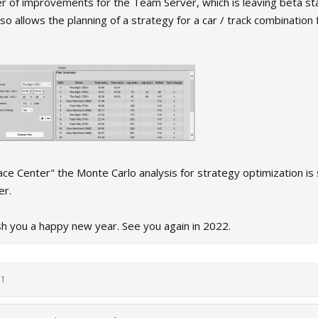
r of improvements for the Team Server, which is leaving beta sta
 allows the planning of a strategy for a car / track combination 
ace Center" the Monte Carlo analysis for strategy optimization is s
er.
sh you a happy new year. See you again in 2022.
21