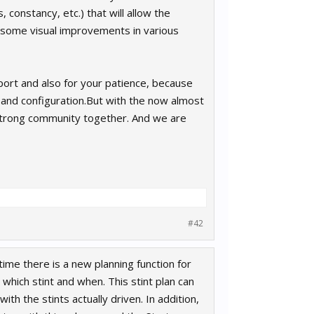
 constancy, etc.) that will allow the
so some visual improvements in various
pport and also for your patience, because
on and configuration.But with the now almost
 strong community together. And we are
#42
time there is a new planning function for
which stint and when. This stint plan can
th the stints actually driven. In addition,