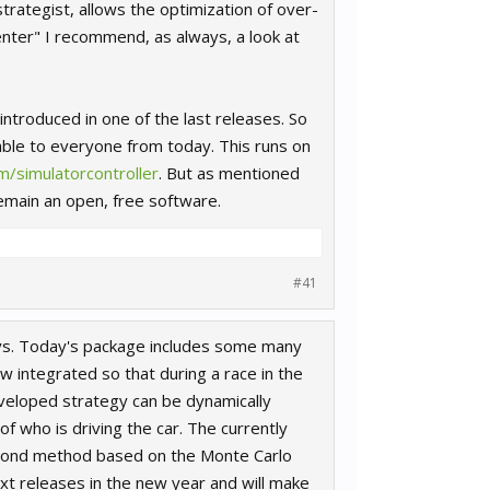
trategist, allows the optimization of over-
nter" I recommend, as always, a look at
troduced in one of the last releases. So
able to everyone from today. This runs on
/simulatorcontroller
. But as mentioned
remain an open, free software.
#41
days. Today's package includes some many
w integrated so that during a race in the
eveloped strategy can be dynamically
f who is driving the car. The currently
second method based on the Monte Carlo
xt releases in the new year and will make