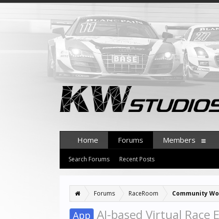
Home
Forums
Members
Search Forums
Recent Posts
Forums
RaceRoom
Community Wo
AI-based Virtual Race 
App