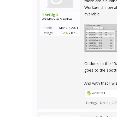
there are a numbe
Workbench now also
available.
TheBigO
Well-Known Member
Joined:
Mar 29, 2021
Ratings:
+202
/
0
/
-0
Outlook: In the "R
goes to the spott
And with that I wi
Winner x
1
TheBigO
,
Dec 31, 20