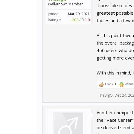
Well-Known Member
it possible to dev
greatest possible 
Joined:
Mar 29, 2021
Ratings:
+202
/
0
/
-0
tables and a few 
At this point I wo
the overall packag
450 users who dow
getting more ever
With this in mind,
Like x
1
Winne
TheBigO
,
Dec 24, 20
Another unexpected
the "Race Center",
be derived semi-au