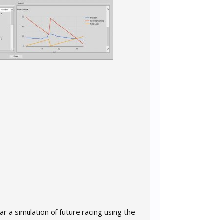
r a simulation of future racing using the