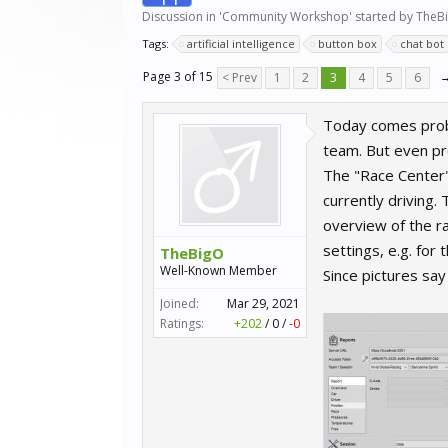
Discussion in '
Community Workshop
' started by
TheB
Tags:
artificial intelligence
button box
chat bot
Page 3 of 15
< Prev
1
2
3
4
5
6
Today comes proba
team. But even pro
The "Race Center" 
currently driving.
overview of the r
settings, e.g. for
TheBigO
Well-Known Member
Since pictures sa
Joined:
Mar 29, 2021
Ratings:
+202
/
0
/
-0