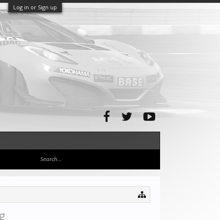
Log in or Sign up
g