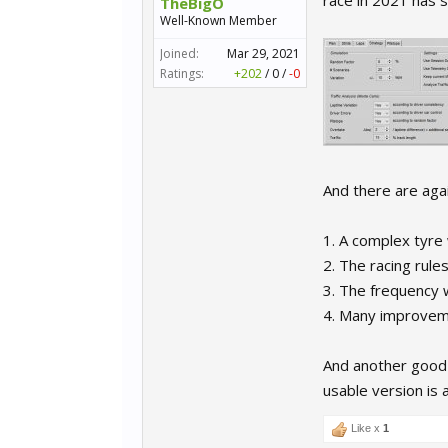
race in 2021 has 
TheBigO
Well-Known Member
Joined:
Mar 29, 2021
Ratings:
+202
/
0
/
-0
And there are aga
1. A complex tyre
2. The racing rul
3. The frequency 
4. Many improveme
And another good n
usable version is a
Like x
1