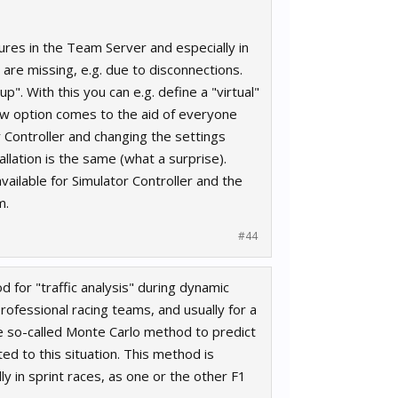
ures in the Team Server and especially in
 are missing, e.g. due to disconnections.
. With this you can e.g. define a "virtual"
ew option comes to the aid of everyone
r Controller and changing the settings
lation is the same (what a surprise).
ilable for Simulator Controller and the
m.
#44
d for "traffic analysis" during dynamic
rofessional racing teams, and usually for a
e so-called Monte Carlo method to predict
d to this situation. This method is
ly in sprint races, as one or the other F1