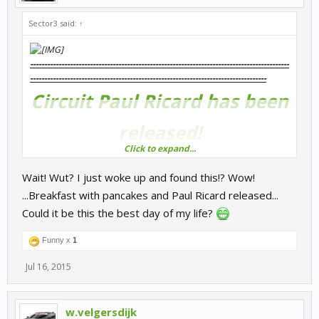
Sector3 said:
↑
-------------------------------------------------------------------------------------------
---------------------------------------------------------------------------
----
----
Circuit Paul Ricard has been
released!
Click to expand...
Get it on the RaceRoom Store now
-------------------------------------------------------------------------------------------
Wait! Wut? I just woke up and found this!? Wow!
-------------------------------------------------------------------------------
----
...Breakfast with pancakes and Paul Ricard released...
Could it be this the best day of my life?
Funny x
1
Jul 16, 2015
w.velgersdijk