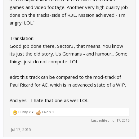
games and video footage. Another very high quality job
done on the tracks-side of R3E. Mission achieved - I'm
angry! LOL"
Translation:
Good job done there, Sector3, that means. You know
its just the old story. Us Germans - and humour... Some
things just do not compute. LOL
edit: this track can be compared to the mod-track of
Paul Ricard for AC, which is in advanced state of a WIP.
And yes - I hate that one as well LOL
Funny x
7
Like x
1
Last edited:
Jul 17, 2015
Jul 17, 2015