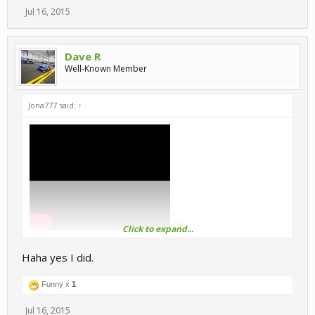
Jul 16, 2015
Dave R
Well-Known Member
Jona777 said:
↑
Click to expand...
Haha yes I did.
@itsmedavetn
i hope,you already watched Borat last night.
Funny x
1
Jul 16, 2015