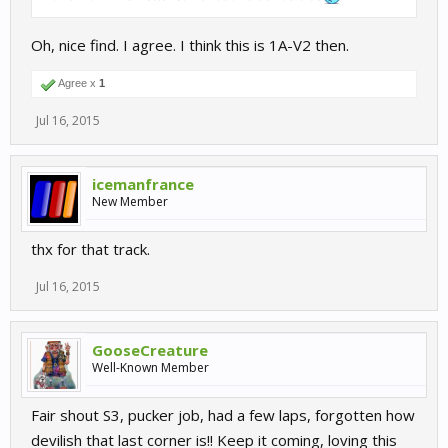
Oh, nice find. I agree. I think this is 1A-V2 then.
Agree x
1
Jul 16, 2015
icemanfrance
New Member
thx for that track.
Jul 16, 2015
GooseCreature
Well-Known Member
Fair shout S3, pucker job, had a few laps, forgotten how
devilish that last corner is!! Keep it coming, loving this