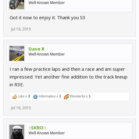
Well-Known Member
Got it now to enjoy it. Thank you S3
Jul 16, 2015
Dave R
Well-Known Member
I ran a few practice laps and then a race and am super
impressed. Yet another fine addition to the track lineup
in R3E.
Like x
2
Informative x
1
Wonderful x
1
Jul 16, 2015
::SKRO::
Well-Known Member