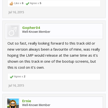
Like x
6
Agree x
5
Jul 16, 2015
Gopher04
Well-Known Member
Out so fast, really looking forward to this track old or
new version always been a favourite of mine, was really
hoping the LMP would release at the same time as it's
shown on this track in one of the bootup screens, but
this is cool on it's own.
Agree x
2
Jul 16, 2015
Ernie
Well-Known Member