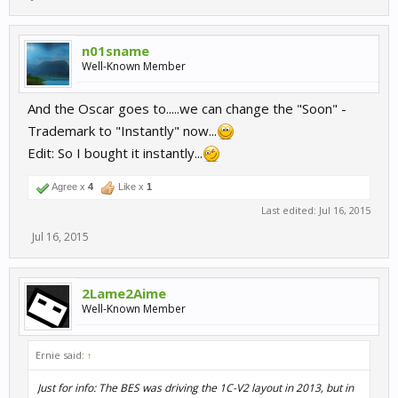
n01sname
Well-Known Member
And the Oscar goes to.....we can change the "Soon" -
Trademark to "Instantly" now...
Edit: So I bought it instantly...
Agree x
4
Like x
1
Last edited:
Jul 16, 2015
Jul 16, 2015
2Lame2Aime
Well-Known Member
Ernie said:
↑
Just for info: The BES was driving the 1C-V2 layout in 2013, but in