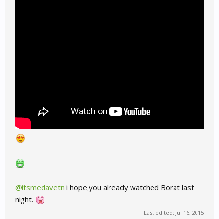
@itsmedavetn
i hope,you already watched Borat last
night.
Last edited:
Jul 16, 2015