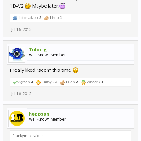
1D-V2.
Maybe later.
Informative x
2
Like x
1
Jul 16, 2015
Tuborg
Well-Known Member
I really liked "soon" this time
Agree x
3
Funny x
3
Like x
2
Winner x
1
Jul 16, 2015
heppsan
Well-Known Member
Frankymoe said:
↑