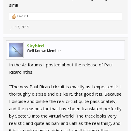
sim!!
Like x
1
Jul 17, 2015
Skybird
Well-Known Member
In the Ac forums I posted about the release of Paul
Ricard nthis:
"The new Paul Ricard circuit is exactly as I expected it: I
thoroughly dispise and dislike it, that good it is. Because
I dispise and dislike the real circuit quite passionately,
and the reasons for that have been translated perfectly
by Sector3 into the virtual world. The track looks very
realistic and quite as bäh! and uah! as the real thing, and
it is as unpleasant to drive as I recall it from other