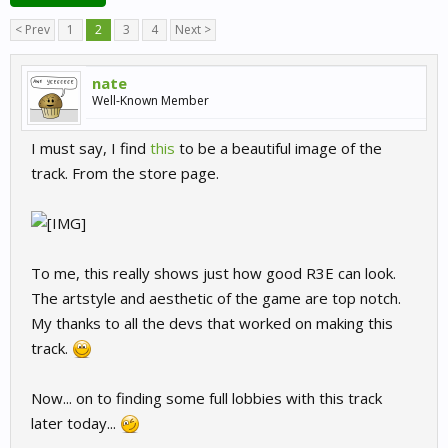
< Prev
1
2
3
4
Next >
nate
Well-Known Member
I must say, I find
this
to be a beautiful image of the
track. From the store page.
To me, this really shows just how good R3E can look.
The artstyle and aesthetic of the game are top notch.
My thanks to all the devs that worked on making this
track.
Now... on to finding some full lobbies with this track
later today...