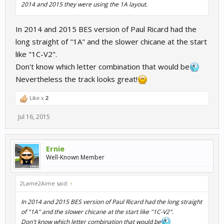
2014 and 2015 they were using the 1A layout.
In 2014 and 2015 BES version of Paul Ricard had the
long straight of "1A" and the slower chicane at the start
like "1C-V2".
Don't know which letter combination that would be
Nevertheless the track looks great!
Like x
2
Jul 16, 2015
Ernie
Well-Known Member
2Lame2Aime said:
↑
In 2014 and 2015 BES version of Paul Ricard had the long straight
of "1A" and the slower chicane at the start like "1C-V2".
Don't know which letter combination that would be