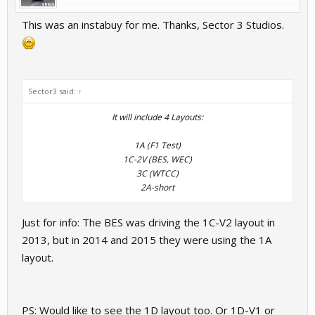
This was an instabuy for me. Thanks, Sector 3 Studios.
Sector3 said:
↑
It will include 4 Layouts:
1A (F1 Test)
1C-2V (BES, WEC)
3C (WTCC)
2A-short​
Just for info: The BES was driving the 1C-V2 layout in
2013, but in 2014 and 2015 they were using the 1A
layout.
PS: Would like to see the 1D layout too. Or 1D-V1 or