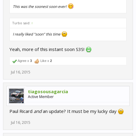
This was the soonest soon ever!
Turbo said:
↑
I really liked "soon" this time
Yeah, more of this instant soon S3S!
Agree x
3
Like x
2
Jul 16, 2015
tiagosousagarcia
Active Member
Paul Ricard
and
an update? It must be my lucky day
Jul 16, 2015