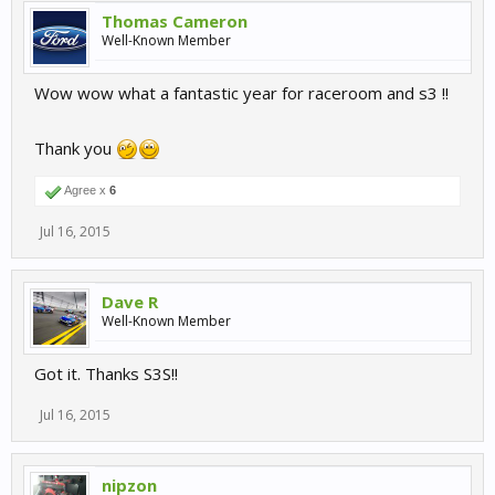
Thomas Cameron
Well-Known Member
Wow wow what a fantastic year for raceroom and s3 !!
Thank you
Agree x
6
Jul 16, 2015
Dave R
Well-Known Member
Got it. Thanks S3S!!
Jul 16, 2015
nipzon