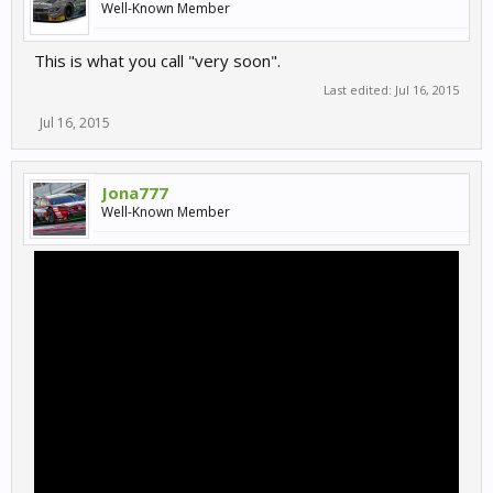
Well-Known Member
This is what you call "very soon".
Last edited:
Jul 16, 2015
Jul 16, 2015
Jona777
Well-Known Member