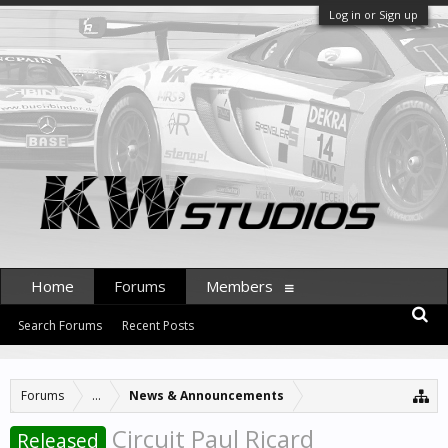
Log in or Sign up
Home
Forums
Members
Search Forums
Recent Posts
Forums
...
News & Announcements
Circuit Paul Ricard
Released