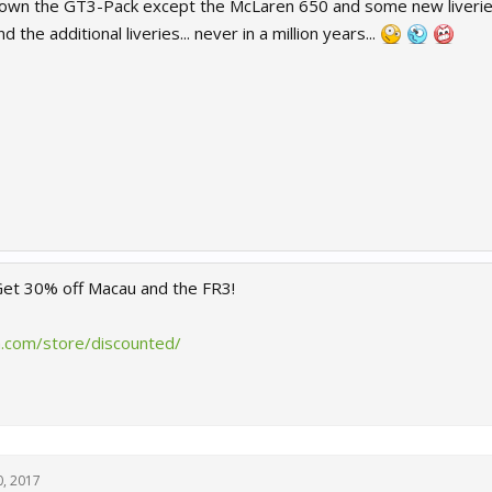
wn the GT3-Pack except the McLaren 650 and some new liveries o
d the additional liveries... never in a million years...
 Get 30% off Macau and the FR3!
.com/store/discounted/
, 2017