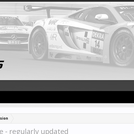
sion
e - regularly updated