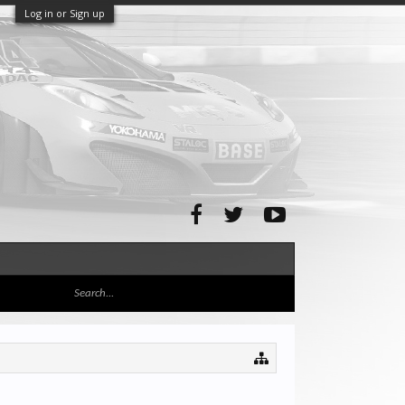
Log in or Sign up