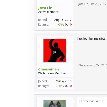
Jota Ele
,
Oct 20, 2017
Jota Ele
Active Member
Joined:
Aug 15, 2017
Ratings:
+36
/
0
/
-0
Looks like no disc
Cheeseman
,
Oct 21,
Cheeseman
Well-Known Member
Joined:
Mar 4, 2015
Ratings:
+265
/
0
/
-0
Cheeseman said:
↑