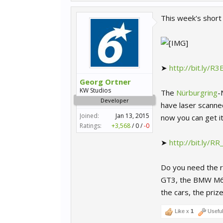
This week's short 
➤
http://bit.ly/R
Georg Ortner
KW Studios
The
Nürburgring
-
Developer
have laser scanned
Joined:
Jan 13, 2015
now you can get i
Ratings:
+3,568
/
0
/
-0
➤
http://bit.ly/R
Do you need the r
GT3, the BMW M6 G
the cars, the priz
Like x
1
Usefu