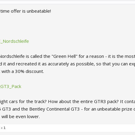
time offer is unbeatable!
3E_Nordschleife
Nordschleife is called the "Green Hell" for a reason - it is the mo
 it and recreated it as accurately as possible, so that you can expe
t with a 30% discount.
R_GT3_Pack
ight cars for the track? How about the entire GTR3 pack? It conta
T3 and the Bentley Continental GT3 - for an unbeatable prize 
e will be even lower.
l x
1