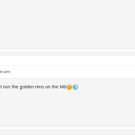
t cars
ut not the golden rims on the M6