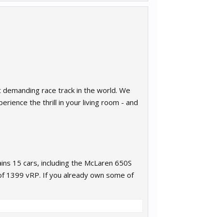
st demanding race track in the world. We
rience the thrill in your living room - and
ins 15 cars, including the McLaren 650S
of 1399 vRP. If you already own some of