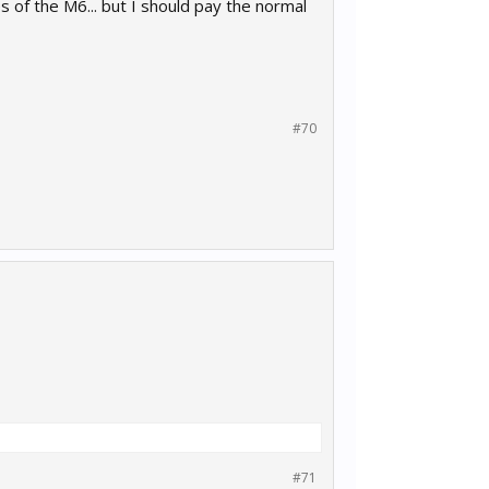
f the M6... but I should pay the normal
#70
#71