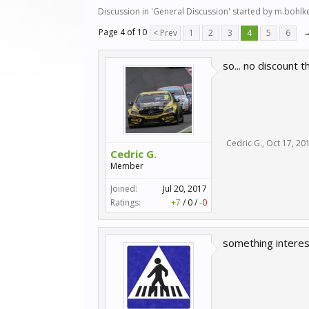
Discussion in '
General Discussion
' started by
m.bohlk
Page 4 of 10
< Prev
1
2
3
4
5
6
so... no discount 
Cedric G.
,
Oct 17, 20
Cedric G.
Member
Joined:
Jul 20, 2017
Ratings:
+7
/
0
/
-0
something interes