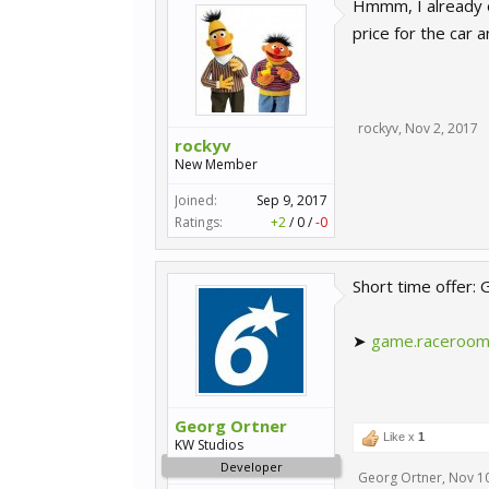
Hmmm, I already o
price for the car an
rockyv
,
Nov 2, 2017
rockyv
New Member
Joined:
Sep 9, 2017
Ratings:
+2
/
0
/
-0
Short time offer:
➤
game.raceroom
Georg Ortner
Like x
1
KW Studios
Developer
Georg Ortner
,
Nov 10