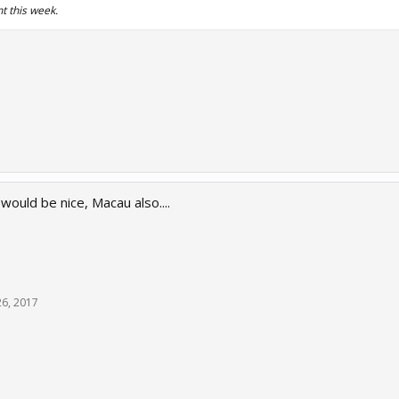
t this week.
uld be nice, Macau also....
26, 2017