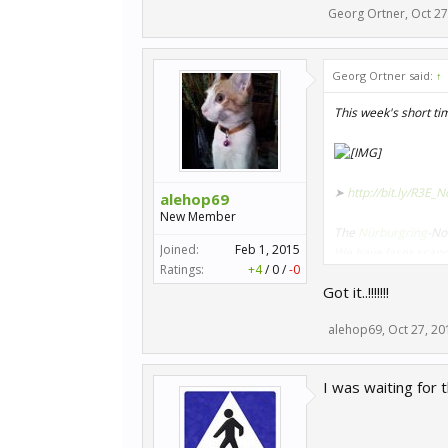
Georg Ortner
,
Oct 27
Georg Ortner said:
↑
This week's short ti
➤
http://bit.ly/R3E_
alehop69
New Member
The
Nürburgring
-No
Joined:
Feb 1, 2015
We have laser scanned
Ratings:
+4
/
0
/
-0
room - and now you c
Got it..!!!!!!!
➤
http://bit.ly/RR_G
alehop69
,
Oct 27, 20
Do you need the righ
GT3, the BMW M6 GT3
I was waiting for
the cars, the prize w