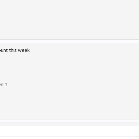
ount this week.
 2017