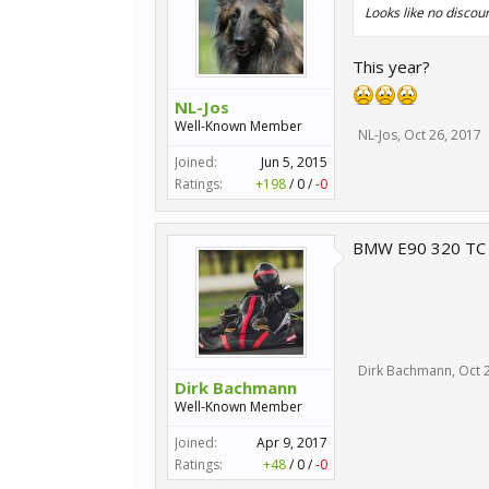
Looks like no discoun
This year?
NL-Jos
Well-Known Member
NL-Jos
,
Oct 26, 2017
Joined:
Jun 5, 2015
Ratings:
+198
/
0
/
-0
BMW E90 320 TC wo
Dirk Bachmann
,
Oct 
Dirk Bachmann
Well-Known Member
Joined:
Apr 9, 2017
Ratings:
+48
/
0
/
-0