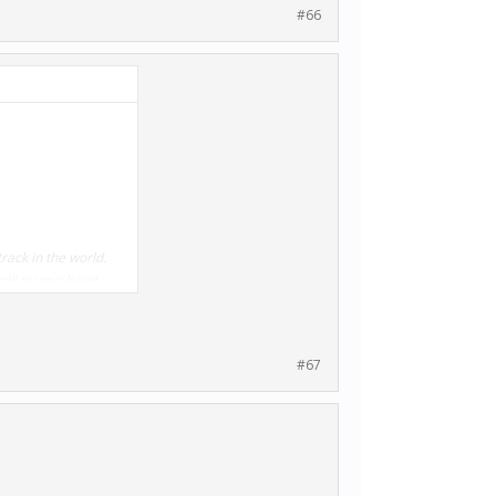
#66
rack in the world.
ll in your living
#67
ding the McLaren 650S
 already own some of