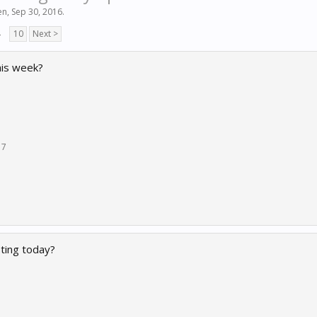
en
,
Sep 30, 2016
.
→
10
Next >
this week?
17
ting today?