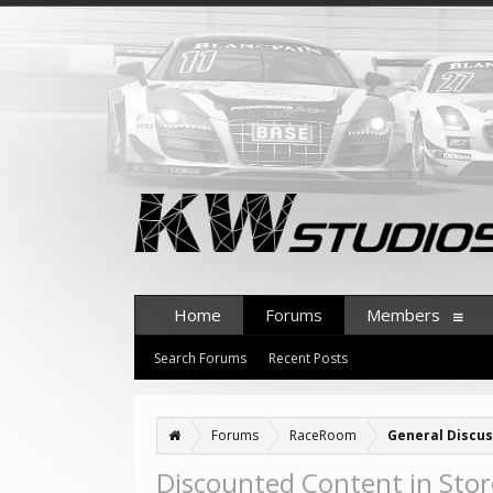
Home
Forums
Members
Search Forums
Recent Posts
Forums
RaceRoom
General Discus
Discounted Content in Stor