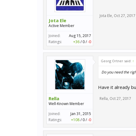
Jota Ele
,
Oct 27, 2017
Jota Ele
Active Member
Joined:
Aug 15, 2017
Ratings:
+36
/
0
/
-0
Georg Ortner said:
↑
Do you need the righ
Have it already b
Rella
Rella
,
Oct 27, 2017
Well-Known Member
Joined:
Jan 31, 2015
Ratings:
+108
/
0
/
-0