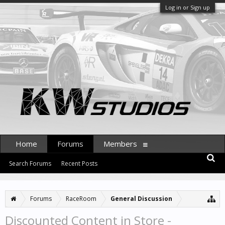
Log in or Sign up
Home
Forums
Members
Search Forums
Recent Posts
Forums
RaceRoom
General Discussion
Discounted Content in Store -