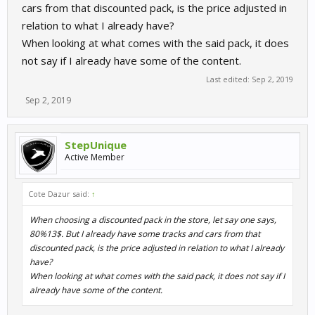
cars from that discounted pack, is the price adjusted in
relation to what I already have?
When looking at what comes with the said pack, it does
not say if I already have some of the content.
Last edited:
Sep 2, 2019
Sep 2, 2019
StepUnique
Active Member
Cote Dazur said:
↑
When choosing a discounted pack in the store, let say one says,
80%13$. But I already have some tracks and cars from that
discounted pack, is the price adjusted in relation to what I already
have?
When looking at what comes with the said pack, it does not say if I
already have some of the content.