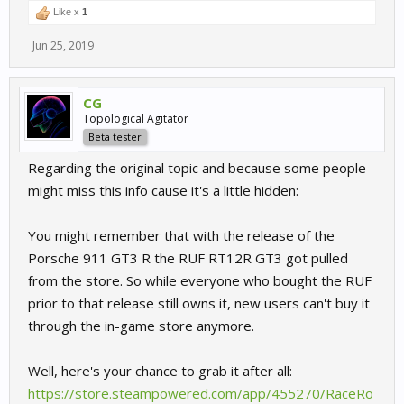
Like x
1
Jun 25, 2019
CG
Topological Agitator
Beta tester
Regarding the original topic and because some people
might miss this info cause it's a little hidden:
You might remember that with the release of the
Porsche 911 GT3 R the RUF RT12R GT3 got pulled
from the store. So while everyone who bought the RUF
prior to that release still owns it, new users can't buy it
through the in-game store anymore.
Well, here's your chance to grab it after all:
https://store.steampowered.com/app/455270/RaceRo