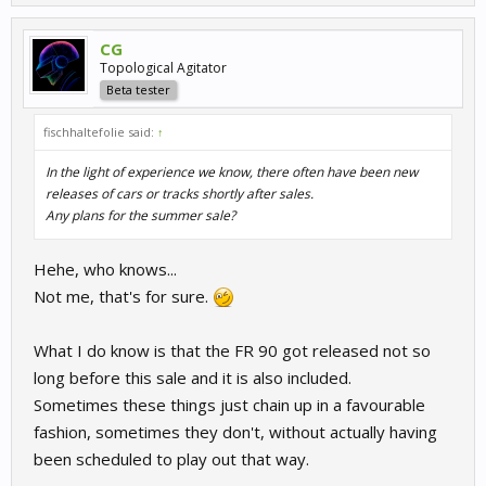
CG
Topological Agitator
Beta tester
fischhaltefolie said:
↑
In the light of experience we know, there often have been new
releases of cars or tracks shortly after sales.
Any plans for the summer sale?
Hehe, who knows...
Not me, that's for sure.
What I do know is that the FR 90 got released not so
long before this sale and it is also included.
Sometimes these things just chain up in a favourable
fashion, sometimes they don't, without actually having
been scheduled to play out that way.