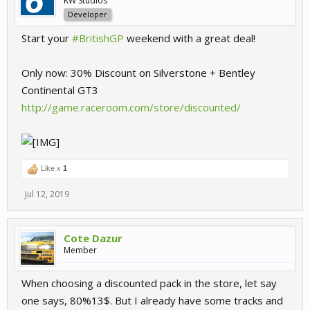
KW Studios
Developer
Start your
#BritishGP
weekend with a great deal!
Only now: 30% Discount on Silverstone + Bentley
Continental GT3
http://game.raceroom.com/store/discounted/
Like x
1
Jul 12, 2019
Cote Dazur
Member
When choosing a discounted pack in the store, let say
one says, 80%13$. But I already have some tracks and