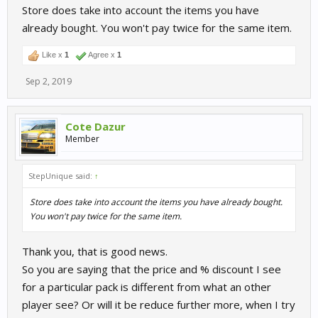
Store does take into account the items you have
already bought. You won't pay twice for the same item.
Like x
1
Agree x
1
Sep 2, 2019
Cote Dazur
Member
StepUnique said:
↑
Store does take into account the items you have already bought.
You won't pay twice for the same item.
Thank you, that is good news.
So you are saying that the price and % discount I see
for a particular pack is different from what an other
player see? Or will it be reduce further more, when I try