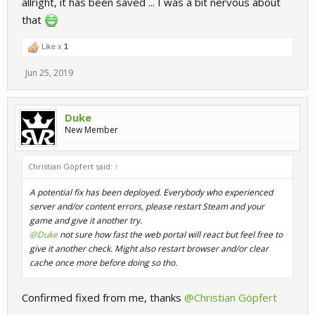
allright, it has been saved ... I was a bit nervous about
that
Like x
1
Jun 25, 2019
Duke
New Member
Christian Göpfert said:
↑
A potential fix has been deployed. Everybody who experienced
server and/or content errors, please restart Steam and your
game and give it another try.
@Duke
not sure how fast the web portal will react but feel free to
give it another check. Might also restart browser and/or clear
cache once more before doing so tho.
Confirmed fixed from me, thanks
@Christian Göpfert