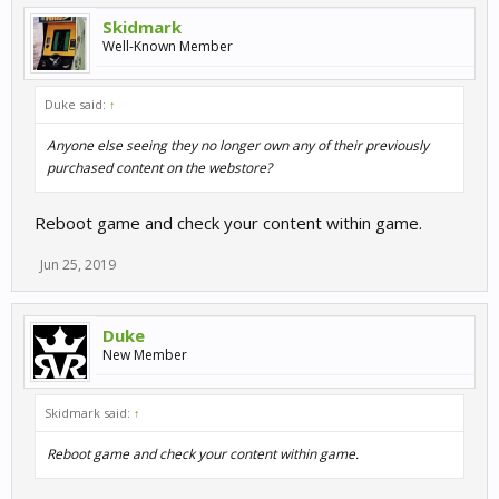
Skidmark
Well-Known Member
Duke said:
↑
Anyone else seeing they no longer own any of their previously
purchased content on the webstore?
Reboot game and check your content within game.
Jun 25, 2019
Duke
New Member
Skidmark said:
↑
Reboot game and check your content within game.