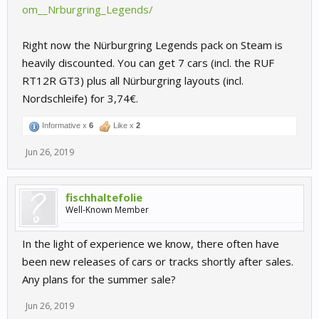
om__Nrburgring_Legends/
Right now the Nürburgring Legends pack on Steam is
heavily discounted. You can get 7 cars (incl. the RUF
RT12R GT3) plus all Nürburgring layouts (incl.
Nordschleife) for 3,74€.
Informative x
6
Like x
2
Jun 26, 2019
fischhaltefolie
Well-Known Member
In the light of experience we know, there often have
been new releases of cars or tracks shortly after sales.
Any plans for the summer sale?
Jun 26, 2019