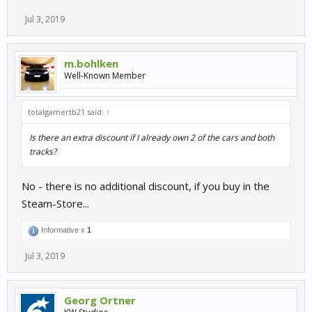
Right now the Nürburgring Legends pack on Steam is heavily
Jul 3, 2019
discounted. You can get 7 cars (incl. the RUF RT12R GT3) plus all
Nürburgring layouts (incl. Nordschleife) for 3,74€.
m.bohlken
Well-Known Member
totalgamertb21 said:
↑
Is there an extra discount if I already own 2 of the cars and both
tracks?
No - there is no additional discount, if you buy in the
Steam-Store...
Informative x
1
Jul 3, 2019
Georg Ortner