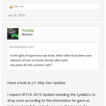
Like x
1
Jun 26, 2019
Trickle
Member
fischhaltefolie said:
↑
In the light of experience we know, there often have been new
releases of cars or tracks shortly after sales.
Any plans for the summer sale?
Have a look at J-F. May Dev Update.
I expect WTCR 2019 Update including the Lynk&Co to
drop soon according to the information he gave us