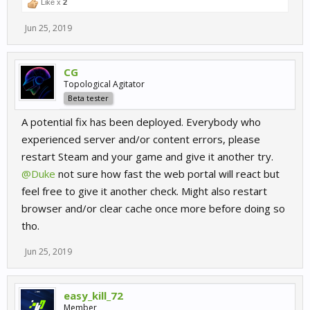
Like x
2
Jun 25, 2019
CG
Topological Agitator
Beta tester
A potential fix has been deployed. Everybody who
experienced server and/or content errors, please
restart Steam and your game and give it another try.
@Duke
not sure how fast the web portal will react but
feel free to give it another check. Might also restart
browser and/or clear cache once more before doing so
tho.
Jun 25, 2019
easy_kill_72
Member