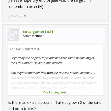
(release hopefully end of june was the target, if I
remember correctly)
Jun 27, 2019
totalgamertb21
Active Member
Christian Göpfert said:
↑
Regarding the original topic and because some people might
miss this info cause it's a little hidden:
You might remember that with the release of the Porsche 911
GT3 R the RUF RT12R GT3 got pulled from the store. So while
everyone who bought the RUF prior to that release still owns it,
new users can't buy it through the in-game store anymore.
Click to expand...
Well, here's your chance to grab it after all:
Is there an extra discount if I already own 2 of the cars
https://store.steampowered.com/app/455270/RaceRoom__Nrbur
gring_Legends/
and both tracks?