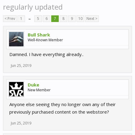
regularly updated
< Prev
1
←
5
6
7
8
9
10
Next >
Bull Shark
Well-Known Member
Damned. I have everything already..
Jun 25, 2019
Duke
New Member
Anyone else seeing they no longer own any of their
previously purchased content on the webstore?
Jun 25, 2019