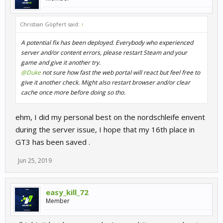
Christian Göpfert said:
↑
A potential fix has been deployed. Everybody who experienced
server and/or content errors, please restart Steam and your
game and give it another try.
@Duke
not sure how fast the web portal will react but feel free to
give it another check. Might also restart browser and/or clear
cache once more before doing so tho.
ehm, I did my personal best on the nordschleife envent
during the server issue, I hope that my 16th place in
GT3 has been saved .
Jun 25, 2019
easy_kill_72
Member