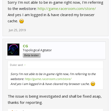
Sorry I'm not able to be in-game right now, I'm referring
to the webstore:
http://game.raceroom.com/store/
And yes I am logged in & have cleared my browser
cache.
Jun 25, 2019
CG
Topological Agitator
Beta tester
Duke said:
↑
Sorry I'm not able to be in-game right now, I'm referring to the
webstore:
http://game.raceroom.com/store/
And yes I am logged in & have cleared my browser cache.
The issue is being investigated and shall be fixed asap,
thanks for reporting.