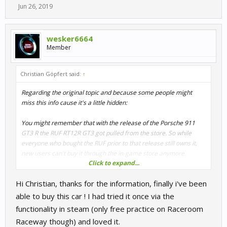
Jun 26, 2019
wesker6664
Member
Christian Göpfert said:
↑
Regarding the original topic and because some people might
miss this info cause it's a little hidden:
You might remember that with the release of the Porsche 911
GT3 R the RUF RT12R GT3 got pulled from the store. So while
everyone who bought the RUF prior to that release still owns it,
new users can't buy it through the in-game store anymore.
Click to expand...
Well, here's your chance to grab it after all:
Hi Christian, thanks for the information, finally i've been
Right now the Nürburgring Legends pack on Steam is heavily
able to buy this car ! I had tried it once via the
discounted. You can get 7 cars (incl. the RUF RT12R GT3) plus all
functionality in steam (only free practice on Raceroom
Nürburgring layouts (incl. Nordschleife) for 3,74€.
Raceway though) and loved it.