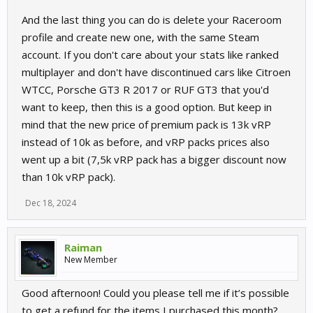
And the last thing you can do is delete your Raceroom
profile and create new one, with the same Steam
account. If you don't care about your stats like ranked
multiplayer and don't have discontinued cars like Citroen
WTCC, Porsche GT3 R 2017 or RUF GT3 that you'd
want to keep, then this is a good option. But keep in
mind that the new price of premium pack is 13k vRP
instead of 10k as before, and vRP packs prices also
went up a bit (7,5k vRP pack has a bigger discount now
than 10k vRP pack).
Dec 18, 2024
Raiman
New Member
Good afternoon! Could you please tell me if it’s possible
to get a refund for the items I purchased this month?