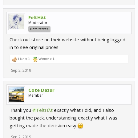
FeltHλt
Moderator
Beta tester
Check out store on their website without being logged
in to see original prices
Like x
1
Winner x
1
Sep 2, 2019
Cote Dazur
Member
Thank you
@FeltHλt
exactly what I did, and I also
bought the pack, understanding exactly what I was
getting made the decision easy.
Sep 2, 2019