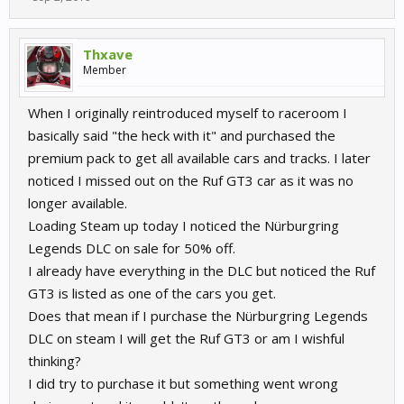
Thxave
Member
When I originally reintroduced myself to raceroom I
basically said "the heck with it" and purchased the
premium pack to get all available cars and tracks. I later
noticed I missed out on the Ruf GT3 car as it was no
longer available.
Loading Steam up today I noticed the Nürburgring
Legends DLC on sale for 50% off.
I already have everything in the DLC but noticed the Ruf
GT3 is listed as one of the cars you get.
Does that mean if I purchase the Nürburgring Legends
DLC on steam I will get the Ruf GT3 or am I wishful
thinking?
I did try to purchase it but something went wrong