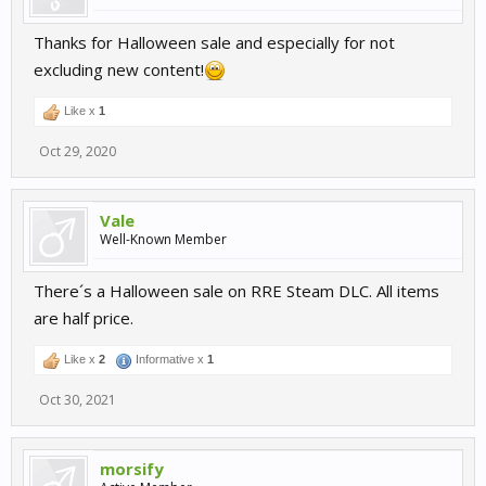
Thanks for Halloween sale and especially for not
excluding new content!
Like x
1
Oct 29, 2020
Vale
Well-Known Member
There´s a Halloween sale on RRE Steam DLC. All items
are half price.
Like x
2
Informative x
1
Oct 30, 2021
morsify