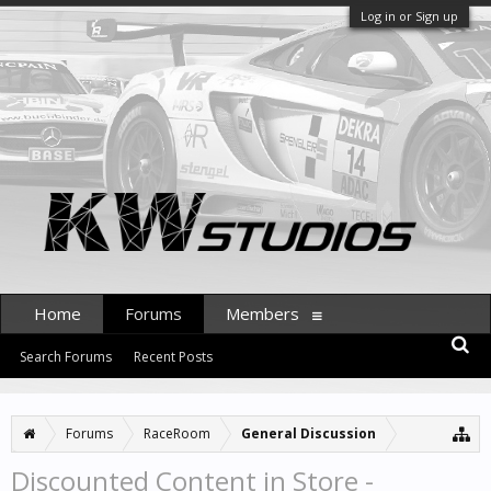
Log in or Sign up
Home
Forums
Members
Search Forums
Recent Posts
Forums
RaceRoom
General Discussion
Discounted Content in Store -