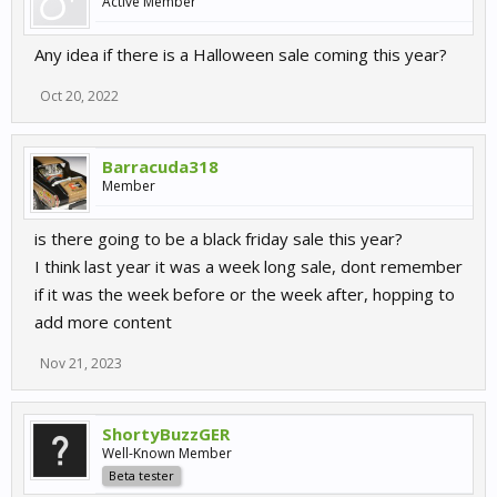
Active Member
Any idea if there is a Halloween sale coming this year?
Oct 20, 2022
Barracuda318
Member
is there going to be a black friday sale this year?
I think last year it was a week long sale, dont remember
if it was the week before or the week after, hopping to
add more content
Nov 21, 2023
ShortyBuzzGER
Well-Known Member
Beta tester