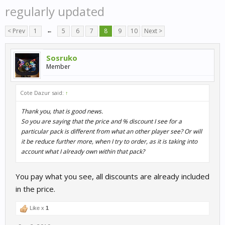
regularly updated
< Prev
1
←
5
6
7
8
9
10
Next >
Sosruko
Member
Cote Dazur said:
↑
Thank you, that is good news.
So you are saying that the price and % discount I see for a
particular pack is different from what an other player see? Or will
it be reduce further more, when I try to order, as it is taking into
account what I already own within that pack?
You pay what you see, all discounts are already included
in the price.
Like x
1