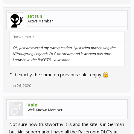
Jetsun
Active Member
Thxave said:
↑
OK, just answered my own question. I just tried purchasing the
Nürburgring Legends DLC on steam and it worked this time.
I now have the Ruf GT3....awesome.
Did exactly the same on previous sale, enjoy
Jun 26, 2020
Vale
Well-Known Member
Not sure how trustworthy it is and the site is in German
but Aldi supermarket have all the Raceroom DLC´s at