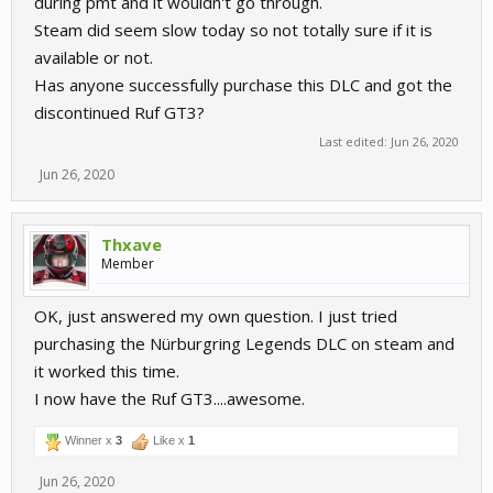
during pmt and it wouldn't go through.
Steam did seem slow today so not totally sure if it is
available or not.
Has anyone successfully purchase this DLC and got the
discontinued Ruf GT3?
Last edited:
Jun 26, 2020
Jun 26, 2020
Thxave
Member
OK, just answered my own question. I just tried
purchasing the Nürburgring Legends DLC on steam and
it worked this time.
I now have the Ruf GT3....awesome.
Winner x
3
Like x
1
Jun 26, 2020