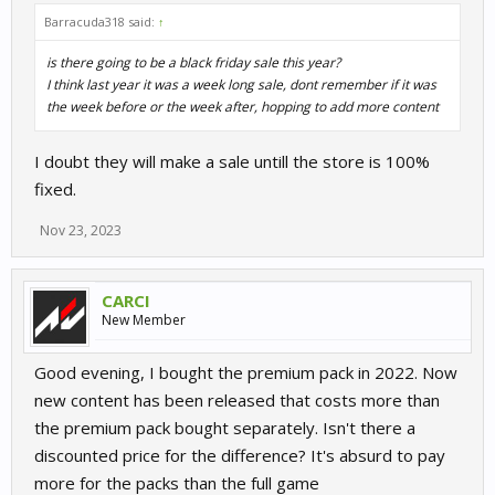
Barracuda318 said:
↑
is there going to be a black friday sale this year?
I think last year it was a week long sale, dont remember if it was
the week before or the week after, hopping to add more content
I doubt they will make a sale untill the store is 100%
fixed.
Nov 23, 2023
CARCI
New Member
Good evening, I bought the premium pack in 2022. Now
new content has been released that costs more than
the premium pack bought separately. Isn't there a
discounted price for the difference? It's absurd to pay
more for the packs than the full game