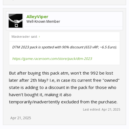
AlleyViper
Well-Known Member
Maskerader said:
↑
DTM 2023 pack is spotted with 90% discount (653 vRP, ~6.5 Euro).
https://game.raceroom.com/store/pack/dtm-2023
But after buying this pack atm, won't the 992 be lost
later after 2th May? I.e, in case its current free "owned"
state is adding to a discount in the pack for those who
haven't bought it, making it also
temporarily/inadvertently excluded from the purchase.
Last edited:
Apr 21, 2025
Apr 21, 2025