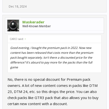
Dec 18, 2024
Maskerader
Well-Known Member
CARCI said:
↑
Good evening, I bought the premium pack in 2022. Now new
content has been released that costs more than the premium
pack bought separately. Isn't there a discounted price for the
difference? It's absurd to pay more for the packs than the full
game
No, there is no special discount for Premium pack
owners. A lot of new content comes in packs like DTM
23, DTM 24, etc. so this drops the price. You can also
check packs like GTR3 pack that also allows you to buy
certain new content with a discount.