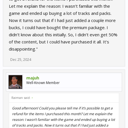
Let me explain the reason: I wasn’t familiar with the
game and ended up buying a lot of tracks and packs.
Now it turns out that if I had just added a couple more
bucks, I could have bought the premium package. I
didn’t know about this initially. So, I didn’t even get 50%
of the content, but I could have purchased it all. It's
disappointing."
Dec 25, 2024
majuh
Well-Known Member
Raiman said:
↑
Good afternoon! Could you please tell me if it’s possible to get a
refund for the items I purchased this month? Let me explain the
reason: I wasn’t familiar with the game and ended up buying a lot
of tracks and packs. Now it turns out that if I had just added a