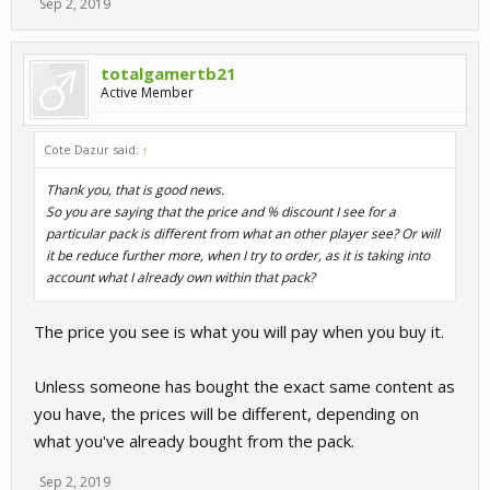
Sep 2, 2019
totalgamertb21
Active Member
Cote Dazur said:
↑
Thank you, that is good news.
So you are saying that the price and % discount I see for a
particular pack is different from what an other player see? Or will
it be reduce further more, when I try to order, as it is taking into
account what I already own within that pack?
The price you see is what you will pay when you buy it.
Unless someone has bought the exact same content as
you have, the prices will be different, depending on
what you've already bought from the pack.
Sep 2, 2019