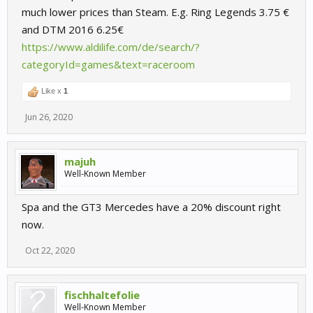
much lower prices than Steam. E.g. Ring Legends 3.75 €
and DTM 2016 6.25€
https://www.aldilife.com/de/search/?
categoryId=games&text=raceroom
Like x
1
Jun 26, 2020
majuh
Well-Known Member
Spa and the GT3 Mercedes have a 20% discount right
now.
Oct 22, 2020
fischhaltefolie
Well-Known Member