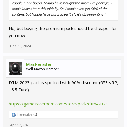
couple more bucks, I could have bought the premium package. I
didn’t know about this initially. So, I didn’t even get 50% of the
content, but I could have purchased it all. It's disappointing."
No, but buying the premium pack should be cheaper for
you now.
Dec 26, 2024
Maskerader
Well-Known Member
DTM 2023 pack is spotted with 90% discount (653 vRP,
~6.5 Euro).
https://game.raceroom.com/store/pack/dtm-2023
Informative x
2
Apr 17, 2025