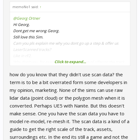
memoNo1 said:
↑
@Georg Ortner
Hi Georg.
Dont get me wrong Georg.
Still love this Sim.
Cam you pls explain me why you dont go up a step & offer us
LaserScanned tracks?
Like in rF2.
Click to expand...
Why don't you, for example, offer the option of offering the track
for the usual price without the laser scan, and for all those
how do you know that they didn't use scan data? the
interested in lidar tracks, you raise an additional charge of 4 to 5
euros.
term is to be a bit overrated form some developers in
I love RaceRoom and would love to see it at the top.
my opinion, marketing. None of the sims can use raw
why don't you take a financial risk with a track?
lidar data (point cloud) or the polygon mesh when it is
Then you will find out whether it is worth it for you or not.
converted. Perhaps UE5 with Nanite. But this doesn't
For us definitely!
You are very reserved and passive about such things.
make sense. One you have the scan data you have to
well in the end your sponsor has the last word, I hope that
model re-model, re-mesh it. The scan data is a kind of a
something positive will happen in this direction soon.
guide to get the right scale of the track, assets,
LaserScanned is now the trend in SimRacing.
surroundings etc. In the end its still a game and not the
And RaceRoom needs it too.