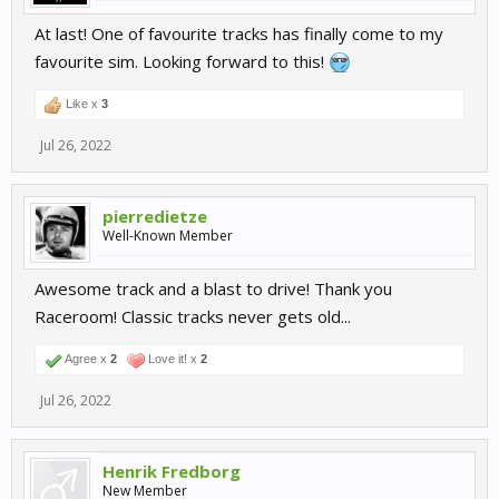
At last! One of favourite tracks has finally come to my
favourite sim. Looking forward to this!
Like x
3
Jul 26, 2022
pierredietze
Well-Known Member
Awesome track and a blast to drive! Thank you
Raceroom! Classic tracks never gets old...
Agree x
2
Love it! x
2
Jul 26, 2022
Henrik Fredborg
New Member