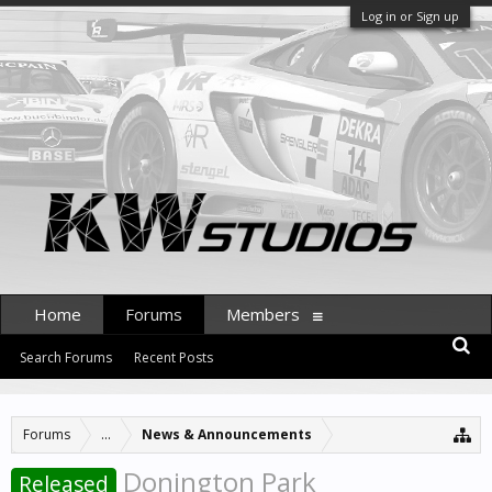
Log in or Sign up
Home
Forums
Members
Search Forums
Recent Posts
Forums
...
News & Announcements
Donington Park
Released