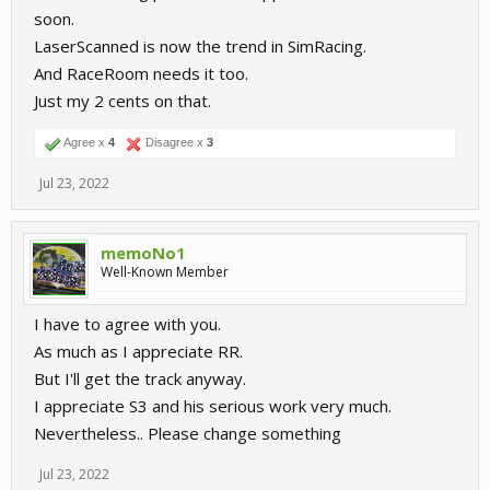
soon.
LaserScanned is now the trend in SimRacing.
And RaceRoom needs it too.
Just my 2 cents on that.
Agree x
4
Disagree x
3
Jul 23, 2022
memoNo1
Well-Known Member
I have to agree with you.
As much as I appreciate RR.
But I'll get the track anyway.
I appreciate S3 and his serious work very much.
Nevertheless.. Please change something
Jul 23, 2022