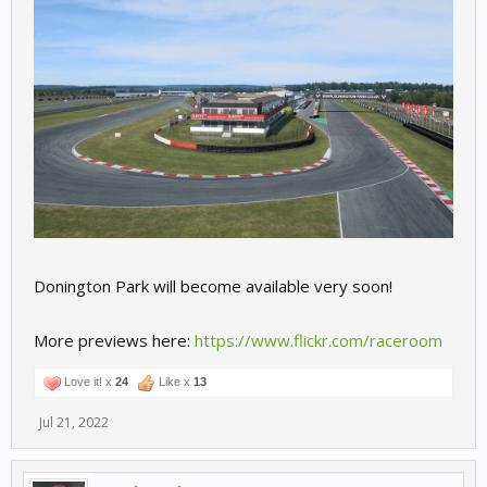
Donington Park will become available very soon!
More previews here:
https://www.flickr.com/raceroom
Love it! x
24
Like x
13
Jul 21, 2022