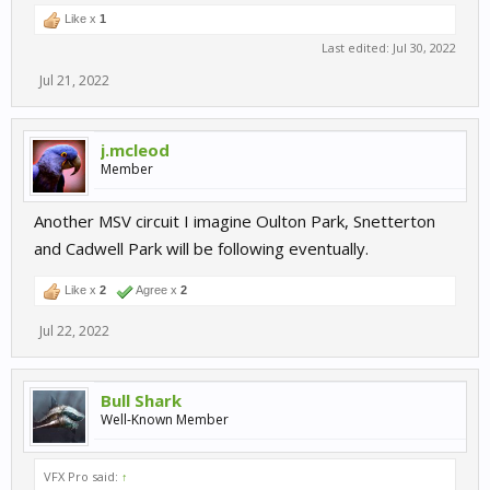
Like x
1
Last edited:
Jul 30, 2022
Jul 21, 2022
j.mcleod
Member
Another MSV circuit I imagine Oulton Park, Snetterton
and Cadwell Park will be following eventually.
Like x
2
Agree x
2
Jul 22, 2022
Bull Shark
Well-Known Member
VFX Pro said:
↑