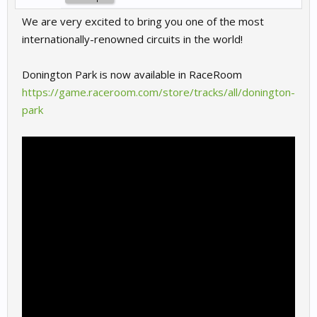
We are very excited to bring you one of the most
internationally-renowned circuits in the world!
Donington Park is now available in RaceRoom
https://game.raceroom.com/store/tracks/all/donington-
park