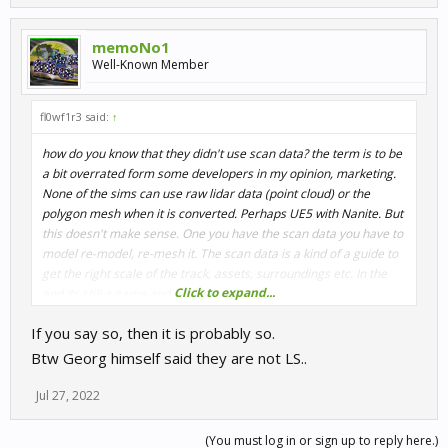
memoNo1
Well-Known Member
fl0wf1r3 said:
↑
how do you know that they didn't use scan data? the term is to be
a bit overrated form some developers in my opinion, marketing.
None of the sims can use raw lidar data (point cloud) or the
polygon mesh when it is converted. Perhaps UE5 with Nanite. But
this doesn't make sense. One you have the scan data you have to
model re-model, re-mesh it. The scan data is a kind of a guide to
get the right scale of the track, assets, surroundings etc. In the
Click to expand...
end its still a game and not the real track
If you say so, then it is probably so.
Btw Georg himself said they are not LS..
Jul 27, 2022
(You must log in or sign up to reply here.)