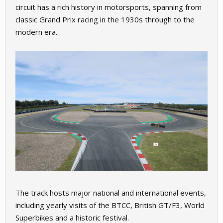
circuit has a rich history in motorsports, spanning from
classic Grand Prix racing in the 1930s through to the
modern era.
The track hosts major national and international events,
including yearly visits of the BTCC, British GT/F3, World
Superbikes and a historic festival.