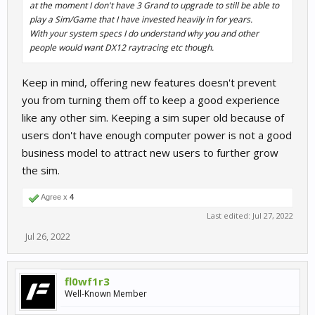
at the moment I don't have 3 Grand to upgrade to still be able to
play a Sim/Game that I have invested heavily in for years.
With your system specs I do understand why you and other
people would want DX12 raytracing etc though.
Keep in mind, offering new features doesn't prevent
you from turning them off to keep a good experience
like any other sim. Keeping a sim super old because of
users don't have enough computer power is not a good
business model to attract new users to further grow
the sim.
Agree x
4
Last edited:
Jul 27, 2022
Jul 26, 2022
fl0wf1r3
Well-Known Member