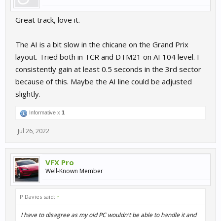
Great track, love it.
The AI is a bit slow in the chicane on the Grand Prix
layout. Tried both in TCR and DTM21 on AI 104 level. I
consistently gain at least 0.5 seconds in the 3rd sector
because of this. Maybe the AI line could be adjusted
slightly.
Informative x
1
Jul 26, 2022
VFX Pro
Well-Known Member
P Davies said:
↑
I have to disagree as my old PC wouldn't be able to handle it and