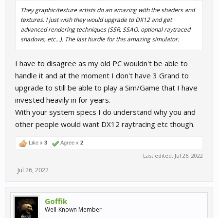
They graphic/texture artists do an amazing with the shaders and
textures. I just wish they would upgrade to DX12 and get
advanced rendering techniques (SSR, SSAO, optional raytraced
shadows, etc...). The last hurdle for this amazing simulator.
I have to disagree as my old PC wouldn't be able to
handle it and at the moment I don't have 3 Grand to
upgrade to still be able to play a Sim/Game that I have
invested heavily in for years.
With your system specs I do understand why you and
other people would want DX12 raytracing etc though.
Like x
3
Agree x
2
Last edited:
Jul 26, 2022
Jul 26, 2022
Goffik
Well-Known Member