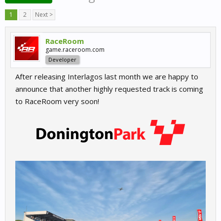
1
2
Next >
RaceRoom
game.raceroom.com
Developer
After releasing Interlagos last month we are happy to
announce that another highly requested track is coming
to RaceRoom very soon!