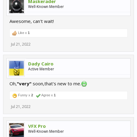
Maskerader
Well-Known Member
Awesome, can't wait!
Like x
1
Jul 21, 2022
Dady Cairo
Active Member
Oh,
"very"
soon,that's new to me.
Funny x
2
Agree x
1
Jul 21, 2022
VFX Pro
Well-Known Member