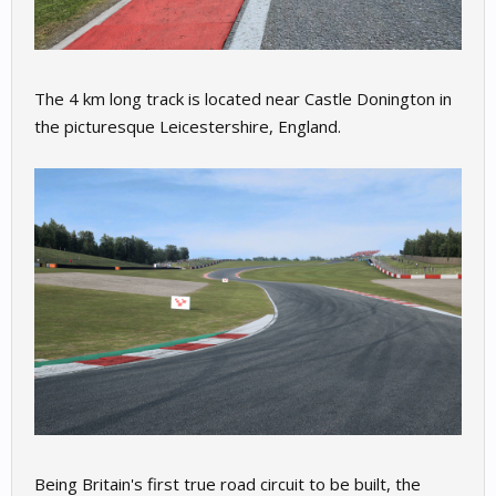
The 4 km long track is located near Castle Donington in
the picturesque Leicestershire, England.
Being Britain's first true road circuit to be built, the