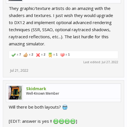
They graphic/texture artists do an amazing with the
shaders and textures. I just wish they would upgrade
to DX12 and implement optional advanced rendering
techniques (SSR, SSAO, optional raytraced shadows,
raytraced reflections, etc...). The last hurdle for this
amazing simulator.
x
7
x
2
x
2
x
1
x
1
Last edited:
Jul 27, 2022
Jul 21, 2022
Skidmark
Well-Known Member
Will there be both layouts?
[EDIT: answer is yes !!
]