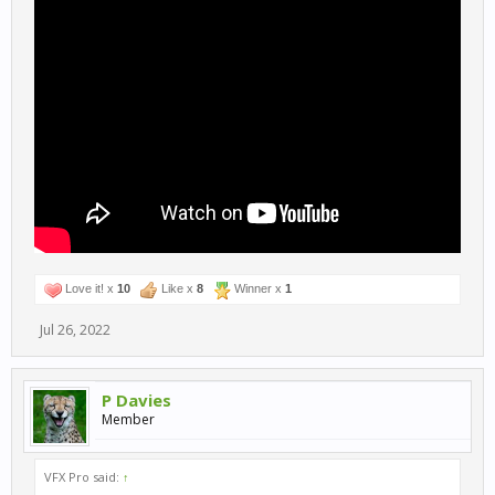
Love it! x
10
Like x
8
Winner x
1
Jul 26, 2022
P Davies
Member
VFX Pro said:
↑