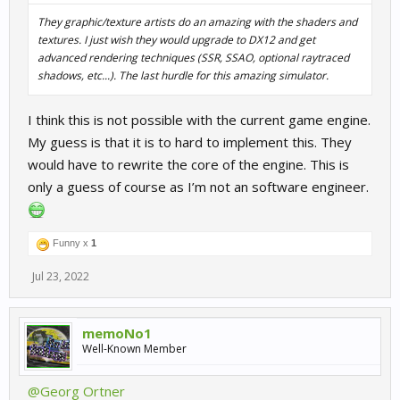
They graphic/texture artists do an amazing with the shaders and
textures. I just wish they would upgrade to DX12 and get
advanced rendering techniques (SSR, SSAO, optional raytraced
shadows, etc...). The last hurdle for this amazing simulator.
I think this is not possible with the current game engine.
My guess is that it is to hard to implement this. They
would have to rewrite the core of the engine. This is
only a guess of course as I’m not an software engineer.
Funny x
1
Jul 23, 2022
memoNo1
Well-Known Member
@Georg Ortner