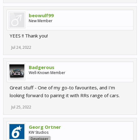
beowulf99
New Member
YEES !! Thank you!
Jul 24, 2022
Badgerous
Well-Known Member
Great stuff - One of my go-to favourites, and I'm
looking forward to pairing it with RRs range of cars.
Jul 25, 2022
Georg Ortner
KW Studios
Developer