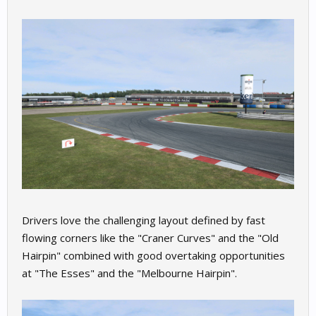
Drivers love the challenging layout defined by fast
flowing corners like the "Craner Curves" and the "Old
Hairpin" combined with good overtaking opportunities
at "The Esses" and the "Melbourne Hairpin".