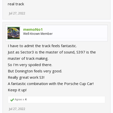
Just my 2 cents on that.
real track
Jul 27, 2022
memoNo1
Well-Known Member
I have to admit the track feels fantastic.
Just as Sector3 is the master of sound, S397 is the
master of track making.
So I'm very spoiled there.
But Donington feels very good.
Really great work S3!
A fantastic combination with the Porsche Cup Car!
Keep it up!
Agree x
4
Jul 27, 2022