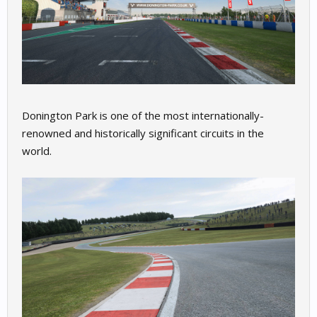
Donington Park is one of the most internationally-
renowned and historically significant circuits in the
world.