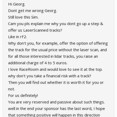
Hi Georg.
Dont get me wrong Georg.
Still love this Sim.
Cam you pls explain me why you dont go up a step &
offer us LaserScanned tracks?
Like in rF2.
Why don't you, for example, offer the option of offering
the track for the usual price without the laser scan, and
for all those interested in lidar tracks, you raise an
additional charge of 4 to 5 euros.
I love RaceRoom and would love to see it at the top.
why don't you take a financial risk with a track?
Then you will find out whether it is worth it for you or
not.
For us definitely!
You are very reserved and passive about such things.
well in the end your sponsor has the last word, I hope
that something positive will happen in this direction