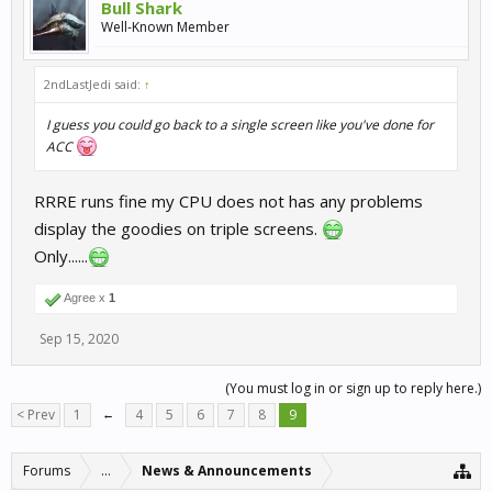
Bull Shark
Well-Known Member
2ndLastJedi said:
↑
I guess you could go back to a single screen like you've done for
ACC
RRRE runs fine my CPU does not has any problems
display the goodies on triple screens.
Only......
Agree x
1
Sep 15, 2020
(You must log in or sign up to reply here.)
< Prev
1
←
4
5
6
7
8
9
Forums
...
News & Announcements