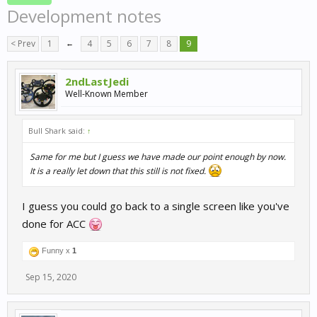
Development notes
< Prev
1
←
4
5
6
7
8
9
2ndLastJedi
Well-Known Member
Bull Shark said:
↑
Same for me but I guess we have made our point enough by now.
It is a really let down that this still is not fixed.
I guess you could go back to a single screen like you've
done for ACC
Funny x
1
Sep 15, 2020