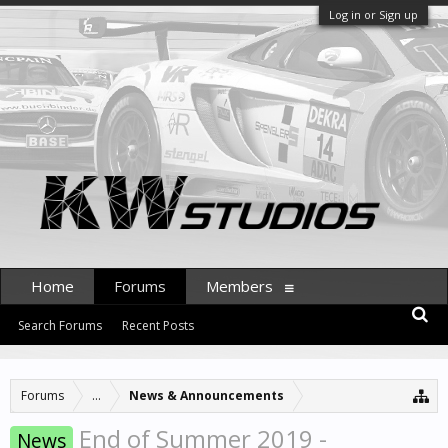
Log in or Sign up
Home
Forums
Members
Search Forums
Recent Posts
Forums
...
News & Announcements
End of Summer 2019 -
News