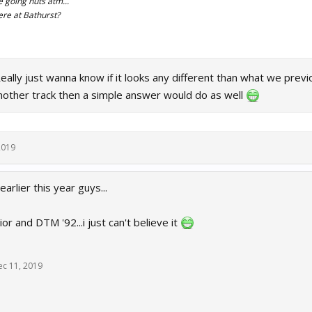
re going nuts atm...
re at Bathurst?
ally just wanna know if it looks any different than what we previ
nother track then a simple answer would do as well
2019
earlier this year guys...
or and DTM '92...i just can't believe it
ec 11, 2019