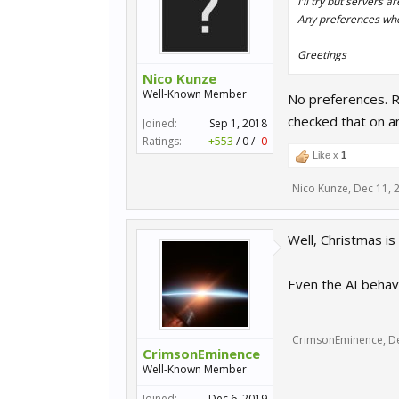
I'll try but servers a
Any preferences whe
Greetings
Nico Kunze
Well-Known Member
No preferences. Re
checked that on a
Joined:
Sep 1, 2018
Ratings:
+553
/
0
/
-0
Like x
1
Nico Kunze
,
Dec 11, 
Well, Christmas is 
Even the AI behavi
CrimsonEminence
,
D
CrimsonEminence
Well-Known Member
Joined:
Dec 6, 2019