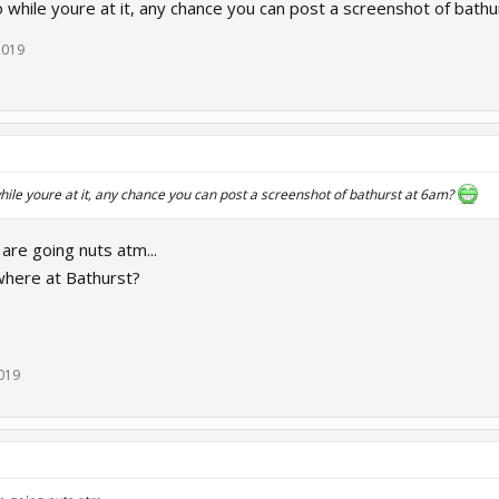
o while youre at it, any chance you can post a screenshot of bath
2019
hile youre at it, any chance you can post a screenshot of bathurst at 6am?
s are going nuts atm...
where at Bathurst?
019