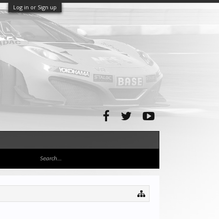
Log in or Sign up