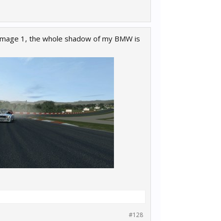
 image 1, the whole shadow of my BMW is
#128