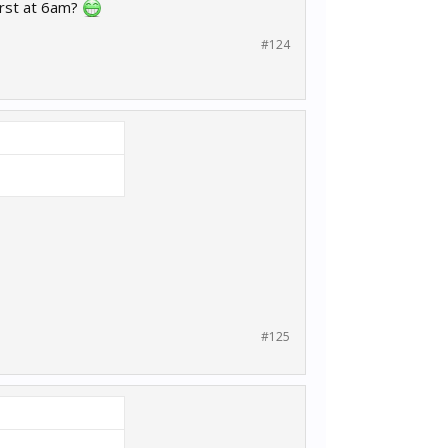
urst at 6am?
#124
#125