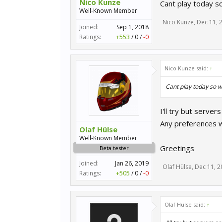
Nico Kunze
Cant play today s
Well-Known Member
Nico Kunze
,
Dec 11, 
Joined:
Sep 1, 2018
Ratings:
+553
/
0
/
-0
Nico Kunze said:
↑
Cant play today so w
I'll try but server
Any preferences 
Olaf Hülse
Well-Known Member
Greetings
Beta tester
Joined:
Jan 26, 2019
Olaf Hülse
,
Dec 11, 2
Ratings:
+505
/
0
/
-0
Olaf Hülse said:
↑