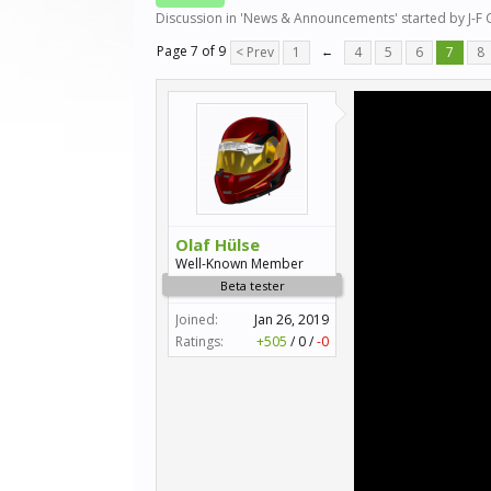
Discussion in '
News & Announcements
' started by
J-F
Page 7 of 9
< Prev
1
←
4
5
6
7
8
Olaf Hülse
Well-Known Member
Beta tester
Joined:
Jan 26, 2019
Ratings:
+505
/
0
/
-0