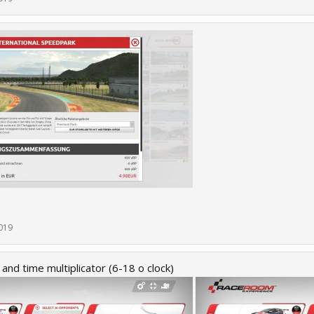
019
and time multiplicator (6-18 o clock)