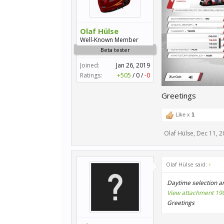
Olaf Hülse
Well-Known Member
Beta tester
Joined:
Jan 26, 2019
Ratings:
+505
/
0
/
-0
Greetings
Like x
1
Olaf Hülse
,
Dec 11, 2
Olaf Hülse said:
↑
Daytime selection an
View attachment 19
Greetings