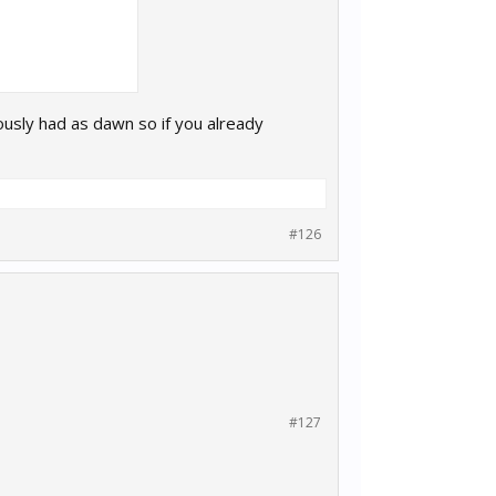
ously had as dawn so if you already
#126
#127