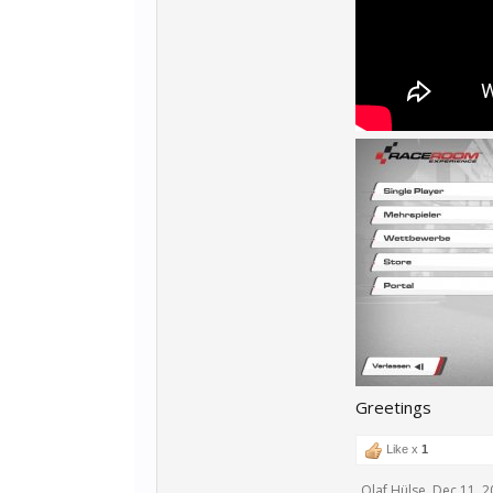
Greetings
Like x
1
Olaf Hülse
,
Dec 11, 2