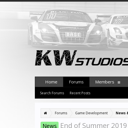
Home
Forums
Members
Search Forums
Recent Posts
Forums
Game Development
News 
End of Summer 2019 
News