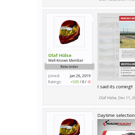
Olaf Hülse
Well-Known Member
Beta tester
Joined:
Jan 26, 2019
Ratings:
+505
/
0
/
-0
I said its coming!!
Olaf Hülse
,
Dec 11, 2
Daytime selection 