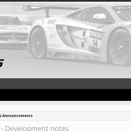
& Announcements
- Development notes