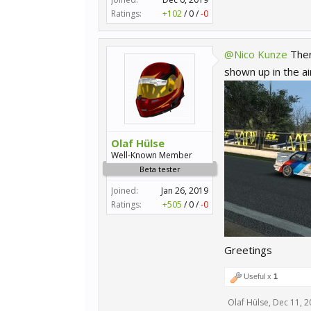
Ratings:
+102
/
0
/
-0
@Nico Kunze
Ther
shown up in the air
Olaf Hülse
Well-Known Member
Beta tester
Joined:
Jan 26, 2019
Ratings:
+505
/
0
/
-0
Greetings
Useful x
1
Olaf Hülse
,
Dec 11, 2