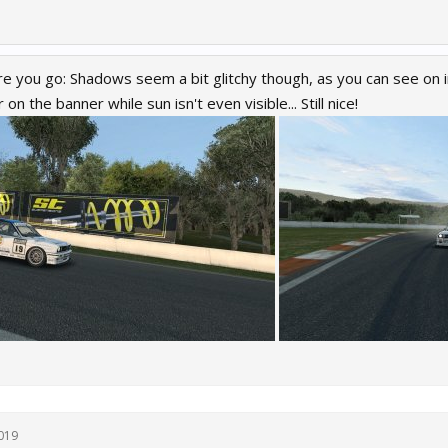
e you go: Shadows seem a bit glitchy though, as you can see on
 on the banner while sun isn't even visible... Still nice!
019