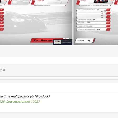
019
d time multiplicator (6-18 o clock)
026
View attachment 19027