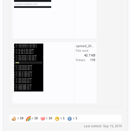
upload_2019-9-15_13-52-2.png
File size:
42.7 KB
Views:
119
x
19
x
19
x
10
x
1
x
1
Last edited:
Sep 15, 2019