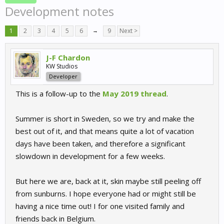
Development notes
1
2
3
4
5
6
→
9
Next >
J-F Chardon
KW Studios
Developer
This is a follow-up to the
May 2019 thread
.
Summer is short in Sweden, so we try and make the
best out of it, and that means quite a lot of vacation
days have been taken, and therefore a significant
slowdown in development for a few weeks.
But here we are, back at it, skin maybe still peeling off
from sunburns. I hope everyone had or might still be
having a nice time out! I for one visited family and
friends back in Belgium.