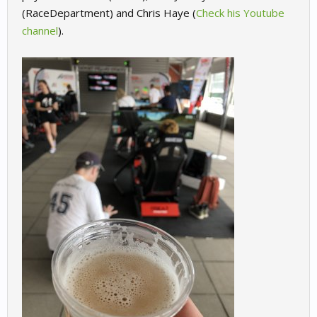
(RaceDepartment) and Chris Haye (
Check his Youtube
channel
).