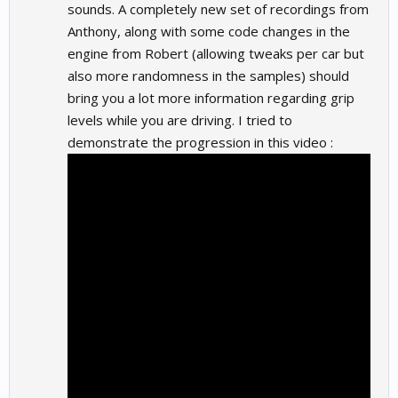
sounds. A completely new set of recordings from
Anthony, along with some code changes in the
engine from Robert (allowing tweaks per car but
also more randomness in the samples) should
bring you a lot more information regarding grip
levels while you are driving. I tried to
demonstrate the progression in this video :