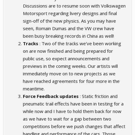
Discussions are to resume soon with Volkswagen
Motorsport regarding livery designs and final
sign-off of the new physics. As you may have
seen, Romain Dumas and the VW crew have
been busy breaking records in China as well!
Tracks
: Two of the tracks we've been working
on are now finished and being prepared for
public use, so expect announcements and
previews in the coming weeks. Our artists will
immediately move on to new projects as we
have reached agreements for four more in the
meantime.
Force Feedback updates
: Static friction and
pneumatic trail effects have been in testing for a
while now and I have to hold them back for now
as we have to wait for a gap between two
competitions before we push changes that affect
handling and performance of the cars. Those