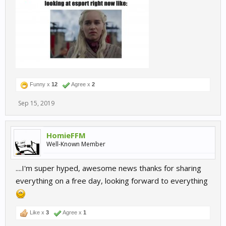
Funny x
12
Agree x
2
Sep 15, 2019
HomieFFM
Well-Known Member
....I'm super hyped, awesome news thanks for sharing
everything on a free day, looking forward to everything
Like x
3
Agree x
1