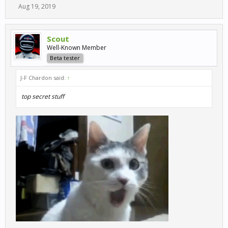
Aug 19, 2019
Scout
Well-Known Member
Beta tester
J-F Chardon said:
↑
top secret stuff