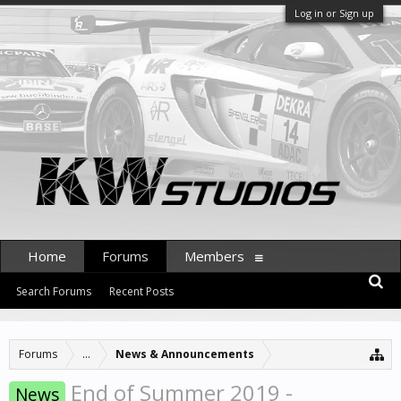
Log in or Sign up
Home
Forums
Members
Search Forums
Recent Posts
Forums
...
News & Announcements
End of Summer 2019 -
News