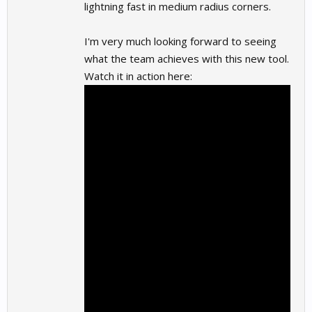
lightning fast in medium radius corners.
I'm very much looking forward to seeing
what the team achieves with this new tool.
Watch it in action here: