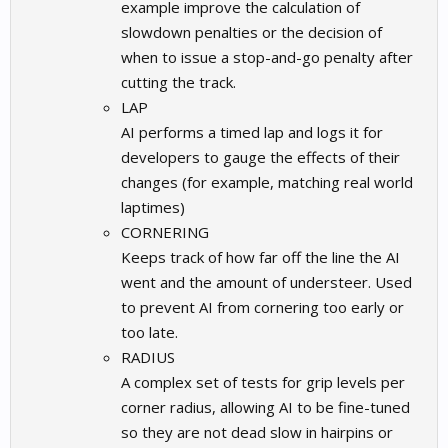
example improve the calculation of
slowdown penalties or the decision of
when to issue a stop-and-go penalty after
cutting the track.
LAP
AI performs a timed lap and logs it for
developers to gauge the effects of their
changes (for example, matching real world
laptimes)
CORNERING
Keeps track of how far off the line the AI
went and the amount of understeer. Used
to prevent AI from cornering too early or
too late.
RADIUS
A complex set of tests for grip levels per
corner radius, allowing AI to be fine-tuned
so they are not dead slow in hairpins or