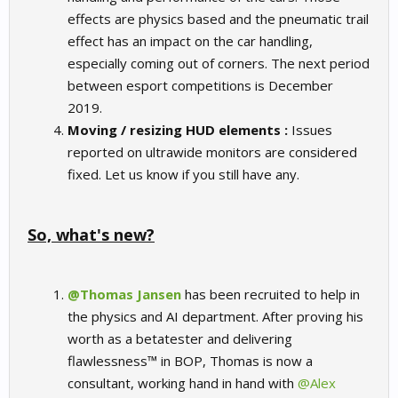
effects are physics based and the pneumatic trail
effect has an impact on the car handling,
especially coming out of corners. The next period
between esport competitions is December
2019.
Moving / resizing HUD elements :
Issues
reported on ultrawide monitors are considered
fixed. Let us know if you still have any.
So, what's new?
@Thomas Jansen
has been recruited to help in
the physics and AI department. After proving his
worth as a betatester and delivering
flawlessness™ in BOP, Thomas is now a
consultant, working hand in hand with
@Alex