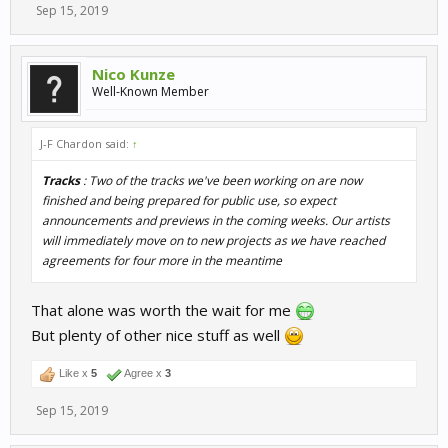
Sep 15, 2019
Nico Kunze
Well-Known Member
J-F Chardon said:
↑
Tracks
: Two of the tracks we've been working on are now
finished and being prepared for public use, so expect
announcements and previews in the coming weeks. Our artists
will immediately move on to new projects as we have reached
agreements for four more in the meantime
That alone was worth the wait for me
But plenty of other nice stuff as well
Like x
5
Agree x
3
Sep 15, 2019