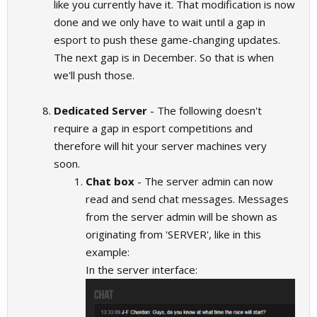
like you currently have it. That modification is now
done and we only have to wait until a gap in
esport to push these game-changing updates.
The next gap is in December. So that is when
we'll push those.
Dedicated Server
- The following doesn't
require a gap in esport competitions and
therefore will hit your server machines very
soon.
Chat box
- The server admin can now
read and send chat messages. Messages
from the server admin will be shown as
originating from 'SERVER', like in this
example:
In the server interface: