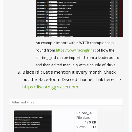
An example import with a WTCR championship
round from
https://www.racingfr.net
of how the
starting grid can be imported from a leaderboard
and then edited manually with a couple of clicks.
Discord :
Let's mention it every month: Check
out the RaceRoom Discord channel. Link here -->
http://discord.gg/raceroom
Attached Files:
upload_2019-9-15_13-30-22.png
File size:
17.9 KB
Views:
117