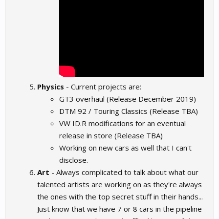
Physics
- Current projects are:
GT3 overhaul (Release December 2019)
DTM 92 / Touring Classics (Release TBA)
VW ID.R modifications for an eventual
release in store (Release TBA)
Working on new cars as well that I can't
disclose.
Art
- Always complicated to talk about what our
talented artists are working on as they're always
the ones with the top secret stuff in their hands...
Just know that we have 7 or 8 cars in the pipeline