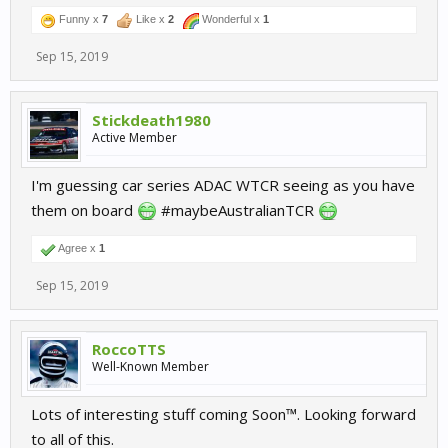
Funny x
7
Like x
2
Wonderful x
1
Sep 15, 2019
Stickdeath1980
Active Member
I'm guessing car series ADAC WTCR seeing as you have
them on board
#maybeAustralianTCR
Agree x
1
Sep 15, 2019
RoccoTTS
Well-Known Member
Lots of interesting stuff coming Soon™. Looking forward
to all of this.