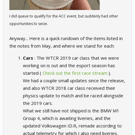
I did queue to qualify for the ACC event, but suddenly had other
opportunities to seize.
Anyway... Here is a quick rundown of the items listed in
the notes from May, and where we stand for each:
Cars
: The WTCR 2019 car class that we were
working on is out and the esport season has
started (
Check out the first race stream
).
We had a couple small updates since the release,
and also WTCR 2018 car class received their
physics update to match and be raced alongside
the 2019 cars.
What we still have not shipped is the BMW M1
Group 4, which is awaiting liveries, and the
updated Volkswagen ID.R, remade according to
actual telemetry for which I also need liveries.