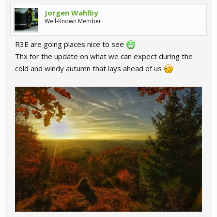
Jorgen Wahlby
Well-Known Member
R3E are going places nice to see
Thx for the update on what we can expect during the
cold and windy autumn that lays ahead of us