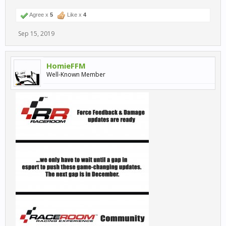
Agree x
5
Like x
4
Sep 15, 2019
HomieFFM
Well-Known Member