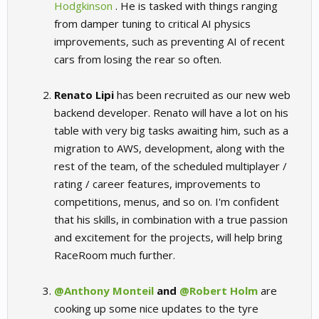
Hodgkinson
. He is tasked with things ranging
from damper tuning to critical AI physics
improvements, such as preventing AI of recent
cars from losing the rear so often.
Renato Lipi
has been recruited as our new web
backend developer. Renato will have a lot on his
table with very big tasks awaiting him, such as a
migration to AWS, development, along with the
rest of the team, of the scheduled multiplayer /
rating / career features, improvements to
competitions, menus, and so on. I'm confident
that his skills, in combination with a true passion
and excitement for the projects, will help bring
RaceRoom much further.
@Anthony Monteil
and
@Robert Holm
are
cooking up some nice updates to the tyre