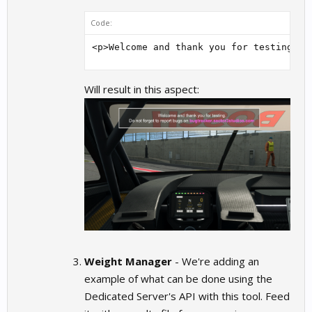
Code:
<p>Welcome and thank you for testing.</
Will result in this aspect:
Weight Manager
- We're adding an
example of what can be done using the
Dedicated Server's API with this tool. Feed