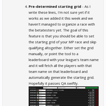
Pre-determined starting grid
- As I
write these lines, I'm not sure yet if it
works as we added it this week and we
haven't managed to organize a race with
the betatesters yet. The goal of this
feature is that you should be able to set
the starting grid of your MP race and skip
qualifying altogether. Either set the grid
manually, or point the tool to a
leaderboard with your league's team name
and it will fetch all the players with that
team name on that leaderboard and
automatically generate the starting grid.
Hopefully it passes QA swiftly.