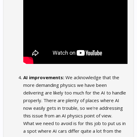
AI improvements:
We acknowledge that the
more demanding physics we have been
delivering are likely too much for the AI to handle
properly. There are plenty of places where AI
now easily gets in trouble, so we're addressing
this issue from an AI physics point of view.
What we need to avoid is for this job to put us in
a spot where AI cars differ quite a lot from the