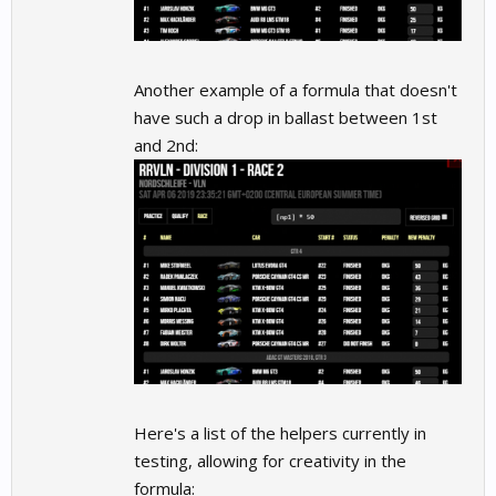
Another example of a formula that doesn't
have such a drop in ballast between 1st
and 2nd:
Here's a list of the helpers currently in
testing, allowing for creativity in the
formula: