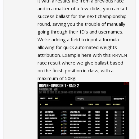
it with a results file from a previous race
and in a matter of a few clicks, you can set
success ballast for the next championship
round, saving you the trouble of manually
going through their ID's and usernames.
We're adding a field to input a formula
allowing for quick automated weights
attribution. Example here with this RRVLN
race result where we give ballast based
on the finish position in class, with a
maximum of 50kg: