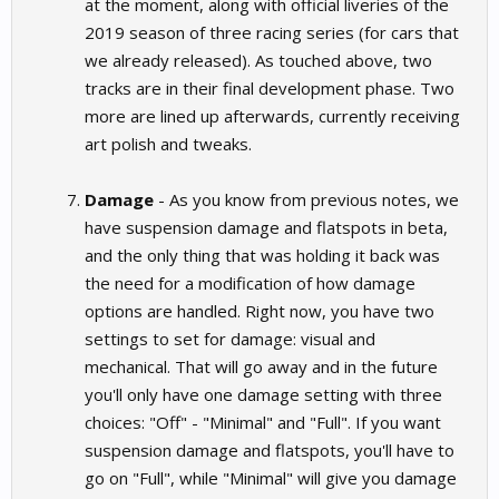
at the moment, along with official liveries of the
2019 season of three racing series (for cars that
we already released). As touched above, two
tracks are in their final development phase. Two
more are lined up afterwards, currently receiving
art polish and tweaks.
Damage
- As you know from previous notes, we
have suspension damage and flatspots in beta,
and the only thing that was holding it back was
the need for a modification of how damage
options are handled. Right now, you have two
settings to set for damage: visual and
mechanical. That will go away and in the future
you'll only have one damage setting with three
choices: "Off" - "Minimal" and "Full". If you want
suspension damage and flatspots, you'll have to
go on "Full", while "Minimal" will give you damage