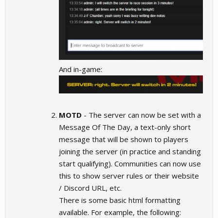
And in-game:
MOTD
- The server can now be set with a
Message Of The Day, a text-only short
message that will be shown to players
joining the server (in practice and standing
start qualifying). Communities can now use
this to show server rules or their website
/ Discord URL, etc.
There is some basic html formatting
available. For example, the following: