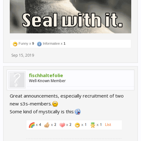
Funny x
9
Informative x
1
Sep 15, 2019
fischhaltefolie
Well-Known Member
Great announcements, especially recruitment of two
new s3s-members.
Some kind of mystically is this: