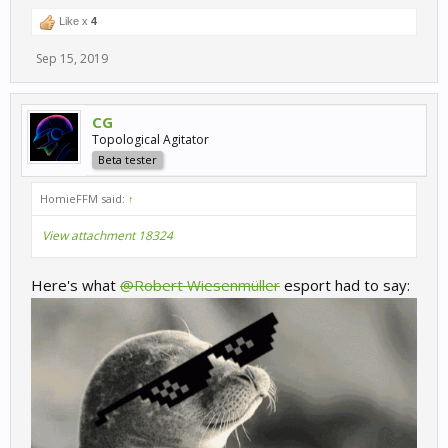
Like x
4
Sep 15, 2019
CG
Topological Agitator
Beta tester
HomieFFM said:
↑
View attachment 18324
Here's what
@Robert Wiesenmüller
esport had to say: