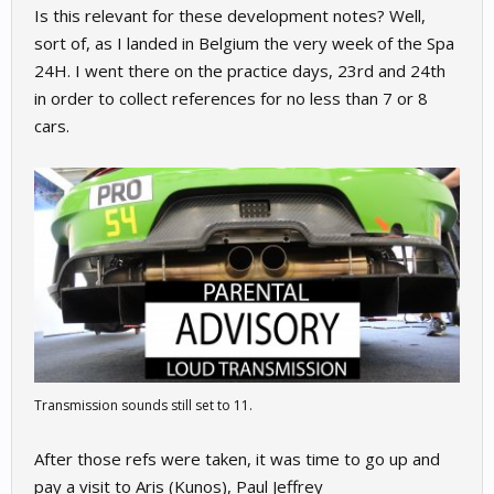
Is this relevant for these development notes? Well,
sort of, as I landed in Belgium the very week of the Spa
24H. I went there on the practice days, 23rd and 24th
in order to collect references for no less than 7 or 8
cars.
Transmission sounds still set to 11.
After those refs were taken, it was time to go up and
pay a visit to Aris (Kunos), Paul Jeffrey