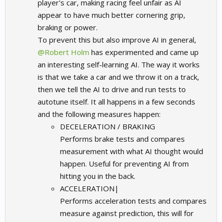
player's car, making racing feel unfair as AI
appear to have much better cornering grip,
braking or power.
To prevent this but also improve AI in general,
@Robert Holm
has experimented and came up
an interesting self-learning AI.
The way it works
is that we take a car and we throw it on a track,
then we tell the AI to drive and run tests to
autotune itself. It all happens in a few seconds
and the following measures happen:
DECELERATION / BRAKING
Performs brake tests and compares
measurement with what AI thought would
happen. Useful for preventing AI from
hitting you in the back.
ACCELERATION|
Performs acceleration tests and compares
measure against prediction, this will for