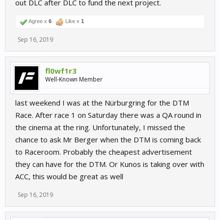
out DLC after DLC to fund the next project.
Agree x
6
Like x
1
Sep 16, 2019
fl0wf1r3
Well-Known Member
last weekend I was at the Nürburgring for the DTM
Race. After race 1 on Saturday there was a QA round in
the cinema at the ring. Unfortunately, I missed the
chance to ask Mr Berger when the DTM is coming back
to Raceroom. Probably the cheapest advertisement
they can have for the DTM. Or Kunos is taking over with
ACC, this would be great as well
Sep 16, 2019