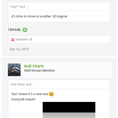
Koly™ said:
↑
it's time to move to another 3D engine
Unreal...
Disagree x
1
Sep 16, 2019
Bull Shark
Well-Known Member
Olaf Hülse said:
↑
Yes! I knew it's a new one
Good job majuh!