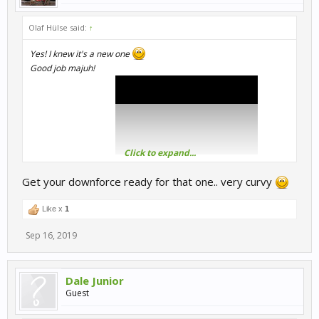
Olaf Hülse said:
↑
Yes! I knew it's a new one
Good job majuh!
Click to expand...
Here is the full video:
Get your downforce ready for that one.. very curvy
Greetings
Like x
1
Sep 16, 2019
Dale Junior
Guest