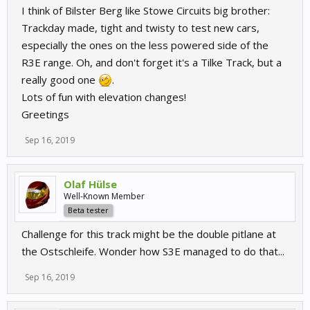
I think of Bilster Berg like Stowe Circuits big brother:
Trackday made, tight and twisty to test new cars,
especially the ones on the less powered side of the
R3E range. Oh, and don't forget it's a Tilke Track, but a
really good one
.
Lots of fun with elevation changes!
Greetings
Sep 16, 2019
Olaf Hülse
Well-Known Member
Beta tester
Challenge for this track might be the double pitlane at
the Ostschleife. Wonder how S3E managed to do that...
Sep 16, 2019