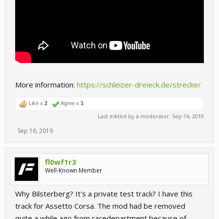
More information:
https://schleizer-dreieck.de/strecke/
Like x
2
Agree x
1
Last edited by a moderator:
Sep 16, 2019
Sep 16, 2019
fl0wf1r3
Well-Known Member
Why Bilsterberg? It's a private test track? I have this
track for Assetto Corsa. The mod had be removed
quite a while ago from racedepartment because of