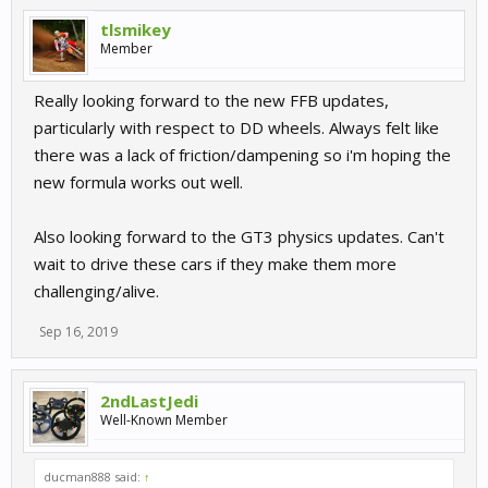
tlsmikey
Member
Really looking forward to the new FFB updates,
particularly with respect to DD wheels. Always felt like
there was a lack of friction/dampening so i'm hoping the
new formula works out well.
Also looking forward to the GT3 physics updates. Can't
wait to drive these cars if they make them more
challenging/alive.
Sep 16, 2019
2ndLastJedi
Well-Known Member
ducman888 said:
↑