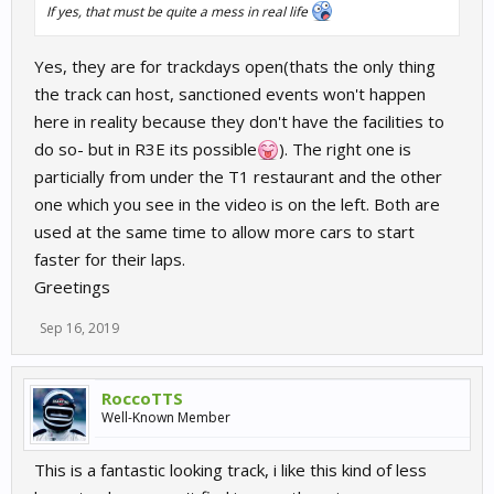
If yes, that must be quite a mess in real life
Yes, they are for trackdays open(thats the only thing
the track can host, sanctioned events won't happen
here in reality because they don't have the facilities to
do so- but in R3E its possible
). The right one is
particially from under the T1 restaurant and the other
one which you see in the video is on the left. Both are
used at the same time to allow more cars to start
faster for their laps.
Greetings
Sep 16, 2019
RoccoTTS
Well-Known Member
This is a fantastic looking track, i like this kind of less