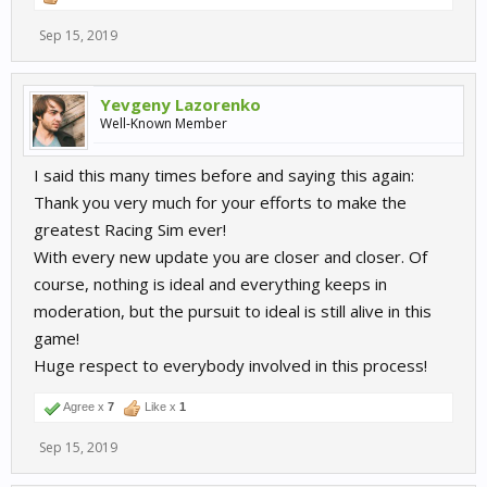
Sep 15, 2019
Yevgeny Lazorenko
Well-Known Member
I said this many times before and saying this again:
Thank you very much for your efforts to make the
greatest Racing Sim ever!
With every new update you are closer and closer. Of
course, nothing is ideal and everything keeps in
moderation, but the pursuit to ideal is still alive in this
game!
Huge respect to everybody involved in this process!
Agree x
7
Like x
1
Sep 15, 2019