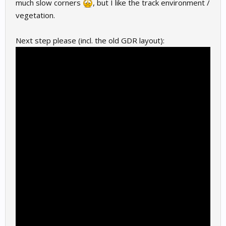
much slow corners
, but I like the track environment /
vegetation.
Next step please (incl. the old GDR layout):