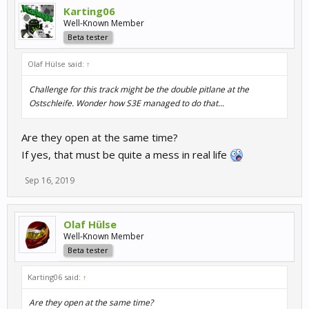
Karting06
Well-Known Member
Beta tester
Olaf Hülse said:
↑
Challenge for this track might be the double pitlane at the
Ostschleife. Wonder how S3E managed to do that...
Are they open at the same time?
If yes, that must be quite a mess in real life
Sep 16, 2019
Olaf Hülse
Well-Known Member
Beta tester
Karting06 said:
↑
Are they open at the same time?