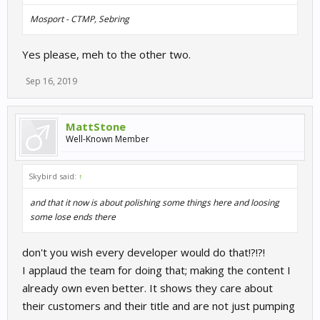
Mosport - CTMP, Sebring
Yes please, meh to the other two.
Sep 16, 2019
MattStone
Well-Known Member
Skybird said:
↑
and that it now is about polishing some things here and loosing
some lose ends there
don't you wish every developer would do that!?!?!
I applaud the team for doing that; making the content I
already own even better. It shows they care about
their customers and their title and are not just pumping