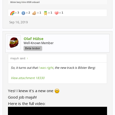
x
3
x
2
x
1
x
1
x
1
Sep 16, 2019
Olaf Hülse
Well-Known Member
Beta tester
majuh said:
↑
So, it turns out that
I was right
, the new track is Bilster Berg:
View attachment 18330
Yes! I knew it's a new one
Good job majuh!
Here is the full video: