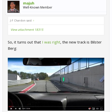
majuh
Well-Known Member
J-F Chardon said:
↑
View attachment 18315
So, it turns out that
I was right
, the new track is Bilster
Berg: