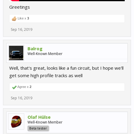
Greetings
Like x
3
Sep 16, 2019
Balrog
Well-Known Member
Well, that's great, looks like a fun circuit, but I hope we'll
get some high profile tracks as well
Agree x
2
Sep 16, 2019
Olaf Hülse
Well-Known Member
Beta tester