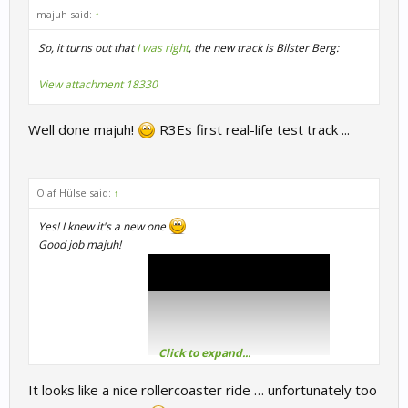
majuh said:
↑
So, it turns out that
I was right
, the new track is Bilster Berg:
View attachment 18330
Well done majuh!
R3Es first real-life test track ...
Olaf Hülse said:
↑
Yes! I knew it's a new one
Good job majuh!
Click to expand...
Here is the full video:
It looks like a nice rollercoaster ride … unfortunately too
Greetings