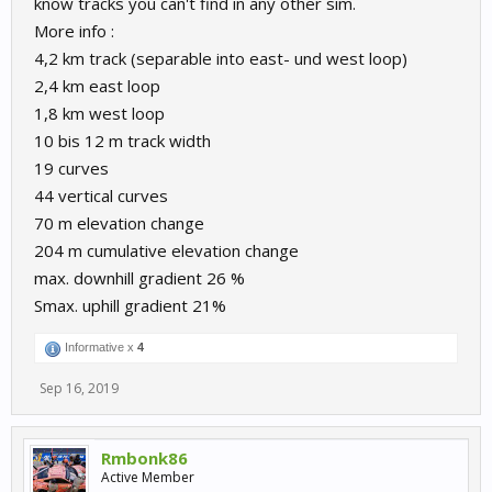
know tracks you can't find in any other sim.
More info :
4,2 km track (separable into east- und west loop)
2,4 km east loop
1,8 km west loop
10 bis 12 m track width
19 curves
44 vertical curves
70 m elevation change
204 m cumulative elevation change
max. downhill gradient 26 %
Smax. uphill gradient 21%
Informative x
4
Sep 16, 2019
Rmbonk86
Active Member