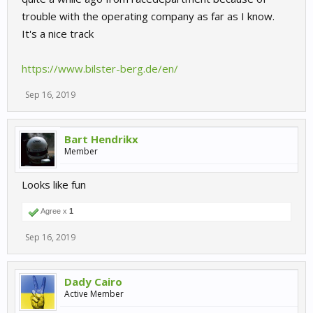
trouble with the operating company as far as I know.
It's a nice track
https://www.bilster-berg.de/en/
Sep 16, 2019
Bart Hendrikx
Member
Looks like fun
Agree x
1
Sep 16, 2019
Dady Cairo
Active Member