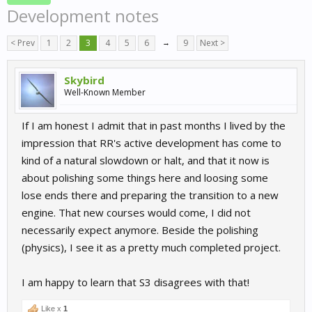
Development notes
< Prev
1
2
3
4
5
6
→
9
Next >
Skybird
Well-Known Member
If I am honest I admit that in past months I lived by the
impression that RR's active development has come to
kind of a natural slowdown or halt, and that it now is
about polishing some things here and loosing some
lose ends there and preparing the transition to a new
engine. That new courses would come, I did not
necessarily expect anymore. Beside the polishing
(physics), I see it as a pretty much completed project.
I am happy to learn that S3 disagrees with that!
Like x
1