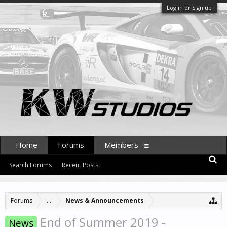
Log in or Sign up
Home
Forums
Members
Search Forums
Recent Posts
Forums
...
News & Announcements
End of Summer 2019 -
News