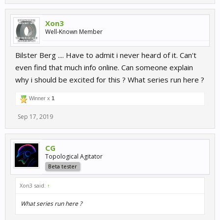
Xon3
Well-Known Member
Bilster Berg .... Have to admit i never heard of it. Can't
even find that much info online. Can someone explain
why i should be excited for this ? What series run here ?
Winner x
1
Sep 17, 2019
CG
Topological Agitator
Beta tester
Xon3 said:
↑
What series run here ?