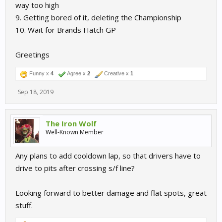
way too high
9. Getting bored of it, deleting the Championship
10. Wait for Brands Hatch GP
Greetings
Funny x
4
Agree x
2
Creative x
1
Sep 18, 2019
The Iron Wolf
Well-Known Member
Any plans to add cooldown lap, so that drivers have to
drive to pits after crossing s/f line?
Looking forward to better damage and flat spots, great
stuff.