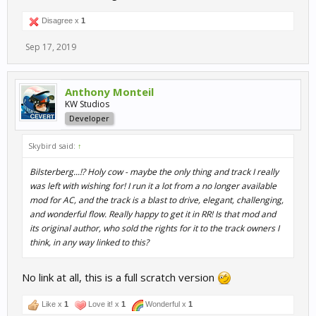
Disagree x
1
Sep 17, 2019
Anthony Monteil
KW Studios
Developer
Skybird said:
↑
Bilsterberg...!? Holy cow - maybe the only thing and track I really
was left with wishing for! I run it a lot from a no longer available
mod for AC, and the track is a blast to drive, elegant, challenging,
and wonderful flow. Really happy to get it in RR! Is that mod and
its original author, who sold the rights for it to the track owners I
think, in any way linked to this?
No link at all, this is a full scratch version
Like x
1
Love it! x
1
Wonderful x
1