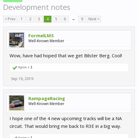
Development notes
< Prev
1
2
3
4
5
6
→
9
Next >
FormelLMS
Well-Known Member
Wow, have had hoped that we get Bilster Berg. Cool!
Agree x
1
Sep 16, 2019
RampageRacing
Well-Known Member
I hope one of the 4 new upcoming tracks will be a NA
circuit. That would bring me back to R3E in a big way.
Agree x
1