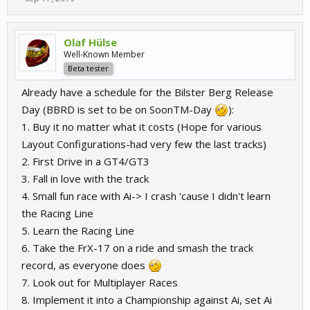
challenge for your driving skills, and insane fun.
Olaf Hülse
Well-Known Member
Beta tester
Already have a schedule for the Bilster Berg Release
Day (BBRD is set to be on SoonTM-Day
):
1. Buy it no matter what it costs (Hope for various
Layout Configurations-had very few the last tracks)
2. First Drive in a GT4/GT3
3. Fall in love with the track
4. Small fun race with Ai-> I crash 'cause I didn't learn
the Racing Line
5. Learn the Racing Line
6. Take the FrX-17 on a ride and smash the track
record, as everyone does
7. Look out for Multiplayer Races
8. Implement it into a Championship against Ai, set Ai