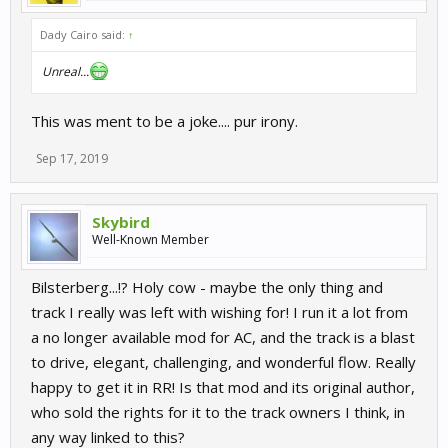
Dady Cairo said:
↑
Unreal...
This was ment to be a joke.... pur irony.
Sep 17, 2019
Skybird
Well-Known Member
Bilsterberg...!? Holy cow - maybe the only thing and
track I really was left with wishing for! I run it a lot from
a no longer available mod for AC, and the track is a blast
to drive, elegant, challenging, and wonderful flow. Really
happy to get it in RR! Is that mod and its original author,
who sold the rights for it to the track owners I think, in
any way linked to this?