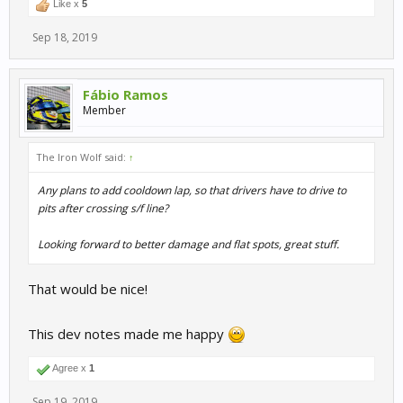
Like x
5
Sep 18, 2019
Fábio Ramos
Member
The Iron Wolf said:
↑
Any plans to add cooldown lap, so that drivers have to drive to
pits after crossing s/f line?
Looking forward to better damage and flat spots, great stuff.
That would be nice!
This dev notes made me happy
Agree x
1
Sep 19, 2019