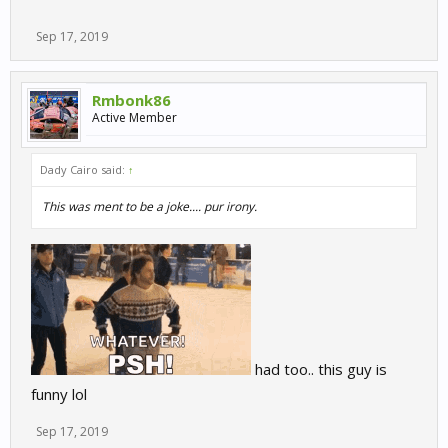
Sep 17, 2019
Rmbonk86
Active Member
Dady Cairo said:
↑
This was ment to be a joke.... pur irony.
had too.. this guy is
funny lol
Sep 17, 2019