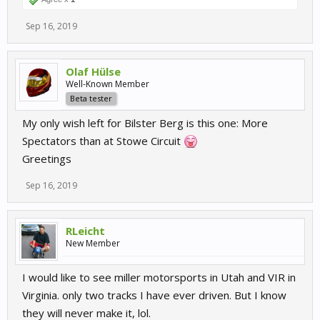
Sep 16, 2019
Olaf Hülse
Well-Known Member
Beta tester
My only wish left for Bilster Berg is this one: More
Spectators than at Stowe Circuit
Greetings
Sep 16, 2019
RLeicht
New Member
I would like to see miller motorsports in Utah and VIR in
Virginia. only two tracks I have ever driven. But I know
they will never make it, lol.