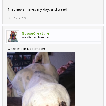
That news makes my day, and week!
Sep 17, 2019
GooseCreature
Well-Known Member
Wake me in December!