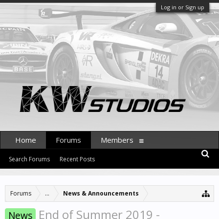
Log in or Sign up
Home
Forums
Members
Search Forums
Recent Posts
Forums
...
News & Announcements
End of Summer 2019 -
News