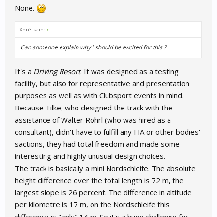
None.
Xon3 said:
↑
Can someone explain why i should be excited for this ?
It's a
Driving Resort
. It was designed as a testing
facility, but also for representative and presentation
purposes as well as with Clubsport events in mind.
Because Tilke, who designed the track with the
assistance of Walter Röhrl (who was hired as a
consultant), didn't have to fulfill any FIA or other bodies'
sactions, they had total freedom and made some
interesting and highly unusual design choices.
The track is basically a mini Nordschleife. The absolute
height difference over the total length is 72 m, the
largest slope is 26 percent. The difference in altitude
per kilometre is 17 m, on the Nordschleife this
difference is "only" 14 m. So it's a huge challenge for