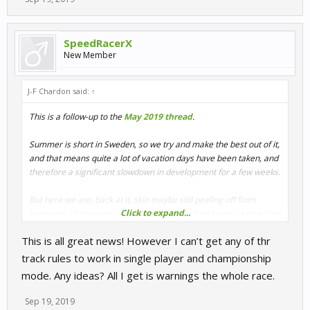
SpeedRacerX
New Member
J-F Chardon said:
↑
This is a follow-up to the
May 2019 thread
.
Summer is short in Sweden, so we try and make the best out of it,
and that means quite a lot of vacation days have been taken, and
therefore a significant slowdown in development for a few weeks.
But here we are, back at it, skin maybe still peeling off from
Click to expand...
sunburns. I hope everyone had or might still be having a nice time
out! I for one visited family and friends back in Belgium.
This is all great news! However I can’t get any of thr
Is this relevant for these development notes? Well, sort of, as I
landed in Belgium the very week of the Spa 24H. I went there on
track rules to work in single player and championship
the practice days, 23rd and 24th in order to collect references for
mode. Any ideas? All I get is warnings the whole race.
no less than 7 or 8 cars.
Sep 19, 2019