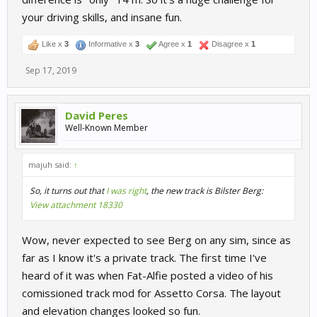
your driving skills, and insane fun.
Like x
3
Informative x
3
Agree x
1
Disagree x
1
Sep 17, 2019
David Peres
Well-Known Member
majuh said:
↑
So, it turns out that
I was right
, the new track is Bilster Berg:
View attachment 18330
Wow, never expected to see Berg on any sim, since as
far as I know it's a private track. The first time I've
heard of it was when Fat-Alfie posted a video of his
comissioned track mod for Assetto Corsa. The layout
and elevation changes looked so fun.