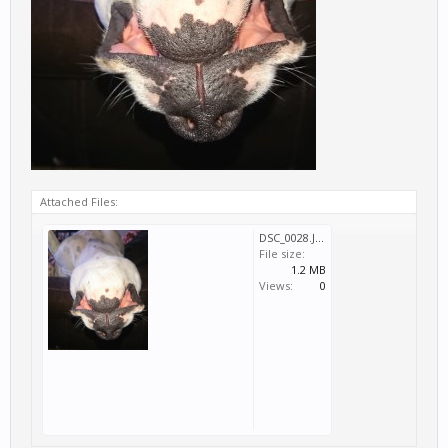
Attached Files:
DSC_0028.JPG
File size:
1.2 MB
Views:
0