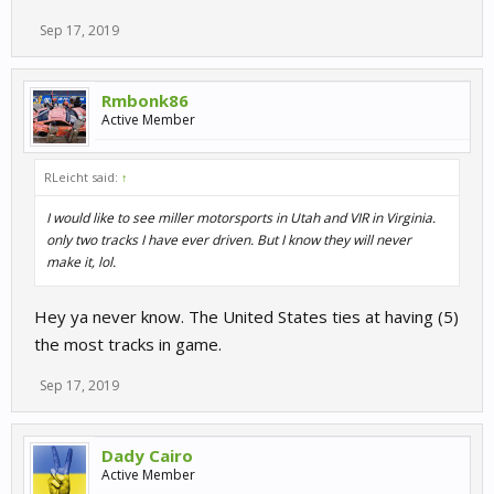
Sep 17, 2019
Rmbonk86
Active Member
RLeicht said:
↑
I would like to see miller motorsports in Utah and VIR in Virginia.
only two tracks I have ever driven. But I know they will never
make it, lol.
Hey ya never know. The United States ties at having (5)
the most tracks in game.
Sep 17, 2019
Dady Cairo
Active Member