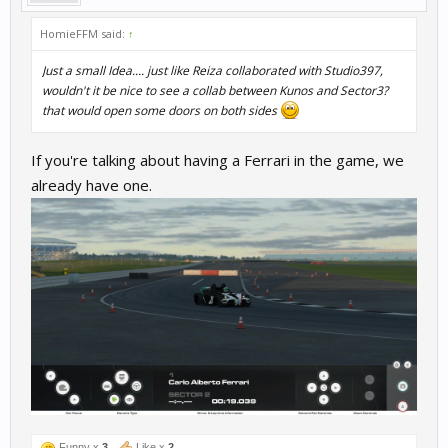
HomieFFM said:
↑
Just a small Idea.... just like Reiza collaborated with Studio397,
wouldn't it be nice to see a collab between Kunos and Sector3?
that would open some doors on both sides
If you're talking about having a Ferrari in the game, we
already have one.
Funny x
3
Like x
2