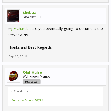
thebaz
New Member
@
J-F Chardon
are you eventually going to document the
server APIs?
Thanks and Best Regards
Sep 15, 2019
Olaf Hülse
Well-Known Member
Beta tester
J-F Chardon said:
↑
View attachment 18315