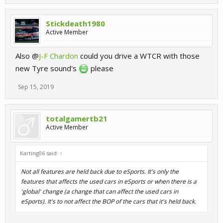
Stickdeath1980
Active Member
Also @
J-F Chardon
could you drive a WTCR with those
new Tyre sound's
please
Sep 15, 2019
totalgamertb21
Active Member
Karting06 said:
↑
Not all features are held back due to eSports. It's only the
features that affects the used cars in eSports or when there is a
'global' change (a change that can affect the used cars in
eSports). It's to not affect the BOP of the cars that it's held back.