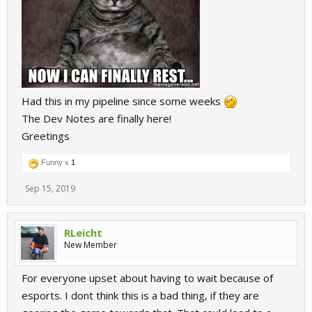
Had this in my pipeline since some weeks
The Dev Notes are finally here!
Greetings
Funny x
1
Sep 15, 2019
RLeicht
New Member
For everyone upset about having to wait because of
esports. I dont think this is a bad thing, if they are