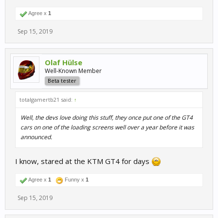
Agree x
1
Sep 15, 2019
Olaf Hülse
Well-Known Member
Beta tester
totalgamertb21 said:
↑
Well, the devs love doing this stuff, they once put one of the GT4
cars on one of the loading screens well over a year before it was
announced.
I know, stared at the KTM GT4 for days
Agree x
1
Funny x
1
Sep 15, 2019