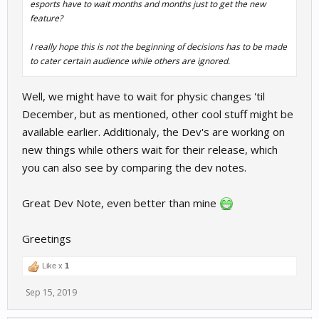
esports have to wait months and months just to get the new
feature?
I really hope this is not the beginning of decisions has to be made
to cater certain audience while others are ignored.
Well, we might have to wait for physic changes 'til
December, but as mentioned, other cool stuff might be
available earlier. Additionaly, the Dev's are working on
new things while others wait for their release, which
you can also see by comparing the dev notes.
Great Dev Note, even better than mine
Greetings
Like x
1
Sep 15, 2019