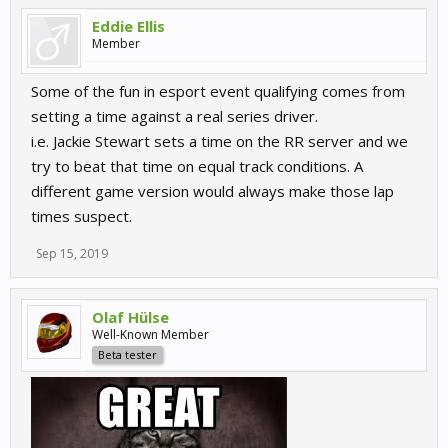
Eddie Ellis
Member
Some of the fun in esport event qualifying comes from
setting a time against a real series driver.
i.e. Jackie Stewart sets a time on the RR server and we
try to beat that time on equal track conditions. A
different game version would always make those lap
times suspect.
Sep 15, 2019
Olaf Hülse
Well-Known Member
Beta tester