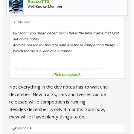
RoccoTTS
Well-Known Member
Trickle said:
↑
By "soon" you mean december? That is the time frame that I get
out of the notes.
And the reason for this late date are those competition things. -
Which for me is a kind of a bummer.
The changes to the dedicated server and quality of life
Click to expand...
improvements however sound very promising! =)
Not everything in the dev notes has to wait until
Anyway, thanks for keeping us updated J-F!
december. New tracks, cars and liveries can be
released while competition is running.
Besides december is only 3 months from now,
meanwhile i have plenty things to do.
Agree x
4