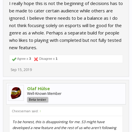
I really hope this is not the beginning of decisions has to
be made to cater certain audience while others are
ignored. I believe there needs to be a balance as I do
not think focusing solely on esports will be good for the
genre as a whole. Perhaps a separate build for people
who likes to playing with completed but not fully tested
new features.
Agree x
3
Disagree x
1
Sep 15, 2019
Olaf Hülse
Well-Known Member
Beta tester
Cheeseman said:
↑
To be honest, this is disappointing for me. S3 might have
developed a new feature and the rest of us who aren't following