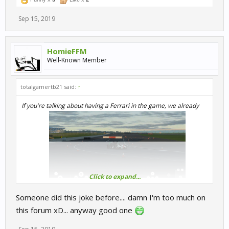
Sep 15, 2019
HomieFFM
Well-Known Member
totalgamertb21 said:
↑
If you're talking about having a Ferrari in the game, we already
Click to expand...
have one.
Someone did this joke before.... damn I'm too much on
this forum xD... anyway good one