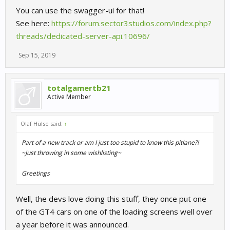
You can use the swagger-ui for that!
See here:
https://forum.sector3studios.com/index.php?
threads/dedicated-server-api.10696/
Sep 15, 2019
totalgamertb21
Active Member
Olaf Hülse said:
↑
Part of a new track or am I just too stupid to know this pitlane?!
~Just throwing in some wishlisting~
Greetings
Well, the devs love doing this stuff, they once put one
of the GT4 cars on one of the loading screens well over
a year before it was announced.