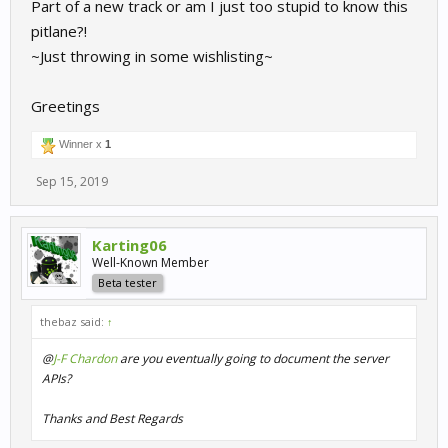
Part of a new track or am I just too stupid to know this
pitlane?!
~Just throwing in some wishlisting~
Greetings
Winner x
1
Sep 15, 2019
Karting06
Well-Known Member
Beta tester
thebaz said:
↑
@
J-F Chardon
are you eventually going to document the server
APIs?
Thanks and Best Regards