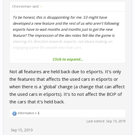
Cheeseman said:
↑
To be honest, this is disappointing for me. S3 might have
developed a new feature and the rest of us who aren't following
esports have to wait months and months just to get the new
feature? The impression of the dev notes felt like the game is
steering it's direction towards esports, not about making an
engaging game for people who love cars.
Click to expand...
I really hope this is not the beginning of decisions has to be made
to cater certain audience while others are ignored. I believe there
Not all features are held back due to eSports. It's only
needs to be a balance as I do not think focusing solely on esports
will be good for the genre as a whole. Perhaps a separate build
the features that affects the used cars in eSports or
for people who likes to playing with completed but not fully tested
when there is a 'global' change (a change that can affect
new features.
the used cars in eSports). It's to not affect the BOP of
the cars that it's held back.
Informative x
1
Last edited:
Sep 15, 2019
Sep 15, 2019