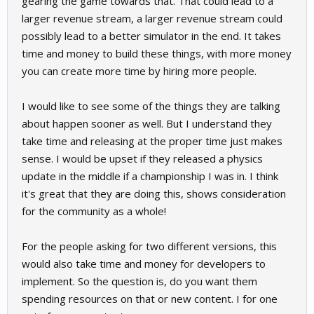
gearing the game towards that. That could lead to a
larger revenue stream, a larger revenue stream could
possibly lead to a better simulator in the end. It takes
time and money to build these things, with more money
you can create more time by hiring more people.
I would like to see some of the things they are talking
about happen sooner as well. But I understand they
take time and releasing at the proper time just makes
sense. I would be upset if they released a physics
update in the middle if a championship I was in. I think
it's great that they are doing this, shows consideration
for the community as a whole!
For the people asking for two different versions, this
would also take time and money for developers to
implement. So the question is, do you want them
spending resources on that or new content. I for one