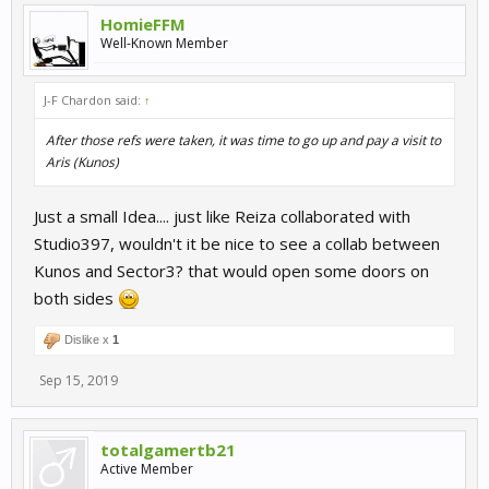
HomieFFM
Well-Known Member
J-F Chardon said:
↑
After those refs were taken, it was time to go up and pay a visit to
Aris (Kunos)
Just a small Idea.... just like Reiza collaborated with
Studio397, wouldn't it be nice to see a collab between
Kunos and Sector3? that would open some doors on
both sides
Dislike x
1
Sep 15, 2019
totalgamertb21
Active Member