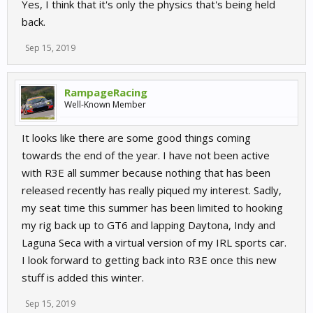
Yes, I think that it's only the physics that's being held
back.
Sep 15, 2019
RampageRacing
Well-Known Member
It looks like there are some good things coming
towards the end of the year. I have not been active
with R3E all summer because nothing that has been
released recently has really piqued my interest. Sadly,
my seat time this summer has been limited to hooking
my rig back up to GT6 and lapping Daytona, Indy and
Laguna Seca with a virtual version of my IRL sports car.
I look forward to getting back into R3E once this new
stuff is added this winter.
Sep 15, 2019