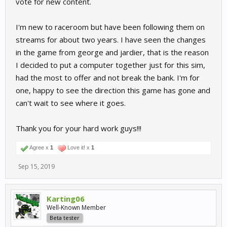
vote for new content.
I'm new to raceroom but have been following them on
streams for about two years. I have seen the changes
in the game from george and jardier, that is the reason
I decided to put a computer together just for this sim,
had the most to offer and not break the bank. I'm for
one, happy to see the direction this game has gone and
can't wait to see where it goes.
Thank you for your hard work guys!!!
Agree x
1
Love it! x
1
Sep 15, 2019
Karting06
Well-Known Member
Beta tester