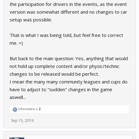
the participation for drivers in the events, as the event
version was somewhat different and no changes to car
setup was possible.
That is what I was being told, but feel free to correct
me. =)
But back to the main question: Yes, anything that would
not hold up complete content and/or physic/technic
changes to be released would be perfect.
I mean the many many community leagues and cups do
have to adjust to "sudden" changes in the game
aswell...
Informative x
2
Sep 15, 2019