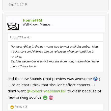
Sep 15, 2019
HomieFFM
Well-Known Member
RoccoTTS said:
↑
Not everything in the dev notes has to wait until december. New
tracks, cars and liveries can be released while competition is
running.
Besides december is only 3 months from now, meanwhile i have
plenty things to do.
and the new Sounds (that preview was awesome
)
.... or at least I think that shouldn't affect esports.... I
don't want
@Robert Wiesenmüller
to crash because of
new braking sounds
Funny x
3