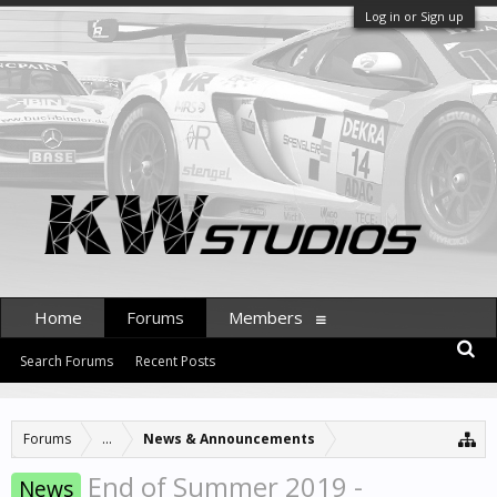
Log in or Sign up
Home
Forums
Members
Search Forums
Recent Posts
Forums
...
News & Announcements
End of Summer 2019 -
News