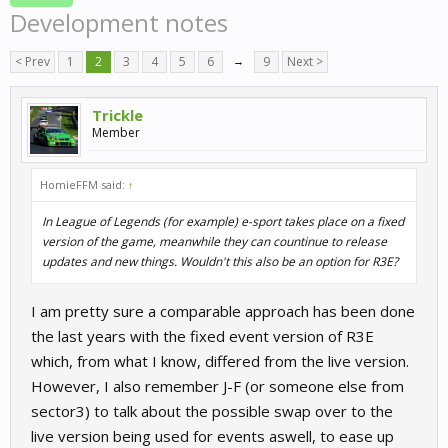
Development notes
< Prev
1
2
3
4
5
6
→
9
Next >
Trickle
Member
HomieFFM said:
↑
In League of Legends (for example) e-sport takes place on a fixed
version of the game, meanwhile they can countinue to release
updates and new things. Wouldn't this also be an option for R3E?
I am pretty sure a comparable approach has been done
the last years with the fixed event version of R3E
which, from what I know, differed from the live version.
However, I also remember J-F (or someone else from
sector3) to talk about the possible swap over to the
live version being used for events aswell, to ease up