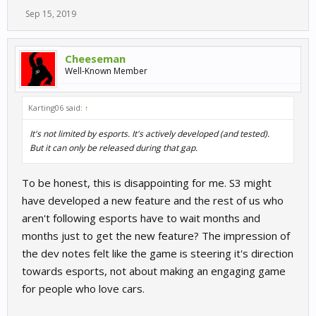
Sep 15, 2019
Cheeseman
Well-Known Member
Karting06 said:
↑
It's not limited by esports. It's actively developed (and tested).
But it can only be released during that gap.
To be honest, this is disappointing for me. S3 might
have developed a new feature and the rest of us who
aren't following esports have to wait months and
months just to get the new feature? The impression of
the dev notes felt like the game is steering it's direction
towards esports, not about making an engaging game
for people who love cars.