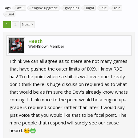
Tags:
dx11
engine upgrade
graphics
night
r3e
rain
ue4
1
2
Next >
Heath
Well-Known Member
I think we can all agree as to there are not many games
that have pushed the outer limits of DX9, I know R3E
has! To the point where a shift is well over due. I really
don't think there is huge discussion required as to what
that would be as i'm sure the Dev's already know whats
coming..I think more to the point would be a engine up-
grade is required sooner rather than later. I would say
just voice that you would like that to be focal point. The
more people that respond will surely see our cause
heard..