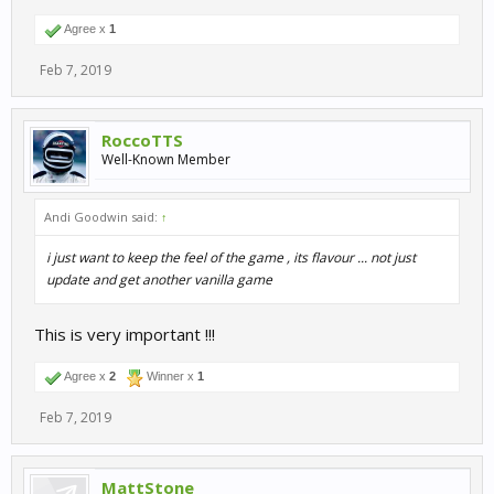
Agree x
1
Feb 7, 2019
RoccoTTS
Well-Known Member
Andi Goodwin said:
↑
i just want to keep the feel of the game , its flavour ... not just
update and get another vanilla game
This is very important !!!
Agree x
2
Winner x
1
Feb 7, 2019
MattStone