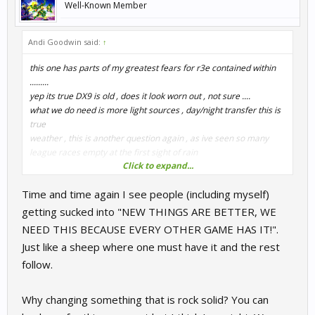
Well-Known Member
Andi Goodwin said:
↑
this one has parts of my greatest fears for r3e contained within
.........
yep its true DX9 is old , does it look worn out , not sure ....
what we do need is more light sources , day/night transfer this is
true
weather , this is another question again , as ive seen so many
league races empty at the first sight of rain
Click to expand...
how do we do this
Time and time again I see people (including myself)
i hope and pray that we dont go UE4; as i dont want to lose
everything that is fantastic that we have , physics , ffb etc and
getting sucked into "NEW THINGS ARE BETTER, WE
after seeing the games that have used this that gather dust on
NEED THIS BECAUSE EVERY OTHER GAME HAS IT!".
my hd , because they are shit in feel , and immersion
Just like a sheep where one must have it and the rest
so moving up to dx11, i have no idea what this involves ,
follow.
building/updating our/a graphics engine
an inbetween solution , ..fix the light sources an then add
Why changing something that is rock solid? You can
something like the sol mod ?