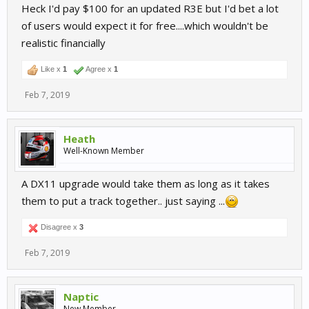
Heck I'd pay $100 for an updated R3E but I'd bet a lot
of users would expect it for free....which wouldn't be
realistic financially
Like x
1
Agree x
1
Feb 7, 2019
Heath
Well-Known Member
A DX11 upgrade would take them as long as it takes
them to put a track together.. just saying ...
Disagree x
3
Feb 7, 2019
Naptic
New Member