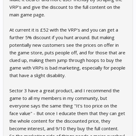
VRP's and give the discount to the full content on the
main game page.
At current it is £52 with the VRP's and you can get a
further 5% discount if you hunt around. But making
potentially new customers see the prices on offer in
the game store, puts people off, and for those that are
clued up, making them jump through hoops to buy the
game with VRPs is bad marketing, especially for people
that have a slight disability.
Sector 3 have a great product, and I recommend the
game to all my members in my community, but
everyone says the same thing "It's too price on the
face value" - But once I educate them that they can get
the whole content for the discounted price, they
become interest, and 9/10 they buy the full content.