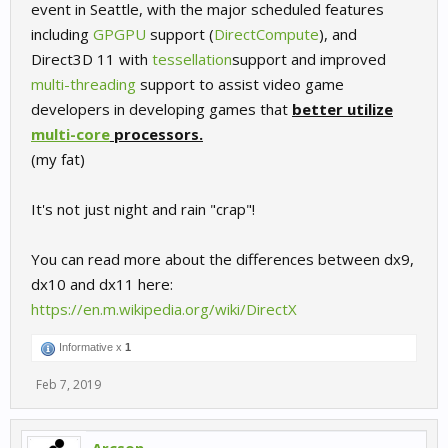
event in Seattle, with the major scheduled features
including
GPGPU
support (
DirectCompute
), and
Direct3D 11 with
tessellation
support and improved
multi-threading
support to assist video game
developers in developing games that
better utilize
multi-core
processors.
(my fat)
It's not just night and rain "crap"!
You can read more about the differences between dx9,
dx10 and dx11 here:
https://en.m.wikipedia.org/wiki/DirectX
Informative x
1
Feb 7, 2019