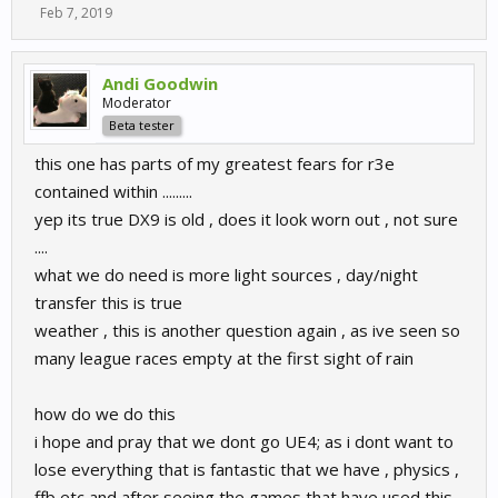
Feb 7, 2019
Andi Goodwin
Moderator
Beta tester
this one has parts of my greatest fears for r3e
contained within .........
yep its true DX9 is old , does it look worn out , not sure
....
what we do need is more light sources , day/night
transfer this is true
weather , this is another question again , as ive seen so
many league races empty at the first sight of rain
how do we do this
i hope and pray that we dont go UE4; as i dont want to
lose everything that is fantastic that we have , physics ,
ffb etc and after seeing the games that have used this