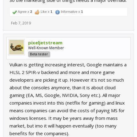
So the marketing side of things needs a major overhaul.
Agree x
2
Like x
1
Informative x
1
Feb 7, 2019
pixeljetstream
Well-Known Member
Beta tester
Vulkan is getting increasing interest, Google maintains a
HLSL 2 SPIR-v backend and more and more game
developers are picking it up. However it's not so much
about the consoles anymore, than it is about cloud
gaming (EA, MS, Google, NVIDIA, Sony etc.). All major
companies invest into this (netflix for gaming) and linux
means companies can avoid the costs of paying MS for
windows licenses. It may be years away from mass
market, but imo it will happen eventually (too many
benefits for the companies).