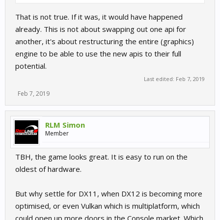
That is not true. If it was, it would have happened
already. This is not about swapping out one api for
another, it's about restructuring the entire (graphics)
engine to be able to use the new apis to their full
potential.
Last edited:
Feb 7, 2019
Feb 7, 2019
RLM Simon
Member
TBH, the game looks great. It is easy to run on the
oldest of hardware.
But why settle for DX11, when DX12 is becoming more
optimised, or even Vulkan which is multiplatform, which
could open up more doors in the Console market. Which