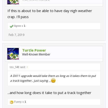
If this is about to be able to have day nigh weather
crap. I'll pass
Agree x
1
Feb 7, 2019
Turtle Power
Well-Known Member
tex_548 said:
↑
A DX11 upgrade would take them as long as it takes them to put
a track together.. just saying ...
...and how long does it take to put a track together
Funny x
1