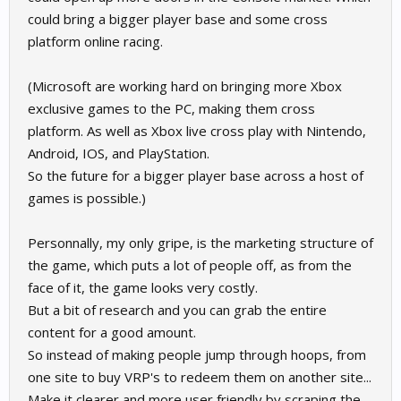
could bring a bigger player base and some cross
platform online racing.
(Microsoft are working hard on bringing more Xbox
exclusive games to the PC, making them cross
platform. As well as Xbox live cross play with Nintendo,
Android, IOS, and PlayStation.
So the future for a bigger player base across a host of
games is possible.)
Personnally, my only gripe, is the marketing structure of
the game, which puts a lot of people off, as from the
face of it, the game looks very costly.
But a bit of research and you can grab the entire
content for a good amount.
So instead of making people jump through hoops, from
one site to buy VRP's to redeem them on another site...
Make it clearer and more user friendly by scraping the