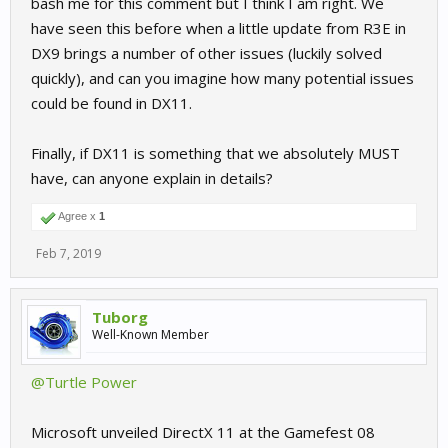
bash me for this comment but I think I am right. We
have seen this before when a little update from R3E in
i just want to keep the feel of the game , its flavour ... not just
update and get another vanilla game
DX9 brings a number of other issues (luckily solved
quickly), and can you imagine how many potential issues
Andi
could be found in DX11.
Finally, if DX11 is something that we absolutely MUST
have, can anyone explain in details?
Agree x
1
Feb 7, 2019
Tuborg
Well-Known Member
@Turtle Power
Microsoft unveiled DirectX 11 at the Gamefest 08