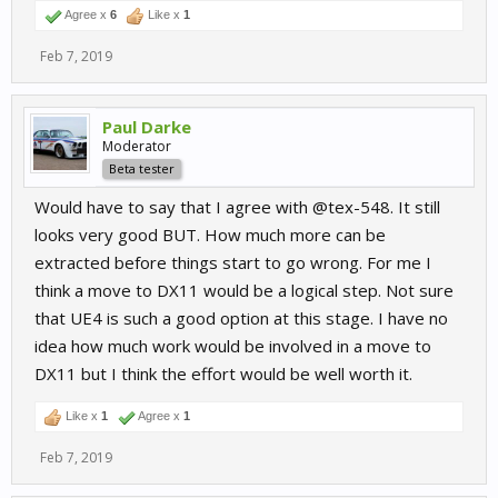
Agree x
6
Like x
1
Feb 7, 2019
Paul Darke
Moderator
Beta tester
Would have to say that I agree with @tex-548. It still
looks very good BUT. How much more can be
extracted before things start to go wrong. For me I
think a move to DX11 would be a logical step. Not sure
that UE4 is such a good option at this stage. I have no
idea how much work would be involved in a move to
DX11 but I think the effort would be well worth it.
Like x
1
Agree x
1
Feb 7, 2019