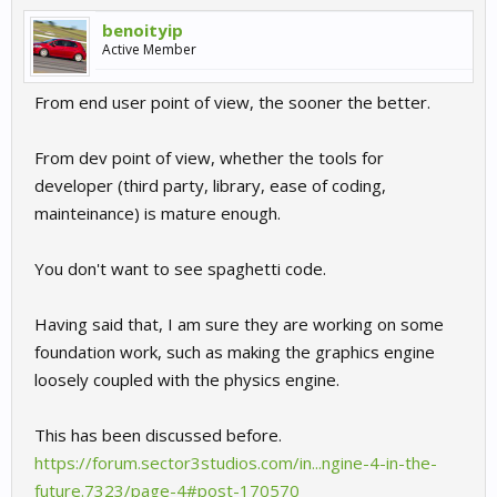
benoityip
Active Member
From end user point of view, the sooner the better.
From dev point of view, whether the tools for
developer (third party, library, ease of coding,
mainteinance) is mature enough.
You don't want to see spaghetti code.
Having said that, I am sure they are working on some
foundation work, such as making the graphics engine
loosely coupled with the physics engine.
This has been discussed before.
https://forum.sector3studios.com/in...ngine-4-in-the-
future.7323/page-4#post-170570