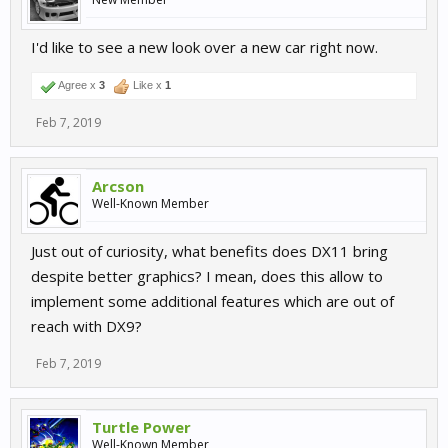
I'd like to see a new look over a new car right now.
Agree x
3
Like x
1
Feb 7, 2019
Arcson
Well-Known Member
Just out of curiosity, what benefits does DX11 bring
despite better graphics? I mean, does this allow to
implement some additional features which are out of
reach with DX9?
Feb 7, 2019
Turtle Power
Well-Known Member