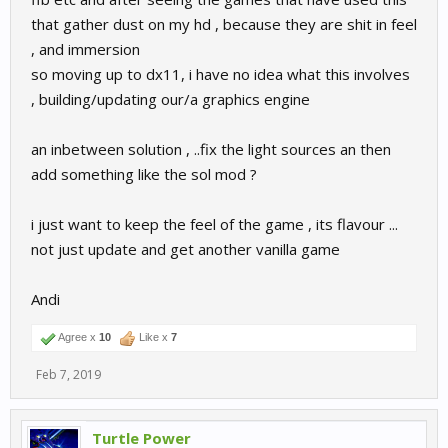
that gather dust on my hd , because they are shit in feel
, and immersion
so moving up to dx11, i have no idea what this involves
, building/updating our/a graphics engine
an inbetween solution , ..fix the light sources an then
add something like the sol mod ?
i just want to keep the feel of the game , its flavour ...
not just update and get another vanilla game
Andi
Agree x
10
Like x
7
Feb 7, 2019
Turtle Power