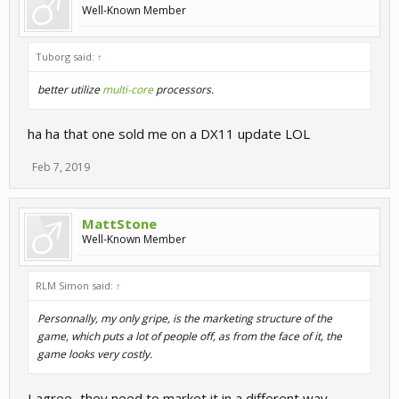
Well-Known Member
Tuborg said:
↑
better utilize
multi-core
processors.
ha ha that one sold me on a DX11 update LOL
Feb 7, 2019
MattStone
Well-Known Member
RLM Simon said:
↑
Personnally, my only gripe, is the marketing structure of the
game, which puts a lot of people off, as from the face of it, the
game looks very costly.
I agree...they need to market it in a different way