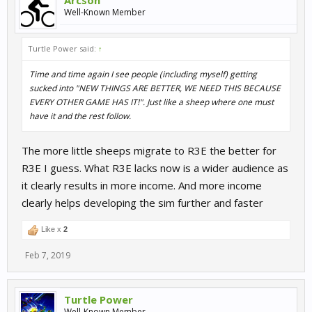
Arcson
Well-Known Member
Turtle Power said:
↑
Time and time again I see people (including myself) getting
sucked into "NEW THINGS ARE BETTER, WE NEED THIS BECAUSE
EVERY OTHER GAME HAS IT!". Just like a sheep where one must
have it and the rest follow.
The more little sheeps migrate to R3E the better for
R3E I guess. What R3E lacks now is a wider audience as
it clearly results in more income. And more income
clearly helps developing the sim further and faster
Like x
2
Feb 7, 2019
Turtle Power
Well-Known Member