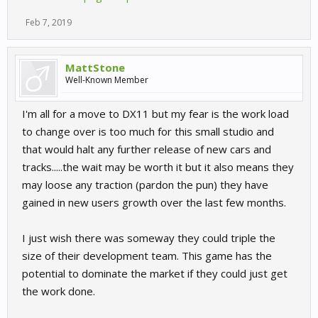
Feb 7, 2019
MattStone
Well-Known Member
I'm all for a move to DX11 but my fear is the work load
to change over is too much for this small studio and
that would halt any further release of new cars and
tracks.....the wait may be worth it but it also means they
may loose any traction (pardon the pun) they have
gained in new users growth over the last few months.
I just wish there was someway they could triple the
size of their development team. This game has the
potential to dominate the market if they could just get
the work done.