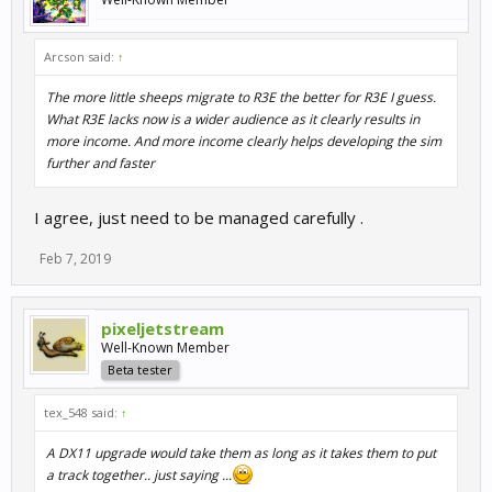
Arcson said:
↑
The more little sheeps migrate to R3E the better for R3E I guess.
What R3E lacks now is a wider audience as it clearly results in
more income. And more income clearly helps developing the sim
further and faster
I agree, just need to be managed carefully .
Feb 7, 2019
pixeljetstream
Well-Known Member
Beta tester
tex_548 said:
↑
A DX11 upgrade would take them as long as it takes them to put
a track together.. just saying ...