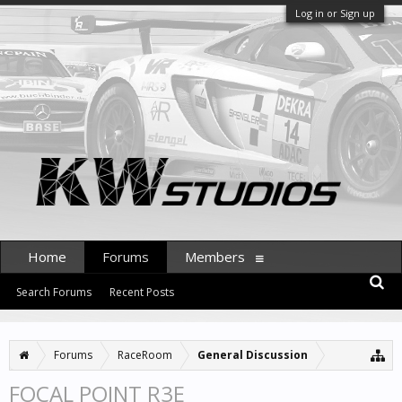
Log in or Sign up
Home
Forums
Members
Search Forums
Recent Posts
Forums
RaceRoom
General Discussion
FOCAL POINT R3E