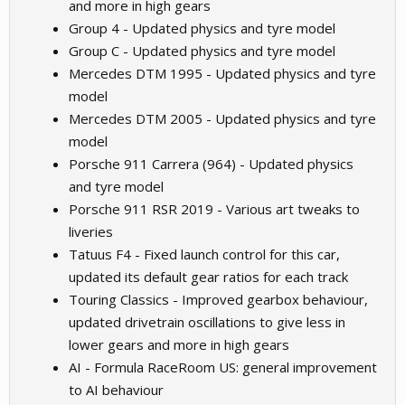
and more in high gears
Group 4 - Updated physics and tyre model
Group C - Updated physics and tyre model
Mercedes DTM 1995 - Updated physics and tyre
model
Mercedes DTM 2005 - Updated physics and tyre
model
Porsche 911 Carrera (964) - Updated physics
and tyre model
Porsche 911 RSR 2019 - Various art tweaks to
liveries
Tatuus F4 - Fixed launch control for this car,
updated its default gear ratios for each track
Touring Classics - Improved gearbox behaviour,
updated drivetrain oscillations to give less in
lower gears and more in high gears
AI - Formula RaceRoom US: general improvement
to AI behaviour