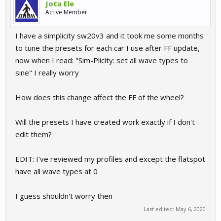
Jota Ele
Active Member
I have a simplicity sw20v3 and it took me some months
to tune the presets for each car I use after FF update,
now when I read: "Sim-Plicity: set all wave types to
sine" I really worry
How does this change affect the FF of the wheel?
Will the presets I have created work exactly if I don't
edit them?
EDIT: I've reviewed my profiles and except the flatspot
have all wave types at 0
I guess shouldn't worry then
Last edited:
May 6, 2020