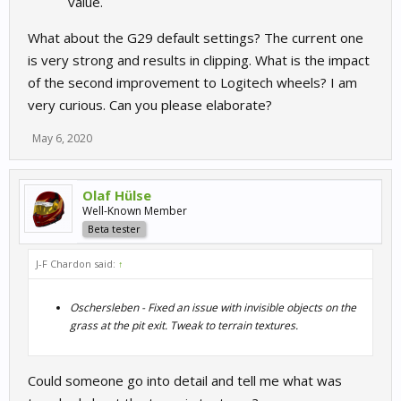
value.
What about the G29 default settings? The current one
is very strong and results in clipping. What is the impact
of the second improvement to Logitech wheels? I am
very curious. Can you please elaborate?
May 6, 2020
Olaf Hülse
Well-Known Member
Beta tester
J-F Chardon said:
↑
Oschersleben - Fixed an issue with invisible objects on the
grass at the pit exit. Tweak to terrain textures.
Could someone go into detail and tell me what was