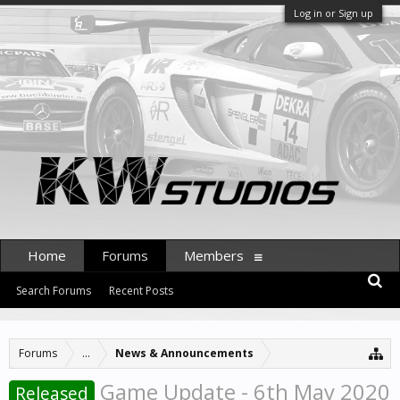
Log in or Sign up
Home
Forums
Members
Search Forums
Recent Posts
Forums
...
News & Announcements
Game Update - 6th May 2020
Released