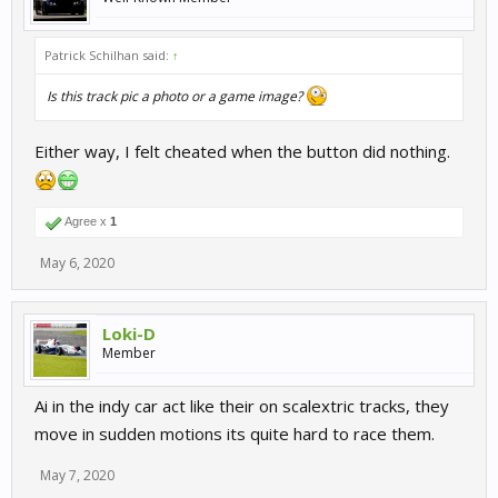
Patrick Schilhan said:
↑
Is this track pic a photo or a game image?
Either way, I felt cheated when the button did nothing.
Agree x
1
May 6, 2020
Loki-D
Member
Ai in the indy car act like their on scalextric tracks, they
move in sudden motions its quite hard to race them.
May 7, 2020