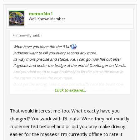
memoNo1
Well-Known Member
Flintenwilly said:
↑
What have you done tho the 934?
It doesnt want to kill you every second any more.
Its way more precise and stable. F.e. i can go now flat out after
flugplatz and under the bridge at the end of Doettinger on Nords.
And you dont need to wait endlessly to let the car settle down in
the corner to make the next move.
Dont get me wrong, i like it, you can actually race the beast now
Click to expand...
and battle with others than only with the car. You still cant do
stupid things, but small mistakes wont kill you instantly anymore.
Now it compares better to the M1, which was way more easier to
drive in comparison.
That would interest me too. What exactly have you
Did a Multiclass 70`s race on Oschersleben. Oh boy was it, fun 4
changed? You work with RL data. Were they not exactly
wide with a little NSU in the middle and also 4 wide with group 5
implemented beforehand or did you only make driving
around me. AI is on point. Before in such a situation there is so
easier for the masses? I'm currently offline to rate it
much going on the it was most likely to throw the 934 away.