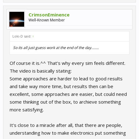
CrimsonEminence
Well-Known Member
Loki-D said:
↑
So its all just guess work at the end of the day........
Of course it is.^^ That's why every sim feels different.
The video is basically stating:
Some approaches are harder to lead to good results
and take way more time, but results then can be
excellent, some approaches are easier, but could need
some thinking out of the box, to archieve something
more satisfying.
It's close to a miracle after all, that there are people,
understanding how to make electronics put something