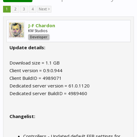
1
2
3
4
Next >
J-F Chardon
KW Studios
Developer
Update details:
Download size = 1.1 GB
Client version = 0.9.0.944
Client BuildID = 4989071
Dedicated server version = 61.0.1120
Dedicated server BuildID = 4989460
Changelist:
Controllers - Updated default FFB settings for