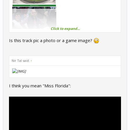
Click to expand...
Is this track pic a photo or a game image?
Nir Tal said:
↑
I think you mean "Miss Florida":