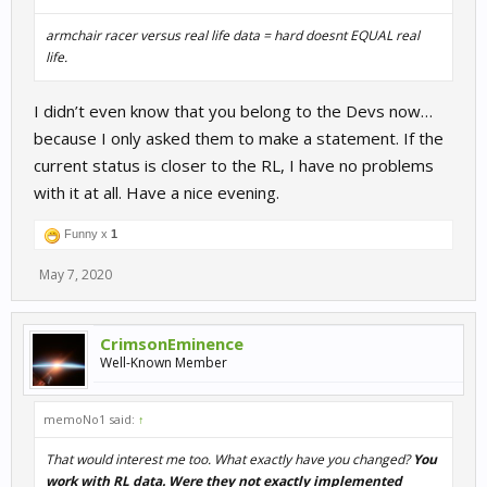
armchair racer versus real life data = hard doesnt EQUAL real
life.
I didn’t even know that you belong to the Devs now…
because I only asked them to make a statement. If the
current status is closer to the RL, I have no problems
with it at all. Have a nice evening.
Funny x
1
May 7, 2020
CrimsonEminence
Well-Known Member
memoNo1 said:
↑
That would interest me too. What exactly have you changed?
You
work with RL data. Were they not exactly implemented