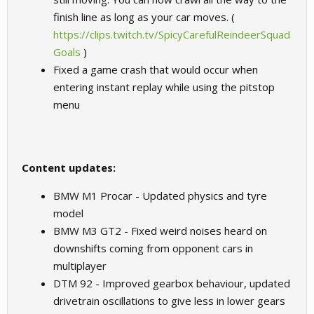
finish line as long as your car moves. (
https://clips.twitch.tv/SpicyCarefulReindeerSquad
Goals
)
Fixed a game crash that would occur when
entering instant replay while using the pitstop
menu
Content updates:
BMW M1 Procar - Updated physics and tyre
model
BMW M3 GT2 - Fixed weird noises heard on
downshifts coming from opponent cars in
multiplayer
DTM 92 - Improved gearbox behaviour, updated
drivetrain oscillations to give less in lower gears