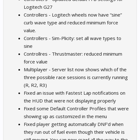
Logitech G27
Controllers - Logitech wheels now have “sine”
curb wave type and reduced minimum force
value.
Controllers - Sim-Plicity: set all wave types to
sine
Controllres - Thrustmaster: reduced minimum
force value
Multiplayer - Server list now shows which of the
three possible race sessions is currently running
(R, R2, R3)
Fixed an issue with Fastest Lap notifications on
the HUD that were not displaying properly
Fixed some Default Controller Profiles that were
showing up as customized in the menu
Fixed player getting automatically DNF’d when
they run out of fuel even though their vehicle is
still moving. You can now crawl all the way to the