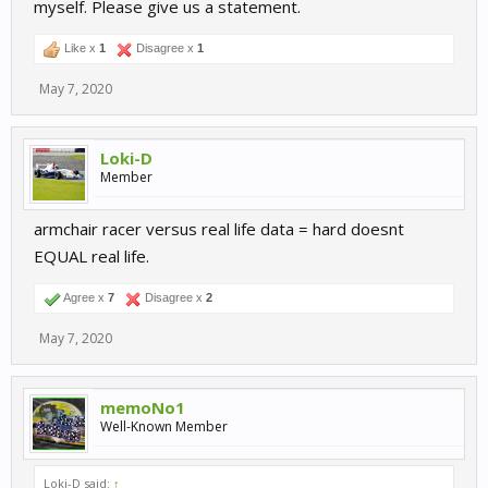
myself. Please give us a statement.
The more i think about it, the more i like the changes. But it would
be interesting for me was changed? Suspension?
Like x
1
Disagree x
1
Again good work Devs
May 7, 2020
Loki-D
Member
armchair racer versus real life data = hard doesnt
EQUAL real life.
Agree x
7
Disagree x
2
May 7, 2020
memoNo1
Well-Known Member
Loki-D said:
↑