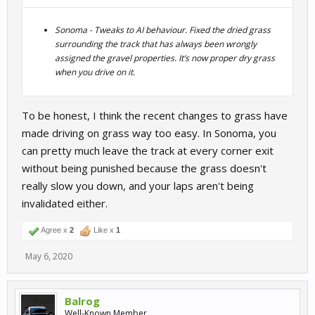
Sonoma - Tweaks to AI behaviour. Fixed the dried grass
surrounding the track that has always been wrongly
assigned the gravel properties. It’s now proper dry grass
when you drive on it.
To be honest, I think the recent changes to grass have
made driving on grass way too easy. In Sonoma, you
can pretty much leave the track at every corner exit
without being punished because the grass doesn't
really slow you down, and your laps aren't being
invalidated either.
Agree x
2
Like x
1
May 6, 2020
Balrog
Well-Known Member