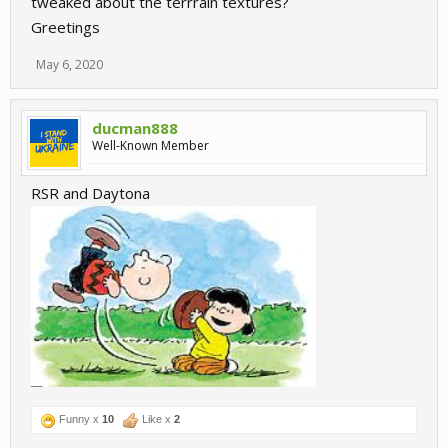
tweaked about the terrrain textures?
Greetings
May 6, 2020
ducman888
Well-Known Member
RSR and Daytona
Funny x
10
Like x
2