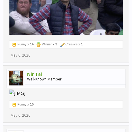
Funny x
14
Winner x
3
Creative x
1
May 6, 2020
Nir Tal
Well-Known Member
Funny x
10
May 6, 2020