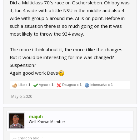
Did a Multiclass 70`s race on Oschersleben. Oh boy was
it, fun 4 wide with a little NSU in the middle and also 4
wide with group 5 around me. AI is on point. Before in
such a situation there is so much going on the it was
most likely to throw the 934 away.
The more i think about it, the more i like the changes.
But it would be interesting for me was changed?
Suspension?
Again good work Devs
Like x
1
Agree x
1
Disagree x
1
Informative x
1
May 6, 2020
majuh
Well-Known Member
J-F Chardon said:
↑