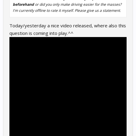
beforehand
or did you only make driving easier for the masses?
I'm currently offline to rate it myself. Please give us a statement.
Today/yesterday a nice video released, where also this
question is coming into play.^^