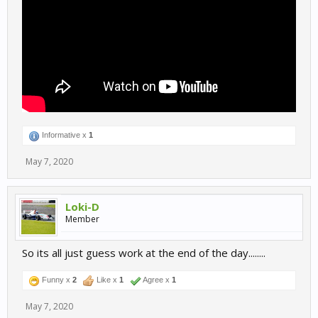
Informative x
1
May 7, 2020
Loki-D
Member
So its all just guess work at the end of the day........
Funny x
2
Like x
1
Agree x
1
May 7, 2020