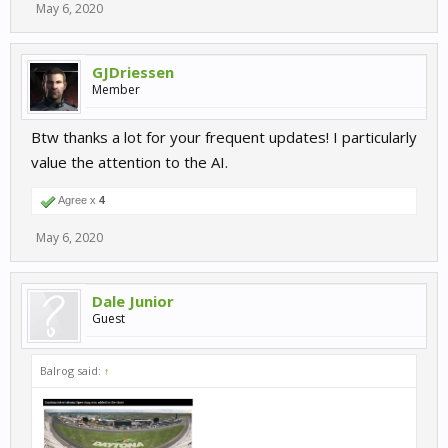
May 6, 2020
GJDriessen
Member
Btw thanks a lot for your frequent updates! I particularly
value the attention to the AI.
Agree x
4
May 6, 2020
Dale Junior
Guest
Balrog said:
↑