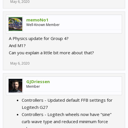
May 6, 2020
memoNo1
Well-Known Member
A Physics update for Group 4?
And M1?
Can you explain a little bit more about that?
May 6, 2020
GJDriessen
Member
Controllers - Updated default FFB settings for
Logitech G27
Controllers - Logitech wheels now have “sine”
curb wave type and reduced minimum force