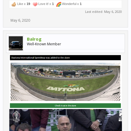
Like x
19
Love it! x
1
Wonderful x
1
Last edited:
May 6, 2020
May 6, 2020
Balrog
Well-Known Member