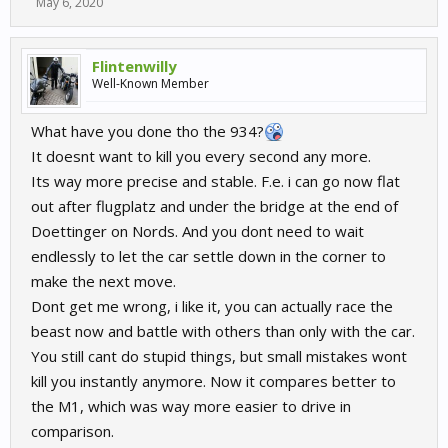
May 6, 2020
Flintenwilly
Well-Known Member
What have you done tho the 934?
It doesnt want to kill you every second any more.
Its way more precise and stable. F.e. i can go now flat
out after flugplatz and under the bridge at the end of
Doettinger on Nords. And you dont need to wait
endlessly to let the car settle down in the corner to
make the next move.
Dont get me wrong, i like it, you can actually race the
beast now and battle with others than only with the car.
You still cant do stupid things, but small mistakes wont
kill you instantly anymore. Now it compares better to
the M1, which was way more easier to drive in
comparison.