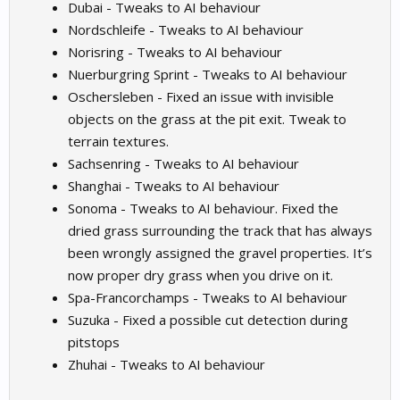
Dubai - Tweaks to AI behaviour
Nordschleife - Tweaks to AI behaviour
Norisring - Tweaks to AI behaviour
Nuerburgring Sprint - Tweaks to AI behaviour
Oschersleben - Fixed an issue with invisible
objects on the grass at the pit exit. Tweak to
terrain textures.
Sachsenring - Tweaks to AI behaviour
Shanghai - Tweaks to AI behaviour
Sonoma - Tweaks to AI behaviour. Fixed the
dried grass surrounding the track that has always
been wrongly assigned the gravel properties. It’s
now proper dry grass when you drive on it.
Spa-Francorchamps - Tweaks to AI behaviour
Suzuka - Fixed a possible cut detection during
pitstops
Zhuhai - Tweaks to AI behaviour