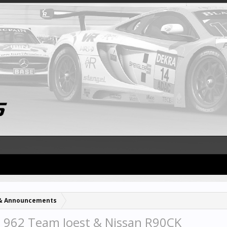
& Announcements
 962 Team Joest & Nissan R90CK