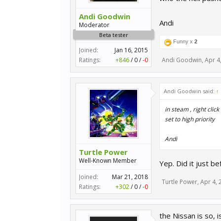
Andi Goodwin
Andi
Moderator
Beta tester
Funny x
2
Joined:
Jan 16, 2015
Ratings:
+846
/
0
/
-0
Andi Goodwin
,
Apr 4
Andi Goodwin said:
↑
in steam , right clic
set to high priority
Andi
Turtle Power
Well-Known Member
Yep. Did it just be
Joined:
Mar 21, 2018
Turtle Power
,
Apr 4, 
Ratings:
+302
/
0
/
-0
the Nissan is so,