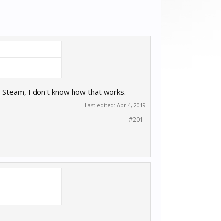
o Steam, I don't know how that works.
Last edited:
Apr 4, 2019
#201