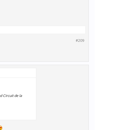
#209
 Circuit de la