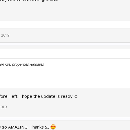
, 2019
k on r3e, properties /updates
fore i left. I hope the update is ready ☺
2019
 is so AMAZING. Thanks S3