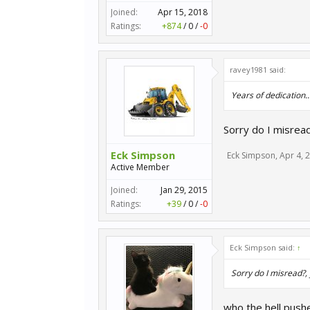
Joined:
Apr 15, 2018
Ratings:
+874
/
0
/
-0
ravey1981 said:
Years of dedication...
Sorry do I misread
Eck Simpson
Eck Simpson
,
Apr 4, 
Active Member
Joined:
Jan 29, 2015
Ratings:
+39
/
0
/
-0
Eck Simpson said:
↑
Sorry do I misread?,
who the hell push