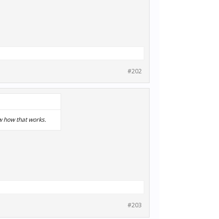
#202
w how that works.
#203