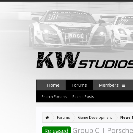
Home
Forums
Members
Search Forums
Recent Posts
Forums
Game Development
News 
Group C | Porsche
Released