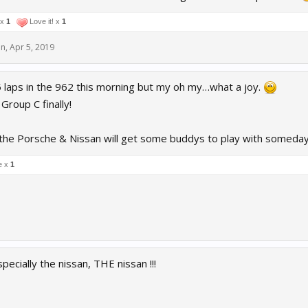
 x
1
Love it! x
1
en
,
Apr 5, 2019
 5 laps in the 962 this morning but my oh my…what a joy.
Group C finally!
 the Porsche & Nissan will get some buddys to play with someday
e x
1
pecially the nissan, THE nissan !!!