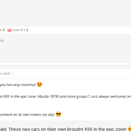
 x
2
Love it! x
1
19
en said:
↑
you hot sexy momma!
et R3E in the epic zone: Mazda 787B (and more group C cars always welcome) and
ncement on its own makes my day!
said. These two cars on their own brought R3E in the epic zone!