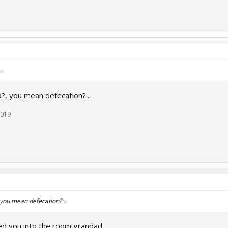
..
?, you mean defecation?...
2019
 you mean defecation?...
ed you into the room grandad