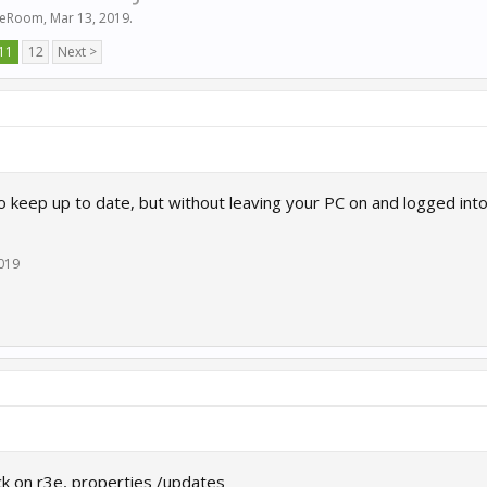
ceRoom
,
Mar 13, 2019
.
11
12
Next >
o keep up to date, but without leaving your PC on and logged int
2019
lick on r3e, properties /updates