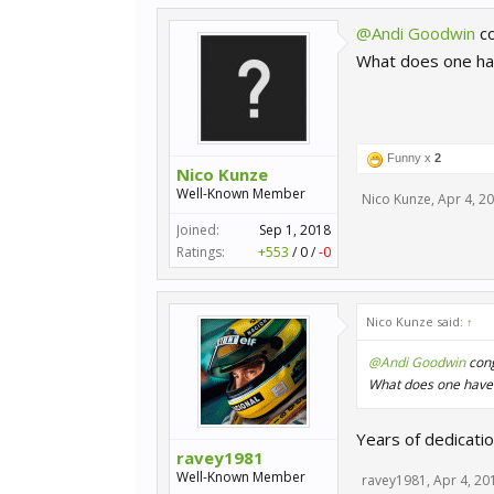
@Andi Goodwin
co
What does one hav
Funny x
2
Nico Kunze
Well-Known Member
Nico Kunze
,
Apr 4, 2
Joined:
Sep 1, 2018
Ratings:
+553
/
0
/
-0
Nico Kunze said:
↑
@Andi Goodwin
cong
What does one have t
Years of dedication.
ravey1981
Well-Known Member
ravey1981
,
Apr 4, 20