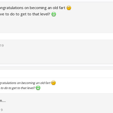
ngratulations on becoming an old fart
e to do to get to that level?
019
ratulations on becoming an old fart
o do to get to that level?
....
19