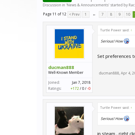
Discussion in '
News & Announcements
' started by
Ra
Page 11 of 12
< Prev
1
←
7
8
9
10
Turtle Power said:
↑
Serious! How
Set preferences t
ducman888
Well-Known Member
ducman888
,
Apr 4, 
Joined:
Jan 7, 2018
Ratings:
+172
/
0
/
-0
Turtle Power said:
↑
Serious! How
in steam , right c