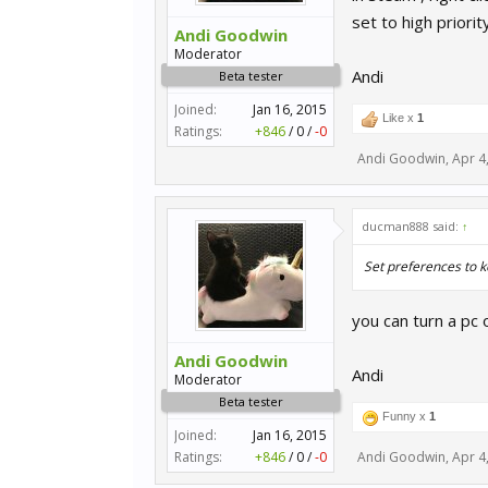
set to high priorit
Andi Goodwin
Moderator
Andi
Beta tester
Joined:
Jan 16, 2015
Like x
1
Ratings:
+846
/
0
/
-0
Andi Goodwin
,
Apr 4
ducman888 said:
↑
Set preferences to k
you can turn a pc
Andi Goodwin
Andi
Moderator
Beta tester
Funny x
1
Joined:
Jan 16, 2015
Ratings:
+846
/
0
/
-0
Andi Goodwin
,
Apr 4