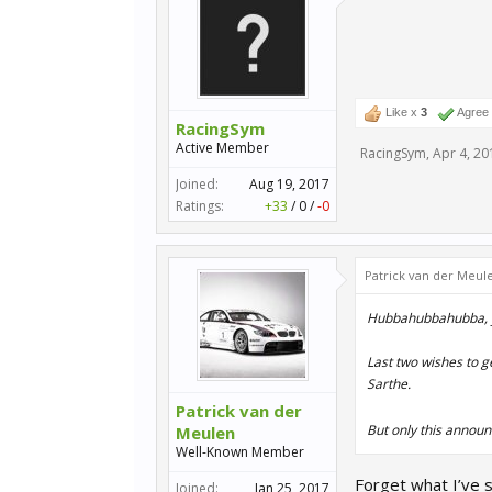
Like x
3
Agree
RacingSym
Active Member
RacingSym
,
Apr 4, 20
Joined:
Aug 19, 2017
Ratings:
+33
/
0
/
-0
Patrick van der Meul
Hubbahubbahubba, 
Last two wishes to g
Sarthe.
Patrick van der
But only this annou
Meulen
Well-Known Member
Forget what I’ve 
Joined:
Jan 25, 2017