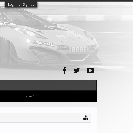
Log in or Sign up