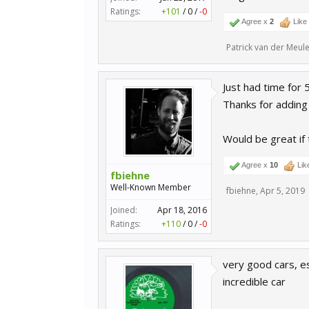
Ratings:
+101
/
0
/
-0
Agree x
2
Like
Patrick van der Meul
Just had time for
Thanks for adding 
Would be great if
Agree x
10
Lik
fbiehne
Well-Known Member
fbiehne
,
Apr 5, 2019
Joined:
Apr 18, 2016
Ratings:
+110
/
0
/
-0
very good cars, es
incredible car