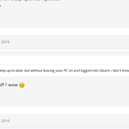
y
, 2019
eep up to date, but without leaving your PC on and logged into Steam, I don't kno
 off ? wow
, 2019