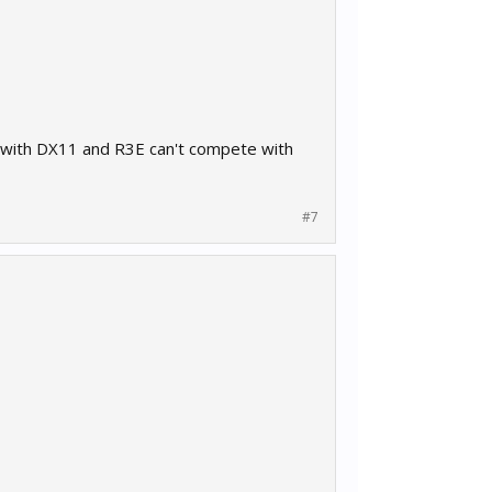
ed with DX11 and R3E can't compete with
#7