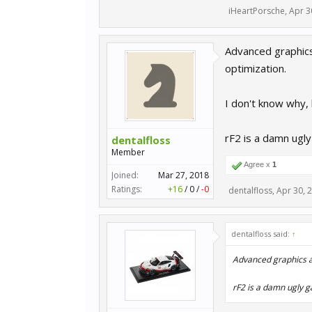
iHeartPorsche
,
Apr 3
Advanced graphics 
optimization.
I don't know why,
rF2 is a damn ugly
dentalfloss
Member
Agree x
1
Joined:
Mar 27, 2018
Ratings:
+16
/
0
/
-0
dentalfloss
,
Apr 30, 
dentalfloss said:
↑
Advanced graphics a
rF2 is a damn ugly g