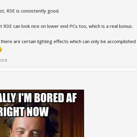
t, R3E is consistently good.
at R3E can look nice on lower end PCs too, which is a real bonus.
 there are certain lighting effects which can only be accomplish
2018