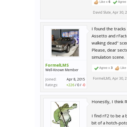
Like x
6
Agree
David Slute
,
Apr 30, 
I found the tracks
Assetto and rFacto
walking dead" sce
Please, dear secto
simulation scene.
FormelLMS
Agree x
3
Like
Well-Known Member
FormelLMS
,
Apr 30, 
Joined:
Apr 8, 2015
Ratings:
+226
/
0
/
-0
Honestly, I think 
I find rF2 to be a 
bit of a hotch-potc