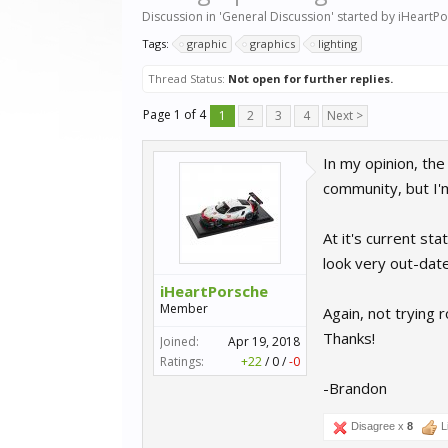
Discussion in '
General Discussion
' started by
iHeartPo
Tags:
graphic
graphics
lighting
Thread Status:
Not open for further replies.
Page 1 of 4
1
2
3
4
Next >
In my opinion, the
community, but I'm
At it's current sta
look very out-date
iHeartPorsche
Member
Again, not trying 
Thanks!
Joined:
Apr 19, 2018
Ratings:
+22
/
0
/
-0
-Brandon
Disagree x
8
L