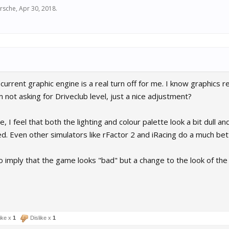
rsche
,
Apr 30, 2018
.
 current graphic engine is a real turn off for me. I know graphics r
 not asking for Driveclub level, just a nice adjustment?
te, I feel that both the lighting and colour palette look a bit dull and
d. Even other simulators like rFactor 2 and iRacing do a much bett
ro imply that the game looks "bad" but a change to the look of the
ike x
1
Dislike x
1