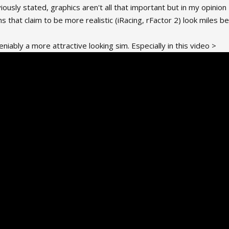
reviously stated, graphics aren't all that important but in my opini
ms that claim to be more realistic (iRacing, rFactor 2) look miles b
eniably a more attractive looking sim. Especially in this video >