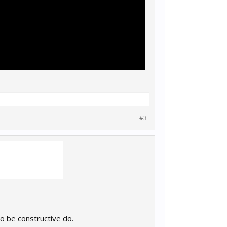
#3
o be constructive do.