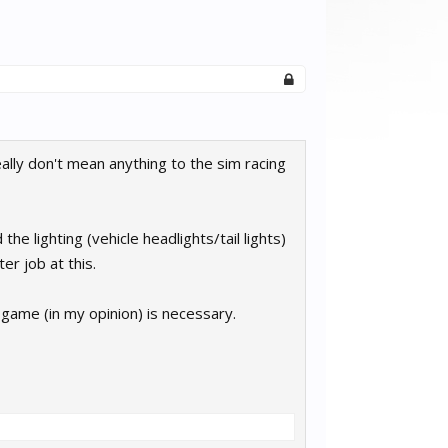
eally don't mean anything to the sim racing
 the lighting (vehicle headlights/tail lights)
er job at this.
 game (in my opinion) is necessary.