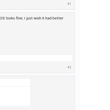
#1
3E looks fine; I just wish it had better
#2