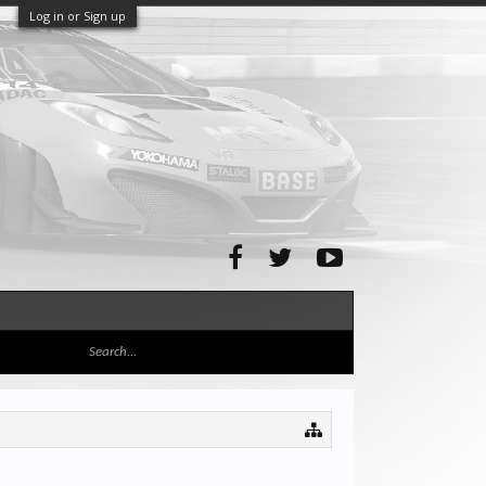
Log in or Sign up