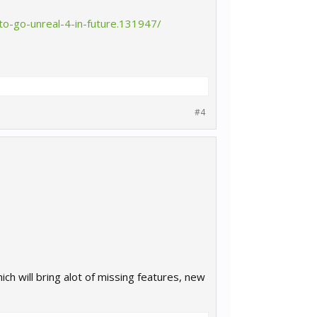
o-go-unreal-4-in-future.131947/
#4
ch will bring alot of missing features, new