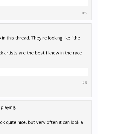
#5
 this thread. They're looking like "the
ck artists are the best I know in the race
#6
 playing.
ok quite nice, but very often it can look a