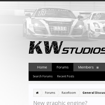
Home
Forums
Members
Search Forums
Recent Posts
Forums
RaceRoom
General Discus
New graphic engine?