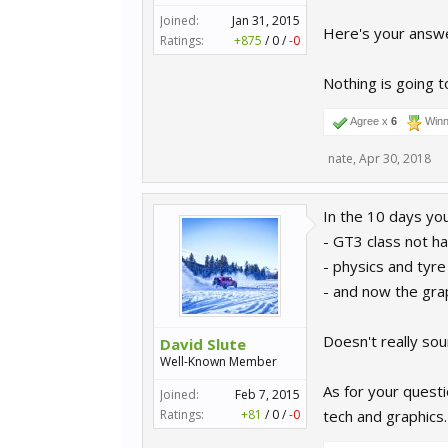
Joined:
Jan 31, 2015
Here's your answ
Ratings:
+875
/
0
/
-0
Nothing is going t
Agree x
6
Winn
nate
,
Apr 30, 2018
In the 10 days yo
- GT3 class not ha
- physics and tyre
- and now the gra
Doesn't really sound
David Slute
Well-Known Member
As for your questi
Joined:
Feb 7, 2015
Ratings:
+81
/
0
/
-0
tech and graphics.