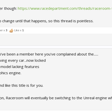
er though:
https://www.racedepartment.com/threads/raceroom-t
o change until that happens, so this thread is pointless.
er x
3
Like x
1
u've been a member here you've complained about the......
ving every car...now locked
 model lacking features
phics engine.
 like this title is for you.
on, Raceroom will eventually be switching to the Unreal engine whi