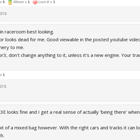
 x
5
Winner x
1
Love it! x
1
2018
 in raceroom best looking.
r looks dead for me. Good viewable in the posted youtube video in
nery to me.
r3, don't change anything to it, unless it's a new engine. Your tra
 x
1
2018
R3E looks fine and I get a real sense of actually 'being there' when
bit of a mixed bag however. With the right cars and tracks it can lo
h.