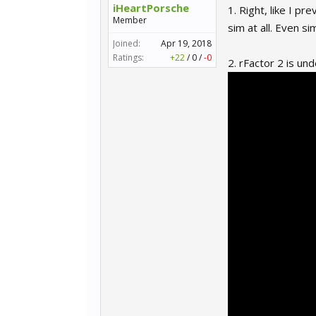
iHeartPorsche
1. Right, like I p
Member
sim at all. Even si
Joined:
Apr 19, 2018
Ratings:
+22
/
0
/
-0
2. rFactor 2 is und