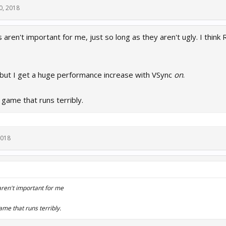
0, 2018
aren't important for me, just so long as they aren't ugly. I think R
 but I get a huge performance increase with VSync
on
.
 game that runs terribly.
2018
ren't important for me
ame that runs terribly.