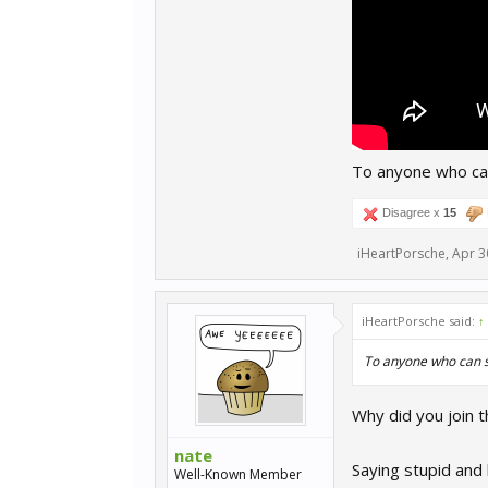
To anyone who can
Disagree x
15
iHeartPorsche
,
Apr 3
iHeartPorsche said:
↑
To anyone who can se
Why did you join t
nate
Saying stupid and
Well-Known Member