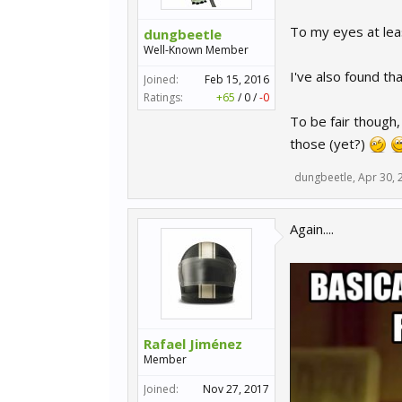
To my eyes at leas
dungbeetle
Well-Known Member
I've also found th
Joined:
Feb 15, 2016
Ratings:
+65
/
0
/
-0
To be fair though,
those (yet?)
dungbeetle
,
Apr 30, 
Again....
Rafael Jiménez
Member
Joined:
Nov 27, 2017