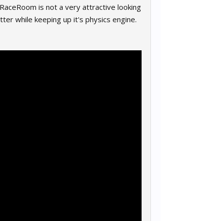
on RaceRoom is not a very attractive looking
etter while keeping up it's physics engine.