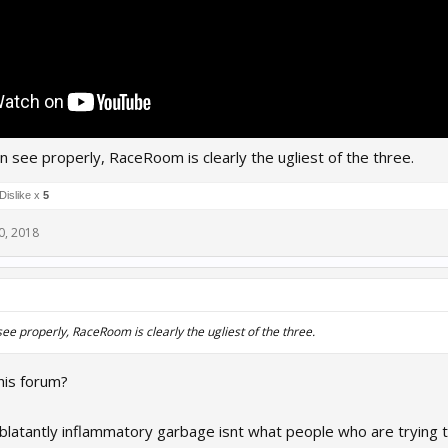
 see properly, RaceRoom is clearly the ugliest of the three.
Dislike x
5
0, 2018
e properly, RaceRoom is clearly the ugliest of the three.
his forum?
 blatantly inflammatory garbage isnt what people who are trying t