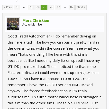
< Prev
1
←
73
74
75
76
77
→
82
Next >
Marc Christian
Active Member
Good Track! Autodrom eh? I do remember driving on
this here a tad. I like how you can push it pretty hard in
the overall turns within the course. Yea! I see what you
mean That's one thing I like here with this sim is
because it's like I need my daily fix on speed! I have my
GT-DD pro maxed out. Then I noticed too that in the
Fanatec software I could even turn it up to higher than
100% "?" So I have it at around 110 or 120.... cant
remember. I have the GT-DD set at 8 NM - Maxed
anyway. The forced feedback action in RR really
surprises me. This little motor wheel base is stronger in
this sim than the other sims. These ole F1s here , just