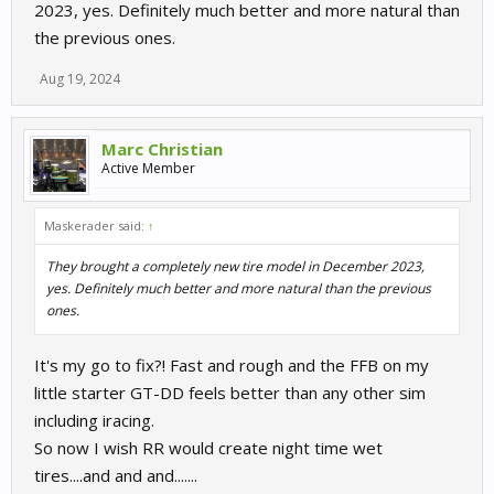
2023, yes. Definitely much better and more natural than
the previous ones.
Aug 19, 2024
Marc Christian
Active Member
Maskerader said:
↑
They brought a completely new tire model in December 2023,
yes. Definitely much better and more natural than the previous
ones.
It's my go to fix?! Fast and rough and the FFB on my
little starter GT-DD feels better than any other sim
including iracing.
So now I wish RR would create night time wet
tires....and and and.......