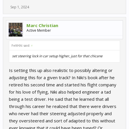
Sep 1, 2024
Marc Christian
Active Member
FeltHλt said:
↑
set steering lock in car setup higher, just for that chicane
Is setting this up also realistic to possibly altering or
adjusting this for a given track? In Niki's book after he
retired his second time and started his flight company
for his love of flying, Niki also helped engineer a tad
being a test driver. He said that he learned that all
through his career he realized that there were drivers
who never had their steering adjusted properly and
they oversteered and sort of adapted to this without
ever knowing that it could have been tuned? Or