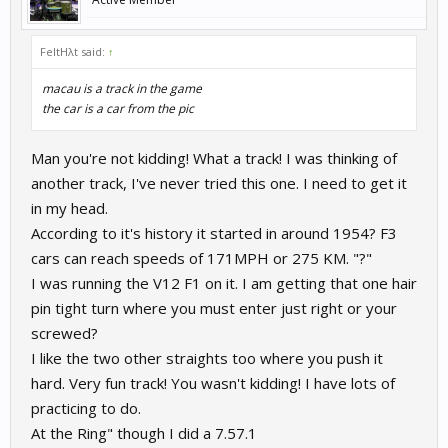
FeltHλt said:
↑
macau is a track in the game
the car is a car from the pic
Man you're not kidding! What a track! I was thinking of
another track, I've never tried this one. I need to get it
in my head.
According to it's history it started in around 1954? F3
cars can reach speeds of 171MPH or 275 KM. "?"
I was running the V12 F1 on it. I am getting that one hair
pin tight turn where you must enter just right or your
screwed?
I like the two other straights too where you push it
hard. Very fun track! You wasn't kidding! I have lots of
practicing to do.
At the Ring" though I did a 7.57.1