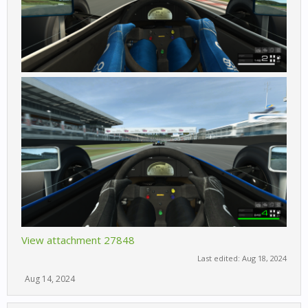
View attachment 27848
Last edited:
Aug 18, 2024
Aug 14, 2024