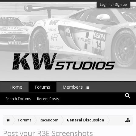
Log in or Sign up
Home
Forums
Members
Search Forums
Recent Posts
Forums
RaceRoom
General Discussion
Post your R3E Screenshots