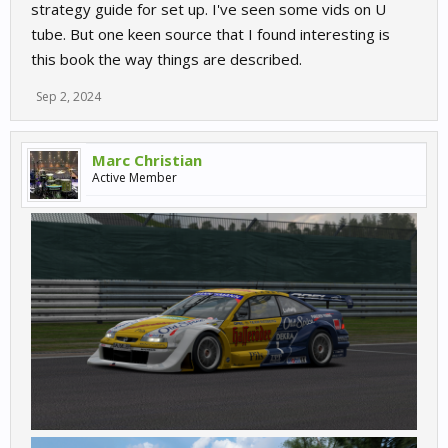
strategy guide for set up. I've seen some vids on U
tube. But one keen source that I found interesting is
this book the way things are described.
Sep 2, 2024
Marc Christian
Active Member