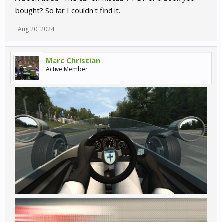
bought? So far I couldn't find it.
Aug 20, 2024
Marc Christian
Active Member