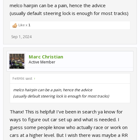
melco hairpin can be a pain, hence the advice
of this. "?"
(usually default steering lock is enough for most tracks)
Like x
1
Sep 1, 2024
Marc Christian
Active Member
FeltHλt said:
↑
melco hairpin can be a pain, hence the advice
(usually default steering lock is enough for most tracks)
Thanx! This is helpful! I've been in search ya know for
ways to figure out car set up and what is needed. I
guess some people know who actually race or work on
cars at a higher level. But I wish there was maybe a RR