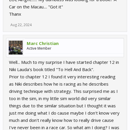
Car on the Macau.... "Got it"
Thanx
Aug 22, 2024
Marc Christian
Active Member
Well... Much to my surprise I have started chapter 12 in
Niki Lauda's book titled "To Hell And Back".
Prior to chapter 12 I found it very interesting reading
as Niki describes how he is racing as he describes
driving technique with strategy. This surprised me as I
too in the sim, in my little sim world did very similar
things due to the similar situation but I thought it was
just me doing what I do cause maybe I don't know very
much and don't really know how to really drive cause
I've never been in a race car. So what am I doing? I was