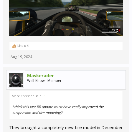
Like x
4
Aug 19, 2024
Maskerader
Well-Known Member
Marc Christian said:
↑
I think this last RR update must have really improved the
suspension and tire modeling?
They brought a completely new tire model in December