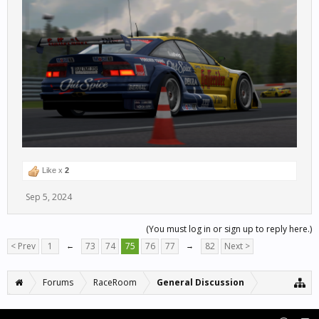
Like x
2
Sep 5, 2024
(You must log in or sign up to reply here.)
< Prev
1
←
73
74
75
76
77
→
82
Next >
Forums
RaceRoom
General Discussion