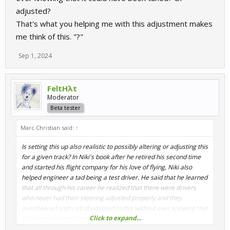
adjusted?
That's what you helping me with this adjustment makes
me think of this. "?"
Sep 1, 2024
FeltHλt
Moderator
Beta tester
Marc Christian said:
↑
Is setting this up also realistic to possibly altering or adjusting this
for a given track? In Niki's book after he retired his second time
and started his flight company for his love of flying, Niki also
helped engineer a tad being a test driver. He said that he learned
that all through his career he realized that there were drivers
who never had their steering adjusted properly and they
oversteered and sort of adapted to this without ever knowing that
Click to expand...
it could have been tuned? Or adjusted?
That's what you helping me with this adjustment makes me think