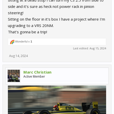
sitting at a dead stop I can turn my CS 2.5 from side to
side and it's sure as heck not power rack in pinion
steering!
Sitting on the floor in it's box I have a project where I'm
upgrading to a VRS 20NM.
That's gonna be a trip!
Wonderful x
1
Last edited:
Aug 15, 2024
Aug 14, 2024
Marc Christian
Active Member