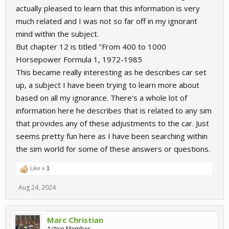
actually pleased to learn that this information is very
much related and I was not so far off in my ignorant
mind within the subject.
But chapter 12 is titled "From 400 to 1000
Horsepower Formula 1, 1972-1985
This became really interesting as he describes car set
up, a subject I have been trying to learn more about
based on all my ignorance. There's a whole lot of
information here he describes that is related to any sim
that provides any of these adjustments to the car. Just
seems pretty fun here as I have been searching within
the sim world for some of these answers or questions.
Like x
1
Aug 24, 2024
Marc Christian
Active Member