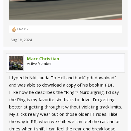
Like x
2
Aug 18, 2024
Marc Christian
Active Member
I typed in Niki Lauda To Hell and back" pdf download"
and was able to download a copy of his book in PDF.
I like how he describes the "Ring"? Nurburgring. I'd say
the Ring is my favorite sim track to drive. I'm getting
better at getting through it without violating track limits.
My slicks really wear out on those older F1 rides. I like
the way in RR, when we shift we can feel the car and at
times when I shift I can feel the rear end break loose.