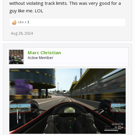
without violating track limits. This was very good for a
guy like me. LOL
Like x
1
Aug 28, 2024
Marc Christian
Active Member