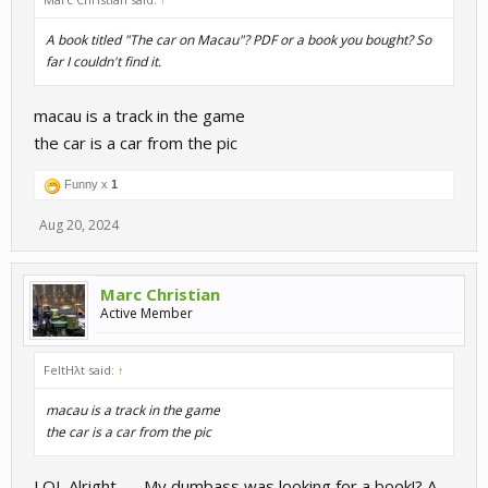
A book titled "The car on Macau"? PDF or a book you bought? So
far I couldn't find it.
macau is a track in the game
the car is a car from the pic
Funny x
1
Aug 20, 2024
Marc Christian
Active Member
FeltHλt said:
↑
macau is a track in the game
the car is a car from the pic
LOL Alright....... My dumbass was looking for a book!? A