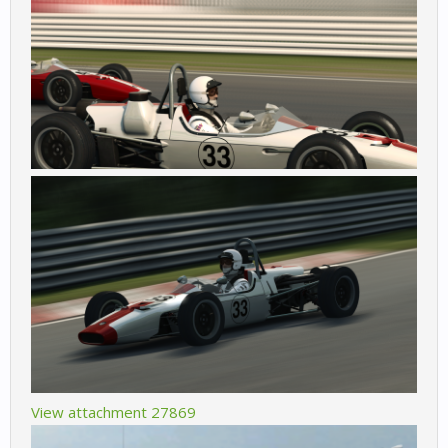
View attachment 27869