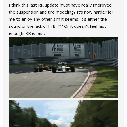
I think this last RR update must have really improved
the suspension and tire modeling? It's now harder for
me to enjoy any other sim it seems. It's either the
sound or the lack of FFB. "?" Or it doesn't feel fast
enough. RR is fast.