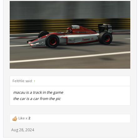
FeltHλt said:
↑
macau is a track in the game
the car is a car from the pic
Like x
2
Aug 28, 2024