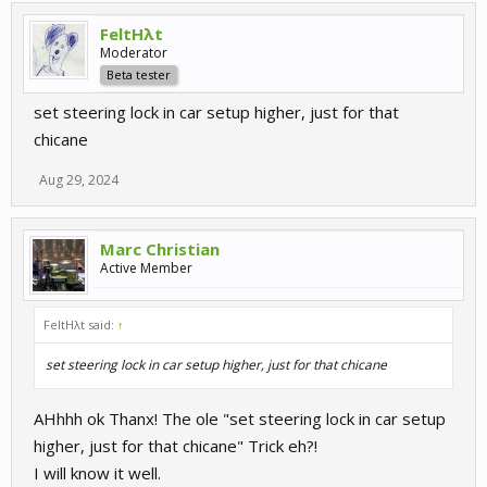
FeltHλt
Moderator
Beta tester
set steering lock in car setup higher, just for that
chicane
Aug 29, 2024
Marc Christian
Active Member
FeltHλt said:
↑
set steering lock in car setup higher, just for that chicane
AHhhh ok Thanx! The ole "set steering lock in car setup
higher, just for that chicane" Trick eh?!
I will know it well.