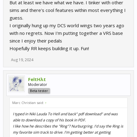
But at least we have what we have. I tinker with other
sims and there's cool features within most everything I
guess.
I originally hung up my DCS world wings two years ago
with no regrets. Now I'm putting together a VRS base
since I enjoy their pedals
Hopefully RR keeps building it up. Fun!
Aug 19, 2024
FeltHλt
Moderator
Beta tester
Marc Christian said:
↑
I typed in Niki Lauda To Hell and back" pdf download" and was
able to download a copy of his book in PDF.
I like how he describes the "Ring"? Nurburgring. I'd say the Ring is
my favorite sim track to drive. I'm getting better at getting