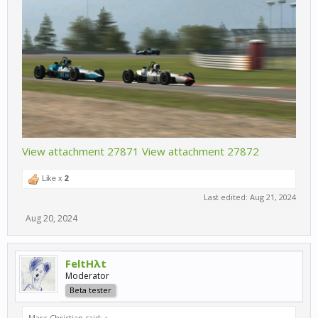
View attachment 27871
View attachment 27872
Like x
2
Last edited:
Aug 21, 2024
Aug 20, 2024
FeltHλt
Moderator
Beta tester
Marc Christian said:
↑