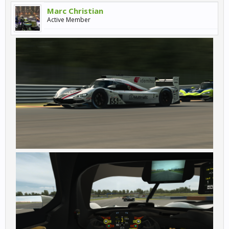
Marc Christian
Active Member