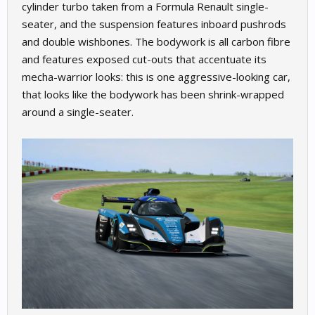
cylinder turbo taken from a Formula Renault single-
seater, and the suspension features inboard pushrods
and double wishbones. The bodywork is all carbon fibre
and features exposed cut-outs that accentuate its
mecha-warrior looks: this is one aggressive-looking car,
that looks like the bodywork has been shrink-wrapped
around a single-seater.