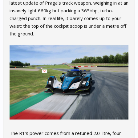
latest update of Praga’s track weapon, weighing in at an
insanely light 660kg but packing a 365bhp, turbo-
charged punch. In real life, it barely comes up to your
waist: the top of the cockpit scoop is under a metre off
the ground.
The R1’s power comes from a retuned 2.0-litre, four-