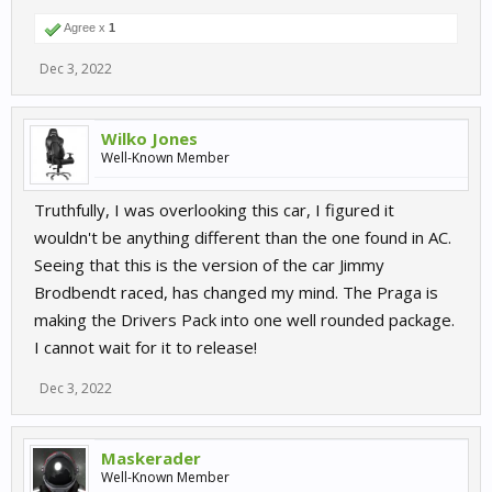
Agree x
1
Dec 3, 2022
Wilko Jones
Well-Known Member
Truthfully, I was overlooking this car, I figured it
wouldn't be anything different than the one found in AC.
Seeing that this is the version of the car Jimmy
Brodbendt raced, has changed my mind. The Praga is
making the Drivers Pack into one well rounded package.
I cannot wait for it to release!
Dec 3, 2022
Maskerader
Well-Known Member