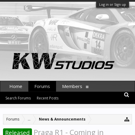
Log in or Sign up
Home
Forums
Members
Search Forums
Recent Posts
Forums
...
News & Announcements
Praga R1 - Coming in
Released