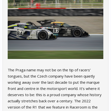
The Praga name may not be on the tip of racers’
tongues, but the Czech company have been quietly
working away over the last decade to put the marque
front and centre in the motorsport world. It’s where it
deserves to be: this is a proud company whose history
actually stretches back over a century. The 2022
version of the R1 that we feature in Raceroom is the