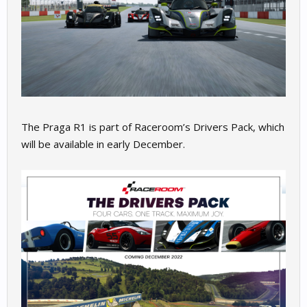
The Praga R1 is part of Raceroom’s Drivers Pack, which
will be available in early December.