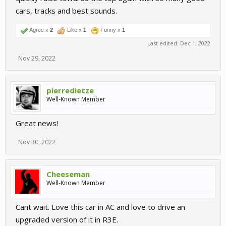
cars, tracks and best sounds.
Agree x
2
Like x
1
Funny x
1
Last edited:
Dec 1, 2022
Nov 29, 2022
pierredietze
Well-Known Member
Great news!
Nov 30, 2022
Cheeseman
Well-Known Member
Cant wait. Love this car in AC and love to drive an
upgraded version of it in R3E.