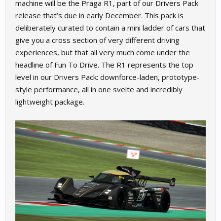
machine will be the Praga R1, part of our Drivers Pack
release that’s due in early December. This pack is
deliberately curated to contain a mini ladder of cars that
give you a cross section of very different driving
experiences, but that all very much come under the
headline of Fun To Drive. The R1 represents the top
level in our Drivers Pack: downforce-laden, prototype-
style performance, all in one svelte and incredibly
lightweight package.