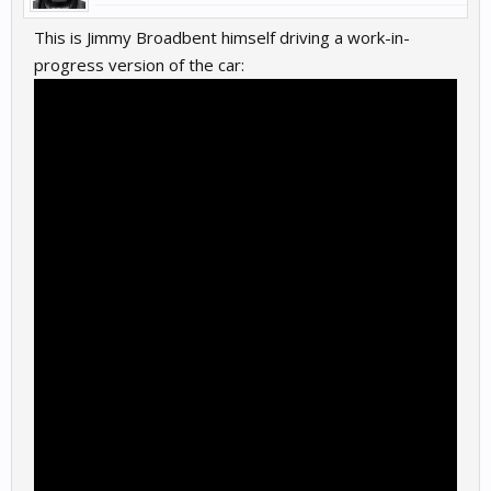
This is Jimmy Broadbent himself driving a work-in-
progress version of the car: