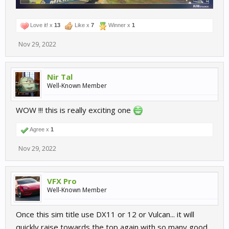
Love it! x
13
Like x
7
Winner x
1
Nov 29, 2022
Nir Tal
Well-Known Member
WOW !!! this is really exciting one
Agree x
1
Nov 29, 2022
VFX Pro
Well-Known Member
Once this sim title use DX11 or 12 or Vulcan... it will
quickly raise towards the top again with so many good