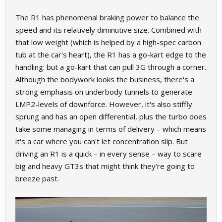
The R1 has phenomenal braking power to balance the
speed and its relatively diminutive size. Combined with
that low weight (which is helped by a high-spec carbon
tub at the car's heart), the R1 has a go-kart edge to the
handling: but a go-kart that can pull 3G through a corner.
Although the bodywork looks the business, there's a
strong emphasis on underbody tunnels to generate
LMP2-levels of downforce. However, it's also stiffly
sprung and has an open differential, plus the turbo does
take some managing in terms of delivery – which means
it's a car where you can't let concentration slip. But
driving an R1 is a quick – in every sense – way to scare
big and heavy GT3s that might think they’re going to
breeze past.