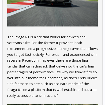
The Praga R1 is a car that works for novices and
veterans alike. For the former it provides both
excitement and a progressive learning curve that allows
you to get fast, quickly. For pros – and experienced sim
racers in Raceroom – as ever there are those final
tenths that can achieved, that delve into the car’s final
percentages of performance. It’s why we think it fits so
well into our theme for December, as does Chris Bridle:
“It’s fantastic to see such an accurate model of the
Praga R1 on a platform that is well established but also
really accessible to sim racers!”