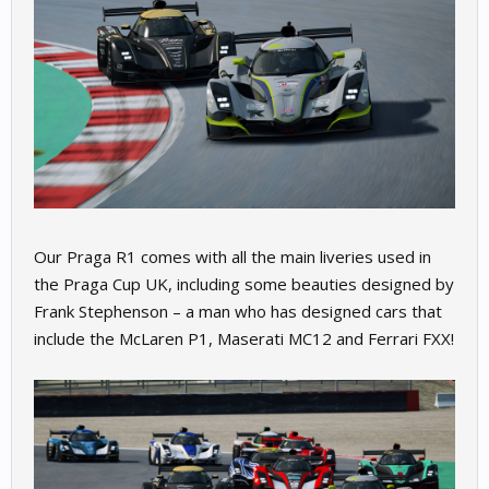
Our Praga R1 comes with all the main liveries used in
the Praga Cup UK, including some beauties designed by
Frank Stephenson – a man who has designed cars that
include the McLaren P1, Maserati MC12 and Ferrari FXX!