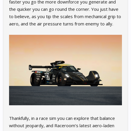
faster you go the more downforce you generate and
the quicker you can go round the corner. You just have
to believe, as you tip the scales from mechanical grip to
aero, and the air pressure turns from enemy to ally.
Thankfully, in a race sim you can explore that balance
without jeopardy, and Raceroom’s latest aero-laden