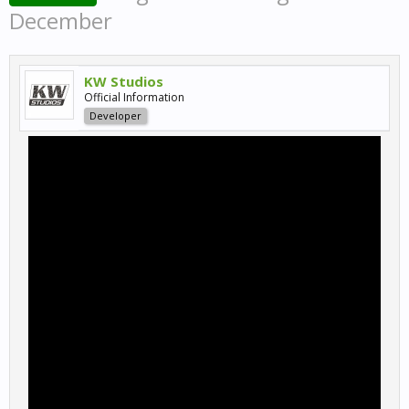
December
KW Studios
Official Information
Developer