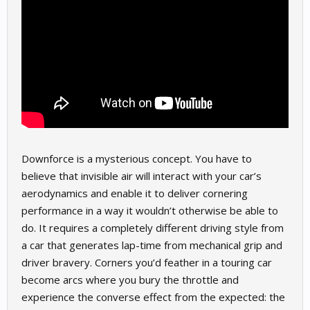
Downforce is a mysterious concept. You have to
believe that invisible air will interact with your car’s
aerodynamics and enable it to deliver cornering
performance in a way it wouldn’t otherwise be able to
do. It requires a completely different driving style from
a car that generates lap-time from mechanical grip and
driver bravery. Corners you’d feather in a touring car
become arcs where you bury the throttle and
experience the converse effect from the expected: the