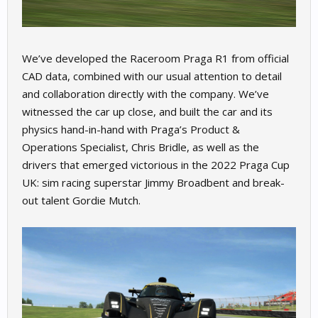
We’ve developed the Raceroom Praga R1 from official
CAD data, combined with our usual attention to detail
and collaboration directly with the company. We’ve
witnessed the car up close, and built the car and its
physics hand-in-hand with Praga’s Product &
Operations Specialist, Chris Bridle, as well as the
drivers that emerged victorious in the 2022 Praga Cup
UK: sim racing superstar Jimmy Broadbent and break-
out talent Gordie Mutch.