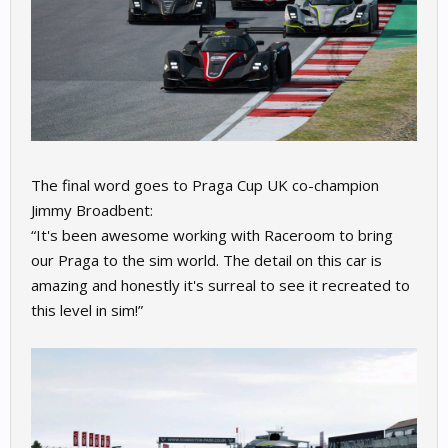
The final word goes to Praga Cup UK co-champion
Jimmy Broadbent:
“It's been awesome working with Raceroom to bring
our Praga to the sim world. The detail on this car is
amazing and honestly it's surreal to see it recreated to
this level in sim!”