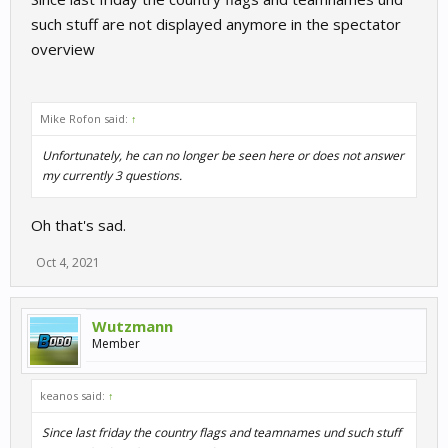
such stuff are not displayed anymore in the spectator
overview
Mike Rofon said:
↑
Unfortunately, he can no longer be seen here or does not answer
my currently 3 questions.
Oh that's sad.
Oct 4, 2021
Wutzmann
Member
keanos said:
↑
Since last friday the country flags and teamnames und such stuff