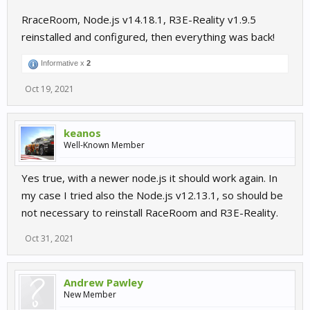
RraceRoom, Node.js v14.18.1, R3E-Reality v1.9.5
reinstalled and configured, then everything was back!
Informative x
2
Oct 19, 2021
keanos
Well-Known Member
Yes true, with a newer node.js it should work again. In
my case I tried also the Node.js v12.13.1, so should be
not necessary to reinstall RaceRoom and R3E-Reality.
Oct 31, 2021
Andrew Pawley
New Member