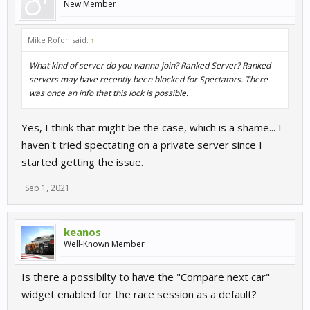
New Member
Mike Rofon said:
↑
What kind of server do you wanna join? Ranked Server? Ranked
servers may have recently been blocked for Spectators. There
was once an info that this lock is possible.
Yes, I think that might be the case, which is a shame... I
haven't tried spectating on a private server since I
started getting the issue.
Sep 1, 2021
keanos
Well-Known Member
Is there a possibilty to have the "Compare next car"
widget enabled for the race session as a default?