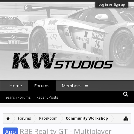
Log in or Sign up
Home
Forums
Members
Search Forums
Recent Posts
Forums
RaceRoom
Community Workshop
R3E Reality GT - Multiplayer
App