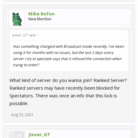
Mike Rofon
New Member
Jixxer_GT said:
↑
Has something changed with Broadcast mode recently, I've been
using it for months with no issues, but the last 2 days every
server I try to spectate says that it refused the connection when
trying to enter?
What kind of server do you wanna join? Ranked Server?
Ranked servers may have recently been blocked for
Spectators. There was once an info that this lock is
possible.
Aug 23, 2021
Jixxer_GT