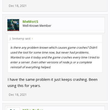
Dec 18, 2021
MeMotS
Well-Known Member
J. Seekamp said:
↑
Is there any problem known which causes game crashes? Didn’t
used the tool for some time now, but never had problems.
Wanted to use it today and the game crashes every time I tried to
enter a server. Even other versions of node.js or a complete
reinstall of everything helped.
I have the same problem it just keeps crashing. Been
using this for years.
Dec 18, 2021