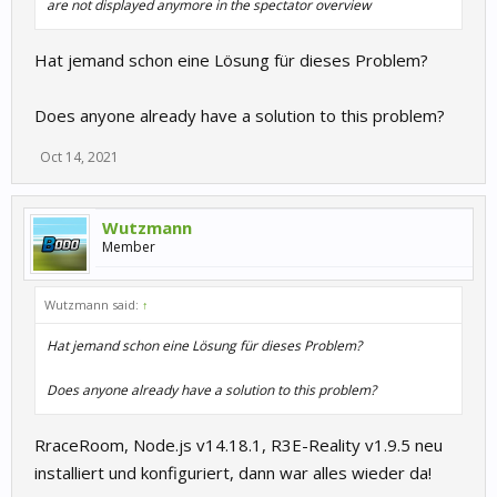
are not displayed anymore in the spectator overview
Hat jemand schon eine Lösung für dieses Problem?
Does anyone already have a solution to this problem?
Oct 14, 2021
Wutzmann
Member
Wutzmann said:
↑
Hat jemand schon eine Lösung für dieses Problem?
Does anyone already have a solution to this problem?
RraceRoom, Node.js v14.18.1, R3E-Reality v1.9.5 neu
installiert und konfiguriert, dann war alles wieder da!