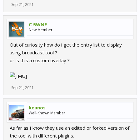
Sep 21, 2021
C 5WNE
New Member
Out of curiosity how do i get the entry list to display
using broadcast tool ?
or is this a custom overlay ?
Sep 21, 2021
keanos
Well-Known Member
As far as I know they use an edited or forked version of
the tool with different plugins.