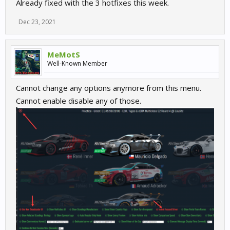
Already fixed with the 3 hotfixes this week.
Dec 23, 2021
MeMotS
Well-Known Member
Cannot change any options anymore from this menu.
Cannot enable disable any of those.