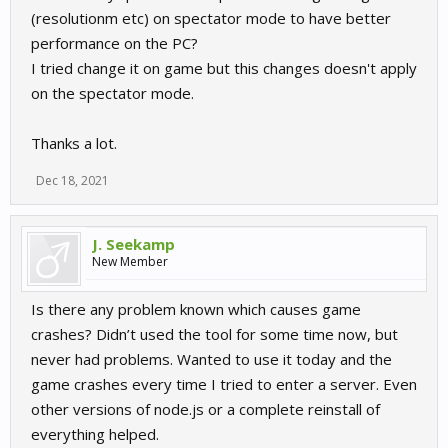
(resolutionm etc) on spectator mode to have better
performance on the PC?
I tried change it on game but this changes doesn't apply
on the spectator mode.
Thanks a lot.
Dec 18, 2021
J. Seekamp
New Member
Is there any problem known which causes game
crashes? Didn’t used the tool for some time now, but
never had problems. Wanted to use it today and the
game crashes every time I tried to enter a server. Even
other versions of node.js or a complete reinstall of
everything helped.