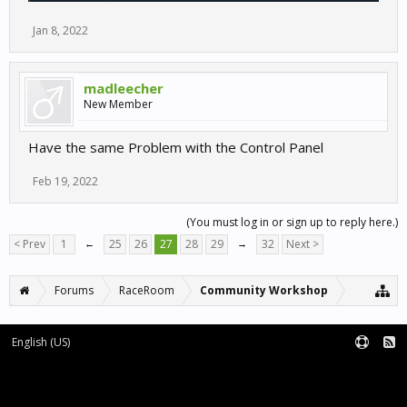
Jan 8, 2022
madleecher
New Member
Have the same Problem with the Control Panel
Feb 19, 2022
(You must log in or sign up to reply here.)
< Prev
1
←
25
26
27
28
29
→
32
Next >
Forums
RaceRoom
Community Workshop
English (US)
Forum software by XenForo™
Terms and Rules
XenForo add-ons by Waindigo™
|
XenForo style by pixelExit.com