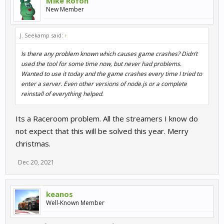
Mike Rofon
New Member
J. Seekamp said:
↑
Is there any problem known which causes game crashes? Didn’t
used the tool for some time now, but never had problems.
Wanted to use it today and the game crashes every time I tried to
enter a server. Even other versions of node.js or a complete
reinstall of everything helped.
Its a Raceroom problem. All the streamers I know do
not expect that this will be solved this year. Merry
christmas.
Dec 20, 2021
keanos
Well-Known Member