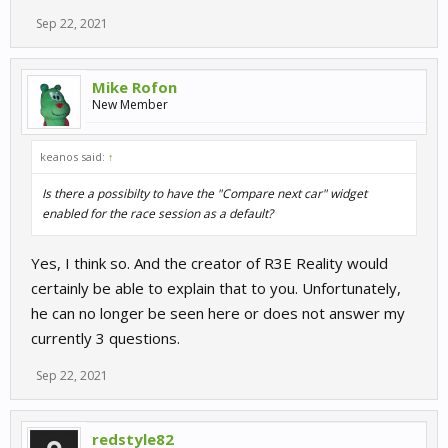
Sep 22, 2021
Mike Rofon
New Member
keanos said:
↑
Is there a possibilty to have the "Compare next car" widget
enabled for the race session as a default?
Yes, I think so. And the creator of R3E Reality would
certainly be able to explain that to you. Unfortunately,
he can no longer be seen here or does not answer my
currently 3 questions.
Sep 22, 2021
redstyle82