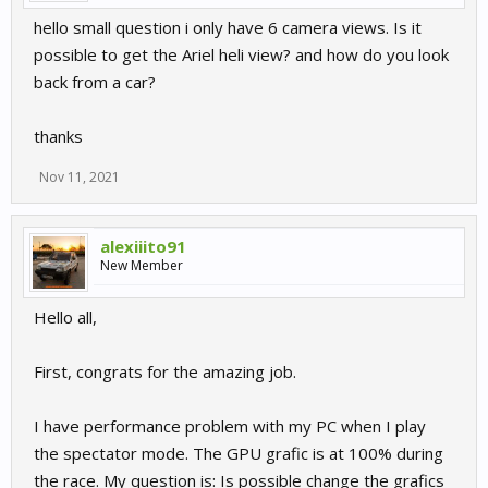
hello small question i only have 6 camera views. Is it
possible to get the Ariel heli view? and how do you look
back from a car?
thanks
Nov 11, 2021
alexiiito91
New Member
Hello all,
First, congrats for the amazing job.
I have performance problem with my PC when I play
the spectator mode. The GPU grafic is at 100% during
the race. My question is: Is possible change the grafics