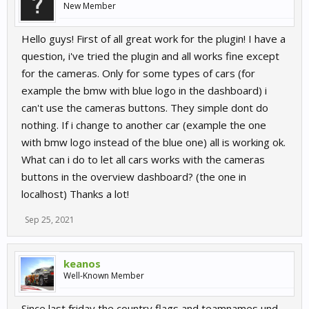
New Member
Hello guys! First of all great work for the plugin! I have a
question, i've tried the plugin and all works fine except
for the cameras. Only for some types of cars (for
example the bmw with blue logo in the dashboard) i
can't use the cameras buttons. They simple dont do
nothing. If i change to another car (example the one
with bmw logo instead of the blue one) all is working ok.
What can i do to let all cars works with the cameras
buttons in the overview dashboard? (the one in
localhost) Thanks a lot!
Sep 25, 2021
keanos
Well-Known Member
Since last friday the country flags and teamnames und