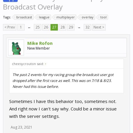
Broadcast Overlay
Tags:
broadcast
league
multiplayer
overlay
tool
< Prev
1
←
25
26
27
28
29
→
32
Next >
Mike Rofon
New Member
cheesycrouton said:
↑
The past 2 events for my racing group the broadcast user got
dropped after the first race as well. This was on 7/18 & 8/23.
Never had this issue before.
Sometimes I have this behavior too, sometimes not.
And right now I can't say why. Could be a minor issue
with the server settings.
Aug 23, 2021