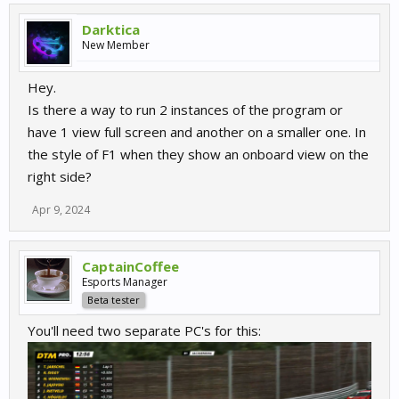
Whats New?
Darktica
New Member
DRS/PTP Indicators
View attachment 15367
Hey.
I changed the UI and how these worked from what I had a few
Is there a way to run 2 instances of the program or
days ago. The DRS/PTP will now flash on screen when its being
have 1 view full screen and another on a smaller one. In
deployed. The remaining uses will also be displayed under the
the style of F1 when they show an onboard view on the
indicator.
right side?
Event Info Widget
View attachment 15368
Apr 9, 2024
A new widget to show a summary of the track & conditions which
can be displayed in the practice session before people join the
CaptainCoffee
lobby. (Air, Track temp labels will be added soon)
Esports Manager
Beta tester
Multiclass Results
You'll need two separate PC's for this:
View attachment 15373
The results screen now show the class colors and finishing
position in class whilst keeping the overall positioning intact.