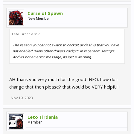
Curse of Spawn
New Member
Leto Tirdania said:
↑
The reason you cannot switch to cockpit or dash is that you have
not enabled "View other drivers cockpit" in raceroom settings.
And its not an error message, its just a warning.
AH thank you very much for the good INFO. how do i
change that then please? that would be VERY helpful !
Nov 19, 2023
Leto Tirdania
Member