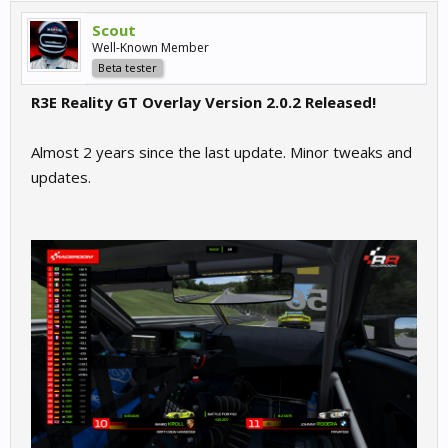
Scout
Well-Known Member
Beta tester
R3E Reality GT Overlay Version 2.0.2 Released!
Almost 2 years since the last update. Minor tweaks and
updates.