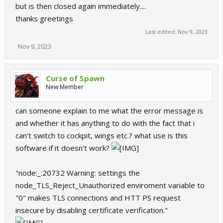
but is then closed again immediately....
thanks greetings
Last edited:
Nov 9, 2023
Nov 9, 2023
Curse of Spawn
New Member
can someone explain to me what the error message is
and whether it has anything to do with the fact that i
can't switch to cockpit, wings etc.? what use is this
software if it doesn't work?
"node:_:20732 Warning: settings the
node_TLS_Reject_Unauthorized enviroment variable to
"0" makes TLS connections and HTT PS request
insecure by disabling certificate verification."