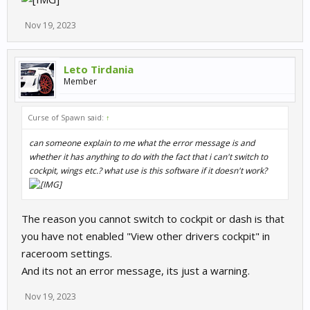
Nov 19, 2023
Leto Tirdania
Member
Curse of Spawn said:
↑
can someone explain to me what the error message is and
whether it has anything to do with the fact that i can't switch to
cockpit, wings etc.? what use is this software if it doesn't work?
The reason you cannot switch to cockpit or dash is that
you have not enabled "View other drivers cockpit" in
raceroom settings.
And its not an error message, its just a warning.
Nov 19, 2023