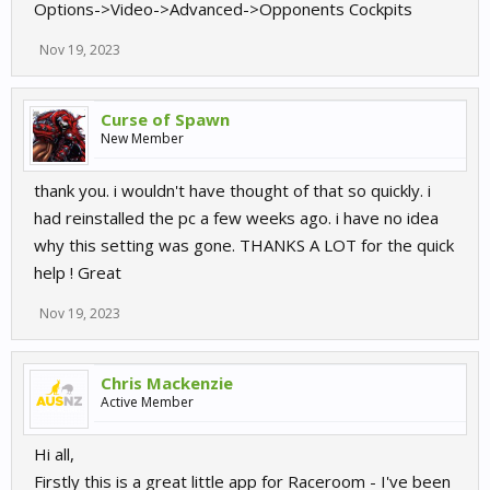
Options->Video->Advanced->Opponents Cockpits
Nov 19, 2023
Curse of Spawn
New Member
thank you. i wouldn't have thought of that so quickly. i
had reinstalled the pc a few weeks ago. i have no idea
why this setting was gone. THANKS A LOT for the quick
help ! Great
Nov 19, 2023
Chris Mackenzie
Active Member
Hi all,
Firstly this is a great little app for Raceroom - I've been