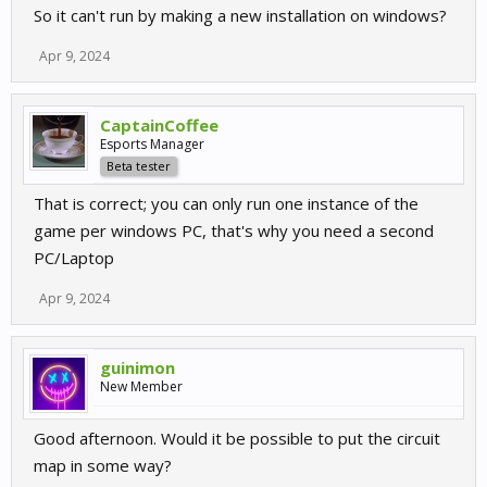
So it can't run by making a new installation on windows?
Apr 9, 2024
CaptainCoffee
Esports Manager
Beta tester
That is correct; you can only run one instance of the
game per windows PC, that's why you need a second
PC/Laptop
Apr 9, 2024
guinimon
New Member
Good afternoon. Would it be possible to put the circuit
map in some way?