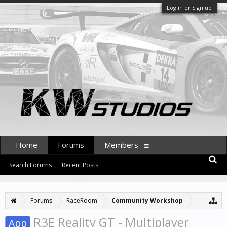
Log in or Sign up
Home
Forums
Members
Search Forums
Recent Posts
Forums
RaceRoom
Community Workshop
R3E Reality GT - Multiplayer
App