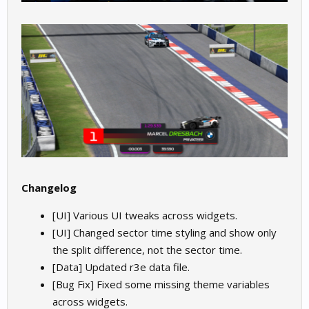
Changelog
[UI] Various UI tweaks across widgets.
[UI] Changed sector time styling and show only
the split difference, not the sector time.
[Data] Updated r3e data file.
[Bug Fix] Fixed some missing theme variables
across widgets.