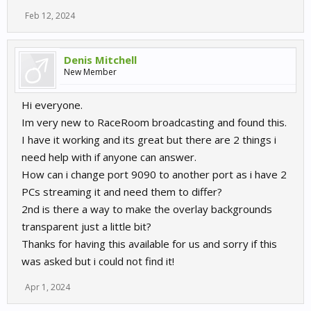
Feb 12, 2024
Denis Mitchell
New Member
Hi everyone.
Im very new to RaceRoom broadcasting and found this.
I have it working and its great but there are 2 things i
need help with if anyone can answer.
How can i change port 9090 to another port as i have 2
PCs streaming it and need them to differ?
2nd is there a way to make the overlay backgrounds
transparent just a little bit?
Thanks for having this available for us and sorry if this
was asked but i could not find it!
Apr 1, 2024