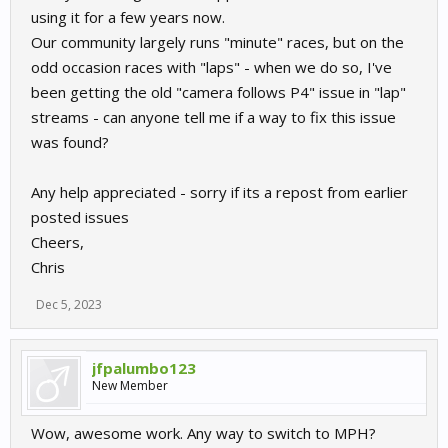
using it for a few years now.
Our community largely runs "minute" races, but on the
odd occasion races with "laps" - when we do so, I've
been getting the old "camera follows P4" issue in "lap"
streams - can anyone tell me if a way to fix this issue
was found?
Any help appreciated - sorry if its a repost from earlier
posted issues
Cheers,
Chris
Dec 5, 2023
jfpalumbo123
New Member
Wow, awesome work. Any way to switch to MPH?