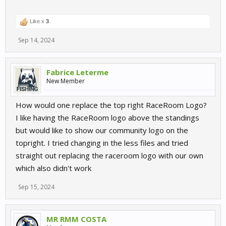
Like x
3
Sep 14, 2024
Fabrice Leterme
New Member
How would one replace the top right RaceRoom Logo?
I like having the RaceRoom logo above the standings
but would like to show our community logo on the
topright. I tried changing in the less files and tried
straight out replacing the raceroom logo with our own
which also didn't work
Sep 15, 2024
MR RMM COSTA