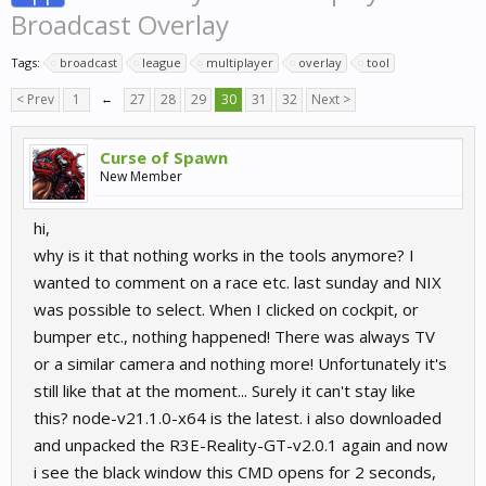
Broadcast Overlay
Tags:
broadcast
league
multiplayer
overlay
tool
< Prev
1
←
27
28
29
30
31
32
Next >
Curse of Spawn
New Member
hi,
why is it that nothing works in the tools anymore? I
wanted to comment on a race etc. last sunday and NIX
was possible to select. When I clicked on cockpit, or
bumper etc., nothing happened! There was always TV
or a similar camera and nothing more! Unfortunately it's
still like that at the moment... Surely it can't stay like
this? node-v21.1.0-x64 is the latest. i also downloaded
and unpacked the R3E-Reality-GT-v2.0.1 again and now
i see the black window this CMD opens for 2 seconds,