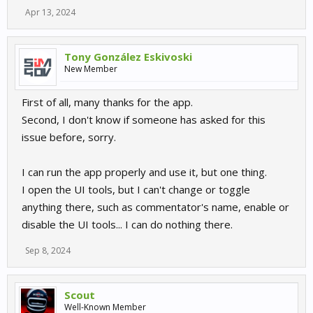
Apr 13, 2024
Tony González Eskivoski
New Member
First of all, many thanks for the app.
Second, I don't know if someone has asked for this
issue before, sorry.
I can run the app properly and use it, but one thing.
I open the UI tools, but I can't change or toggle
anything there, such as commentator's name, enable or
disable the UI tools... I can do nothing there.
Sep 8, 2024
Scout
Well-Known Member