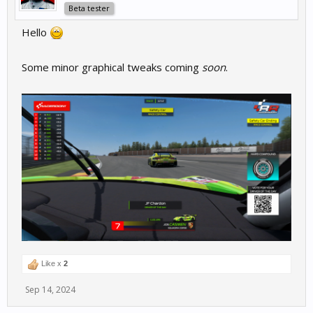
Beta tester
Hello
Some minor graphical tweaks coming
soon
.
Like x
2
Sep 14, 2024