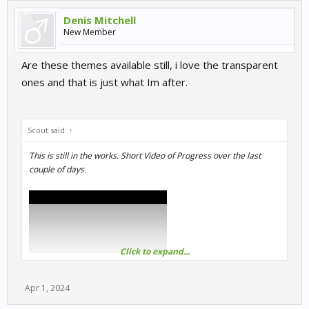
Denis Mitchell
New Member
Are these themes available still, i love the transparent
ones and that is just what Im after.
Scout said:
↑
This is still in the works. Short Video of Progress over the last
couple of days.
Click to expand...
Apr 1, 2024