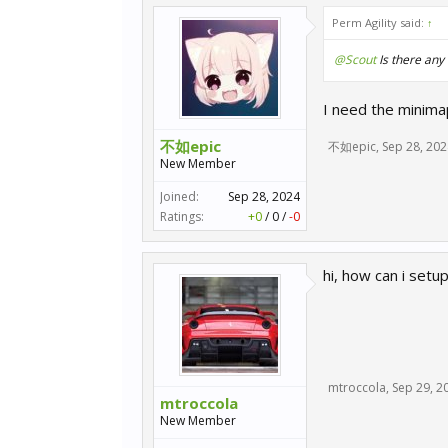
Perm Agility said:
↑
@Scout
Is there any
I need the minim
不如epic
不如epic
,
Sep 28, 202
New Member
Joined:
Sep 28, 2024
Ratings:
+0
/
0
/
-0
hi, how can i setu
mtroccola
,
Sep 29, 2
mtroccola
New Member