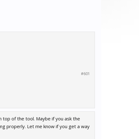
#601
n top of the tool. Maybe if you ask the
ing properly. Let me know if you get a way