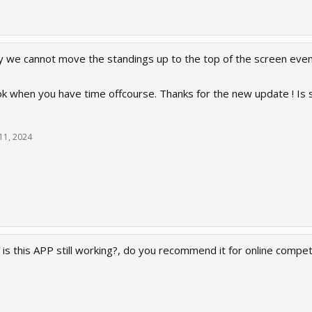
 we cannot move the standings up to the top of the screen even 
ok when you have time offcourse. Thanks for the new update ! Is 
11, 2024
is this APP still working?, do you recommend it for online compet