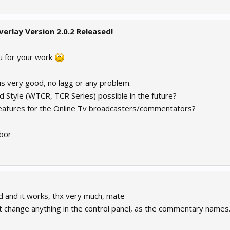
verlay Version 2.0.2 Released!
ou for your work
is very good, no lagg or any problem.
 Style (WTCR, TCR Series) possible in the future?
eatures for the Online Tv broadcasters/commentators?
bor
 and it works, thx very much, mate
n't change anything in the control panel, as the commentary names