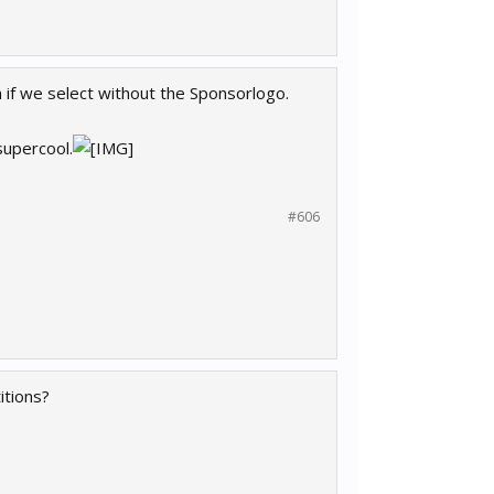
if we select without the Sponsorlogo.
supercool.
#606
itions?