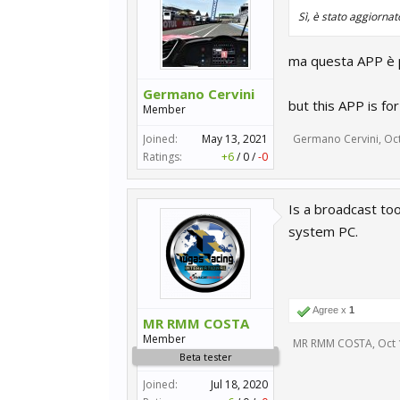
Sì, è stato aggiornat
ma questa APP è pe
Germano Cervini
but this APP is fo
Member
Joined:
May 13, 2021
Germano Cervini
,
Oct
Ratings:
+6
/
0
/
-0
Is a broadcast too
system PC.
Agree x
1
MR RMM COSTA
Member
MR RMM COSTA
,
Oct 
Beta tester
Joined:
Jul 18, 2020