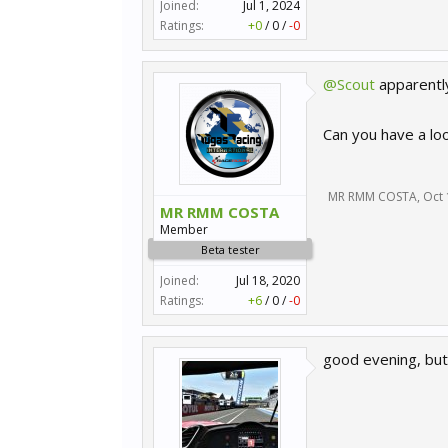
Joined:
Jul 1, 2024
Ratings:
+0
/
0
/
-0
@Scout
apparently
Can you have a lo
MR RMM COSTA
,
Oct 
MR RMM COSTA
Member
Beta tester
Joined:
Jul 18, 2020
Ratings:
+6
/
0
/
-0
good evening, but 