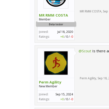
MR RMM COSTA
,
Sep 
MR RMM COSTA
Member
Beta tester
Joined:
Jul 18, 2020
Ratings:
+6
/
0
/
-0
@Scout
Is there a
Perm Agility
,
Sep 18,
Perm Agility
New Member
Joined:
Sep 15, 2024
Ratings:
+0
/
0
/
-0