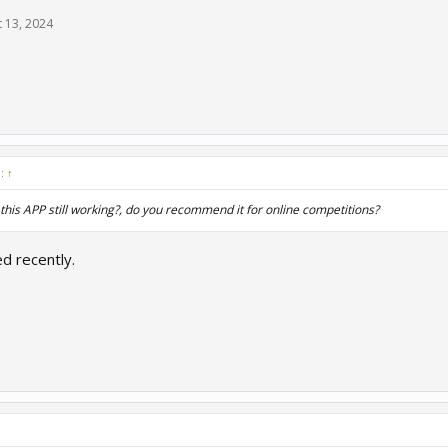
 13, 2024
d:
↑
 this APP still working?, do you recommend it for online competitions?
d recently.