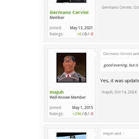
Germano Cervini
,
Oct
Germano Cervini
Member
Joined:
May 13, 2021
Ratings:
+6
/
0
/
-0
Germano Cervini sai
good evening, but is
Yes, it was update
majuh
majuh
,
Oct 14, 2024
Well-Known Member
Joined:
May 1, 2015
Ratings:
+296
/
0
/
-0
majuh said:
↑