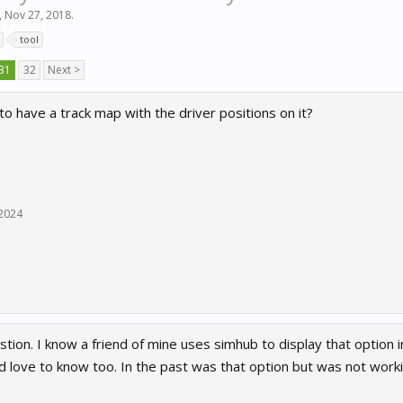
,
Nov 27, 2018
.
tool
31
32
Next >
 to have a track map with the driver positions on it?
 2024
tion. I know a friend of mine uses simhub to display that option i
ld love to know too. In the past was that option but was not work