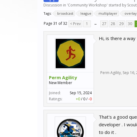
Discussion in '
Community Workshop
' started by
Scout
Tags:
broadcast
league
multiplayer
overlay
Page 31 of 32
< Prev
1
←
27
28
29
30
Hi, is there a way
Perm Agility
,
Sep 16,
Perm Agility
New Member
Joined:
Sep 15, 2024
Ratings:
+0
/
0
/
-0
That's a good ques
developer . I wou
to do it .