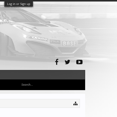
Log in or Sign up