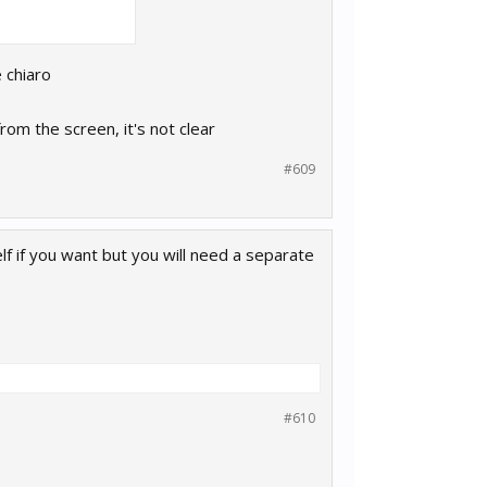
 chiaro
rom the screen, it's not clear
#609
lf if you want but you will need a separate
#610