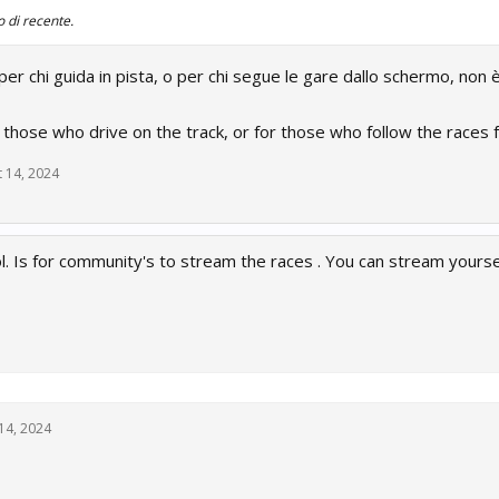
o di recente.
r chi guida in pista, o per chi segue le gare dallo schermo, non è
r those who drive on the track, or for those who follow the races f
 14, 2024
l. Is for community's to stream the races . You can stream yourse
14, 2024