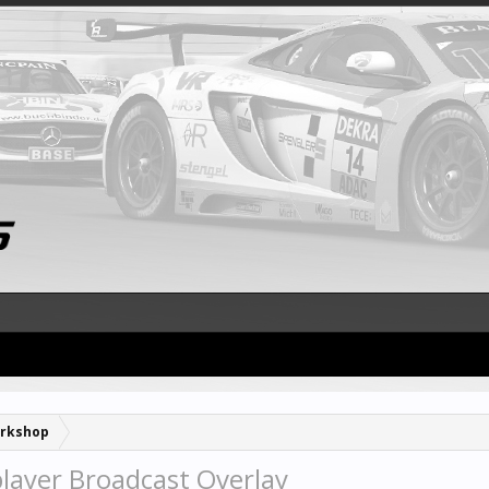
rkshop
player Broadcast Overlay