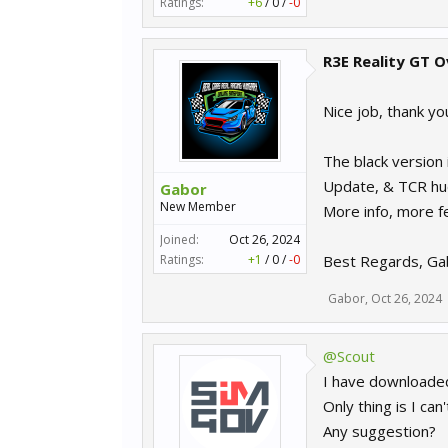
Ratings:
+6
/
0
/
-0
R3E Reality GT O
Nice job, thank y
The black version 
Update, & TCR hud
Gabor
New Member
More info, more f
Joined:
Oct 26, 2024
Ratings:
+1
/
0
/
-0
Best Regards, Ga
Gabor
,
Oct 26, 2024
@Scout
I have downloaded
Only thing is I ca
Any suggestion?