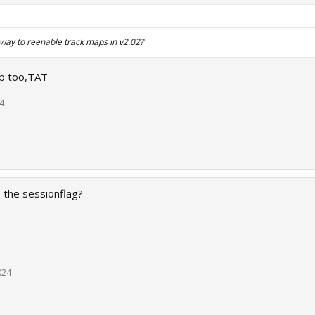
 way to reenable track maps in v2.02?
ap too,TAT
4
p the sessionflag?
024