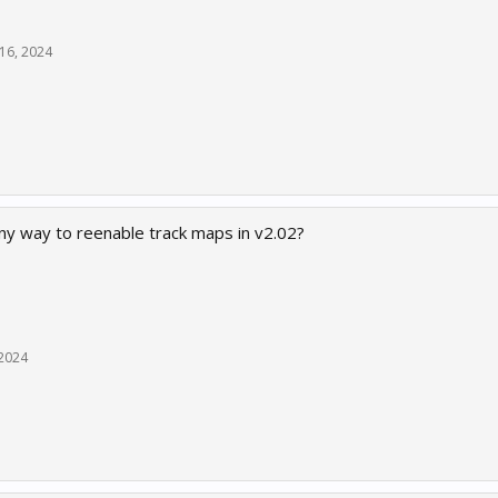
16, 2024
ny way to reenable track maps in v2.02?
 2024