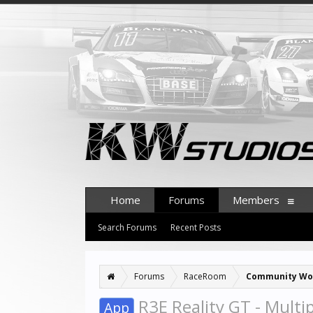
Home
Forums
Members
Search Forums
Recent Posts
Forums
RaceRoom
Community Wo
R3E Reality GT - Multi
App