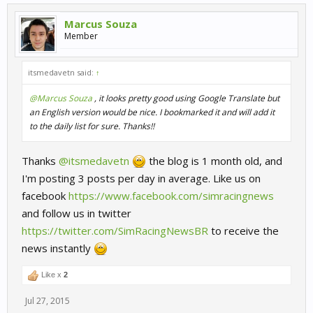
Marcus Souza
Member
itsmedavetn said:
↑
@Marcus Souza
, it looks pretty good using Google Translate but
an English version would be nice. I bookmarked it and will add it
to the daily list for sure. Thanks!!
Thanks
@itsmedavetn
the blog is 1 month old, and
I'm posting 3 posts per day in average. Like us on
facebook
https://www.facebook.com/simracingnews
and follow us in twitter
https://twitter.com/SimRacingNewsBR
to receive the
news instantly
Like x
2
Jul 27, 2015