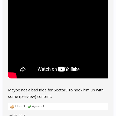
Maybe not a bad idea for Sector3 to hook him up with
some (preview) content.
Like x
1
Agree x
1
Jul 26, 2015