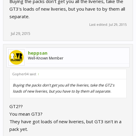
Buying the packs don't get you all the liveries, take the
GT3's loads of new liveries, but you have to by them all
separate.
Last edited:
Jul 29, 2015
Jul 29, 2015
heppsan
Well-Known Member
Gopher04 said:
↑
Buying the packs don't get you all the liveries, take the GT2's
loads of new liveries, but you have to by them all separate.
GT2??
You mean GT3?
They have got loads of new liveries, but GT3 isn't in a
pack yet.