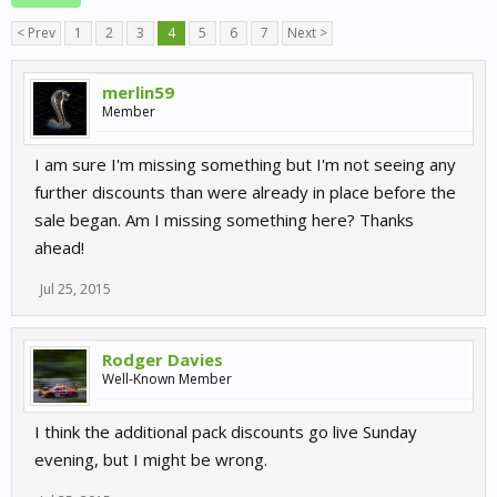
< Prev
1
2
3
4
5
6
7
Next >
merlin59
Member
I am sure I'm missing something but I'm not seeing any
further discounts than were already in place before the
sale began. Am I missing something here? Thanks
ahead!
Jul 25, 2015
Rodger Davies
Well-Known Member
I think the additional pack discounts go live Sunday
evening, but I might be wrong.