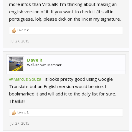
more infos than VirtualR. I'm thinking about making an
english version of it. If you want to check it (it's all in
portuguese, lol), please click on the link in my signature.
Like x
2
Jul 27, 2015
Dave R
Well-Known Member
@Marcus Souza
, it looks pretty good using Google
Translate but an English version would be nice. I
bookmarked it and will add it to the daily list for sure.
Thanks!!
Like x
1
Jul 27, 2015