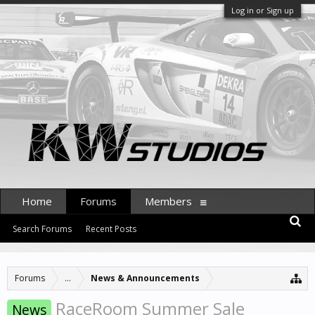
Log in or Sign up
Home
Forums
Members
Search Forums
Recent Posts
Forums
...
News & Announcements
RaceRoom Summer Sale
News