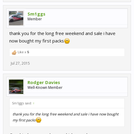
Sm1ggs
Member
thank you for the long free weekend and sale i have
now bought my first packs
Like x
5
Jul 27, 2015
Rodger Davies
Well-Known Member
Sm1ggs said:
↑
thank you for the long free weekend and sale i have now bought
my first packs