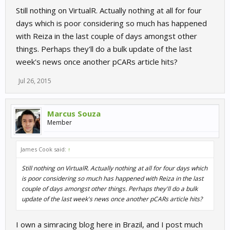
Still nothing on VirtualR. Actually nothing at all for four
days which is poor considering so much has happened
with Reiza in the last couple of days amongst other
things. Perhaps they'll do a bulk update of the last
week's news once another pCARs article hits?
Jul 26, 2015
Marcus Souza
Member
James Cook said:
↑
Still nothing on VirtualR. Actually nothing at all for four days which
is poor considering so much has happened with Reiza in the last
couple of days amongst other things. Perhaps they'll do a bulk
update of the last week's news once another pCARs article hits?
I own a simracing blog here in Brazil, and I post much