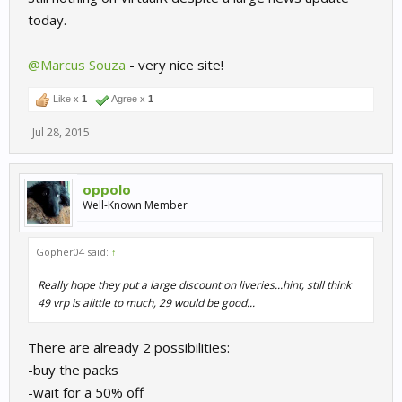
today.
@Marcus Souza
- very nice site!
Like x
1
Agree x
1
Jul 28, 2015
oppolo
Well-Known Member
Gopher04 said:
↑
Really hope they put a large discount on liveries...hint, still think
49 vrp is alittle to much, 29 would be good...
There are already 2 possibilities:
-buy the packs
-wait for a 50% off