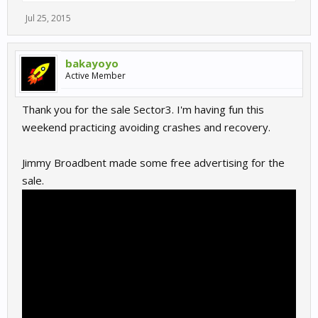
Jul 25, 2015
bakayoyo
Active Member
Thank you for the sale Sector3. I'm having fun this
weekend practicing avoiding crashes and recovery.
Jimmy Broadbent made some free advertising for the
sale.