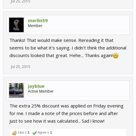
Jul 25, 2015
merlin59
Member
Thanks! That would make sense. Rereading it that
seems to be what it's saying. I didn't think the additional
discounts looked that great. Hehe... Thanks again!
Jul 25, 2015
jayblue
Active Member
The extra 25% discount was applied on Friday evening
for me. I made a note of the prices before and after
just to see how it was calculated... Sad i know!
Like x
1
Agree x
1