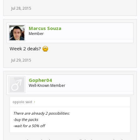
Jul 28, 2015
Marcus Souza
Member
Week 2 deals?
Jul 29, 2015
Gopher04
Well-Known Member
oppolo said:
↑
There are already 2 possibilities:
-buy the packs
-wait for a 50% off