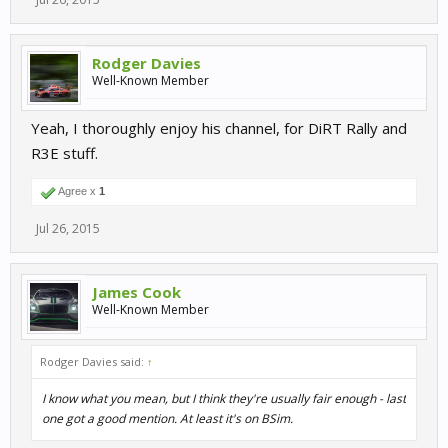
Rodger Davies
Well-Known Member
Yeah, I thoroughly enjoy his channel, for DiRT Rally and
R3E stuff.
Agree x
1
Jul 26, 2015
James Cook
Well-Known Member
Rodger Davies said:
↑
I know what you mean, but I think they're usually fair enough - last
one got a good mention. At least it's on BSim.