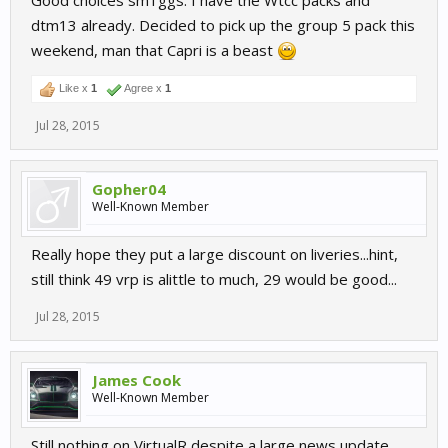
Good choices sm1ggs. I have the Wtcc packs and
dtm13 already. Decided to pick up the group 5 pack this
weekend, man that Capri is a beast
Like x
1
Agree x
1
Jul 28, 2015
Gopher04
Well-Known Member
Really hope they put a large discount on liveries...hint,
still think 49 vrp is alittle to much, 29 would be good...
Jul 28, 2015
James Cook
Well-Known Member
Still nothing on VirtualR despite a large news update