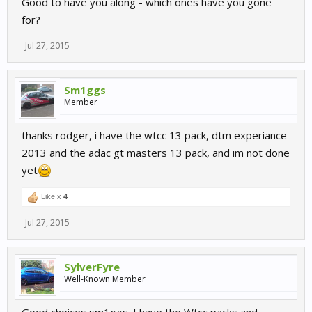
Good to have you along - which ones have you gone
for?
Jul 27, 2015
Sm1ggs
Member
thanks rodger, i have the wtcc 13 pack, dtm experiance
2013 and the adac gt masters 13 pack, and im not done
yet
Like x
4
Jul 27, 2015
SylverFyre
Well-Known Member