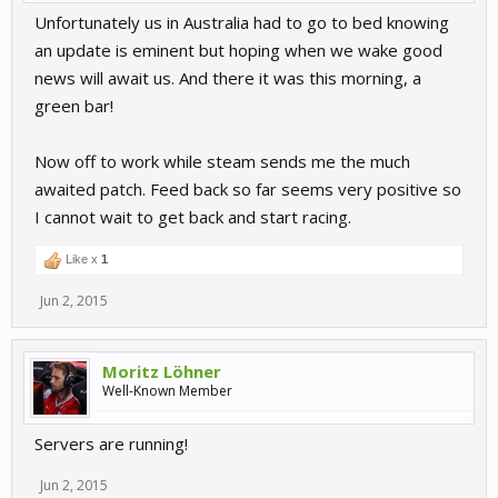
Unfortunately us in Australia had to go to bed knowing
an update is eminent but hoping when we wake good
news will await us. And there it was this morning, a
green bar!
Now off to work while steam sends me the much
awaited patch. Feed back so far seems very positive so
I cannot wait to get back and start racing.
Like x
1
Jun 2, 2015
Moritz Löhner
Well-Known Member
Servers are running!
Jun 2, 2015