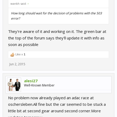
wankh said:
↑
How long should wait for the decision of problems with the 503
error?
They're aware of it and working on it. The green bar at
the top of the forum says they'll update it with info as
soon as possible
Like x
1
Jun 2, 2015
alesi27
Well-Known Member
No problem now already played an adac race at
oschersleben.All fine but the car seemed to be stuck a
little bit at second gear around second corner.More