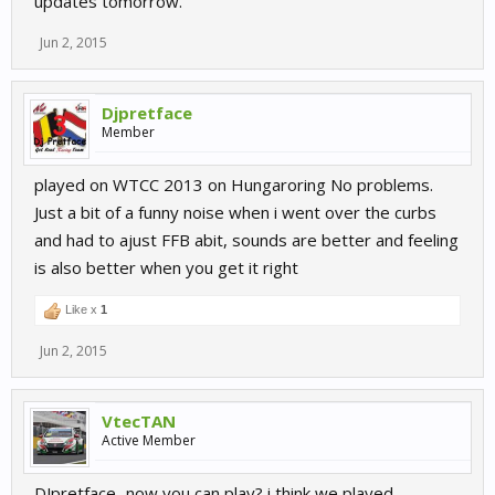
updates tomorrow.
Jun 2, 2015
Djpretface
Member
played on WTCC 2013 on Hungaroring No problems.
Just a bit of a funny noise when i went over the curbs
and had to ajust FFB abit, sounds are better and feeling
is also better when you get it right
Like x
1
Jun 2, 2015
VtecTAN
Active Member
DJpretface...now you can play? i think we played