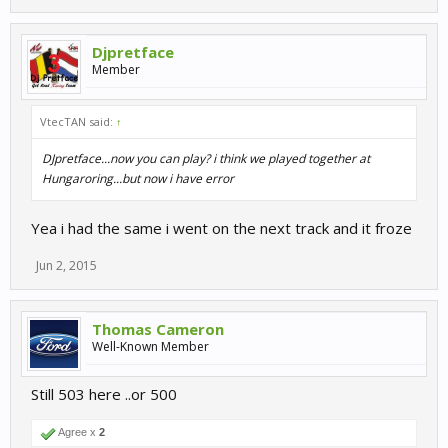
Djpretface
Member
VtecTAN said:
↑
DJpretface...now you can play? i think we played together at
Hungaroring...but now i have error
Yea i had the same i went on the next track and it froze
Jun 2, 2015
Thomas Cameron
Well-Known Member
Still 503 here ..or 500
Agree x
2