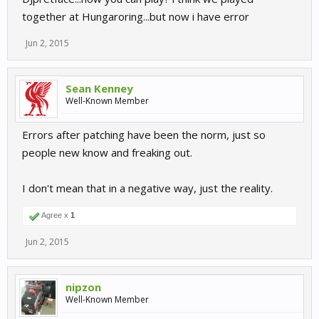
together at Hungaroring...but now i have error
Jun 2, 2015
Sean Kenney
Well-Known Member
Errors after patching have been the norm, just so
people new know and freaking out.
I don't mean that in a negative way, just the reality.
Agree x
1
Jun 2, 2015
nipzon
Well-Known Member