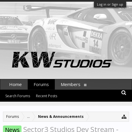
Log in or Sign up
Home
Forums
Members
Search Forums
Recent Posts
Forums
...
News & Announcements
Sector3 Studios Dev Stream -
News