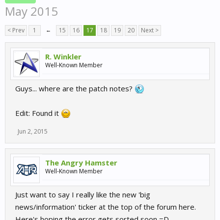
May 2015
< Prev
1
←
15
16
17
18
19
20
Next >
R. Winkler
Well-Known Member
Guys... where are the patch notes?
Edit: Found it
Jun 2, 2015
The Angry Hamster
Well-Known Member
Just want to say I really like the new 'big
news/information' ticker at the top of the forum here.
Here's hoping the error gets sorted soon =D