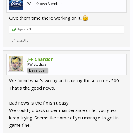
Well-Known Member
Give them time there working on it..
Agree x
1
Jun 2, 2015
J-F Chardon
KW Studios
Developer
We found what's wrong and causing those errors 500.
That's the good news.
Bad news is the fix isn't easy.
We could go back under maintenance or let you guys
keep trying. Seems like some of you manage to get in-
game fine.