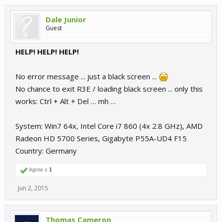
Dale Junior
Guest
HELP! HELP! HELP!
No error message ... just a black screen ...
No chance to exit R3E / loading black screen ... only this
works: Ctrl + Alt + Del … mh …
System: Win7 64x, Intel Core i7 860 (4x 2.8 GHz), AMD
Radeon HD 5700 Series, Gigabyte P55A-UD4 F15
Country: Germany
Agree x
1
Jun 2, 2015
Thomas Cameron