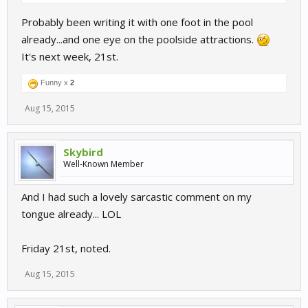
Probably been writing it with one foot in the pool
already...and one eye on the poolside attractions.
It's next week, 21st.
Funny x
2
Aug 15, 2015
Skybird
Well-Known Member
And I had such a lovely sarcastic comment on my
tongue already... LOL
Friday 21st, noted.
Aug 15, 2015