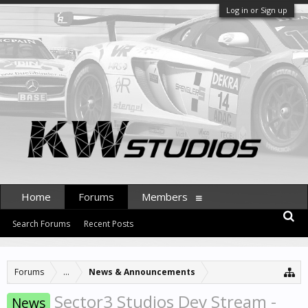
Log in or Sign up
Home
Forums
Members
Search Forums
Recent Posts
Forums
...
News & Announcements
Sector3 Studios Dev Stream -
News