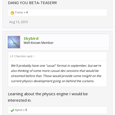
DANG YOU BETA-TEASER!!!
Funny x
4
Aug 13, 2015
Skybird
Well-Known Member
J-F Chardon said:
↑
We'll probably have one "usual" format in september, but we're
also thinking of some more casual dev sessions that would be
streamed before that. Those would provide some insight on the
current physics development going on behind the curtains.
Learning about the physics engine I would be
interested in.
Agree x
5