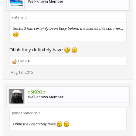
Well-Known Member
nate said:
↑
Sector3 has certainly been busy behind the scenes this summer...
Ohhh they definitely have
Like x
4
Aug 13, 2015
::SKRO::
Well-Known Member
James Nance said:
↑
Ohhh they definitely have