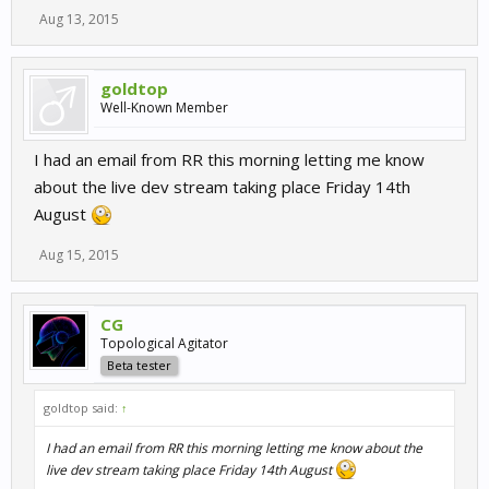
Aug 13, 2015
goldtop
Well-Known Member
I had an email from RR this morning letting me know
about the live dev stream taking place Friday 14th
August
Aug 15, 2015
CG
Topological Agitator
Beta tester
goldtop said:
↑
I had an email from RR this morning letting me know about the
live dev stream taking place Friday 14th August