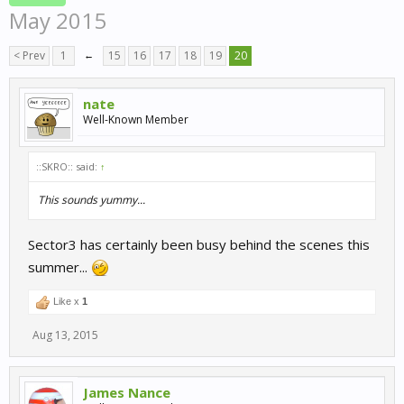
May 2015
< Prev
1
←
15
16
17
18
19
20
nate
Well-Known Member
::SKRO:: said:
↑
This sounds yummy...
Sector3 has certainly been busy behind the scenes this
summer...
Like x
1
Aug 13, 2015
James Nance