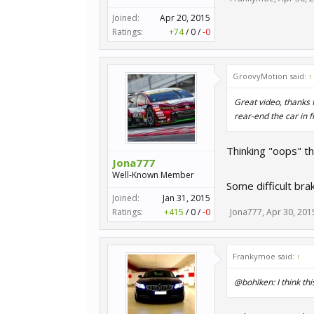
Joined:
Apr 20, 2015
Ratings:
+74
/
0
/
-0
GroovyMotion said:
↑
Great video, thanks f
rear-end the car in f
Thinking "oops" t
Jona777
Well-Known Member
Some difficult bra
Joined:
Jan 31, 2015
Ratings:
+415
/
0
/
-0
Jona777
,
Apr 30, 201
Frankymoe said:
↑
@bohlken: I think this