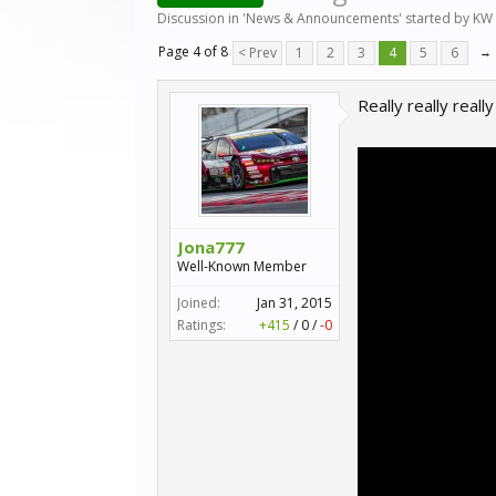
Discussion in '
News & Announcements
' started by
KW 
Page 4 of 8
< Prev
1
2
3
4
5
6
→
Really really reall
Jona777
Well-Known Member
Joined:
Jan 31, 2015
Ratings:
+415
/
0
/
-0