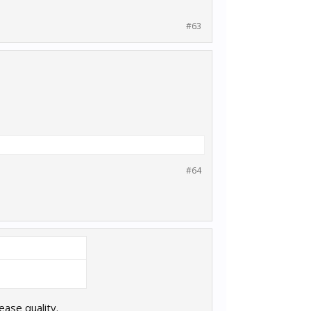
#63
#64
lease quality.