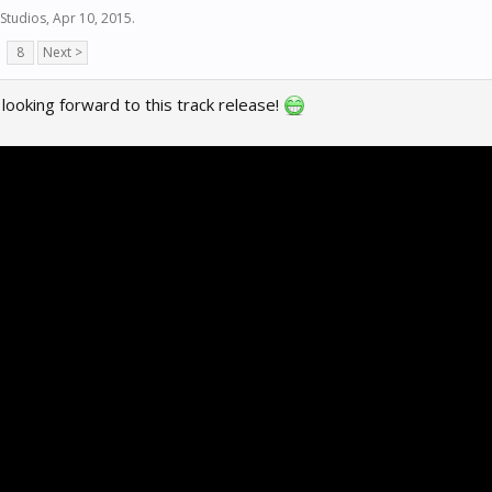
Studios
,
Apr 10, 2015
.
8
Next >
y looking forward to this track release!