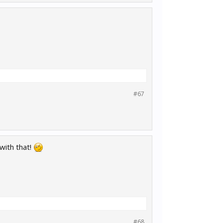
#67
 with that!
#68