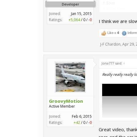
3. Soon
Developer
4. Quite soon
Joined:
Jan 15, 2015
5. Soonish
Ratings:
+5,064
/
0
/
-0
I think we are slow
6. Not long to wait
7. Not so distant fut
8. Not too distant fu
Like x
4
Inform
9. WIP
J-F Chardon
,
Apr 29, 
10. Early WIP
Jona777 said:
↑
Plenty of others to 
Really really really 
GroovyMotion
Active Member
Joined:
Feb 6, 2015
Ratings:
+42
/
0
/
-0
Great video, thank