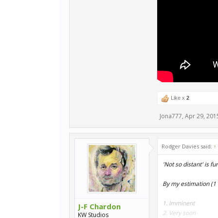
Like x
2
Jona777
,
Apr 29, 201
Rodger Davies said:
↑
'Not so distant' is f
By my estimation (1 
1. Imminent
J-F Chardon
2. Very soon
KW Studios