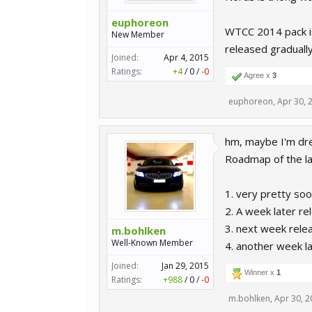
euphoreon
WTCC 2014 pack is 
New Member
released gradually
Joined:
Apr 4, 2015
Ratings:
+4
/
0
/
-0
Agree x
3
euphoreon
,
Apr 30, 
hm, maybe I'm dre
Roadmap of the la
1. very pretty so
2. A week later re
3. next week rel
m.bohlken
Well-Known Member
4. another week l
Joined:
Jan 29, 2015
Winner x
1
Ratings:
+988
/
0
/
-0
m.bohlken
,
Apr 30, 2