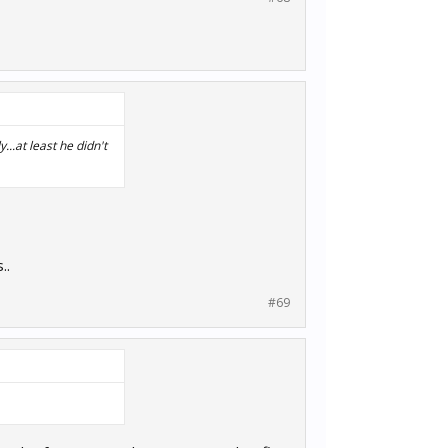
...at least he didn't
..
#69