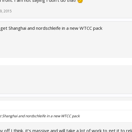
 front. I am not saying I don't do that!
9, 2015
get Shanghai and nordschleife in a new WTCC pack
t Shanghai and nordschleife in a new WTCC pack
 off I think, it's massive and will take a lot of work to get it to re