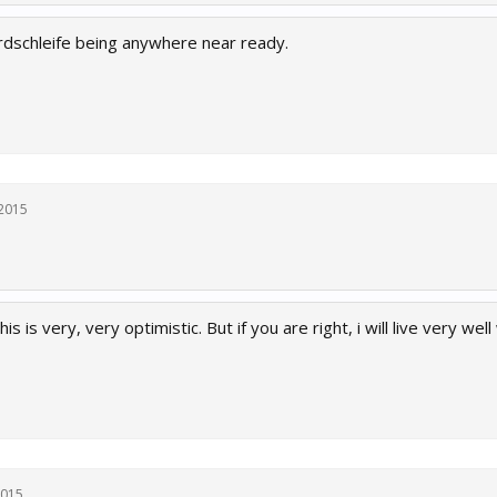
ordschleife being anywhere near ready.
 2015
is is very, very optimistic. But if you are right, i will live very well
2015