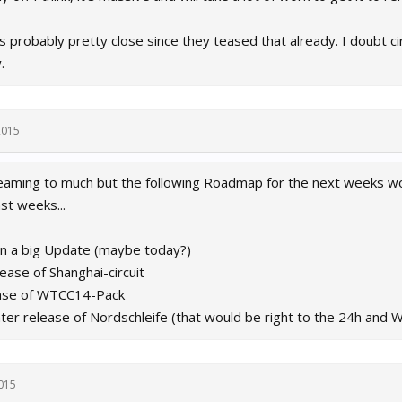
probably pretty close since they teased that already. I doubt circ
.
2015
aming to much but the following Roadmap for the next weeks woul
st weeks...
on a big Update (maybe today?)
lease of Shanghai-circuit
ease of WTCC14-Pack
ater release of Nordschleife (that would be right to the 24h and
015