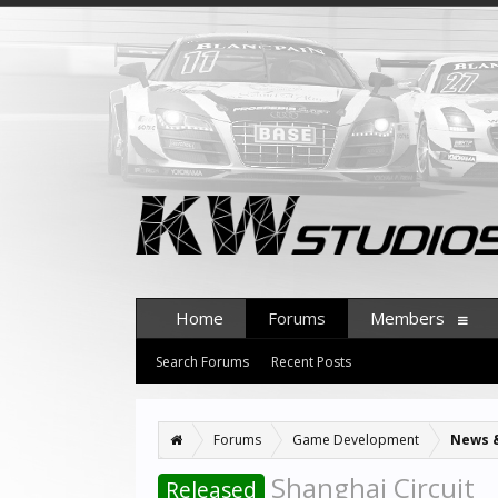
Home
Forums
Members
Search Forums
Recent Posts
Forums
Game Development
News 
Shanghai Circuit
Released