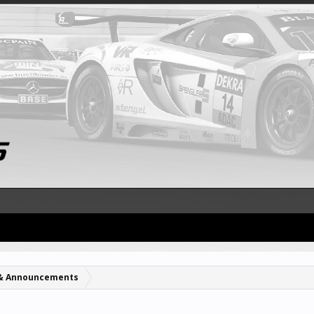
& Announcements