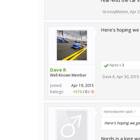
rear-end the car in
GroovyMotion
,
Apr 2
Here's hoping we 
Agree x
1
Dave R
Well-Known Member
Dave R
,
Apr 30, 2015
Joined:
Apr 19, 2015
Ratings:
+576
/
0
/
-0
itsmedavetn said:
↑
Here's hoping we ge
Nords is a long way