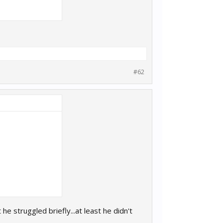
#62
e struggled briefly...at least he didn't