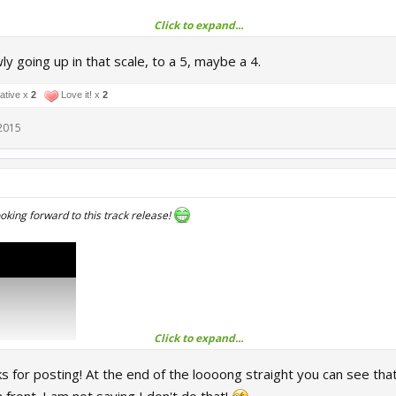
Click to expand...
ly going up in that scale, to a 5, maybe a 4.
ure
ture
ative x
2
Love it! x
2
2015
enjoy in the meantime though.
looking forward to this track release!
Click to expand...
s for posting! At the end of the loooong straight you can see that h