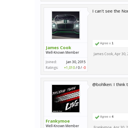
I can't see the N
Agree x
1
James Cook
Well-Known Member
James Cook
,
Apr 30,
Joined:
Jan 30, 2015
Ratings:
+1,010
/
0
/
-0
@bohlken: I think th
Agree x
4
Frankymoe
Well-Known Member
Frankymoe
,
Apr 30, 