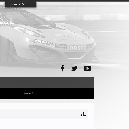
Log in or Sign up