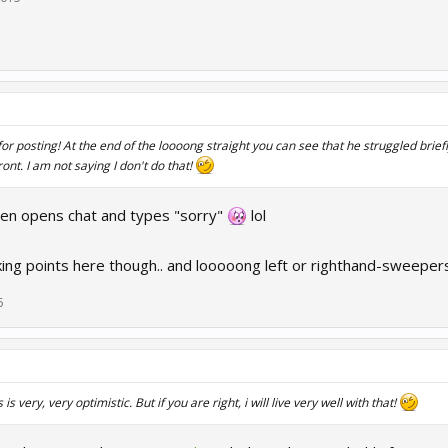
or posting! At the end of the loooong straight you can see that he struggled briefly
ront. I am not saying I don't do that!
hen opens chat and types "sorry"
lol
king points here though.. and looooong left or righthand-sweepers
5
 is very, very optimistic. But if you are right, i will live very well with that!