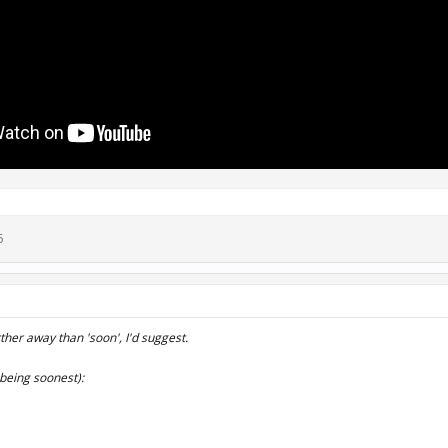
5
urther away than 'soon', I'd suggest.
being soonest):