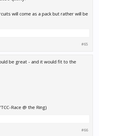
uits will come as a pack but rather will be
#65
d be great - and it would fit to the
 WTCC-Race @ the Ring)
#66