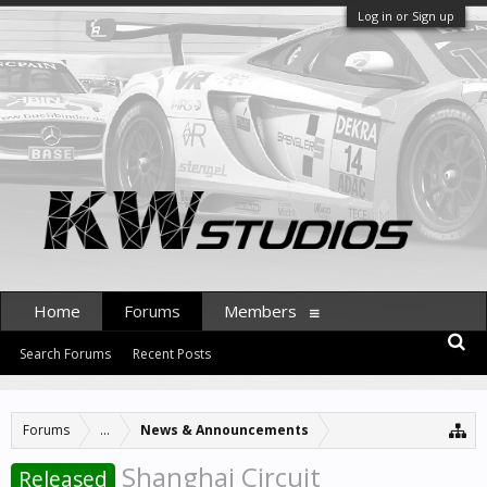
Log in or Sign up
Home
Forums
Members
Search Forums
Recent Posts
Forums
...
News & Announcements
Shanghai Circuit
Released