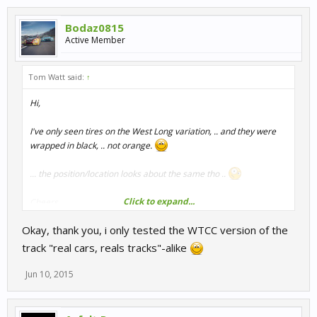
Bodaz0815
Active Member
Tom Watt said:
↑
Hi,
I've only seen tires on the West Long variation, .. and they were
wrapped in black, .. not orange.
... the position/location looks about the same tho ..
Click to expand...
Cheers
Tom
Okay, thank you, i only tested the WTCC version of the
track "real cars, reals tracks"-alike
Jun 10, 2015