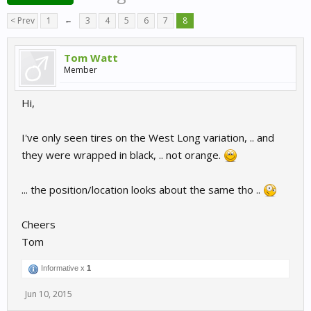
< Prev
1
←
3
4
5
6
7
8
Tom Watt
Member
Hi,
I've only seen tires on the West Long variation, .. and
they were wrapped in black, .. not orange.
... the position/location looks about the same tho ..
Cheers
Tom
Informative x
1
Jun 10, 2015