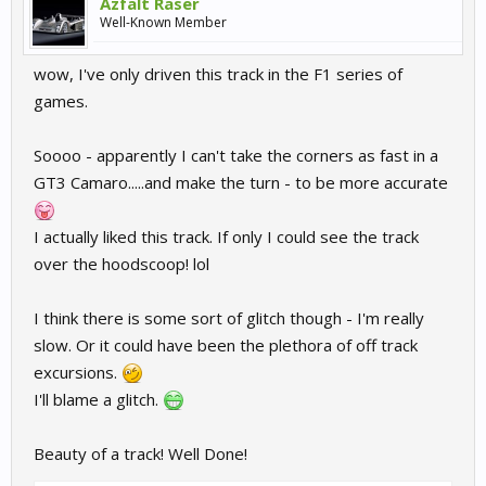
Azfalt Raser
Well-Known Member
wow, I've only driven this track in the F1 series of
games.
Soooo - apparently I can't take the corners as fast in a
GT3 Camaro.....and make the turn - to be more accurate
I actually liked this track. If only I could see the track
over the hoodscoop! lol
I think there is some sort of glitch though - I'm really
slow. Or it could have been the plethora of off track
excursions.
I'll blame a glitch.
Beauty of a track! Well Done!