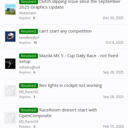
Clutch slipping issue since the September
Resolved
2025 Graphics Update
Wutzmann
Dec 30, 2025
Replies:
8
can't start any competition
Resolved
needlessfox
Oct 4, 2025
Replies:
10
Mazda MX 5 - Cup Daily Race - not fixed
Resolved
setup
inthebagbud
Sep 28, 2025
Replies:
6
Rev lights in cockpit not working
Resolved
MS_Racer03
Sep 28, 2025
Replies:
3
RaceRoom doesn't start with
Resolved
OpenComposite
MS_Racer03
Feb 15, 2026
Replies:
6