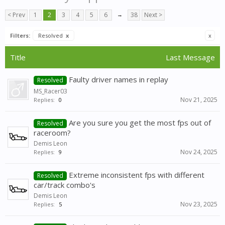
< Prev
1
2
3
4
5
6
→
38
Next >
Filters:
Resolved
x
x
Title
Last Message
Faulty driver names in replay
Resolved
MS_Racer03
Nov 21, 2025
Replies:
0
Are you sure you get the most fps out of
Resolved
raceroom?
Demis Leon
Nov 24, 2025
Replies:
9
Extreme inconsistent fps with different
Resolved
car/track combo's
Demis Leon
Nov 23, 2025
Replies:
5