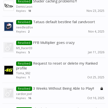
Shader caching problems?!
Resolved
Demis Leon
Nov 23, 2025
Replies:
18
Tatuus default bestline fail zandvoort
Resolved
needlessfox
Nov 4, 2025
Replies:
2
FFB Multiplier goes crazy
Resolved
MS_Racer03
Jan 11, 2026
Replies:
5
Request to reset or delete my Ranked
Resolved
profile
Toma_992
Oct 25, 2025
Replies:
1
3 Weeks Without Being Able to Play!!
Resolved
cardon joel
Oct 16, 2025
Replies:
16