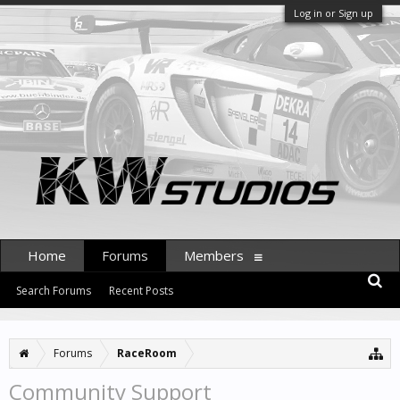
Log in or Sign up
Home
Forums
Members
Search Forums
Recent Posts
Forums
RaceRoom
Community Support