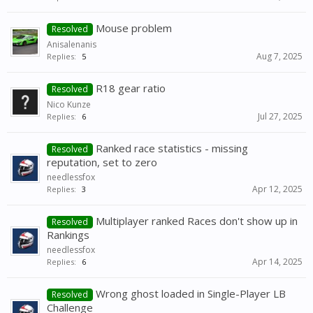
Mouse problem
Resolved
Anisalenanis
Aug 7, 2025
Replies:
5
R18 gear ratio
Resolved
Nico Kunze
Jul 27, 2025
Replies:
6
Ranked race statistics - missing
Resolved
reputation, set to zero
needlessfox
Apr 12, 2025
Replies:
3
Multiplayer ranked Races don't show up in
Resolved
Rankings
needlessfox
Apr 14, 2025
Replies:
6
Wrong ghost loaded in Single-Player LB
Resolved
Challenge