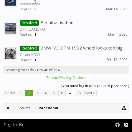
needlessfox
Mar 14, 2025
Replies:
2
E-mail activation
Resolved
DRIFTZAMURAI
Mar 4, 2025
Replies:
1
BMW M3 DTM 1992 wheel looks too big
Resolved
OlivierMDVY
Feb 17, 2025
Replies:
1
Showing threads 21 to 40 of 754
Thread Display Options
(You must log in or sign up to post here.)
< Prev
1
2
3
4
5
6
→
38
Next >
Forums
RaceRoom
English (US)