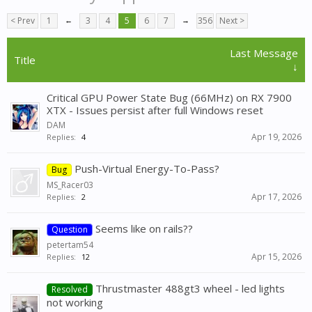
< Prev
1
←
3
4
5
6
7
→
356
Next >
Last Message
Title
↓
Critical GPU Power State Bug (66MHz) on RX 7900
XTX - Issues persist after full Windows reset
DAM
Apr 19, 2026
Replies:
4
Push-Virtual Energy-To-Pass?
Bug
MS_Racer03
Apr 17, 2026
Replies:
2
Seems like on rails??
Question
petertam54
Apr 15, 2026
Replies:
12
Thrustmaster 488gt3 wheel - led lights
Resolved
not working