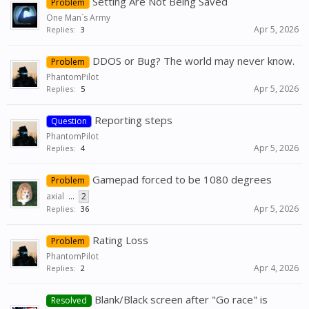
Setting Are Not Being Saved
Problem
One Man`s Army
Apr 5, 2026
Replies:
3
DDOS or Bug? The world may never know.
Problem
PhantomPilot
Apr 5, 2026
Replies:
5
Reporting steps
Question
PhantomPilot
Apr 5, 2026
Replies:
4
Gamepad forced to be 1080 degrees
Problem
axial
...
2
Apr 5, 2026
Replies:
36
Rating Loss
Problem
PhantomPilot
Apr 4, 2026
Replies:
2
Blank/Black screen after "Go race" is
Resolved