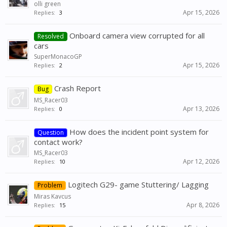
olli green
Apr 15, 2026
Replies:
3
Onboard camera view corrupted for all
Resolved
cars
SuperMonacoGP
Apr 15, 2026
Replies:
2
Crash Report
Bug
MS_Racer03
Apr 13, 2026
Replies:
0
How does the incident point system for
Question
contact work?
MS_Racer03
Apr 12, 2026
Replies:
10
Logitech G29- game Stuttering/ Lagging
Problem
Miras Kavcus
Apr 8, 2026
Replies:
15