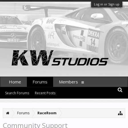
Log in or Sign up
Home
Forums
Members
Search Forums
Recent Posts
Forums
RaceRoom
Community Support