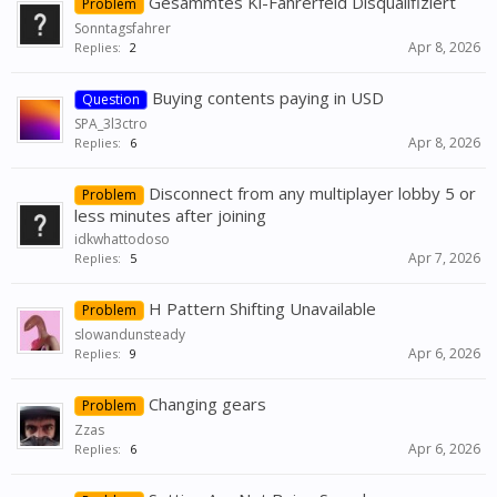
Gesammtes Ki-Fahrerfeld Disqualifiziert
Problem
Sonntagsfahrer
Apr 8, 2026
Replies:
2
Buying contents paying in USD
Question
SPA_3l3ctro
Apr 8, 2026
Replies:
6
Disconnect from any multiplayer lobby 5 or
Problem
less minutes after joining
idkwhattodoso
Apr 7, 2026
Replies:
5
H Pattern Shifting Unavailable
Problem
slowandunsteady
Apr 6, 2026
Replies:
9
Changing gears
Problem
Zzas
Apr 6, 2026
Replies:
6