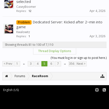
selected
CaseyBoomer
Apr 4, 2026
Replies:
12
Dedicated Server: Kicked after 2~min into
Problem
game
Kwalowitz
Apr 3, 2026
Replies:
1
Showing threads 81 to 100 of 7,110
Thread Display Options
(You must log in or sign up to post here.)
< Prev
1
←
3
4
5
6
7
→
356
Next >
Forums
RaceRoom
English (US)
Forum software by XenForo™
Terms and Rules
XenForo add-ons by Waindigo™
|
XenForo style by pixelExit.com