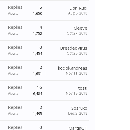
Replies:
5
Don Rudi
Aug 6, 2018
Views:
1,650
Replies:
4
Cleeve
Oct 27, 2018
Views:
1,752
Replies:
0
BreadedVirus
Oct 28, 2018
Views:
1,454
Replies:
2
kociok.andreas
Nov 11, 2018
Views:
1,631
Replies:
16
tosti
Nov 18, 2018
Views:
6,484
Replies:
2
Sosruko
Dec 3, 2018
Views:
1,495
Replies:
0
MartinGT