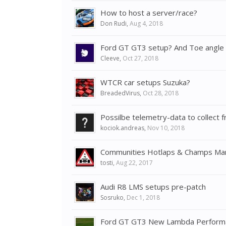
How to host a server/race?
Don Rudi
,
Aug 4, 2018
Ford GT GT3 setup? And Toe angle q
Cleeve
,
Oct 27, 2018
WTCR car setups Suzuka?
BreadedVirus
,
Oct 28, 2018
Possilbe telemetry-data to collec
kociok.andreas
,
Nov 10, 2018
Communities Hotlaps & Champs Ma
tosti
,
Aug 22, 2017
Audi R8 LMS setups pre-patch
Sosruko
,
Dec 1, 2018
Ford GT GT3 New Lambda Performa