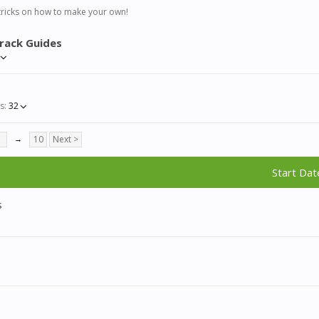
tricks on how to make your own!
rack Guides
s:
32
7
→
10
Next >
Start Dat
s