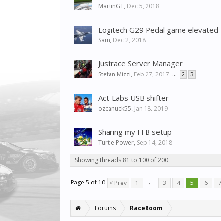
MartinGT
,
Dec 5, 2018
Logitech G29 Pedal game elevated
Sam
,
Dec 2, 2018
Justrace Server Manager
Stefan Mizzi
,
Feb 27, 2017
...
2
3
Act-Labs USB shifter
ozcanuck55
,
Jan 18, 2019
Sharing my FFB setup
Turtle Power
,
Sep 14, 2018
Showing threads 81 to 100 of 200
Page 5 of 10
< Prev
1
←
3
4
5
6
Forums
RaceRoom