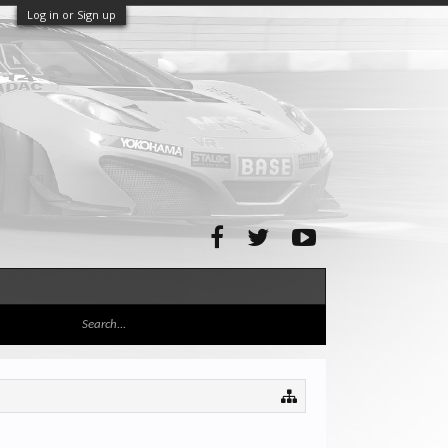
Log in or Sign up