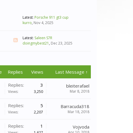
Latest:
Porsche 911 gt3 cup
kurro
,
Nov 4, 2025
Latest:
Saleen S7R
doingmybest21
,
Dec 23, 2025
e
Replies
Views
Last Message ↑
Replies:
3
bleiterafael
Mar 8, 2018
Views:
3,250
Replies:
5
Barracuda318
Mar 18, 2018
Views:
2,207
Replies:
1
Vojvoda
Apr 10, 2018
Views:
1,627