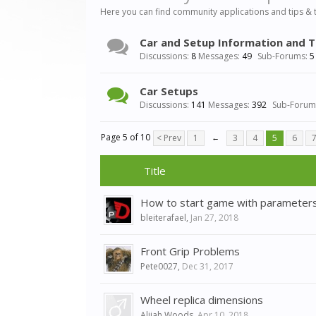
Here you can find community applications and tips & 
Car and Setup Information and T
Discussions:
8
Messages:
49
Sub-Forums:
5
Car Setups
Discussions:
141
Messages:
392
Sub-Forum
Page 5 of 10
< Prev
1
←
3
4
5
6
Title
How to start game with parameter
bleiterafael
,
Jan 27, 2018
Front Grip Problems
Pete0027
,
Dec 31, 2017
Wheel replica dimensions
Alijah Woods
,
Apr 10, 2018