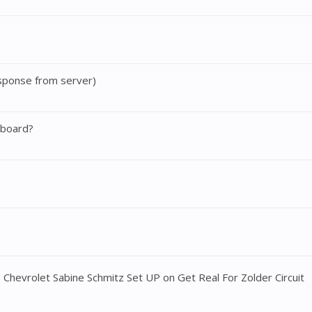
sponse from server)
 board?
evrolet Sabine Schmitz Set UP on Get Real For Zolder Circuit