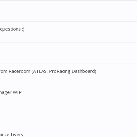
uestions :)
t from Raceroom (ATLAS, ProRacing Dashboard)
nager WIP
nce Livery