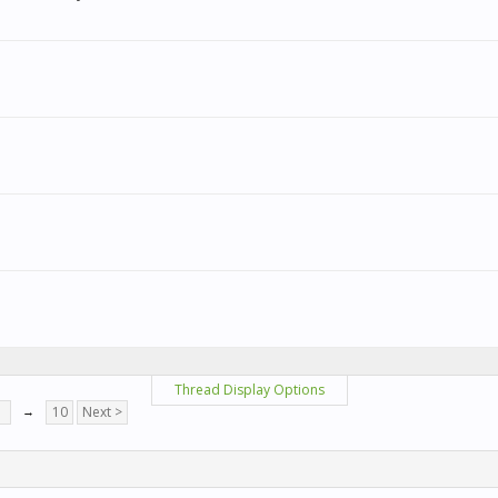
Thread Display Options
7
→
10
Next >