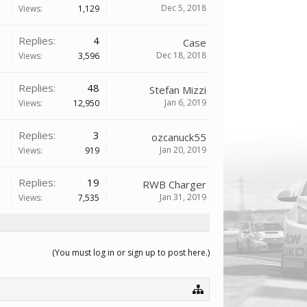
Dec 5, 2018
Views:
1,129
Replies:
4
Case
Dec 18, 2018
Views:
3,596
Replies:
48
Stefan Mizzi
Jan 6, 2019
Views:
12,950
Replies:
3
ozcanuck55
Jan 20, 2019
Views:
919
Replies:
19
RWB Charger
Jan 31, 2019
Views:
7,535
(You must log in or sign up to post here.)