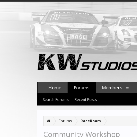
Home
Forums
Members
Search Forums
Recent Posts
Forums
RaceRoom
Community Workshop