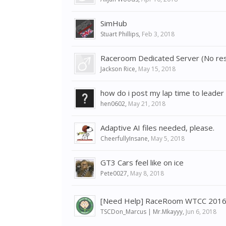
SimHub
Stuart Phillips
,
Feb 3, 2018
Raceroom Dedicated Server (No re
Jackson Rice
,
May 15, 2018
how do i post my lap time to leader
hen0602
,
May 21, 2018
Adaptive AI files needed, please.
CheerfullyInsane
,
May 5, 2018
GT3 Cars feel like on ice
Pete0027
,
May 8, 2018
[Need Help] RaceRoom WTCC 2016 Ch
TSCDon_Marcus | Mr.Mkayyy
,
Jun 6, 2018