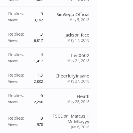
Replies:
5
SimSepp Official
May 5, 2018
Views:
3,192
Replies:
3
Jackson Rice
May 17, 2018
Views:
6,817
Replies:
4
hen0602
May 21, 2018
Views:
1,417
Replies:
13
CheerfullyInsane
May 27, 2018
Views:
2,832
Replies:
6
Heath
May 28, 2018
Views:
2,290
TSCDon_Marcus |
Replies:
0
Mr.Mkayyy
Views:
978
Jun 6, 2018